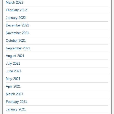
March 2022
February 2022
January 2022
December 2021
November 2021
October 2021
September 2021
August 2021
July 2021
June 2021
May 2021
April 2021
March 2021
February 2021
January 2021