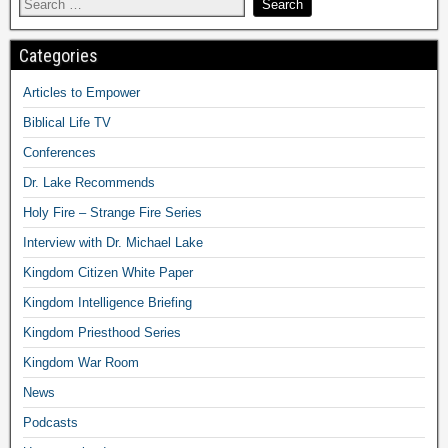
Categories
Articles to Empower
Biblical Life TV
Conferences
Dr. Lake Recommends
Holy Fire – Strange Fire Series
Interview with Dr. Michael Lake
Kingdom Citizen White Paper
Kingdom Intelligence Briefing
Kingdom Priesthood Series
Kingdom War Room
News
Podcasts