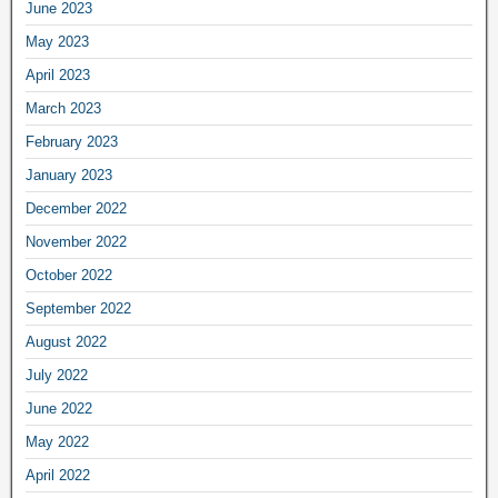
June 2023
May 2023
April 2023
March 2023
February 2023
January 2023
December 2022
November 2022
October 2022
September 2022
August 2022
July 2022
June 2022
May 2022
April 2022