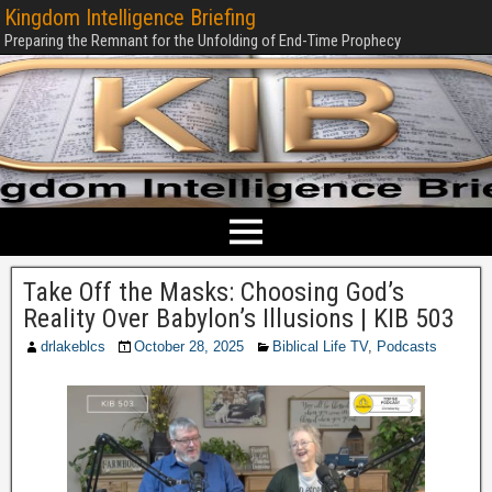
Kingdom Intelligence Briefing
Preparing the Remnant for the Unfolding of End-Time Prophecy
Take Off the Masks: Choosing God’s
Reality Over Babylon’s Illusions | KIB 503
drlakeblcs
October 28, 2025
Biblical Life TV
,
Podcasts