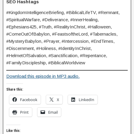
SEO Hashtags
#KingdomIntelligenceBriefing, #BiblicalLifeTV, #Remnant,
#SpiritualWarfare, #Deliverance, #InnerHealing,
#Ephesians425, #Truth, #RealityInChrist, #Halloween,
#ComeOutOfBabylon, #FeastsoftheLord, #Tabernacles,
#MysteryBabylon, #Prayer, #Intercession, #EndTimes,
#Discernment, #Holiness, #IdentityInChrist,
#HelmetOfSalvation, #Sanctification, #Repentance,
#FamilyDiscipleship, #BiblicalWorldview
Download this episode in MP3 audio.
Share this:
Facebook
X
LinkedIn
Print
Email
Like this: