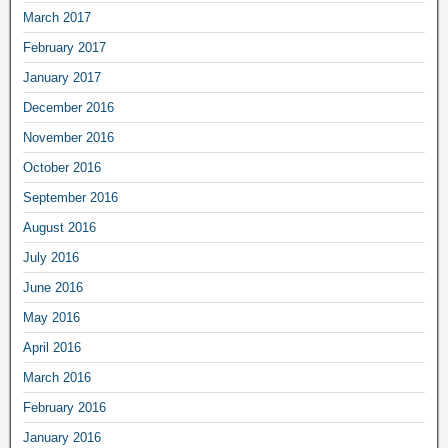
March 2017
February 2017
January 2017
December 2016
November 2016
October 2016
September 2016
August 2016
July 2016
June 2016
May 2016
April 2016
March 2016
February 2016
January 2016