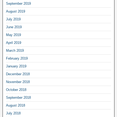
September 2019
August 2019
July 2019
June 2019
May 2019
April 2019
March 2019
February 2019
January 2019
December 2018
November 2018
October 2018
September 2018
August 2018
July 2018