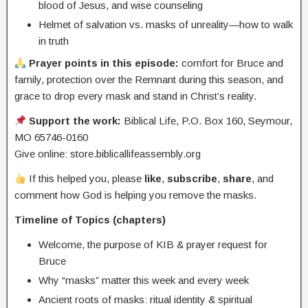
blood of Jesus, and wise counseling
Helmet of salvation vs. masks of unreality—how to walk
in truth
Prayer points in this episode:
comfort for Bruce and
family, protection over the Remnant during this season, and
grace to drop every mask and stand in Christ’s reality.
Support the work:
Biblical Life, P.O. Box 160, Seymour,
MO 65746-0160
Give online: store.biblicallifeassembly.org
If this helped you, please
like
,
subscribe
,
share
, and
comment how God is helping you remove the masks.
Timeline of Topics (chapters)
Welcome, the purpose of KIB & prayer request for
Bruce
Why “masks” matter this week and every week
Ancient roots of masks: ritual identity & spiritual