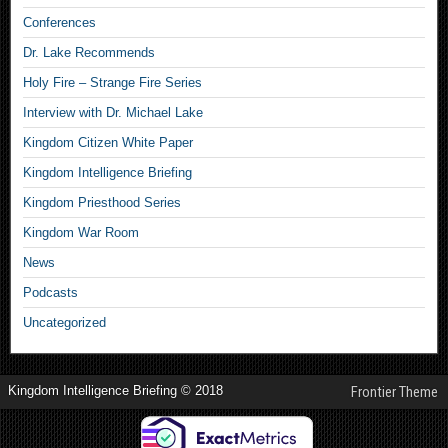
Conferences
Dr. Lake Recommends
Holy Fire – Strange Fire Series
Interview with Dr. Michael Lake
Kingdom Citizen White Paper
Kingdom Intelligence Briefing
Kingdom Priesthood Series
Kingdom War Room
News
Podcasts
Uncategorized
Kingdom Intelligence Briefing © 2018
Frontier Theme