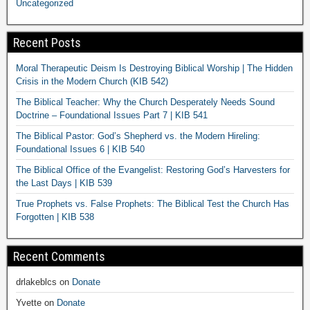
Uncategorized
Recent Posts
Moral Therapeutic Deism Is Destroying Biblical Worship | The Hidden
Crisis in the Modern Church (KIB 542)
The Biblical Teacher: Why the Church Desperately Needs Sound
Doctrine – Foundational Issues Part 7 | KIB 541
The Biblical Pastor: God’s Shepherd vs. the Modern Hireling:
Foundational Issues 6 | KIB 540
The Biblical Office of the Evangelist: Restoring God’s Harvesters for
the Last Days | KIB 539
True Prophets vs. False Prophets: The Biblical Test the Church Has
Forgotten | KIB 538
Recent Comments
drlakeblcs
on
Donate
Yvette
on
Donate