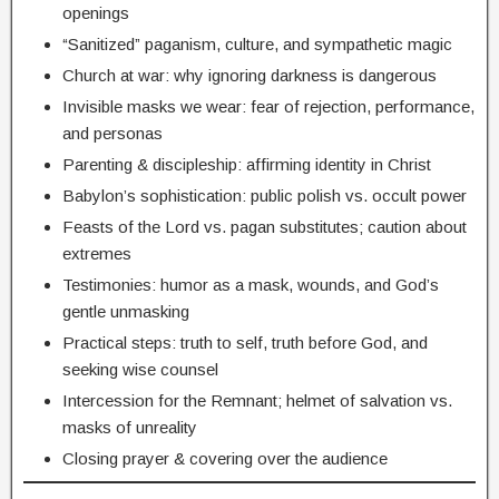
openings
“Sanitized” paganism, culture, and sympathetic magic
Church at war: why ignoring darkness is dangerous
Invisible masks we wear: fear of rejection, performance,
and personas
Parenting & discipleship: affirming identity in Christ
Babylon’s sophistication: public polish vs. occult power
Feasts of the Lord vs. pagan substitutes; caution about
extremes
Testimonies: humor as a mask, wounds, and God’s
gentle unmasking
Practical steps: truth to self, truth before God, and
seeking wise counsel
Intercession for the Remnant; helmet of salvation vs.
masks of unreality
Closing prayer & covering over the audience