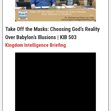
Take Off the Masks: Choosing God’s Reality
Over Babylon’s Illusions | KIB 503
Kingdom Intelligence Briefing