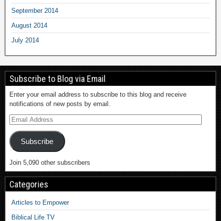
September 2014
August 2014
July 2014
Subscribe to Blog via Email
Enter your email address to subscribe to this blog and receive
notifications of new posts by email.
Subscribe
Join 5,090 other subscribers
Categories
Articles to Empower
Biblical Life TV