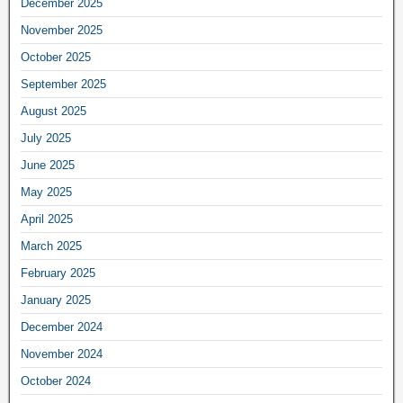
December 2025
November 2025
October 2025
September 2025
August 2025
July 2025
June 2025
May 2025
April 2025
March 2025
February 2025
January 2025
December 2024
November 2024
October 2024