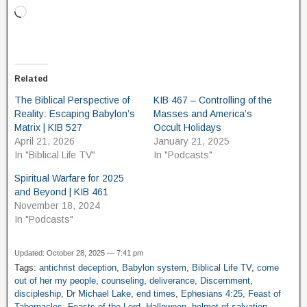
Related
The Biblical Perspective of
KIB 467 – Controlling of the
Reality: Escaping Babylon’s
Masses and America’s
Matrix | KIB 527
Occult Holidays
April 21, 2026
January 21, 2025
In "Biblical Life TV"
In "Podcasts"
Spiritual Warfare for 2025
and Beyond | KIB 461
November 18, 2024
In "Podcasts"
Updated: October 28, 2025 — 7:41 pm
Tags:
antichrist deception
,
Babylon system
,
Biblical Life TV
,
come
out of her my people
,
counseling
,
deliverance
,
Discernment
,
discipleship
,
Dr Michael Lake
,
end times
,
Ephesians 4:25
,
Feast of
Tabernacles
,
Feasts of the Lord
,
Halloween
,
helmet of salvation
,