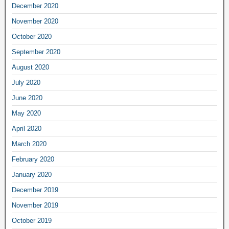
December 2020
November 2020
October 2020
September 2020
August 2020
July 2020
June 2020
May 2020
April 2020
March 2020
February 2020
January 2020
December 2019
November 2019
October 2019