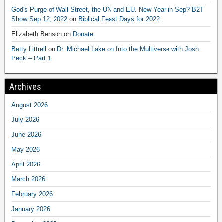
God's Purge of Wall Street, the UN and EU. New Year in Sep? B2T
Show Sep 12, 2022
on
Biblical Feast Days for 2022
Elizabeth Benson
on
Donate
Betty Littrell
on
Dr. Michael Lake on Into the Multiverse with Josh
Peck – Part 1
Archives
August 2026
July 2026
June 2026
May 2026
April 2026
March 2026
February 2026
January 2026