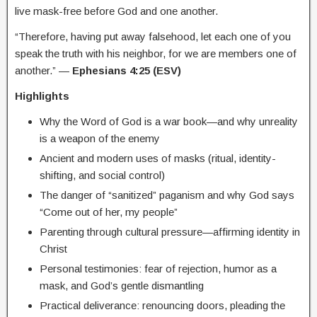
live mask-free before God and one another.
“Therefore, having put away falsehood, let each one of you
speak the truth with his neighbor, for we are members one of
another.” —
Ephesians 4:25 (ESV)
Highlights
Why the Word of God is a war book—and why unreality
is a weapon of the enemy
Ancient and modern uses of masks (ritual, identity-
shifting, and social control)
The danger of “sanitized” paganism and why God says
“Come out of her, my people”
Parenting through cultural pressure—affirming identity in
Christ
Personal testimonies: fear of rejection, humor as a
mask, and God’s gentle dismantling
Practical deliverance: renouncing doors, pleading the