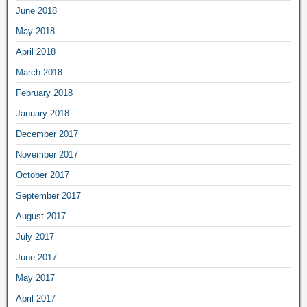
June 2018
May 2018
April 2018
March 2018
February 2018
January 2018
December 2017
November 2017
October 2017
September 2017
August 2017
July 2017
June 2017
May 2017
April 2017