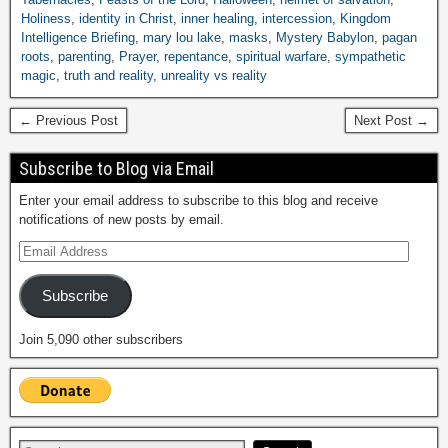
Holiness
,
identity in Christ
,
inner healing
,
intercession
,
Kingdom
Intelligence Briefing
,
mary lou lake
,
masks
,
Mystery Babylon
,
pagan
roots
,
parenting
,
Prayer
,
repentance
,
spiritual warfare
,
sympathetic
magic
,
truth and reality
,
unreality vs reality
← Previous Post
Next Post →
Subscribe to Blog via Email
Enter your email address to subscribe to this blog and receive
notifications of new posts by email.
Subscribe
Join 5,090 other subscribers