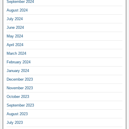
September 2024
August 2024
July 2024
June 2024
May 2024
April 2024
March 2024
February 2024
January 2024
December 2023
November 2023
October 2023
September 2023
August 2023
July 2023