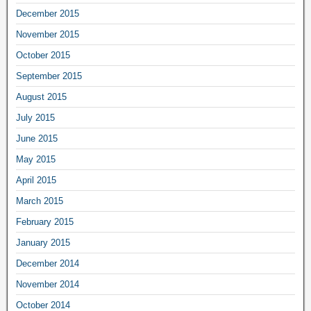
December 2015
November 2015
October 2015
September 2015
August 2015
July 2015
June 2015
May 2015
April 2015
March 2015
February 2015
January 2015
December 2014
November 2014
October 2014