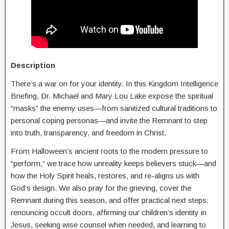
Description
There’s a war on for your identity. In this Kingdom Intelligence
Briefing, Dr. Michael and Mary Lou Lake expose the spiritual
“masks” the enemy uses—from sanitized cultural traditions to
personal coping personas—and invite the Remnant to step
into truth, transparency, and freedom in Christ.
From Halloween’s ancient roots to the modern pressure to
“perform,” we trace how unreality keeps believers stuck—and
how the Holy Spirit heals, restores, and re-aligns us with
God’s design. We also pray for the grieving, cover the
Remnant during this season, and offer practical next steps:
renouncing occult doors, affirming our children’s identity in
Jesus, seeking wise counsel when needed, and learning to