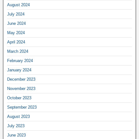
August 2024
July 2024
June 2024
May 2024
April 2024
March 2024
February 2024
January 2024
December 2023
November 2023
October 2023
September 2023
August 2023
July 2023
June 2023