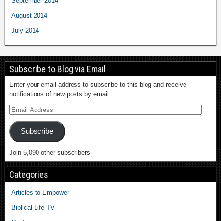
September 2014
August 2014
July 2014
Subscribe to Blog via Email
Enter your email address to subscribe to this blog and receive
notifications of new posts by email.
Subscribe
Join 5,090 other subscribers
Categories
Articles to Empower
Biblical Life TV