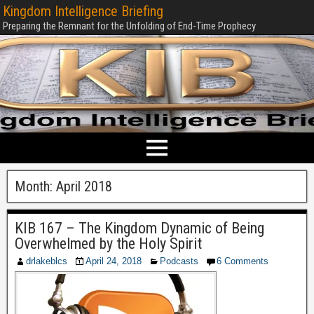
Kingdom Intelligence Briefing
Preparing the Remnant for the Unfolding of End-Time Prophecy
Month:
April 2018
KIB 167 – The Kingdom Dynamic of Being
Overwhelmed by the Holy Spirit
drlakeblcs
April 24, 2018
Podcasts
6 Comments