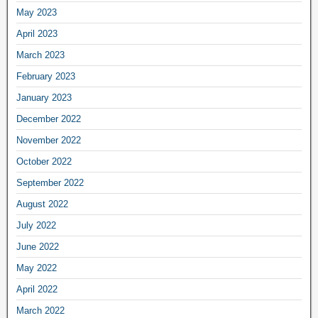
May 2023
April 2023
March 2023
February 2023
January 2023
December 2022
November 2022
October 2022
September 2022
August 2022
July 2022
June 2022
May 2022
April 2022
March 2022