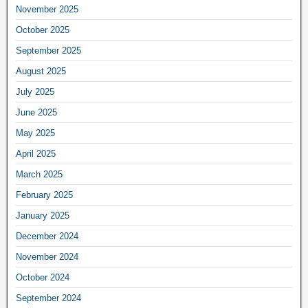
November 2025
October 2025
September 2025
August 2025
July 2025
June 2025
May 2025
April 2025
March 2025
February 2025
January 2025
December 2024
November 2024
October 2024
September 2024