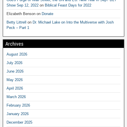
Show Sep 12, 2022
on
Biblical Feast Days for 2022
Elizabeth Benson
on
Donate
Betty Littrell
on
Dr. Michael Lake on Into the Multiverse with Josh
Peck – Part 1
Archives
August 2026
July 2026
June 2026
May 2026
April 2026
March 2026
February 2026
January 2026
December 2025