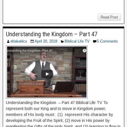
Read Post
Understanding the Kingdom – Part 47
drlakeblcs
April 20, 2018
Biblical Life TV
5 Comments
Understanding the Kingdom – Part 47 Biblical Life TV To
represent both our King and to move in Kingdom power,
members of HIs body must: (1) represent His character by
developing the Fruit of the Spirit, (2) move in His power by
manifesting the Gifts of the Holy Spirit, and (3) learning to flow in