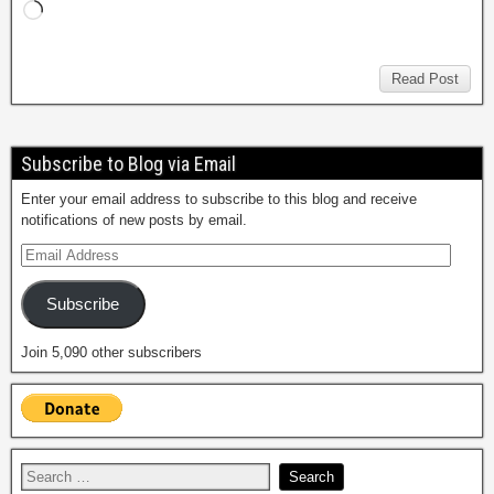
Read Post
Subscribe to Blog via Email
Enter your email address to subscribe to this blog and receive
notifications of new posts by email.
Subscribe
Join 5,090 other subscribers