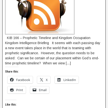
KIB 166 – Prophetic Timeline and Kingdom Occupation
Kingdom Intelligence Briefing It seems with each passing day
a new event takes place in the world that is teaming with
prophetic significance. However, the question needs to be
asked: Can we be certain of our placement within God’s end-
time prophetic timeline? When we view […]
Share this:
Facebook
X
LinkedIn
Print
Email
Like this: