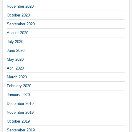
November 2020
October 2020
September 2020
August 2020
July 2020
June 2020
May 2020
April 2020
March 2020
February 2020
January 2020
December 2019
November 2019
October 2019
September 2019