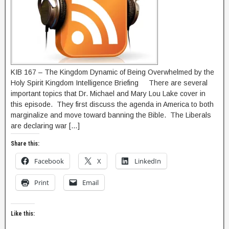
KIB 167 – The Kingdom Dynamic of Being Overwhelmed by the
Holy Spirit Kingdom Intelligence Briefing There are several
important topics that Dr. Michael and Mary Lou Lake cover in
this episode. They first discuss the agenda in America to both
marginalize and move toward banning the Bible. The Liberals
are declaring war […]
Share this:
Facebook
X
LinkedIn
Print
Email
Like this: