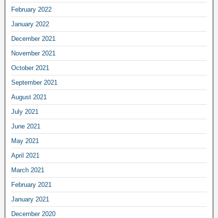
February 2022
January 2022
December 2021
November 2021
October 2021
September 2021
August 2021
July 2021
June 2021
May 2021
April 2021
March 2021
February 2021
January 2021
December 2020