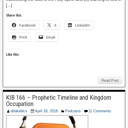
[…]
Share this:
Facebook
X
LinkedIn
Print
Email
Like this:
Read Post
KIB 166 – Prophetic Timeline and Kingdom
Occupation
drlakeblcs
April 18, 2018
Podcasts
11 Comments