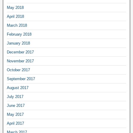
May 2018
April 2018
March 2018
February 2018
January 2018
December 2017
November 2017
October 2017
September 2017
August 2017
July 2017
June 2017
May 2017
April 2017
March 2017