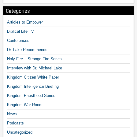
Categories
Articles to Empower
Biblical Life TV
Conferences
Dr. Lake Recommends
Holy Fire – Strange Fire Series
Interview with Dr. Michael Lake
Kingdom Citizen White Paper
Kingdom Intelligence Briefing
Kingdom Priesthood Series
Kingdom War Room
News
Podcasts
Uncategorized