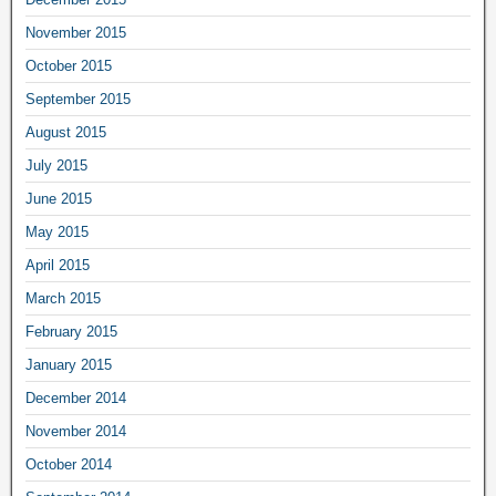
November 2015
October 2015
September 2015
August 2015
July 2015
June 2015
May 2015
April 2015
March 2015
February 2015
January 2015
December 2014
November 2014
October 2014