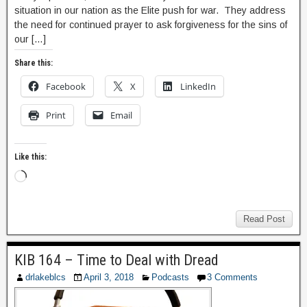
situation in our nation as the Elite push for war. They address
the need for continued prayer to ask forgiveness for the sins of
our […]
Share this:
Facebook
X
LinkedIn
Print
Email
Like this:
Read Post
KIB 164 – Time to Deal with Dread
drlakeblcs
April 3, 2018
Podcasts
3 Comments