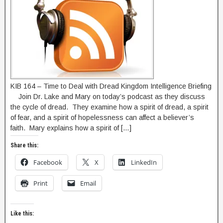
KIB 164 – Time to Deal with Dread Kingdom Intelligence Briefing
Join Dr. Lake and Mary on today’s podcast as they discuss
the cycle of dread. They examine how a spirit of dread, a spirit
of fear, and a spirit of hopelessness can affect a believer’s
faith. Mary explains how a spirit of […]
Share this:
Facebook
X
LinkedIn
Print
Email
Like this: