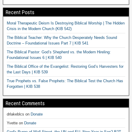
Recent Posts
Moral Therapeutic Deism Is Destroying Biblical Worship | The Hidden
Crisis in the Modern Church (KIB 542)
The Biblical Teacher: Why the Church Desperately Needs Sound
Doctrine – Foundational Issues Part 7 | KIB 541
The Biblical Pastor: God’s Shepherd vs. the Modern Hireling:
Foundational Issues 6 | KIB 540
The Biblical Office of the Evangelist: Restoring God’s Harvesters for
the Last Days | KIB 539
True Prophets vs. False Prophets: The Biblical Test the Church Has
Forgotten | KIB 538
Recent Comments
drlakeblcs
on
Donate
Yvette
on
Donate
God's Purge of Wall Street, the UN and EU. New Year in Sep? B2T