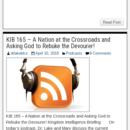
Read Post
KIB 165 – A Nation at the Crossroads and
Asking God to Rebuke the Devourer!
drlakeblcs
April 10, 2018
Podcasts
8 Comments
KIB 165 – A Nation at the Crossroads and Asking God to
Rebuke the Devourer! Kingdom Intelligence Briefing On
today’s podcast, Dr. Lake and Mary discuss the current