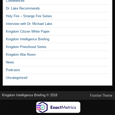
Conferences
Dr. Lake Recommends
Holy Fire – Strange Fire Series
Interview with Dr. Michael Lake
Kingdom Citizen White Paper
Kingdom Intelligence Briefing
Kingdom Priesthood Series
Kingdom War Room
News
Podcasts
Uncategorized
Kingdom Intelligence Briefing © 2018
Frontier Theme