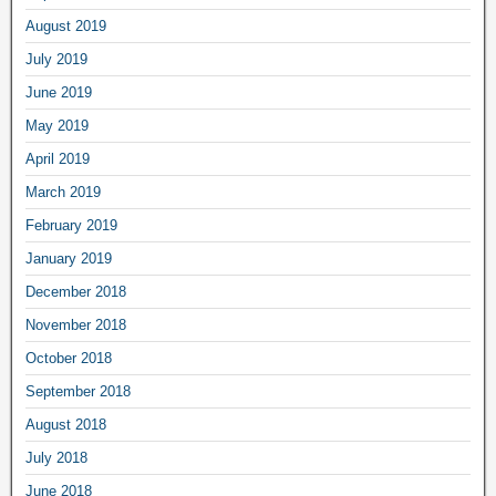
August 2019
July 2019
June 2019
May 2019
April 2019
March 2019
February 2019
January 2019
December 2018
November 2018
October 2018
September 2018
August 2018
July 2018
June 2018