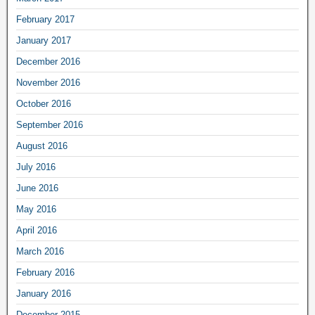
February 2017
January 2017
December 2016
November 2016
October 2016
September 2016
August 2016
July 2016
June 2016
May 2016
April 2016
March 2016
February 2016
January 2016
December 2015