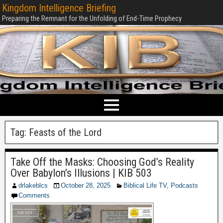
Kingdom Intelligence Briefing
Preparing the Remnant for the Unfolding of End-Time Prophecy
Tag:
Feasts of the Lord
Take Off the Masks: Choosing God’s Reality
Over Babylon’s Illusions | KIB 503
drlakeblcs
October 28, 2025
Biblical Life TV
,
Podcasts
Comments