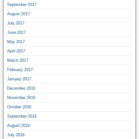
September 2017
August 2017
July 2017
June 2017
May 2017
April 2017
March 2017
February 2017
January 2017
December 2016
November 2016
October 2016
September 2016
August 2016
July 2016