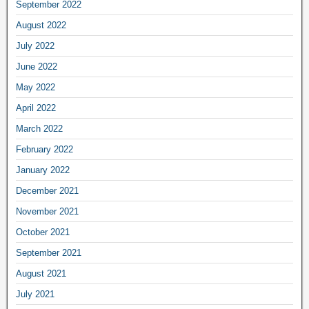
September 2022
August 2022
July 2022
June 2022
May 2022
April 2022
March 2022
February 2022
January 2022
December 2021
November 2021
October 2021
September 2021
August 2021
July 2021