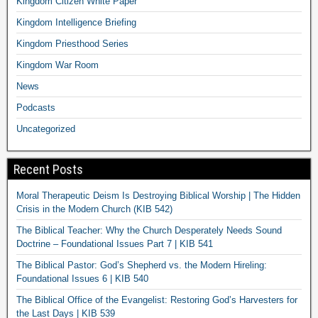
Kingdom Citizen White Paper
Kingdom Intelligence Briefing
Kingdom Priesthood Series
Kingdom War Room
News
Podcasts
Uncategorized
Recent Posts
Moral Therapeutic Deism Is Destroying Biblical Worship | The Hidden
Crisis in the Modern Church (KIB 542)
The Biblical Teacher: Why the Church Desperately Needs Sound
Doctrine – Foundational Issues Part 7 | KIB 541
The Biblical Pastor: God’s Shepherd vs. the Modern Hireling:
Foundational Issues 6 | KIB 540
The Biblical Office of the Evangelist: Restoring God’s Harvesters for
the Last Days | KIB 539