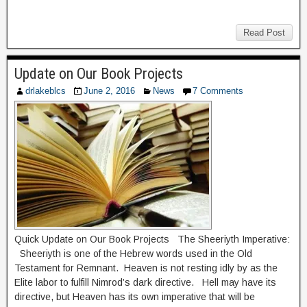
Read Post
Update on Our Book Projects
drlakeblcs
June 2, 2016
News
7 Comments
Quick Update on Our Book Projects The Sheeriyth Imperative:
Sheeriyth is one of the Hebrew words used in the Old
Testament for Remnant. Heaven is not resting idly by as the
Elite labor to fulfill Nimrod’s dark directive. Hell may have its
directive, but Heaven has its own imperative that will be