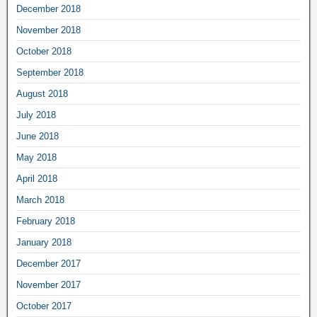
December 2018
November 2018
October 2018
September 2018
August 2018
July 2018
June 2018
May 2018
April 2018
March 2018
February 2018
January 2018
December 2017
November 2017
October 2017