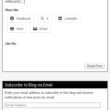
enforced […]
Share this:
Facebook
X
LinkedIn
Print
Email
Like this:
Read Post
Subscribe to Blog via Email
Enter your email address to subscribe to this blog and receive
notifications of new posts by email.