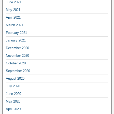
June 2021
May 2021
April 2021
March 2021
February 2021
January 2021
December 2020
November 2020
October 2020
September 2020
August 2020
July 2020
June 2020
May 2020
April 2020