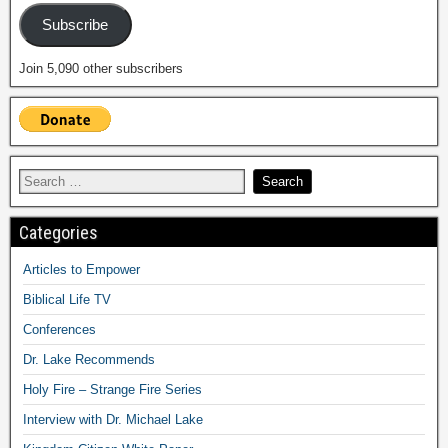
Subscribe
Join 5,090 other subscribers
Categories
Articles to Empower
Biblical Life TV
Conferences
Dr. Lake Recommends
Holy Fire – Strange Fire Series
Interview with Dr. Michael Lake