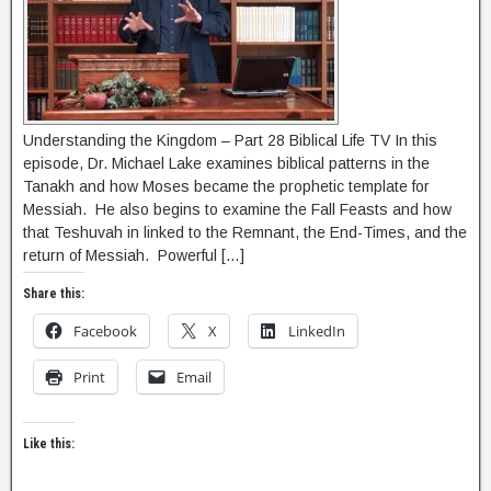
Understanding the Kingdom – Part 28 Biblical Life TV In this
episode, Dr. Michael Lake examines biblical patterns in the
Tanakh and how Moses became the prophetic template for
Messiah. He also begins to examine the Fall Feasts and how
that Teshuvah in linked to the Remnant, the End-Times, and the
return of Messiah. Powerful […]
Share this:
Facebook
X
LinkedIn
Print
Email
Like this: