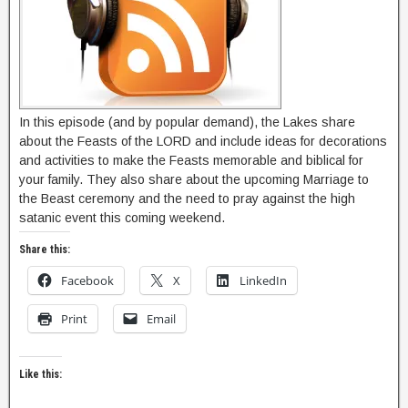
In this episode (and by popular demand), the Lakes share
about the Feasts of the LORD and include ideas for decorations
and activities to make the Feasts memorable and biblical for
your family. They also share about the upcoming Marriage to
the Beast ceremony and the need to pray against the high
satanic event this coming weekend.
Share this:
Facebook
X
LinkedIn
Print
Email
Like this: