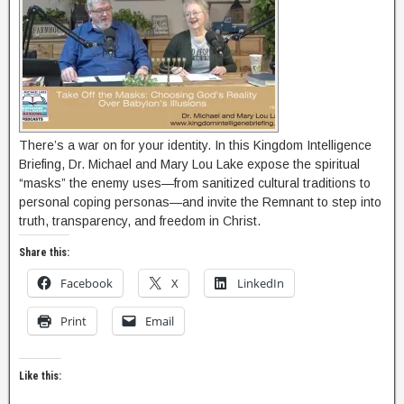
There’s a war on for your identity. In this Kingdom Intelligence
Briefing, Dr. Michael and Mary Lou Lake expose the spiritual
“masks” the enemy uses—from sanitized cultural traditions to
personal coping personas—and invite the Remnant to step into
truth, transparency, and freedom in Christ.
Share this:
Facebook
X
LinkedIn
Print
Email
Like this: