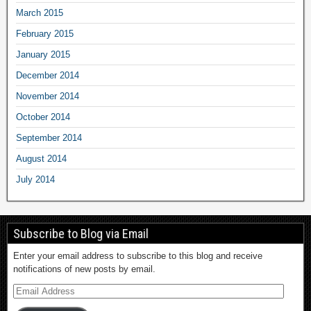
March 2015
February 2015
January 2015
December 2014
November 2014
October 2014
September 2014
August 2014
July 2014
Subscribe to Blog via Email
Enter your email address to subscribe to this blog and receive
notifications of new posts by email.