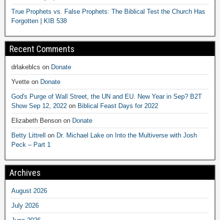
True Prophets vs. False Prophets: The Biblical Test the Church Has
Forgotten | KIB 538
Recent Comments
drlakeblcs
on
Donate
Yvette
on
Donate
God's Purge of Wall Street, the UN and EU. New Year in Sep? B2T
Show Sep 12, 2022
on
Biblical Feast Days for 2022
Elizabeth Benson
on
Donate
Betty Littrell
on
Dr. Michael Lake on Into the Multiverse with Josh
Peck – Part 1
Archives
August 2026
July 2026