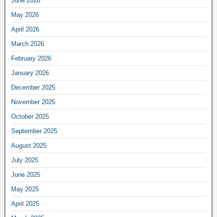
June 2026
May 2026
April 2026
March 2026
February 2026
January 2026
December 2025
November 2025
October 2025
September 2025
August 2025
July 2025
June 2025
May 2025
April 2025