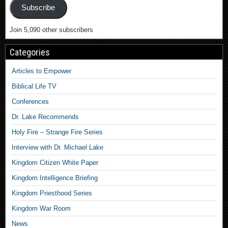
Subscribe
Join 5,090 other subscribers
Categories
Articles to Empower
Biblical Life TV
Conferences
Dr. Lake Recommends
Holy Fire – Strange Fire Series
Interview with Dr. Michael Lake
Kingdom Citizen White Paper
Kingdom Intelligence Briefing
Kingdom Priesthood Series
Kingdom War Room
News