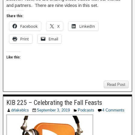
and partners. There are nine videos in this set.
Share this:
Facebook
X
LinkedIn
Print
Email
Like this:
Read Post
KIB 225 – Celebrating the Fall Feasts
drlakeblcs
September 3, 2019
Podcasts
4 Comments