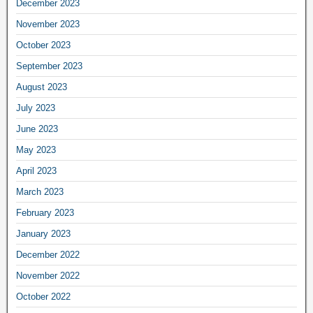
December 2023
November 2023
October 2023
September 2023
August 2023
July 2023
June 2023
May 2023
April 2023
March 2023
February 2023
January 2023
December 2022
November 2022
October 2022