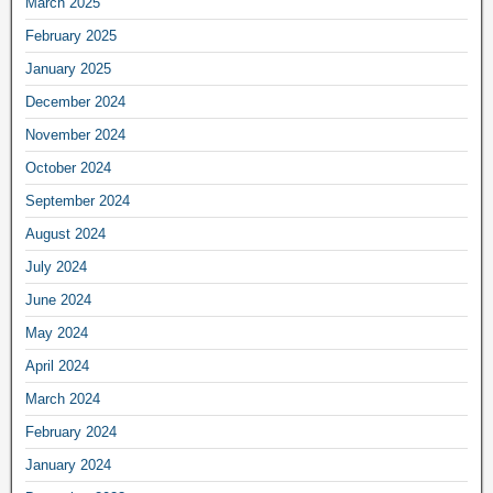
March 2025
February 2025
January 2025
December 2024
November 2024
October 2024
September 2024
August 2024
July 2024
June 2024
May 2024
April 2024
March 2024
February 2024
January 2024