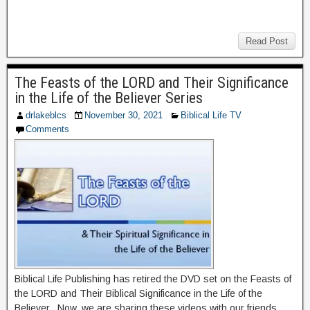
Read Post
The Feasts of the LORD and Their Significance
in the Life of the Believer Series
drlakeblcs
November 30, 2021
Biblical Life TV
Comments
Biblical Life Publishing has retired the DVD set on the Feasts of
the LORD and Their Biblical Significance in the Life of the
Believer. Now, we are sharing these videos with our friends