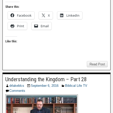
Share this:
Facebook
X
LinkedIn
Print
Email
Like this:
Read Post
Understanding the Kingdom – Part 28
drlakeblcs
September 6, 2016
Biblical Life TV
Comments