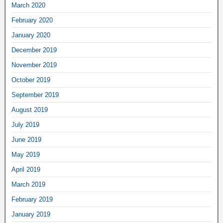
March 2020
February 2020
January 2020
December 2019
November 2019
October 2019
September 2019
August 2019
July 2019
June 2019
May 2019
April 2019
March 2019
February 2019
January 2019