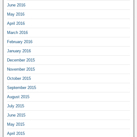
June 2016
May 2016
April 2016
March 2016
February 2016
January 2016
December 2015
November 2015
October 2015
September 2015
August 2015
July 2015
June 2015
May 2015
April 2015