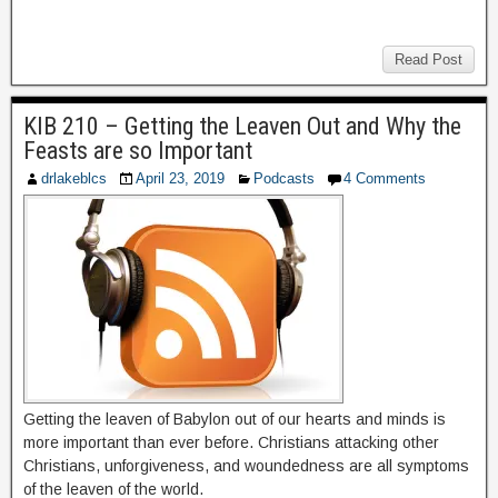
Read Post
KIB 210 – Getting the Leaven Out and Why the
Feasts are so Important
drlakeblcs
April 23, 2019
Podcasts
4 Comments
Getting the leaven of Babylon out of our hearts and minds is
more important than ever before. Christians attacking other
Christians, unforgiveness, and woundedness are all symptoms
of the leaven of the world.