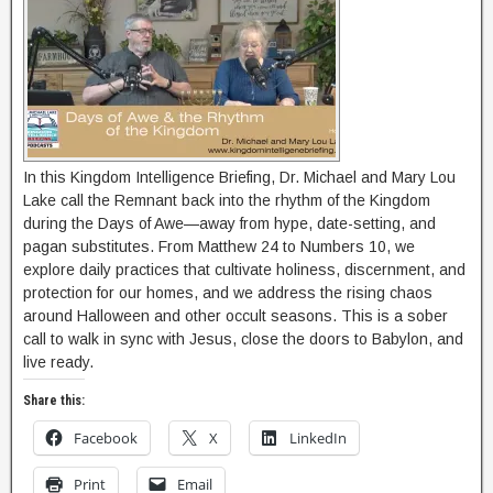
In this Kingdom Intelligence Briefing, Dr. Michael and Mary Lou
Lake call the Remnant back into the rhythm of the Kingdom
during the Days of Awe—away from hype, date-setting, and
pagan substitutes. From Matthew 24 to Numbers 10, we
explore daily practices that cultivate holiness, discernment, and
protection for our homes, and we address the rising chaos
around Halloween and other occult seasons. This is a sober
call to walk in sync with Jesus, close the doors to Babylon, and
live ready.
Share this:
Facebook
X
LinkedIn
Print
Email