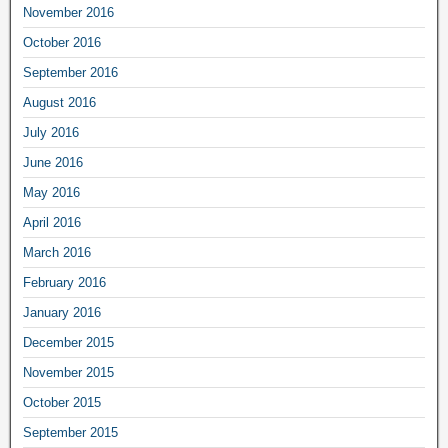
November 2016
October 2016
September 2016
August 2016
July 2016
June 2016
May 2016
April 2016
March 2016
February 2016
January 2016
December 2015
November 2015
October 2015
September 2015