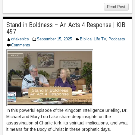
Read Post
Stand in Boldness – An Acts 4 Response | KIB
497
drlakeblcs
September 15, 2025
Biblical Life TV
,
Podcasts
Comments
In this powerful episode of the Kingdom Intelligence Briefing, Dr.
Michael and Mary Lou Lake share deep insights on the
assassination of Charlie Kirk, its spiritual implications, and what
it means for the Body of Christ in these prophetic days.