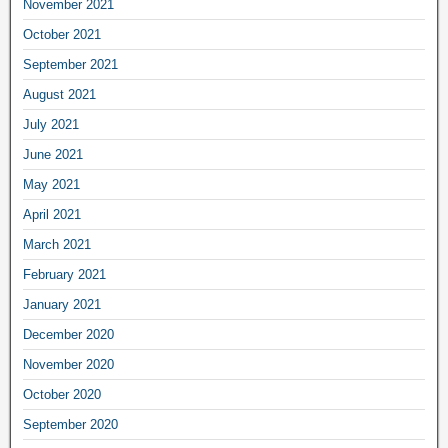
November 2021
October 2021
September 2021
August 2021
July 2021
June 2021
May 2021
April 2021
March 2021
February 2021
January 2021
December 2020
November 2020
October 2020
September 2020