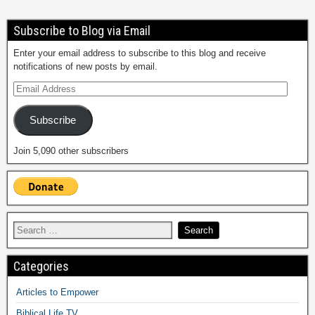
Subscribe to Blog via Email
Enter your email address to subscribe to this blog and receive
notifications of new posts by email.
Subscribe
Join 5,090 other subscribers
Categories
Articles to Empower
Biblical Life TV