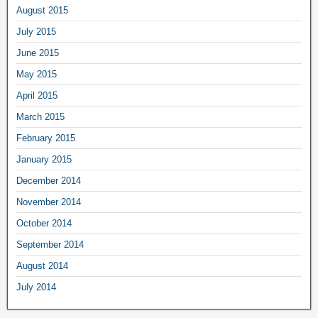
August 2015
July 2015
June 2015
May 2015
April 2015
March 2015
February 2015
January 2015
December 2014
November 2014
October 2014
September 2014
August 2014
July 2014