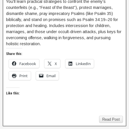
You’ll learn practical strategies to confront the enemy’s
counterfeits (e.g., “Feast of the Beast”), protect marriages,
dismantle shame, pray imprecatory Psalms (like Psalm 35)
biblically, and stand on promises such as Psalm 34:19–20 for
protection and healing. Includes intercession for children,
marriages, and those under occult-driven attacks, plus keys for
overcoming offense, walking in forgiveness, and pursuing
holistic restoration.
Share this:
Facebook
X
LinkedIn
Print
Email
Like this:
Read Post