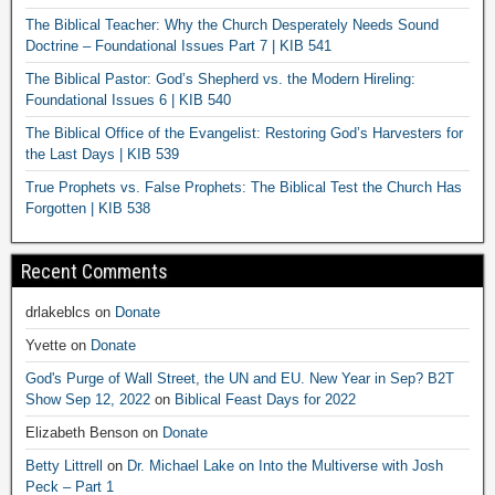
The Biblical Teacher: Why the Church Desperately Needs Sound
Doctrine – Foundational Issues Part 7 | KIB 541
The Biblical Pastor: God’s Shepherd vs. the Modern Hireling:
Foundational Issues 6 | KIB 540
The Biblical Office of the Evangelist: Restoring God’s Harvesters for
the Last Days | KIB 539
True Prophets vs. False Prophets: The Biblical Test the Church Has
Forgotten | KIB 538
Recent Comments
drlakeblcs
on
Donate
Yvette
on
Donate
God's Purge of Wall Street, the UN and EU. New Year in Sep? B2T
Show Sep 12, 2022
on
Biblical Feast Days for 2022
Elizabeth Benson
on
Donate
Betty Littrell
on
Dr. Michael Lake on Into the Multiverse with Josh
Peck – Part 1