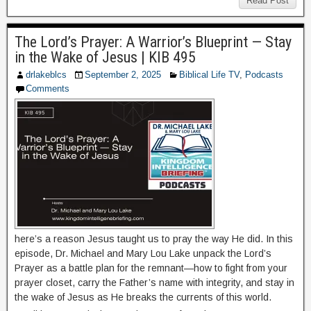
Read Post
The Lord’s Prayer: A Warrior’s Blueprint — Stay
in the Wake of Jesus | KIB 495
drlakeblcs
September 2, 2025
Biblical Life TV
,
Podcasts
Comments
here’s a reason Jesus taught us to pray the way He did. In this
episode, Dr. Michael and Mary Lou Lake unpack the Lord’s
Prayer as a battle plan for the remnant—how to fight from your
prayer closet, carry the Father’s name with integrity, and stay in
the wake of Jesus as He breaks the currents of this world.