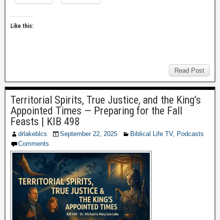
Like this:
Read Post
Territorial Spirits, True Justice, and the King’s
Appointed Times — Preparing for the Fall
Feasts | KIB 498
drlakeblcs
September 22, 2025
Biblical Life TV
,
Podcasts
Comments