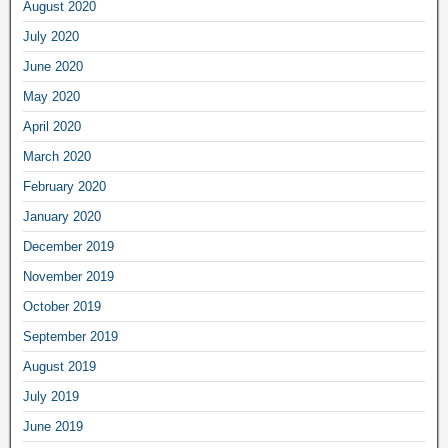
August 2020
July 2020
June 2020
May 2020
April 2020
March 2020
February 2020
January 2020
December 2019
November 2019
October 2019
September 2019
August 2019
July 2019
June 2019