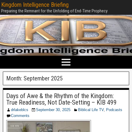
Kingdom Intelligence Briefing
Preparing the Remnant for the Unfolding of End-Time Prophecy
Month:
September 2025
Days of Awe & the Rhythm of the Kingdom:
True Readiness, Not Date-Setting – KIB 499
drlakeblcs
September 30, 2025
Biblical Life TV
,
Podcasts
Comments