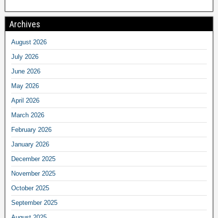
Archives
August 2026
July 2026
June 2026
May 2026
April 2026
March 2026
February 2026
January 2026
December 2025
November 2025
October 2025
September 2025
August 2025