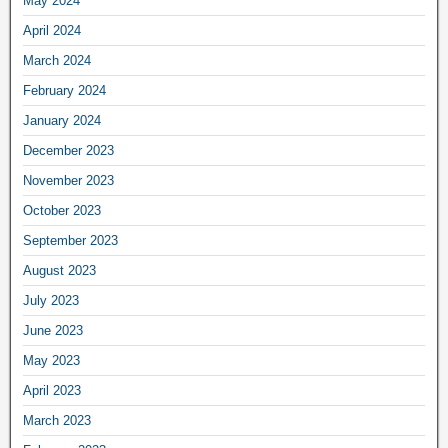
May 2024
April 2024
March 2024
February 2024
January 2024
December 2023
November 2023
October 2023
September 2023
August 2023
July 2023
June 2023
May 2023
April 2023
March 2023