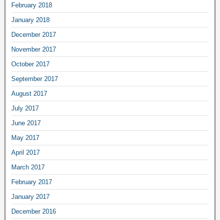
February 2018
January 2018
December 2017
November 2017
October 2017
September 2017
August 2017
July 2017
June 2017
May 2017
April 2017
March 2017
February 2017
January 2017
December 2016