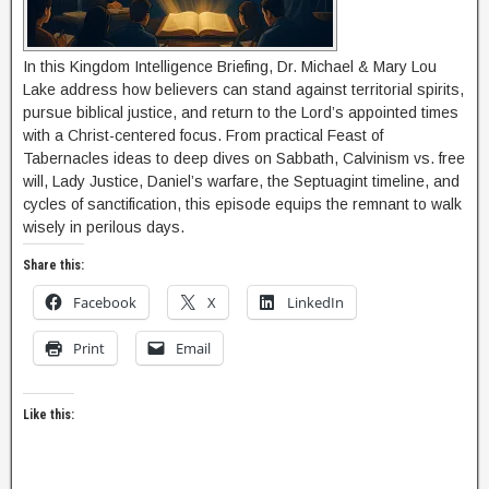
In this Kingdom Intelligence Briefing, Dr. Michael & Mary Lou
Lake address how believers can stand against territorial spirits,
pursue biblical justice, and return to the Lord’s appointed times
with a Christ-centered focus. From practical Feast of
Tabernacles ideas to deep dives on Sabbath, Calvinism vs. free
will, Lady Justice, Daniel’s warfare, the Septuagint timeline, and
cycles of sanctification, this episode equips the remnant to walk
wisely in perilous days.
Share this:
Facebook
X
LinkedIn
Print
Email
Like this: