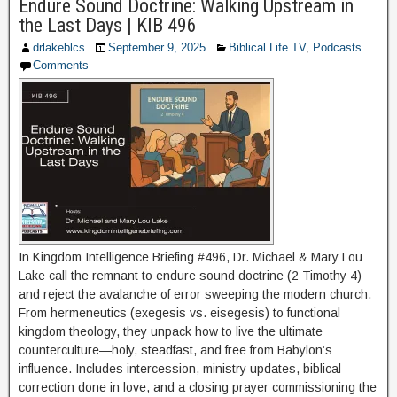
Endure Sound Doctrine: Walking Upstream in
the Last Days | KIB 496
drlakeblcs
September 9, 2025
Biblical Life TV
,
Podcasts
Comments
In Kingdom Intelligence Briefing #496, Dr. Michael & Mary Lou
Lake call the remnant to endure sound doctrine (2 Timothy 4)
and reject the avalanche of error sweeping the modern church.
From hermeneutics (exegesis vs. eisegesis) to functional
kingdom theology, they unpack how to live the ultimate
counterculture—holy, steadfast, and free from Babylon’s
influence. Includes intercession, ministry updates, biblical
correction done in love, and a closing prayer commissioning the