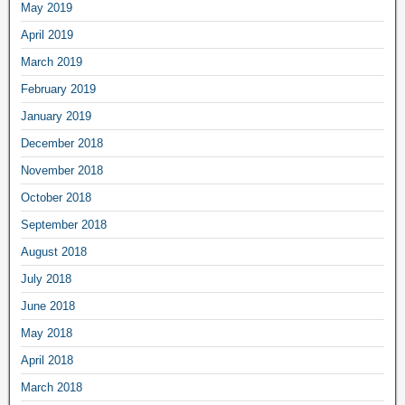
May 2019
April 2019
March 2019
February 2019
January 2019
December 2018
November 2018
October 2018
September 2018
August 2018
July 2018
June 2018
May 2018
April 2018
March 2018