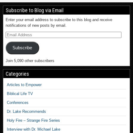
Subscribe to Blog via Email
Enter your email address to subscribe to this blog and receive
notifications of new posts by email.
Subscribe
Join 5,090 other subscribers
Categories
Articles to Empower
Biblical Life TV
Conferences
Dr. Lake Recommends
Holy Fire – Strange Fire Series
Interview with Dr. Michael Lake