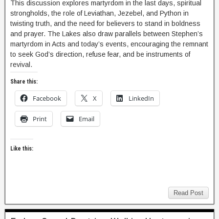
This discussion explores martyrdom in the last days, spiritual
strongholds, the role of Leviathan, Jezebel, and Python in
twisting truth, and the need for believers to stand in boldness
and prayer. The Lakes also draw parallels between Stephen’s
martyrdom in Acts and today’s events, encouraging the remnant
to seek God’s direction, refuse fear, and be instruments of
revival.
Share this:
Facebook
X
LinkedIn
Print
Email
Like this:
Read Post