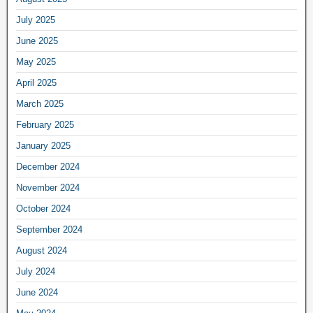
July 2025
June 2025
May 2025
April 2025
March 2025
February 2025
January 2025
December 2024
November 2024
October 2024
September 2024
August 2024
July 2024
June 2024