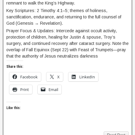
remnant to walk the King’s Highway.
Key Scriptures: 2 Timothy 4:1–5; themes of holiness,
sanctification, endurance, and returning to the full counsel of
God (Genesis → Revelation).
Prayer Focus & Updates: Intercede against occult activity,
protection of children, healing for Justin & spouse, Troy’s
surgery, and continued recovery after cataract surgery. Note the
overlap of Fall Equinox (Sept 22) with Feast of Trumpets—pray
that the authority of Jesus neutralizes darkness
Share this:
Facebook
X
LinkedIn
Print
Email
Like this: