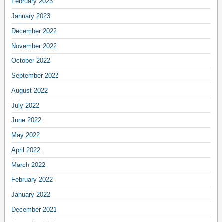
February 2023
January 2023
December 2022
November 2022
October 2022
September 2022
August 2022
July 2022
June 2022
May 2022
April 2022
March 2022
February 2022
January 2022
December 2021