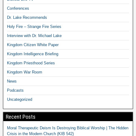
Conferences
Dr. Lake Recommends
Holy Fire – Strange Fire Series
Interview with Dr. Michael Lake
Kingdom Citizen White Paper
Kingdom Intelligence Briefing
Kingdom Priesthood Series
Kingdom War Room
News
Podcasts
Uncategorized
Recent Posts
Moral Therapeutic Deism Is Destroying Biblical Worship | The Hidden
Crisis in the Modern Church (KIB 542)