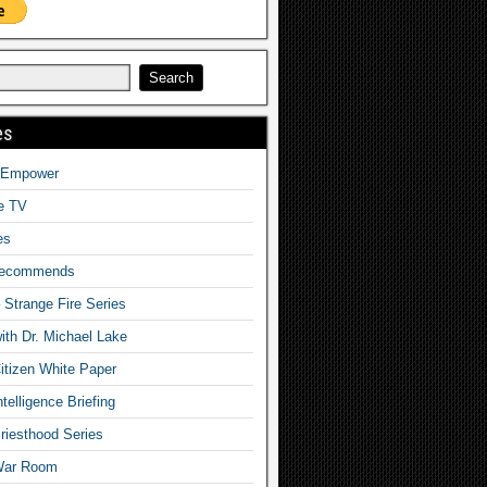
es
o Empower
fe TV
es
Recommends
– Strange Fire Series
with Dr. Michael Lake
tizen White Paper
telligence Briefing
iesthood Series
War Room