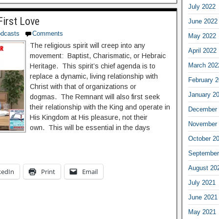
July 2022
First Love
June 2022
dcasts
Comments
May 2022
The religious spirit will creep into any
April 2022
movement: Baptist, Charismatic, or Hebraic
March 202
Heritage. This spirit’s chief agenda is to
replace a dynamic, living relationship with
February 
Christ with that of organizations or
January 2
dogmas. The Remnant will also first seek
their relationship with the King and operate in
December 
His Kingdom at His pleasure, not their
November 
own. This will be essential in the days
October 2
September
August 20
kedIn
Print
Email
July 2021
June 2021
May 2021