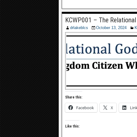
KCWP001 – The Relational
drlakeblcs
October 13, 2024
K
Share this:
Facebook
X
Lin
Like this: