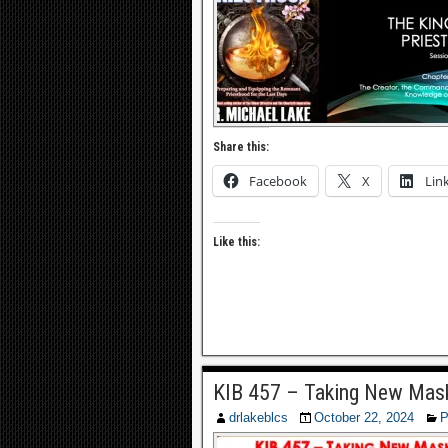
Share this:
Facebook
X
Lin
Like this:
KIB 457 – Taking New Mask
drlakeblcs
October 22, 2024
P