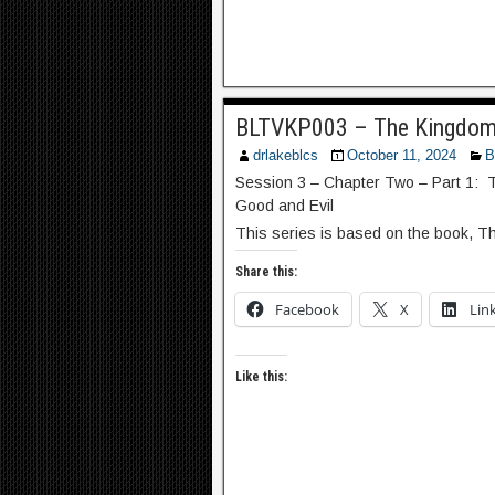
BLTVKP003 – The Kingdom 
drlakeblcs
October 11, 2024
B
Session 3 – Chapter Two – Part 1: 
Good and Evil
This series is based on the book, T
Share this:
Facebook
X
Lin
Like this: