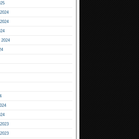
025
2024
2024
024
 2024
24
4
2024
024
2023
2023