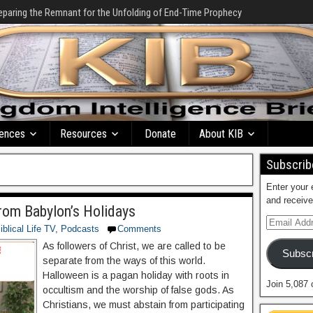
eparing the Remnant for the Unfolding of End-Time Prophecy
ences
Resources
Donate
About KIB
Subscribe
Enter your 
and receive
rom Babylon’s Holidays
iblical Life TV
,
Podcasts
Comments
As followers of Christ, we are called to be
Subscr
separate from the ways of this world.
Halloween is a pagan holiday with roots in
Join 5,087 
occultism and the worship of false gods. As
Christians, we must abstain from participating