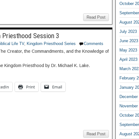
October 2
September
Read Post
August 20
July 2023
Priesthood Session 3
June 2023
iblical Life TV
,
Kingdom Priesthood Series
Comments
May 2023
The Creator, the Commandments, and the Knowledge of
April 2023
he Kingdom Priesthood by Dr. Michael K. Lake.
March 202
February 
kedIn
Print
Email
January 2
December 
November 
October 2
September
August 20
Read Post