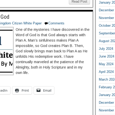
Read Post
January 2
December 
 God
November 
ingdom Citizen White Paper
Comments
October 2
One of the mysteries I have discovered in the
September
Word of God is that God always starts with
Plan A. Man’s sinfulness makes Plan A
August 20
impossible, so God creates Plan B. Then,
July 2024
God slowly brings man back to Plan A as He
June 2024
unfolds His redemptive work. I have
continually marveled at the patience of the
May 2024
Almighty, both in Holy Scripture and in my
April 2024
own life.
March 202
February 
kedIn
Print
Email
January 2
December 
November 