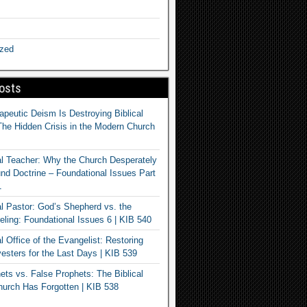
ized
osts
apeutic Deism Is Destroying Biblical
The Hidden Crisis in the Modern Church
al Teacher: Why the Church Desperately
d Doctrine – Foundational Issues Part
1
al Pastor: God’s Shepherd vs. the
eling: Foundational Issues 6 | KIB 540
l Office of the Evangelist: Restoring
esters for the Last Days | KIB 539
ets vs. False Prophets: The Biblical
hurch Has Forgotten | KIB 538