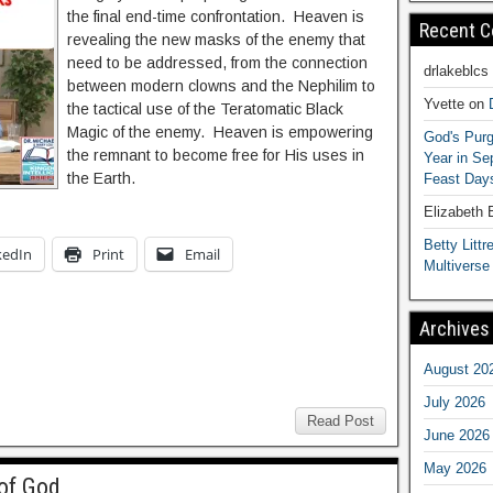
the final end-time confrontation. Heaven is
Recent 
revealing the new masks of the enemy that
need to be addressed, from the connection
drlakeblcs
between modern clowns and the Nephilim to
Yvette
on
the tactical use of the Teratomatic Black
Magic of the enemy. Heaven is empowering
God's Purg
the remnant to become free for His uses in
Year in S
the Earth.
Feast Days
Elizabeth
Betty Littre
kedIn
Print
Email
Multiverse
Archives
August 20
July 2026
Read Post
June 2026
May 2026
of God