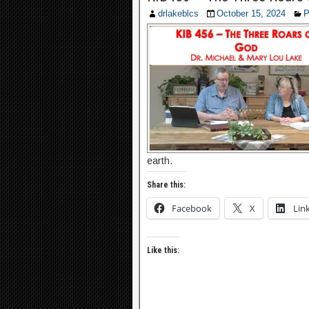
drlakeblcs
October 15, 2024
P
earth.
Share this:
Facebook
X
Lin
Like this: