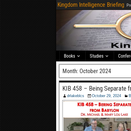
Kingdom Intelligence Briefing
Pr
Books
Studies
Confer
Month:
October 2024
KIB 458 – Being Separate f
drlakeblcs
October 29, 2024
B