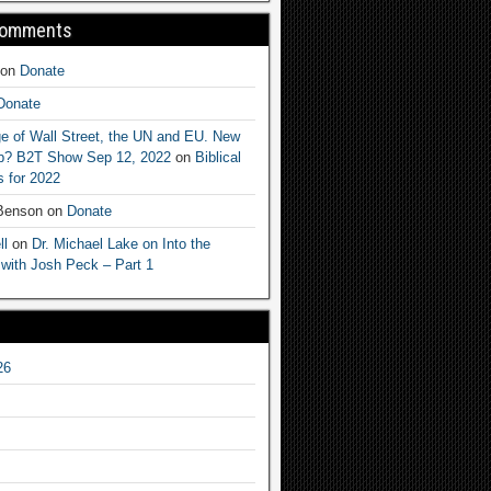
Comments
on
Donate
Donate
e of Wall Street, the UN and EU. New
ep? B2T Show Sep 12, 2022
on
Biblical
 for 2022
 Benson
on
Donate
ll
on
Dr. Michael Lake on Into the
 with Josh Peck – Part 1
26