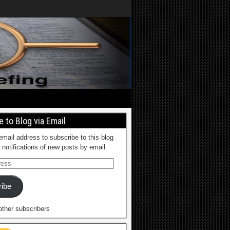
 to Blog via Email
email address to subscribe to this blog
 notifications of new posts by email.
ibe
other subscribers