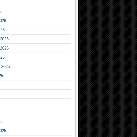
6
2026
026
2025
2025
025
 2025
25
5
2025