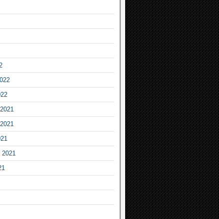
2
2022
022
2021
2021
021
 2021
21