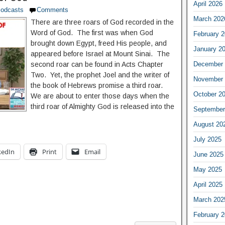
April 2026
odcasts
Comments
March 202
There are three roars of God recorded in the
Word of God. The first was when God
February 
brought down Egypt, freed His people, and
January 2
appeared before Israel at Mount Sinai. The
December 
second roar can be found in Acts Chapter
Two. Yet, the prophet Joel and the writer of
November 
the book of Hebrews promise a third roar.
October 2
We are about to enter those days when the
third roar of Almighty God is released into the
September
August 20
July 2025
kedIn
Print
Email
June 2025
May 2025
April 2025
March 202
February 