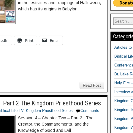
in the festivities and trappings of Halloween,
which has its origins in Babylon.
Categori
kedIn
Print
Email
Articles t
Biblical Li
Conferenc
Dr. Lake 
Holy Fire 
Read Post
Interview 
Kingdom Ci
 Part 2 The Kingdom Priesthood Series
Kingdom In
iblical Life TV
,
Kingdom Priesthood Series
Comments
Session 4 – Chapter Two – Part 2: The
Kingdom Pr
Creator, the Commandments, and the
Kingdom 
Knowledge of Good and Evil