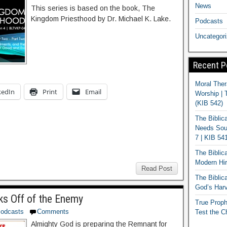
News
This series is based on the book, The
Kingdom Priesthood by Dr. Michael K. Lake.
Podcasts
Uncategor
Recent P
Moral Ther
kedIn
Print
Email
Worship | 
(KIB 542)
The Biblic
Needs Soun
7 | KIB 54
The Biblic
Modern Hir
Read Post
The Biblica
God’s Harv
s Off of the Enemy
True Proph
odcasts
Comments
Test the C
Almighty God is preparing the Remnant for