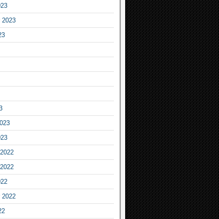
023
 2023
23
3
2023
023
2022
2022
022
 2022
22