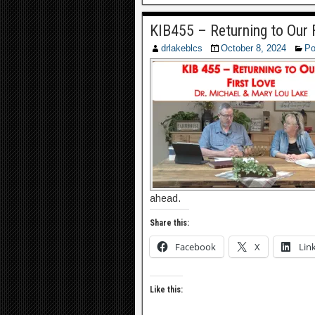
KIB455 – Returning to Our 
drlakeblcs
October 8, 2024
Po
ahead.
Share this:
Facebook
X
Lin
Like this: