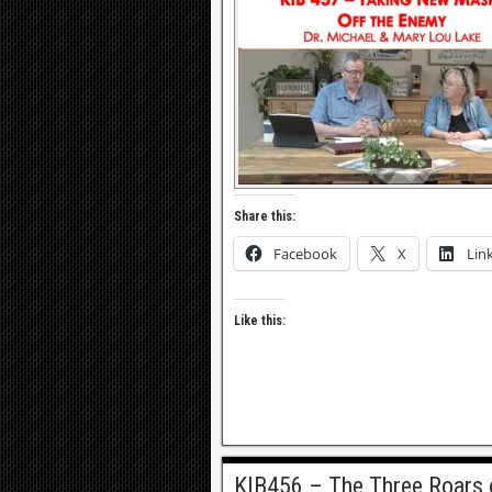
Share this:
Facebook
X
Lin
Like this:
KIB456 – The Three Roars 