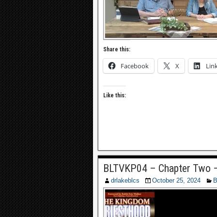
Share this:
Facebook
X
Lin
Like this:
BLTVKP04 – Chapter Two –
drlakeblcs
October 25, 2024
B