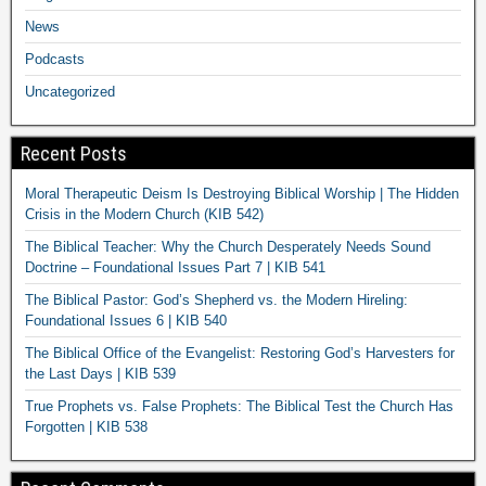
News
Podcasts
Uncategorized
Recent Posts
Moral Therapeutic Deism Is Destroying Biblical Worship | The Hidden
Crisis in the Modern Church (KIB 542)
The Biblical Teacher: Why the Church Desperately Needs Sound
Doctrine – Foundational Issues Part 7 | KIB 541
The Biblical Pastor: God’s Shepherd vs. the Modern Hireling:
Foundational Issues 6 | KIB 540
The Biblical Office of the Evangelist: Restoring God’s Harvesters for
the Last Days | KIB 539
True Prophets vs. False Prophets: The Biblical Test the Church Has
Forgotten | KIB 538