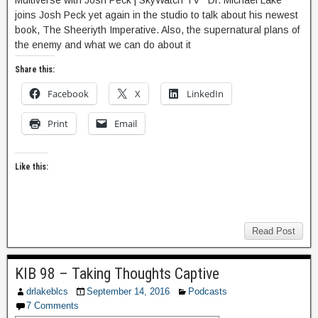
Multiverse with Josh Peck | SkyWatch TV Dr. Michael Lake
joins Josh Peck yet again in the studio to talk about his newest
book, The Sheeriyth Imperative. Also, the supernatural plans of
the enemy and what we can do about it
Share this:
Facebook
X
LinkedIn
Print
Email
Like this:
Read Post
KIB 98 – Taking Thoughts Captive
drlakeblcs
September 14, 2016
Podcasts
7 Comments