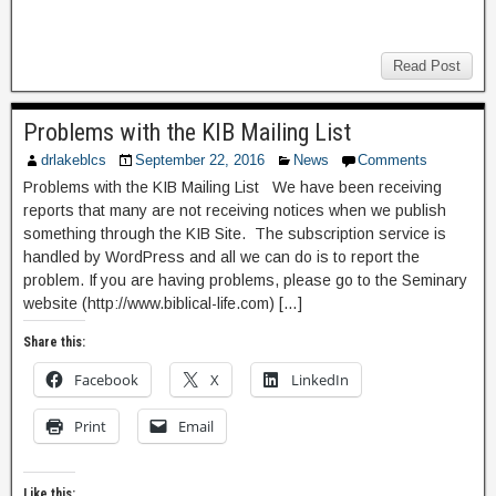
Read Post
Problems with the KIB Mailing List
drlakeblcs
September 22, 2016
News
Comments
Problems with the KIB Mailing List We have been receiving
reports that many are not receiving notices when we publish
something through the KIB Site. The subscription service is
handled by WordPress and all we can do is to report the
problem. If you are having problems, please go to the Seminary
website (http://www.biblical-life.com) […]
Share this:
Facebook
X
LinkedIn
Print
Email
Like this: