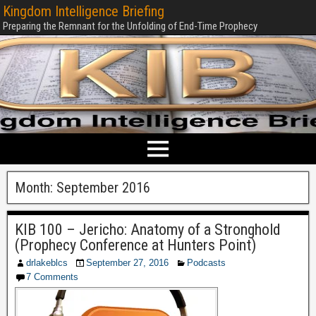
Kingdom Intelligence Briefing
Preparing the Remnant for the Unfolding of End-Time Prophecy
Month:
September 2016
KIB 100 – Jericho: Anatomy of a Stronghold
(Prophecy Conference at Hunters Point)
drlakeblcs
September 27, 2016
Podcasts
7 Comments