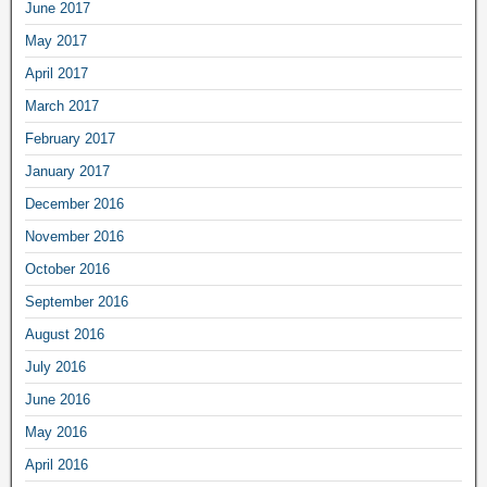
June 2017
May 2017
April 2017
March 2017
February 2017
January 2017
December 2016
November 2016
October 2016
September 2016
August 2016
July 2016
June 2016
May 2016
April 2016