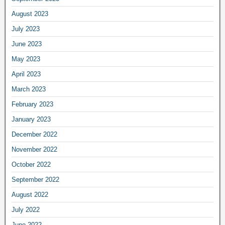
August 2023
July 2023
June 2023
May 2023
April 2023
March 2023
February 2023
January 2023
December 2022
November 2022
October 2022
September 2022
August 2022
July 2022
June 2022