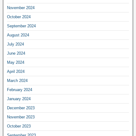
November 2024
October 2024
September 2024
August 2024
July 2024
June 2024
May 2024
April 2024
March 2024
February 2024
January 2024
December 2023
November 2023
October 2023
September 2023