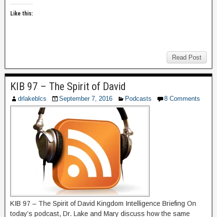
Like this:
Read Post
KIB 97 – The Spirit of David
drlakeblcs
September 7, 2016
Podcasts
8 Comments
KIB 97 – The Spirit of David Kingdom Intelligence Briefing On
today’s podcast, Dr. Lake and Mary discuss how the same