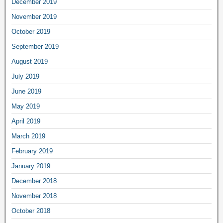
December 2019
November 2019
October 2019
September 2019
August 2019
July 2019
June 2019
May 2019
April 2019
March 2019
February 2019
January 2019
December 2018
November 2018
October 2018