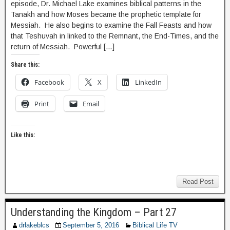
episode, Dr. Michael Lake examines biblical patterns in the
Tanakh and how Moses became the prophetic template for
Messiah. He also begins to examine the Fall Feasts and how
that Teshuvah in linked to the Remnant, the End-Times, and the
return of Messiah. Powerful […]
Share this:
Facebook
X
LinkedIn
Print
Email
Like this:
Read Post
Understanding the Kingdom – Part 27
drlakeblcs
September 5, 2016
Biblical Life TV