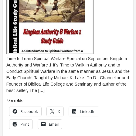
Time to Learn Spiritual Warfare Special on September Kingdom
Authority and Warfare 1 It’s Time to Walk in Authority and to
Conduct Spiritual Warfare in the same manner as Jesus and the
Early Church! Taught by Michael K. Lake, Th.D., Chancellor and
Founder of Biblical Life College and Seminary and author of the
best-seller, The […]
Share this:
Facebook
X
LinkedIn
Print
Email