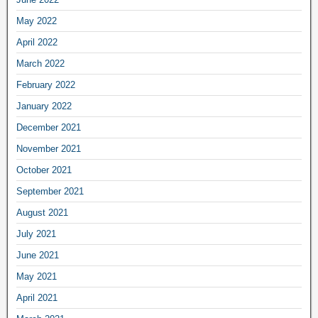
May 2022
April 2022
March 2022
February 2022
January 2022
December 2021
November 2021
October 2021
September 2021
August 2021
July 2021
June 2021
May 2021
April 2021