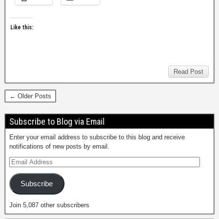
Like this:
Read Post
← Older Posts
Subscribe to Blog via Email
Enter your email address to subscribe to this blog and receive
notifications of new posts by email.
Subscribe
Join 5,087 other subscribers