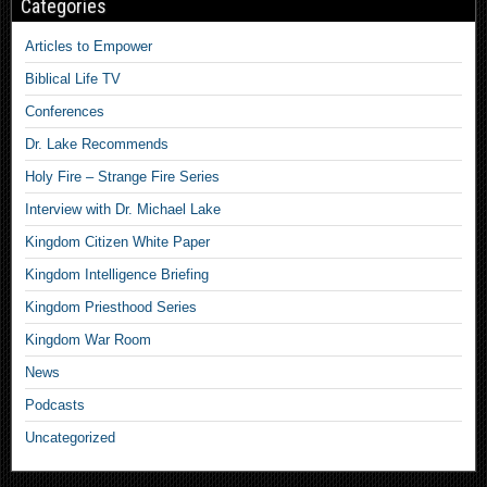
Categories
Articles to Empower
Biblical Life TV
Conferences
Dr. Lake Recommends
Holy Fire – Strange Fire Series
Interview with Dr. Michael Lake
Kingdom Citizen White Paper
Kingdom Intelligence Briefing
Kingdom Priesthood Series
Kingdom War Room
News
Podcasts
Uncategorized