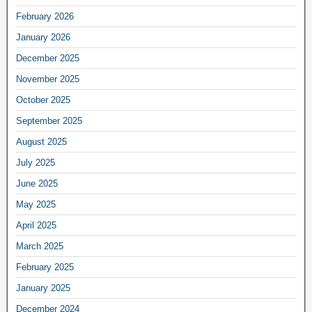
February 2026
January 2026
December 2025
November 2025
October 2025
September 2025
August 2025
July 2025
June 2025
May 2025
April 2025
March 2025
February 2025
January 2025
December 2024