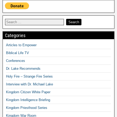
Categories
Articles to Empower
Biblical Life TV
Conferences
Dr. Lake Recommends
Holy Fire – Strange Fire Series
Interview with Dr. Michael Lake
Kingdom Citizen White Paper
Kingdom Intelligence Briefing
Kingdom Priesthood Series
Kingdom War Room