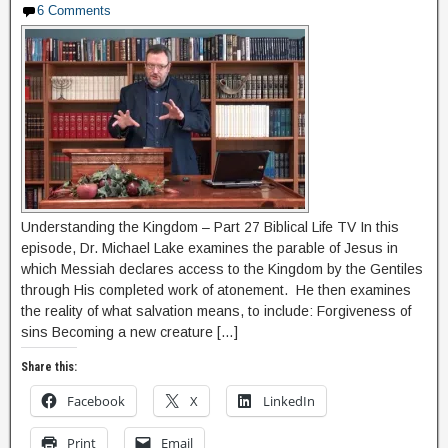
6 Comments
Understanding the Kingdom – Part 27 Biblical Life TV In this
episode, Dr. Michael Lake examines the parable of Jesus in
which Messiah declares access to the Kingdom by the Gentiles
through His completed work of atonement. He then examines
the reality of what salvation means, to include: Forgiveness of
sins Becoming a new creature […]
Share this:
Facebook
X
LinkedIn
Print
Email