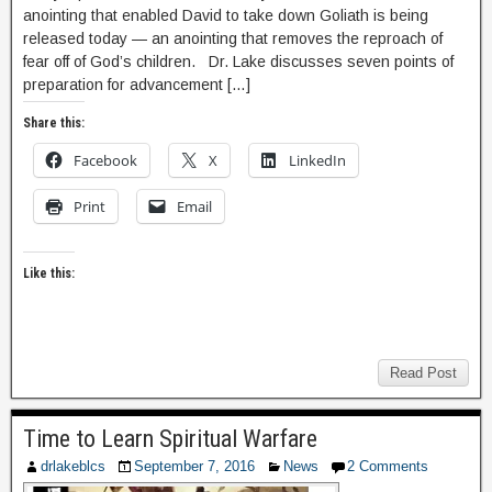
anointing that enabled David to take down Goliath is being
released today — an anointing that removes the reproach of
fear off of God’s children. Dr. Lake discusses seven points of
preparation for advancement […]
Share this:
Facebook
X
LinkedIn
Print
Email
Like this:
Read Post
Time to Learn Spiritual Warfare
drlakeblcs
September 7, 2016
News
2 Comments