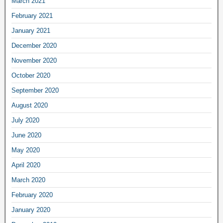
March 2021
February 2021
January 2021
December 2020
November 2020
October 2020
September 2020
August 2020
July 2020
June 2020
May 2020
April 2020
March 2020
February 2020
January 2020