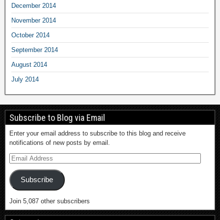
December 2014
November 2014
October 2014
September 2014
August 2014
July 2014
Subscribe to Blog via Email
Enter your email address to subscribe to this blog and receive
notifications of new posts by email.
Subscribe
Join 5,087 other subscribers