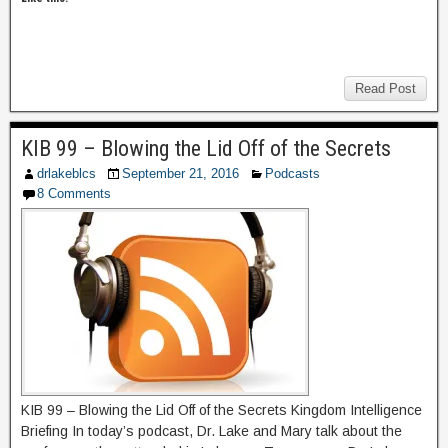
Read Post
KIB 99 – Blowing the Lid Off of the Secrets
drlakeblcs
September 21, 2016
Podcasts
8 Comments
KIB 99 – Blowing the Lid Off of the Secrets Kingdom Intelligence
Briefing In today’s podcast, Dr. Lake and Mary talk about the