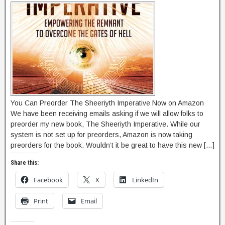
You Can Preorder The Sheeriyth Imperative Now on Amazon
We have been receiving emails asking if we will allow folks to
preorder my new book, The Sheeriyth Imperative. While our
system is not set up for preorders, Amazon is now taking
preorders for the book. Wouldn’t it be great to have this new […]
Share this:
Facebook
X
LinkedIn
Print
Email