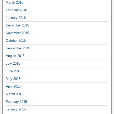
March 2016
February 2016
January 2016
December 2015
November 2015
October 2015
September 2015
August 2015
July 2015
June 2015
May 2015
April 2015
March 2015
February 2015
January 2015