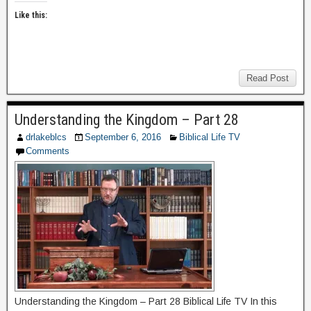
Like this:
Read Post
Understanding the Kingdom – Part 28
drlakeblcs
September 6, 2016
Biblical Life TV
Comments
Understanding the Kingdom – Part 28 Biblical Life TV In this