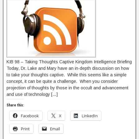
KIB 98 – Taking Thoughts Captive Kingdom Intelligence Briefing
Today, Dr. Lake and Mary have an in-depth discussion on how
to take your thoughts captive. While this seems like a simple
concept, it can be quite a challenge. When you consider
projection of thoughts by those in the occult and advancement
and use of technology […]
Share this:
Facebook
X
LinkedIn
Print
Email