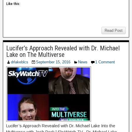
Like this:
Read Post
Lucifer’s Approach Revealed with Dr. Michael
Lake on The Multiverse
drlakeblcs
September 15, 2016
News
1 Comment
Lucifer’s Approach Revealed with Dr. Michael Lake Into the