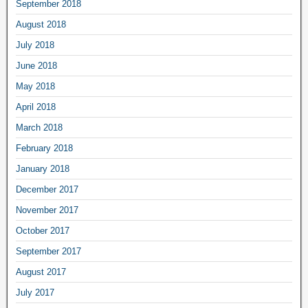
September 2018
August 2018
July 2018
June 2018
May 2018
April 2018
March 2018
February 2018
January 2018
December 2017
November 2017
October 2017
September 2017
August 2017
July 2017