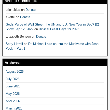
Recent Comments
drlakeblcs
on
Donate
Yvette
on
Donate
God's Purge of Wall Street, the UN and EU. New Year in Sep? B2T
Show Sep 12, 2022
on
Biblical Feast Days for 2022
Elizabeth Benson
on
Donate
Betty Littrell
on
Dr. Michael Lake on Into the Multiverse with Josh
Peck – Part 1
Archives
August 2026
July 2026
June 2026
May 2026
April 2026
March 2026