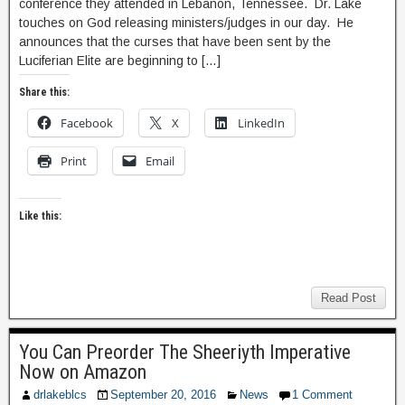
conference they attended in Lebanon, Tennessee. Dr. Lake
touches on God releasing ministers/judges in our day. He
announces that the curses that have been sent by the
Luciferian Elite are beginning to […]
Share this:
Facebook
X
LinkedIn
Print
Email
Like this:
Read Post
You Can Preorder The Sheeriyth Imperative
Now on Amazon
drlakeblcs
September 20, 2016
News
1 Comment