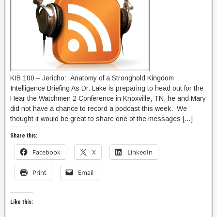
KIB 100 – Jericho: Anatomy of a Stronghold Kingdom
Intelligence Briefing As Dr. Lake is preparing to head out for the
Hear the Watchmen 2 Conference in Knoxville, TN, he and Mary
did not have a chance to record a podcast this week. We
thought it would be great to share one of the messages […]
Share this:
Facebook
X
LinkedIn
Print
Email
Like this: