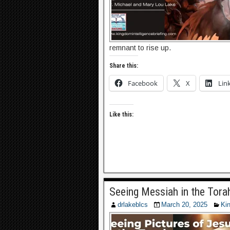
remnant to rise up.
Share this:
Facebook
X
Lin
Like this:
Seeing Messiah in the Tora
drlakeblcs
March 20, 2025
Ki