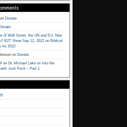
Comments
on
Donate
Donate
e of Wall Street, the UN and EU. New
ep? B2T Show Sep 12, 2022
on
Biblical
 for 2022
 Benson
on
Donate
ll
on
Dr. Michael Lake on Into the
 with Josh Peck – Part 1
26