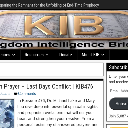
eparing the Remnant for the Unfolding of End-Time Prophecy
ences
Resources
Donate
About KIB
Subscribe
Enter your 
and receive
n Prayer – Last Days Conflict | KIB476
dcasts
Comments
In Episode 476, Dr. Michael Lake and Mary
Subscr
Lou dive deep into powerful spiritual insights
and prophetic revelations that will stir your
Join 5,087 
heart and strengthen your resolve. From a
personal testimony of answered prayers and