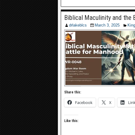
Biblical Maculinity and th
drlakeblcs
March 3, 2025
Kin
Share this:
Facebook
X
Lin
Like this: