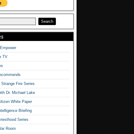
es
o Empower
fe TV
es
Recommends
– Strange Fire Series
with Dr. Michael Lake
tizen White Paper
telligence Briefing
iesthood Series
War Room