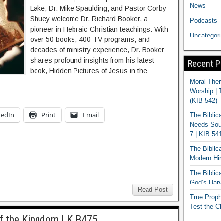
News
Lake, Dr. Mike Spaulding, and Pastor Corby
Shuey welcome Dr. Richard Booker, a
Podcasts
pioneer in Hebraic-Christian teachings. With
Uncategor
over 50 books, 400 TV programs, and
decades of ministry experience, Dr. Booker
shares profound insights from his latest
Recent P
book, Hidden Pictures of Jesus in the
Moral Ther
Worship | 
(KIB 542)
kedIn
Print
Email
The Biblic
Needs Soun
7 | KIB 54
The Biblic
Modern Hir
The Biblica
God’s Harv
Read Post
True Proph
Test the C
f the Kingdom | KIB475