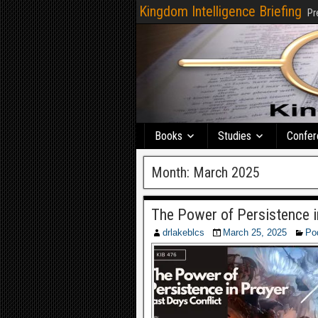
Kingdom Intelligence Briefing
Pr
Books
Studies
Confer
Month:
March 2025
The Power of Persistence i
drlakeblcs
March 25, 2025
Po