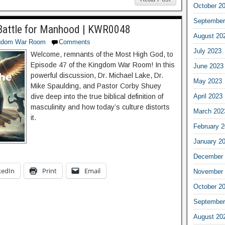
October 2
September
e Battle for Manhood | KWR0048
August 20
gdom War Room
Comments
July 2023
Welcome, remnants of the Most High God, to
Episode 47 of the Kingdom War Room! In this
June 2023
powerful discussion, Dr. Michael Lake, Dr.
May 2023
Mike Spaulding, and Pastor Corby Shuey
April 2023
dive deep into the true biblical definition of
masculinity and how today’s culture distorts
March 202
it.
February 
January 2
December 
kedIn
Print
Email
November 
October 2
September
August 20