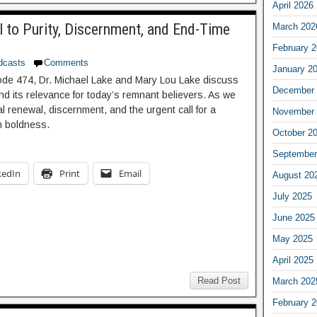
April 2026
l to Purity, Discernment, and End-Time
March 202
February 
dcasts
Comments
January 2
sode 474, Dr. Michael Lake and Mary Lou Lake discuss
December 
and its relevance for today’s remnant believers. As we
al renewal, discernment, and the urgent call for a
November 
th boldness.
October 2
September
kedIn
Print
Email
August 20
July 2025
June 2025
May 2025
April 2025
Read Post
March 202
February 