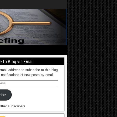
 to Blog via Email
email address to subscribe to this blog
 notifications of new posts by email.
ibe
other subscribers