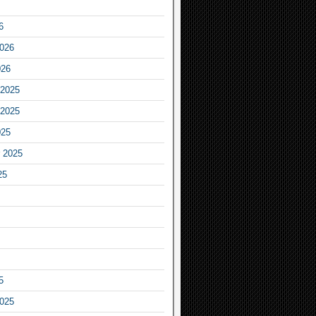
6
2026
026
2025
2025
025
 2025
25
5
2025