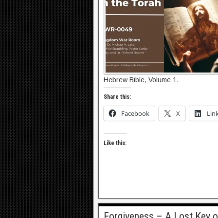
Hebrew Bible, Volume 1.
Share this:
Facebook
X
Lin
Like this:
Forgiveness – A Lost Key o