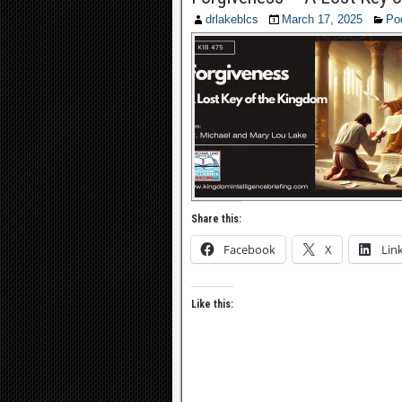
drlakeblcs
March 17, 2025
Po
Share this:
Facebook
X
Lin
Like this: