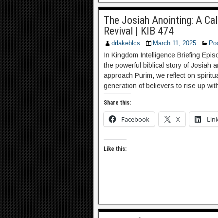
The Josiah Anointing: A Cal
Revival | KIB 474
drlakeblcs
March 11, 2025
Po
In Kingdom Intelligence Briefing Epi
the powerful biblical story of Josiah 
approach Purim, we reflect on spiritu
generation of believers to rise up wi
Share this:
Facebook
X
Lin
Like this: