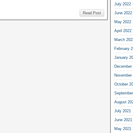
July 2022
June 2022
Read Post
May 2022
April 2022
March 202
February 
January 2
December 
November 
October 2
September
August 20
July 2021
June 2021
May 2021