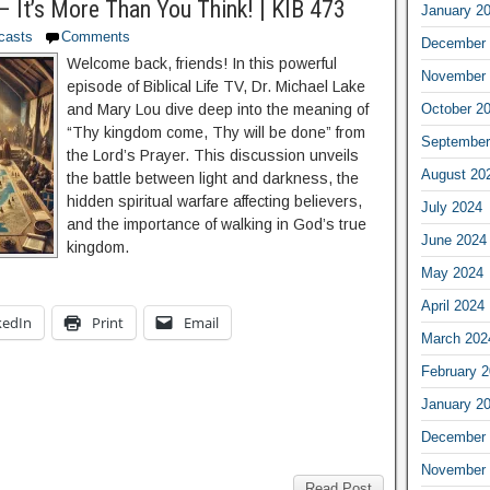
– It’s More Than You Think! | KIB 473
January 2
casts
Comments
December 
Welcome back, friends! In this powerful
November 
episode of Biblical Life TV, Dr. Michael Lake
October 2
and Mary Lou dive deep into the meaning of
“Thy kingdom come, Thy will be done” from
September
the Lord’s Prayer. This discussion unveils
August 20
the battle between light and darkness, the
hidden spiritual warfare affecting believers,
July 2024
and the importance of walking in God’s true
June 2024
kingdom.
May 2024
April 2024
kedIn
Print
Email
March 202
February 
January 2
December 
November 
Read Post