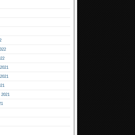
2
2022
022
2021
2021
021
 2021
21