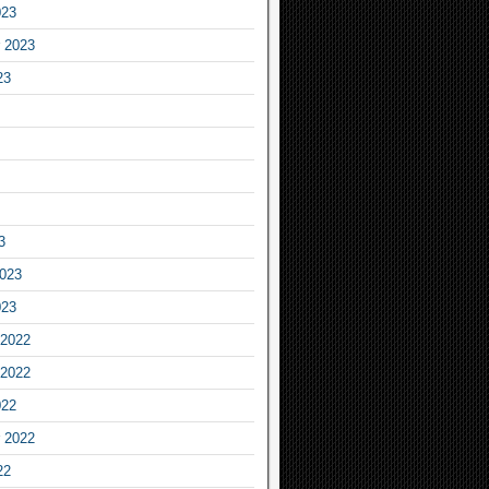
023
 2023
23
3
2023
023
2022
2022
022
 2022
22