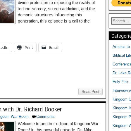
divine protection to exposing the reality of
techno-sorcery, screen addiction, and the
demonic structures influencing this
generation, this episode is a call to the
Categori
Articles t
kedIn
Print
Email
Biblical Li
Conferenc
Dr. Lake 
Holy Fire 
Interview 
Read Post
Kingdom Ci
h with Dr. Richard Booker
Kingdom In
ngdom War Room
Comments
Kingdom Pr
Welcome to another edition of Kingdom War
Kingdom 
Room! In this powerful episode, Dr. Mike