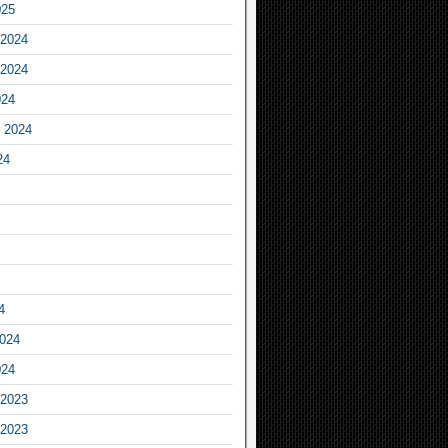
025
2024
2024
024
 2024
24
4
2024
024
2023
2023