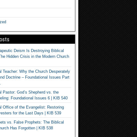
ized
osts
apeutic Deism Is Destroying Biblical
The Hidden Crisis in the Modern Church
al Teacher: Why the Church Desperately
d Doctrine – Foundational Issues Part
1
al Pastor: God’s Shepherd vs. the
eling: Foundational Issues 6 | KIB 540
l Office of the Evangelist: Restoring
esters for the Last Days | KIB 539
ets vs. False Prophets: The Biblical
hurch Has Forgotten | KIB 538