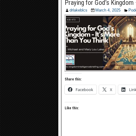
Praying for God’s Kingdom 
drlakeblcs
March 4, 2025
Pod
Share this:
Facebook
X
Lin
Like this: