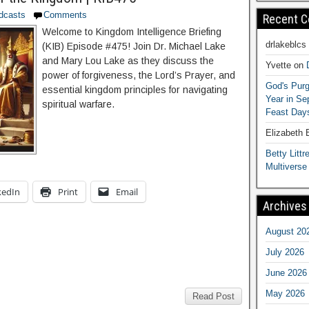
dcasts
Comments
Recent 
Welcome to Kingdom Intelligence Briefing
drlakeblcs
(KIB) Episode #475! Join Dr. Michael Lake
and Mary Lou Lake as they discuss the
Yvette
on
power of forgiveness, the Lord’s Prayer, and
God's Purg
essential kingdom principles for navigating
Year in S
spiritual warfare.
Feast Days
Elizabeth
Betty Littre
Multiverse
kedIn
Print
Email
Archives
August 20
July 2026
June 2026
May 2026
Read Post