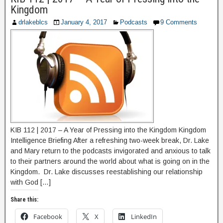
Kingdom
drlakeblcs
January 4, 2017
Podcasts
9 Comments
KIB 112 | 2017 – A Year of Pressing into the Kingdom Kingdom
Intelligence Briefing After a refreshing two-week break, Dr. Lake
and Mary return to the podcasts invigorated and anxious to talk
to their partners around the world about what is going on in the
Kingdom. Dr. Lake discusses reestablishing our relationship
with God […]
Share this:
Facebook
X
LinkedIn