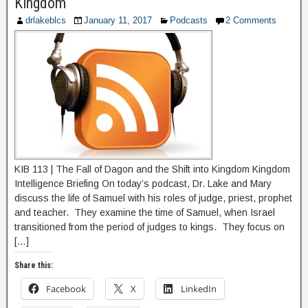
Kingdom
drlakeblcs
January 11, 2017
Podcasts
2 Comments
KIB 113 | The Fall of Dagon and the Shift into Kingdom Kingdom
Intelligence Briefing On today’s podcast, Dr. Lake and Mary
discuss the life of Samuel with his roles of judge, priest, prophet
and teacher. They examine the time of Samuel, when Israel
transitioned from the period of judges to kings. They focus on
[…]
Share this:
Facebook
X
LinkedIn