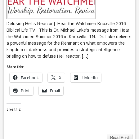
Defusing Hell’s Reactor | Hear the Watchmen Knoxville 2016
Biblical Life TV This is Dr. Michael Lake’s message from Hear
the Watchmen Summer 2016 in Knoxville, TN. Dr. Lake delivers
a powerful message for the Remnant on what empowers the
kingdom of darkness and provides a strategic intelligence
briefing on how to defuse Hell reactor. […]
Share this:
Facebook
X
LinkedIn
Print
Email
Like this:
Read Post