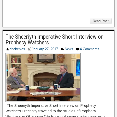
Read Post
The Sheeriyth Imperative Short Interview on
Prophecy Watchers
drlakeblcs
January 27, 2017
News
4 Comments
The Sheeriyth Imperative Short Interview on Prophecy
Watchers I recently traveled to the studios of Prophecy
Watchers in Oklahoma City to record several interviews with