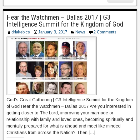
Hear the Watchmen – Dallas 2017 | G3
Intelligence Summit for the Kingdom of God
drlakeblcs
January 3, 2017
News
2 Comments
God’s Great Gathering | G3 Intelligence Summit for the Kingdom
of God Hear the Watchmen – Dallas 2017 Are you interested in
getting closer to The Lord, improving your marriage or
relationship with family and loved ones, becoming spiritually and
mentally prepared for what is ahead and meet like minded
Christians from across the Nation? Then […]