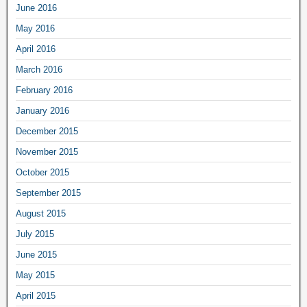
June 2016
May 2016
April 2016
March 2016
February 2016
January 2016
December 2015
November 2015
October 2015
September 2015
August 2015
July 2015
June 2015
May 2015
April 2015