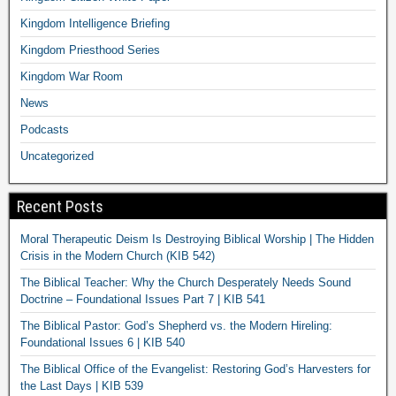
Kingdom Intelligence Briefing
Kingdom Priesthood Series
Kingdom War Room
News
Podcasts
Uncategorized
Recent Posts
Moral Therapeutic Deism Is Destroying Biblical Worship | The Hidden
Crisis in the Modern Church (KIB 542)
The Biblical Teacher: Why the Church Desperately Needs Sound
Doctrine – Foundational Issues Part 7 | KIB 541
The Biblical Pastor: God’s Shepherd vs. the Modern Hireling:
Foundational Issues 6 | KIB 540
The Biblical Office of the Evangelist: Restoring God’s Harvesters for
the Last Days | KIB 539