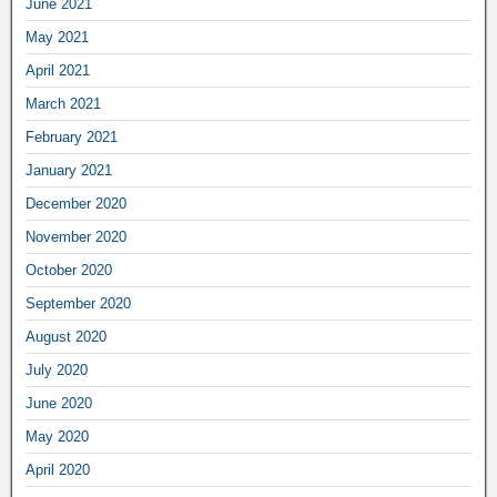
June 2021
May 2021
April 2021
March 2021
February 2021
January 2021
December 2020
November 2020
October 2020
September 2020
August 2020
July 2020
June 2020
May 2020
April 2020