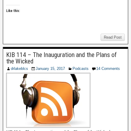
Like this:
Read Post
KIB 114 – The Inauguration and the Plans of
the Wicked
drlakeblcs
January 15, 2017
Podcasts
14 Comments