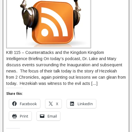
KIB 115 – Counterattacks and the Kingdom Kingdom
Intelligence Briefing On today’s podcast, Dr. Lake and Mary
discuss events surrounding the Inauguration and subsequent
news. The focus of their talk today is the story of Hezekiah
from 2 Chronicles, again pointing out lessons we can glean from
today. Hezekiah was witness to the evil acts […]
Share this:
Facebook
X
LinkedIn
Print
Email