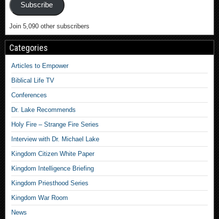
Subscribe
Join 5,090 other subscribers
Categories
Articles to Empower
Biblical Life TV
Conferences
Dr. Lake Recommends
Holy Fire – Strange Fire Series
Interview with Dr. Michael Lake
Kingdom Citizen White Paper
Kingdom Intelligence Briefing
Kingdom Priesthood Series
Kingdom War Room
News