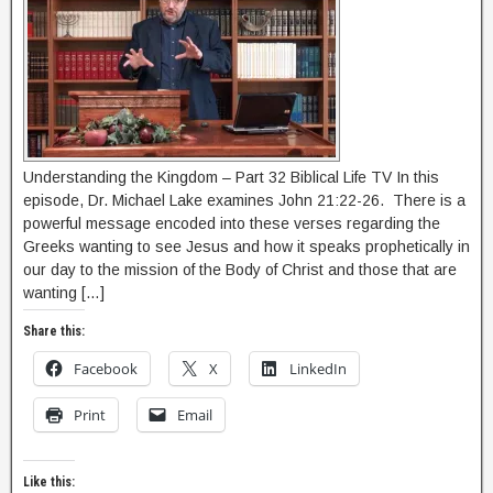
Understanding the Kingdom – Part 32 Biblical Life TV In this
episode, Dr. Michael Lake examines John 21:22-26. There is a
powerful message encoded into these verses regarding the
Greeks wanting to see Jesus and how it speaks prophetically in
our day to the mission of the Body of Christ and those that are
wanting […]
Share this:
Facebook
X
LinkedIn
Print
Email
Like this: