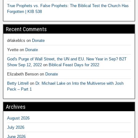
True Prophets vs. False Prophets: The Biblical Test the Church Has
Forgotten | KIB 538
Recent Comments
drlakeblcs
on
Donate
Yvette
on
Donate
God's Purge of Wall Street, the UN and EU. New Year in Sep? B2T
Show Sep 12, 2022
on
Biblical Feast Days for 2022
Elizabeth Benson
on
Donate
Betty Littrell
on
Dr. Michael Lake on Into the Multiverse with Josh
Peck – Part 1
Archives
August 2026
July 2026
June 2026