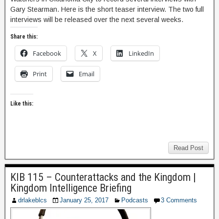
Gary Stearman. Here is the short teaser interview. The two full
interviews will be released over the next several weeks.
Share this:
Facebook
X
LinkedIn
Print
Email
Like this:
Read Post
KIB 115 – Counterattacks and the Kingdom |
Kingdom Intelligence Briefing
drlakeblcs
January 25, 2017
Podcasts
3 Comments