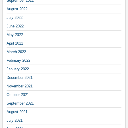
September 2022
August 2022
July 2022
June 2022
May 2022
April 2022
March 2022
February 2022
January 2022
December 2021
November 2021
October 2021
September 2021
August 2021
July 2021