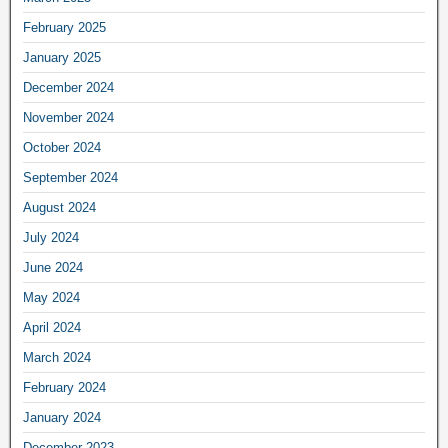
February 2025
January 2025
December 2024
November 2024
October 2024
September 2024
August 2024
July 2024
June 2024
May 2024
April 2024
March 2024
February 2024
January 2024
December 2023