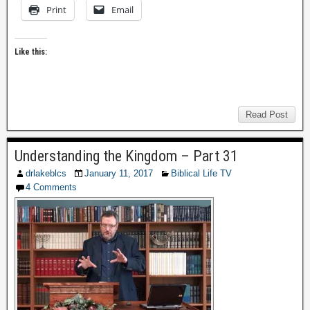
Print
Email
Like this:
Read Post
Understanding the Kingdom – Part 31
drlakeblcs
January 11, 2017
Biblical Life TV
4 Comments