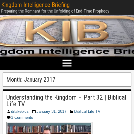
Kingdom Intelligence Briefing
Preparing the Remnant for the Unfolding of End-Time Prophecy
Month:
January 2017
Understanding the Kingdom – Part 32 | Biblical
Life TV
drlakeblcs
January 31, 2017
Biblical Life TV
3 Comments