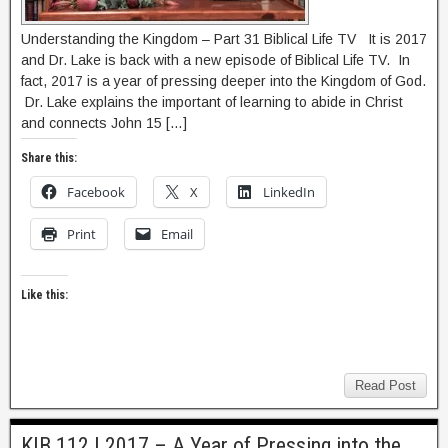
Understanding the Kingdom – Part 31 Biblical Life TV It is 2017
and Dr. Lake is back with a new episode of Biblical Life TV. In
fact, 2017 is a year of pressing deeper into the Kingdom of God.
Dr. Lake explains the important of learning to abide in Christ
and connects John 15 […]
Share this:
Facebook
X
LinkedIn
Print
Email
Like this:
Read Post
KIB 112 | 2017 – A Year of Pressing into the