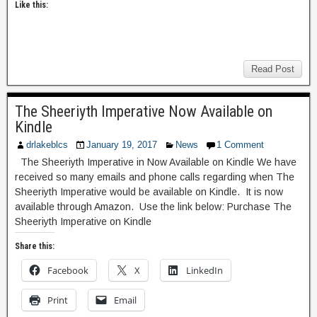
Like this:
Read Post
The Sheeriyth Imperative Now Available on
Kindle
drlakeblcs
January 19, 2017
News
1 Comment
The Sheeriyth Imperative in Now Available on Kindle We have
received so many emails and phone calls regarding when The
Sheeriyth Imperative would be available on Kindle. It is now
available through Amazon. Use the link below: Purchase The
Sheeriyth Imperative on Kindle
Share this:
Facebook
X
LinkedIn
Print
Email