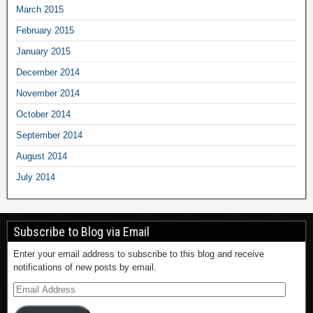
March 2015
February 2015
January 2015
December 2014
November 2014
October 2014
September 2014
August 2014
July 2014
Subscribe to Blog via Email
Enter your email address to subscribe to this blog and receive
notifications of new posts by email.