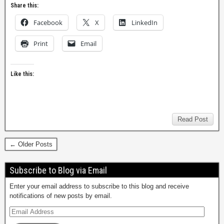
Share this:
Facebook
X
LinkedIn
Print
Email
Like this:
Read Post
← Older Posts
Subscribe to Blog via Email
Enter your email address to subscribe to this blog and receive
notifications of new posts by email.