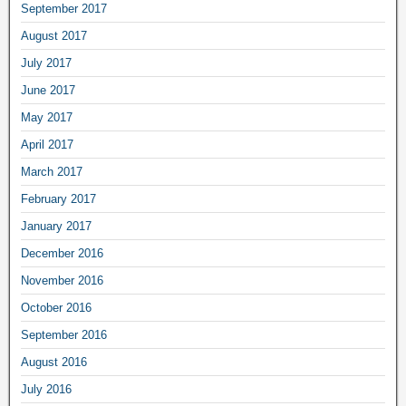
September 2017
August 2017
July 2017
June 2017
May 2017
April 2017
March 2017
February 2017
January 2017
December 2016
November 2016
October 2016
September 2016
August 2016
July 2016