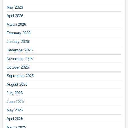
May 2026
April 2026
March 2026
February 2026
January 2026
December 2025
November 2025
October 2025
September 2025
August 2025
July 2025
June 2025
May 2025
April 2025
March 2025