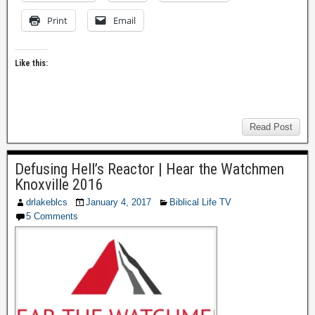
Print
Email
Like this:
Read Post
Defusing Hell’s Reactor | Hear the Watchmen
Knoxville 2016
drlakeblcs
January 4, 2017
Biblical Life TV
5 Comments