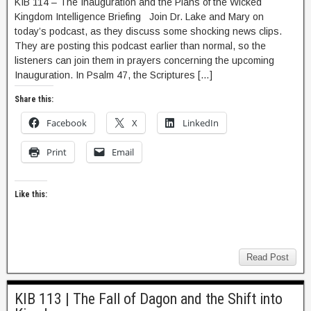
KIB 114 – The Inauguration and the Plans of the Wicked
Kingdom Intelligence Briefing Join Dr. Lake and Mary on
today’s podcast, as they discuss some shocking news clips.
They are posting this podcast earlier than normal, so the
listeners can join them in prayers concerning the upcoming
Inauguration. In Psalm 47, the Scriptures […]
Share this:
Facebook
X
LinkedIn
Print
Email
Like this:
Read Post
KIB 113 | The Fall of Dagon and the Shift into