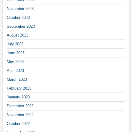
November 2023
October 2023
September 2023
August 2023
July 2023
June 2023
May 2023
April 2023
March 2023
February 2023
January 2023
December 2022
November 2022
October 2022