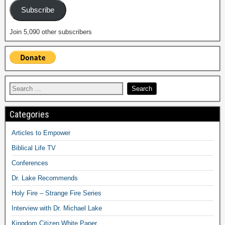
Subscribe
Join 5,090 other subscribers
Categories
Articles to Empower
Biblical Life TV
Conferences
Dr. Lake Recommends
Holy Fire – Strange Fire Series
Interview with Dr. Michael Lake
Kingdom Citizen White Paper