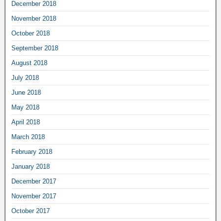
December 2018
November 2018
October 2018
September 2018
August 2018
July 2018
June 2018
May 2018
April 2018
March 2018
February 2018
January 2018
December 2017
November 2017
October 2017