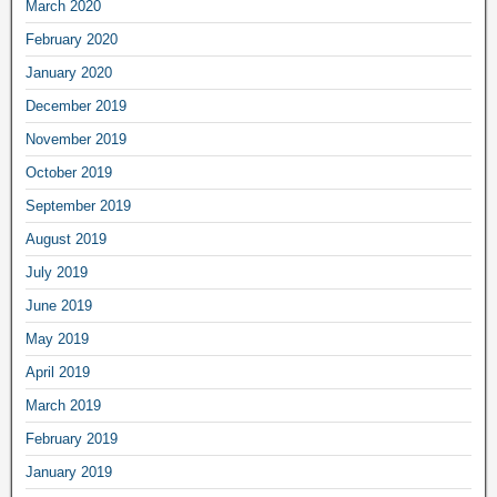
March 2020
February 2020
January 2020
December 2019
November 2019
October 2019
September 2019
August 2019
July 2019
June 2019
May 2019
April 2019
March 2019
February 2019
January 2019