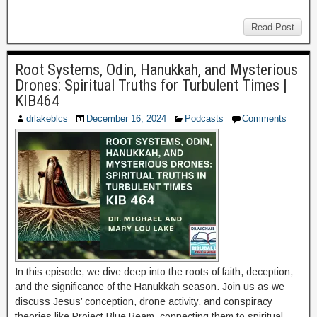
Read Post
Root Systems, Odin, Hanukkah, and Mysterious
Drones: Spiritual Truths for Turbulent Times |
KIB464
drlakeblcs
December 16, 2024
Podcasts
Comments
In this episode, we dive deep into the roots of faith, deception,
and the significance of the Hanukkah season. Join us as we
discuss Jesus’ conception, drone activity, and conspiracy
theories like Project Blue Beam, connecting them to spiritual