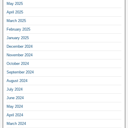
May 2025
April 2025
March 2025
February 2025
January 2025
December 2024
November 2024
October 2024
September 2024
August 2024
July 2024
June 2024
May 2024
April 2024
March 2024