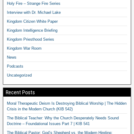
Holy Fire – Strange Fire Series
Interview with Dr. Michael Lake
Kingdom Citizen White Paper
Kingdom Intelligence Briefing
Kingdom Priesthood Series
Kingdom War Room
News
Podcasts
Uncategorized
Recent Posts
Moral Therapeutic Deism Is Destroying Biblical Worship | The Hidden
Crisis in the Modern Church (KIB 542)
The Biblical Teacher: Why the Church Desperately Needs Sound
Doctrine – Foundational Issues Part 7 | KIB 541
The Biblical Pastor: God’s Shepherd vs. the Modern Hireling: