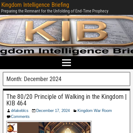
Kingdom Intelligence Briefing
Preparing the Remnant for the Unfolding of End-Time Prophecy
Month:
December 2024
The 80/20 Principle of Walking in the Kingdom |
KIB 464
drlakeblcs
December 17, 2024
Kingdom War Room
Comments