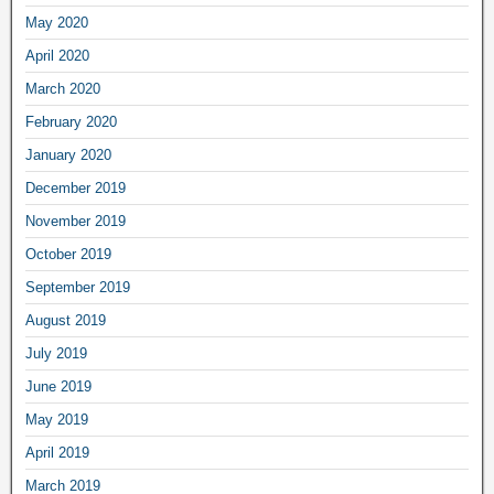
May 2020
April 2020
March 2020
February 2020
January 2020
December 2019
November 2019
October 2019
September 2019
August 2019
July 2019
June 2019
May 2019
April 2019
March 2019