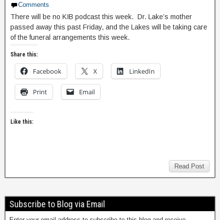
Comments
There will be no KIB podcast this week. Dr. Lake’s mother
passed away this past Friday, and the Lakes will be taking care
of the funeral arrangements this week.
Share this:
Facebook
X
LinkedIn
Print
Email
Like this:
Read Post
Subscribe to Blog via Email
Enter your email address to subscribe to this blog and receive