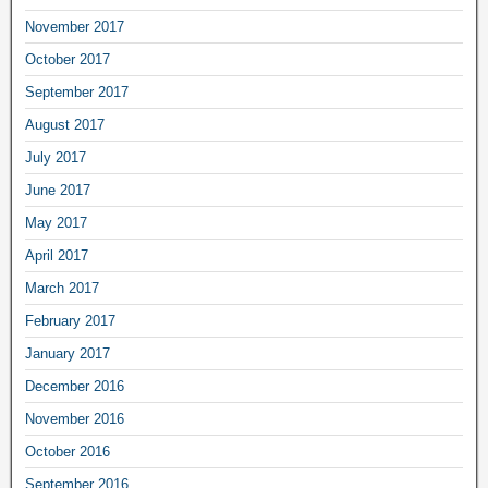
November 2017
October 2017
September 2017
August 2017
July 2017
June 2017
May 2017
April 2017
March 2017
February 2017
January 2017
December 2016
November 2016
October 2016
September 2016