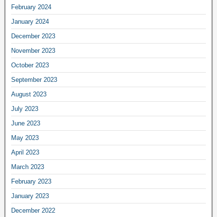
February 2024
January 2024
December 2023
November 2023
October 2023
September 2023
August 2023
July 2023
June 2023
May 2023
April 2023
March 2023
February 2023
January 2023
December 2022