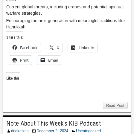
Current global threats, including drones and potential spiritual
warfare strategies.
Encouraging the next generation with meaningful traditions like
Hanukkah.
Share this:
Facebook
X
LinkedIn
Print
Email
Like this:
Read Post
Note About This Week’s KIB Podcast
drlakeblcs
December 2, 2024
Uncategorized