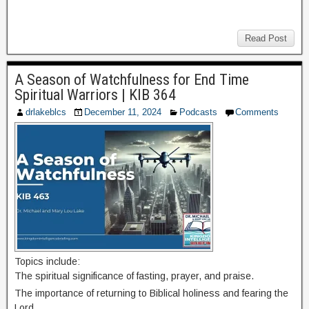
Read Post
A Season of Watchfulness for End Time
Spiritual Warriors | KIB 364
drlakeblcs
December 11, 2024
Podcasts
Comments
Topics include:
The spiritual significance of fasting, prayer, and praise.
The importance of returning to Biblical holiness and fearing the
Lord.