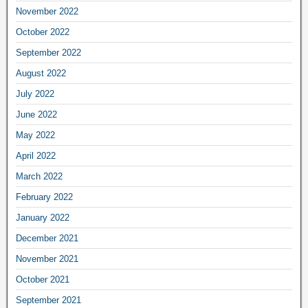
November 2022
October 2022
September 2022
August 2022
July 2022
June 2022
May 2022
April 2022
March 2022
February 2022
January 2022
December 2021
November 2021
October 2021
September 2021