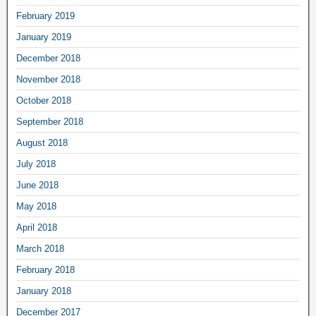
February 2019
January 2019
December 2018
November 2018
October 2018
September 2018
August 2018
July 2018
June 2018
May 2018
April 2018
March 2018
February 2018
January 2018
December 2017