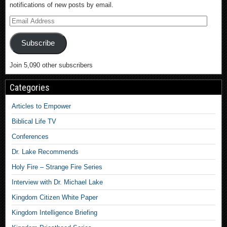
notifications of new posts by email.
Subscribe
Join 5,090 other subscribers
Categories
Articles to Empower
Biblical Life TV
Conferences
Dr. Lake Recommends
Holy Fire – Strange Fire Series
Interview with Dr. Michael Lake
Kingdom Citizen White Paper
Kingdom Intelligence Briefing