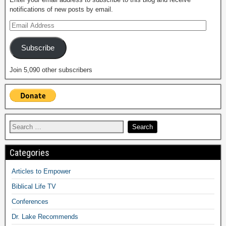
notifications of new posts by email.
Subscribe
Join 5,090 other subscribers
Categories
Articles to Empower
Biblical Life TV
Conferences
Dr. Lake Recommends