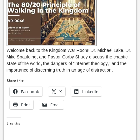
Welcome back to the Kingdom War Room! Dr. Michael Lake, Dr.
Mike Spaulding, and Pastor Corby Shuey discuss the chaotic
state of the world, the dangers of “internet theology,” and the
importance of discerning truth in an age of distraction.
Share this:
Facebook
X
LinkedIn
Print
Email
Like this: