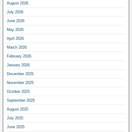
August 2026
July 2026
June 2026
May 2026
April 2026
March 2026
February 2026
January 2026
December 2025
November 2025
October 2025
September 2025
August 2025
July 2025
June 2025