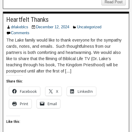
Read Post
Heartfelt Thanks
drlakeblcs
December 12, 2024
Uncategorized
Comments
The Lake family would like to thank everyone for the sympathy
cards, notes, and emails. Such thoughtfulness from our
partners is both comforting and heartwarming. We would also
like to share that the filming of Biblical Life TV (Dr. Lake’s
teaching through his book, The Kingdom Priesthood) will be
postponed until after the first of […]
Share this:
Facebook
X
LinkedIn
Print
Email
Like this: