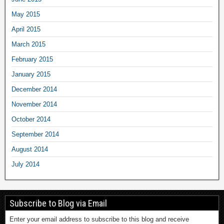
May 2015
April 2015
March 2015
February 2015
January 2015
December 2014
November 2014
October 2014
September 2014
August 2014
July 2014
Subscribe to Blog via Email
Enter your email address to subscribe to this blog and receive