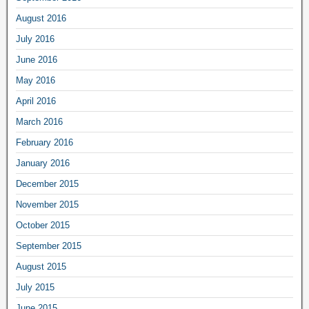
August 2016
July 2016
June 2016
May 2016
April 2016
March 2016
February 2016
January 2016
December 2015
November 2015
October 2015
September 2015
August 2015
July 2015
June 2015