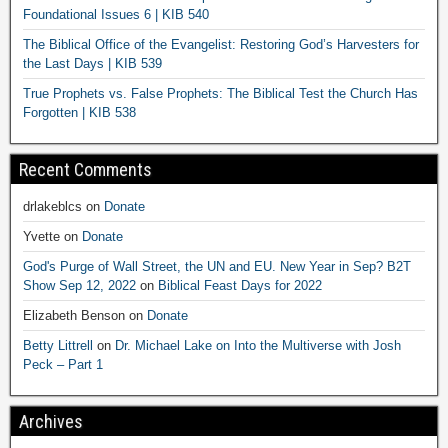
Foundational Issues 6 | KIB 540
The Biblical Office of the Evangelist: Restoring God’s Harvesters for
the Last Days | KIB 539
True Prophets vs. False Prophets: The Biblical Test the Church Has
Forgotten | KIB 538
Recent Comments
drlakeblcs
on
Donate
Yvette
on
Donate
God's Purge of Wall Street, the UN and EU. New Year in Sep? B2T
Show Sep 12, 2022
on
Biblical Feast Days for 2022
Elizabeth Benson
on
Donate
Betty Littrell
on
Dr. Michael Lake on Into the Multiverse with Josh
Peck – Part 1
Archives