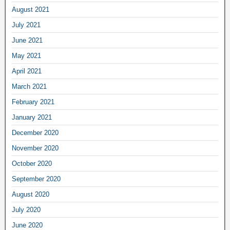
August 2021
July 2021
June 2021
May 2021
April 2021
March 2021
February 2021
January 2021
December 2020
November 2020
October 2020
September 2020
August 2020
July 2020
June 2020