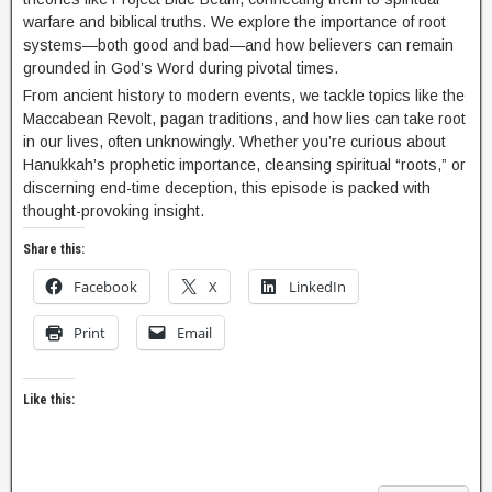
warfare and biblical truths. We explore the importance of root
systems—both good and bad—and how believers can remain
grounded in God’s Word during pivotal times.
From ancient history to modern events, we tackle topics like the
Maccabean Revolt, pagan traditions, and how lies can take root
in our lives, often unknowingly. Whether you’re curious about
Hanukkah’s prophetic importance, cleansing spiritual “roots,” or
discerning end-time deception, this episode is packed with
thought-provoking insight.
Share this:
Facebook
X
LinkedIn
Print
Email
Like this: