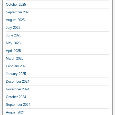
October 2025
September 2025
August 2025
July 2025
June 2025
May 2025
April 2025
March 2025
February 2025
January 2025
December 2024
November 2024
October 2024
September 2024
August 2024