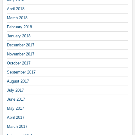
April 2018
March 2018
February 2018
January 2018
December 2017
November 2017
October 2017
September 2017
August 2017
July 2017
June 2017
May 2017
April 2017
March 2017