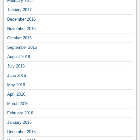
February 2017
January 2017
December 2016
November 2016
October 2016
September 2016
August 2016
July 2016
June 2016
May 2016
April 2016
March 2016
February 2016
January 2016
December 2015