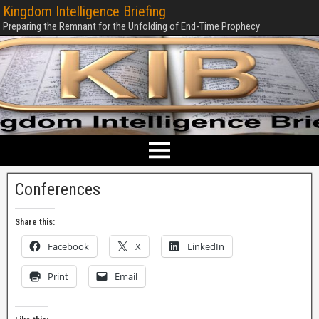
Kingdom Intelligence Briefing
Preparing the Remnant for the Unfolding of End-Time Prophecy
Conferences
Share this:
Facebook
X
LinkedIn
Print
Email