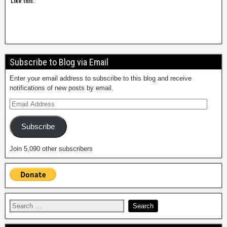
Like this:
Subscribe to Blog via Email
Enter your email address to subscribe to this blog and receive
notifications of new posts by email.
Subscribe
Join 5,090 other subscribers