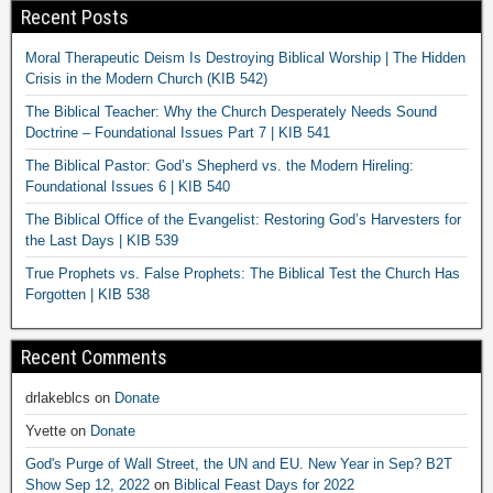
Recent Posts
Moral Therapeutic Deism Is Destroying Biblical Worship | The Hidden
Crisis in the Modern Church (KIB 542)
The Biblical Teacher: Why the Church Desperately Needs Sound
Doctrine – Foundational Issues Part 7 | KIB 541
The Biblical Pastor: God’s Shepherd vs. the Modern Hireling:
Foundational Issues 6 | KIB 540
The Biblical Office of the Evangelist: Restoring God’s Harvesters for
the Last Days | KIB 539
True Prophets vs. False Prophets: The Biblical Test the Church Has
Forgotten | KIB 538
Recent Comments
drlakeblcs
on
Donate
Yvette
on
Donate
God's Purge of Wall Street, the UN and EU. New Year in Sep? B2T
Show Sep 12, 2022
on
Biblical Feast Days for 2022