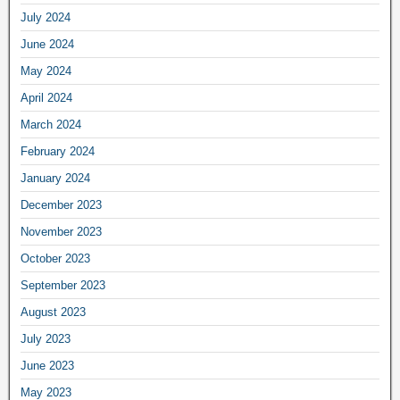
July 2024
June 2024
May 2024
April 2024
March 2024
February 2024
January 2024
December 2023
November 2023
October 2023
September 2023
August 2023
July 2023
June 2023
May 2023