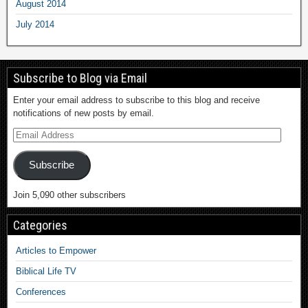
August 2014
July 2014
Subscribe to Blog via Email
Enter your email address to subscribe to this blog and receive
notifications of new posts by email.
Subscribe
Join 5,090 other subscribers
Categories
Articles to Empower
Biblical Life TV
Conferences