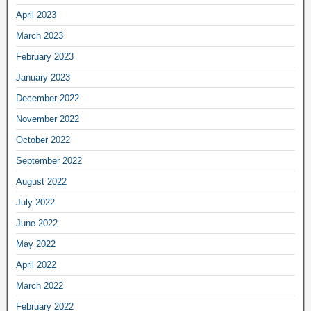
April 2023
March 2023
February 2023
January 2023
December 2022
November 2022
October 2022
September 2022
August 2022
July 2022
June 2022
May 2022
April 2022
March 2022
February 2022