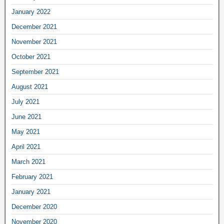
January 2022
December 2021
November 2021
October 2021
September 2021
August 2021
July 2021
June 2021
May 2021
April 2021
March 2021
February 2021
January 2021
December 2020
November 2020