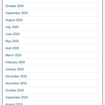
October 2020
September 2020
August 2020
July 2020
June 2020
May 2020
April 2020
March 2020
February 2020
January 2020
December 2019
November 2019
October 2019
September 2019
August 2019