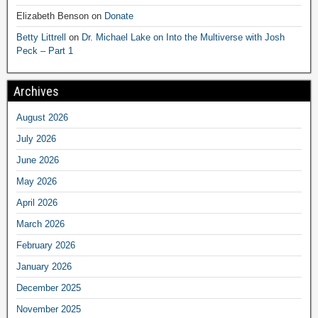
Elizabeth Benson
on
Donate
Betty Littrell
on
Dr. Michael Lake on Into the Multiverse with Josh
Peck – Part 1
Archives
August 2026
July 2026
June 2026
May 2026
April 2026
March 2026
February 2026
January 2026
December 2025
November 2025