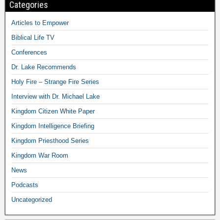
Categories
Articles to Empower
Biblical Life TV
Conferences
Dr. Lake Recommends
Holy Fire – Strange Fire Series
Interview with Dr. Michael Lake
Kingdom Citizen White Paper
Kingdom Intelligence Briefing
Kingdom Priesthood Series
Kingdom War Room
News
Podcasts
Uncategorized