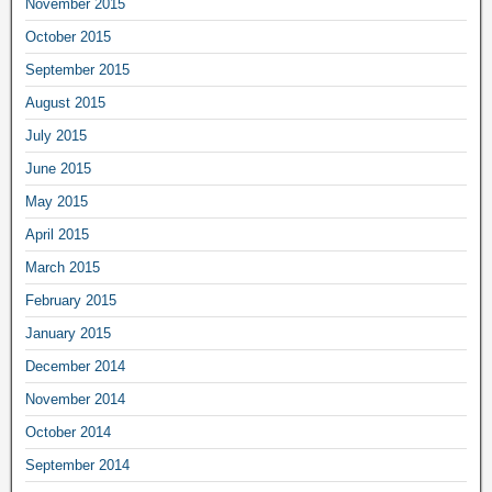
November 2015
October 2015
September 2015
August 2015
July 2015
June 2015
May 2015
April 2015
March 2015
February 2015
January 2015
December 2014
November 2014
October 2014
September 2014