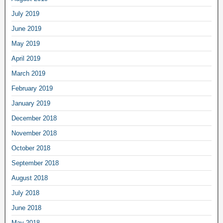
July 2019
June 2019
May 2019
April 2019
March 2019
February 2019
January 2019
December 2018
November 2018
October 2018
September 2018
August 2018
July 2018
June 2018
May 2018