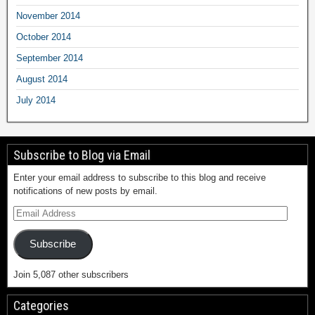
November 2014
October 2014
September 2014
August 2014
July 2014
Subscribe to Blog via Email
Enter your email address to subscribe to this blog and receive
notifications of new posts by email.
Subscribe
Join 5,087 other subscribers
Categories