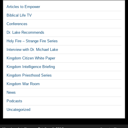
Articles to Empower
Biblical Life TV
Conferences
Dr. Lake Recommends
Holy Fire – Strange Fire Series
Interview with Dr. Michael Lake
Kingdom Citizen White Paper
Kingdom Intelligence Briefing
Kingdom Priesthood Series
Kingdom War Room
News
Podcasts
Uncategorized