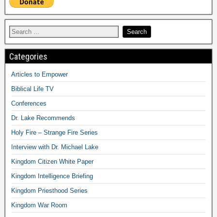
Categories
Articles to Empower
Biblical Life TV
Conferences
Dr. Lake Recommends
Holy Fire – Strange Fire Series
Interview with Dr. Michael Lake
Kingdom Citizen White Paper
Kingdom Intelligence Briefing
Kingdom Priesthood Series
Kingdom War Room