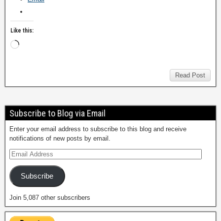
Like this:
Read Post
Subscribe to Blog via Email
Enter your email address to subscribe to this blog and receive
notifications of new posts by email.
Subscribe
Join 5,087 other subscribers