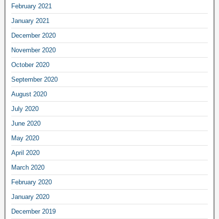
February 2021
January 2021
December 2020
November 2020
October 2020
September 2020
August 2020
July 2020
June 2020
May 2020
April 2020
March 2020
February 2020
January 2020
December 2019