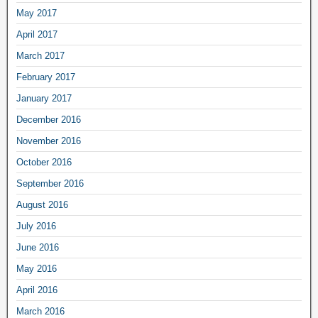
May 2017
April 2017
March 2017
February 2017
January 2017
December 2016
November 2016
October 2016
September 2016
August 2016
July 2016
June 2016
May 2016
April 2016
March 2016