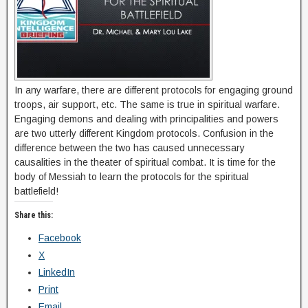
In any warfare, there are different protocols for engaging ground
troops, air support, etc. The same is true in spiritual warfare.
Engaging demons and dealing with principalities and powers
are two utterly different Kingdom protocols. Confusion in the
difference between the two has caused unnecessary
causalities in the theater of spiritual combat. It is time for the
body of Messiah to learn the protocols for the spiritual
battlefield!
Share this:
Facebook
X
LinkedIn
Print
Email