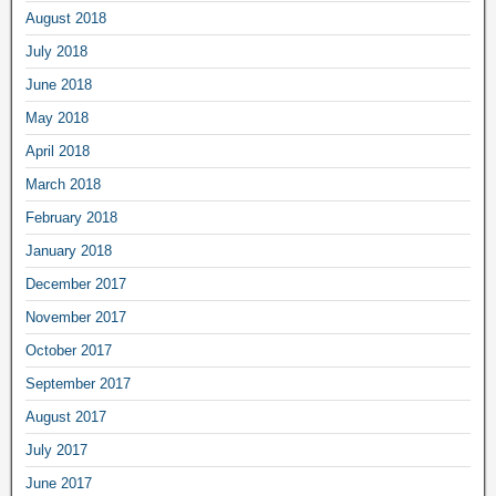
August 2018
July 2018
June 2018
May 2018
April 2018
March 2018
February 2018
January 2018
December 2017
November 2017
October 2017
September 2017
August 2017
July 2017
June 2017