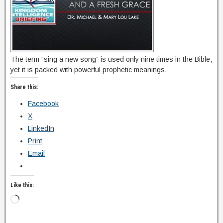
The term “sing a new song” is used only nine times in the Bible,
yet it is packed with powerful prophetic meanings.
Share this:
Facebook
X
LinkedIn
Print
Email
Like this: