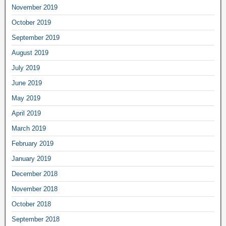
November 2019
October 2019
September 2019
August 2019
July 2019
June 2019
May 2019
April 2019
March 2019
February 2019
January 2019
December 2018
November 2018
October 2018
September 2018