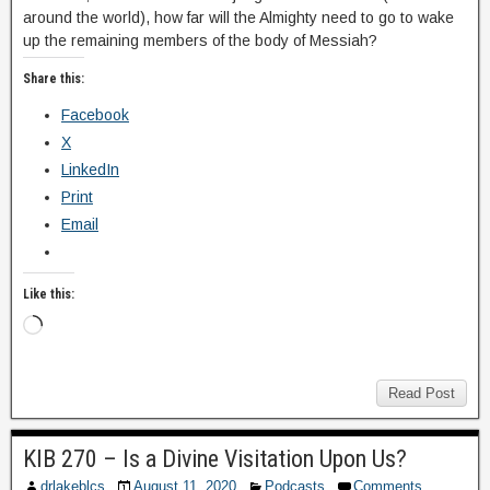
around the world), how far will the Almighty need to go to wake
up the remaining members of the body of Messiah?
Share this:
Facebook
X
LinkedIn
Print
Email
Like this:
Read Post
KIB 270 – Is a Divine Visitation Upon Us?
drlakeblcs
August 11, 2020
Podcasts
Comments