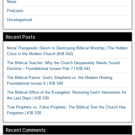
News
Podcasts
Uncategorized
Recent Posts
Moral Therapeutic Deism Is Destroying Biblical Worship | The Hidden
Crisis in the Modern Church (KIB 542)
The Biblical Teacher: Why the Church Desperately Needs Sound
Doctrine – Foundational Issues Part 7 | KIB 541
The Biblical Pastor: God’s Shepherd vs. the Modern Hireling:
Foundational Issues 6 | KIB 540
The Biblical Office of the Evangelist: Restoring God’s Harvesters for
the Last Days | KIB 539
True Prophets vs. False Prophets: The Biblical Test the Church Has
Forgotten | KIB 538
Recent Comments