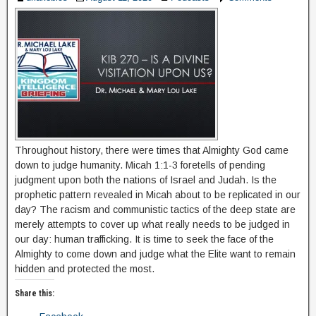
Throughout history, there were times that Almighty God came
down to judge humanity. Micah 1:1-3 foretells of pending
judgment upon both the nations of Israel and Judah. Is the
prophetic pattern revealed in Micah about to be replicated in our
day? The racism and communistic tactics of the deep state are
merely attempts to cover up what really needs to be judged in
our day: human trafficking. It is time to seek the face of the
Almighty to come down and judge what the Elite want to remain
hidden and protected the most.
Share this: