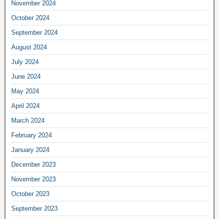
November 2024
October 2024
September 2024
August 2024
July 2024
June 2024
May 2024
April 2024
March 2024
February 2024
January 2024
December 2023
November 2023
October 2023
September 2023