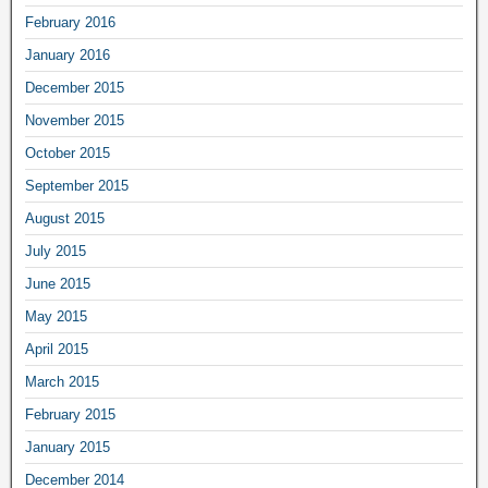
February 2016
January 2016
December 2015
November 2015
October 2015
September 2015
August 2015
July 2015
June 2015
May 2015
April 2015
March 2015
February 2015
January 2015
December 2014