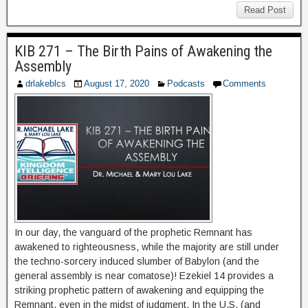
Read Post
KIB 271 – The Birth Pains of Awakening the
Assembly
drlakeblcs
August 17, 2020
Podcasts
Comments
In our day, the vanguard of the prophetic Remnant has
awakened to righteousness, while the majority are still under
the techno-sorcery induced slumber of Babylon (and the
general assembly is near comatose)! Ezekiel 14 provides a
striking prophetic pattern of awakening and equipping the
Remnant, even in the midst of judgment. In the U.S. (and