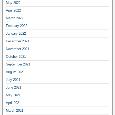
May 2022
April 2022
March 2022
February 2022
January 2022
December 2021
November 2021
October 2021
September 2021
August 2021
July 2021
June 2021
May 2021
April 2021
March 2021