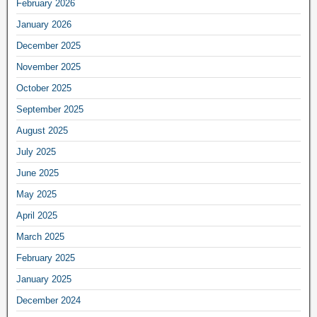
February 2026
January 2026
December 2025
November 2025
October 2025
September 2025
August 2025
July 2025
June 2025
May 2025
April 2025
March 2025
February 2025
January 2025
December 2024