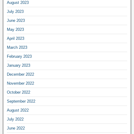
August 2023
July 2023
June 2023
May 2023
April 2023
March 2023
February 2023
January 2023
December 2022
November 2022
October 2022
September 2022
August 2022
July 2022
June 2022