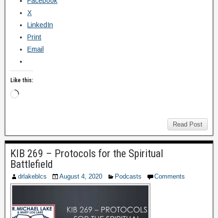
Facebook
X
LinkedIn
Print
Email
Like this:
Read Post
KIB 269 – Protocols for the Spiritual
Battlefield
drlakeblcs
August 4, 2020
Podcasts
Comments