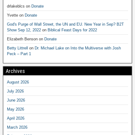
drlakeblcs
on
Donate
Yvette
on
Donate
God's Purge of Wall Street, the UN and EU. New Year in Sep? B2T
Show Sep 12, 2022
on
Biblical Feast Days for 2022
Elizabeth Benson
on
Donate
Betty Littrell
on
Dr. Michael Lake on Into the Multiverse with Josh
Peck – Part 1
Archives
August 2026
July 2026
June 2026
May 2026
April 2026
March 2026