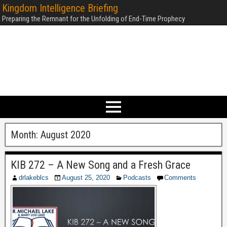
Kingdom Intelligence Briefing
Preparing the Remnant for the Unfolding of End-Time Prophecy
Month:
August 2020
KIB 272 – A New Song and a Fresh Grace
drlakeblcs
August 25, 2020
Podcasts
Comments