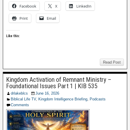
Facebook
X
LinkedIn
Print
Email
Like this:
Read Post
Kingdom Activation of Remnant Ministry –
Foundational Issues Part 1 | KIB 535
drlakeblcs
June 16, 2026
Biblical Life TV
,
Kingdom Intelligence Briefing
,
Podcasts
Comments