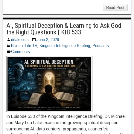
Read Post
AI, Spiritual Deception & Learning to Ask God
the Right Questions | KIB 533
drlakeblcs
June 2, 2026
Biblical Life TV
,
Kingdom Intelligence Briefing
,
Podcasts
Comments
In Episode 533 of the Kingdom Intelligence Briefing, Dr. Michael
and Mary Lou Lake examine the growing spiritual deception
surrounding AI, data centers, propaganda, counterfeit