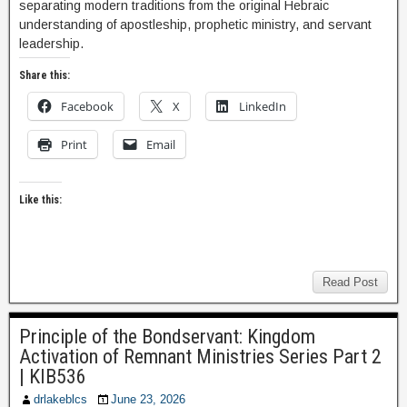
separating modern traditions from the original Hebraic
understanding of apostleship, prophetic ministry, and servant
leadership.
Share this:
Facebook
X
LinkedIn
Print
Email
Like this:
Read Post
Principle of the Bondservant: Kingdom
Activation of Remnant Ministries Series Part 2
| KIB536
drlakeblcs
June 23, 2026