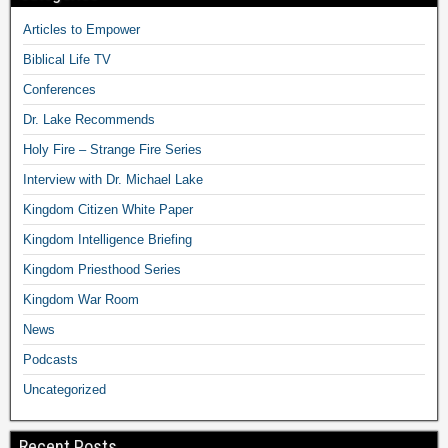
Articles to Empower
Biblical Life TV
Conferences
Dr. Lake Recommends
Holy Fire – Strange Fire Series
Interview with Dr. Michael Lake
Kingdom Citizen White Paper
Kingdom Intelligence Briefing
Kingdom Priesthood Series
Kingdom War Room
News
Podcasts
Uncategorized
Recent Posts