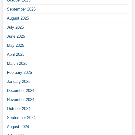
October 2025
September 2025
August 2025
July 2025
June 2025
May 2025
April 2025
March 2025
February 2025
January 2025
December 2024
November 2024
October 2024
September 2024
August 2024