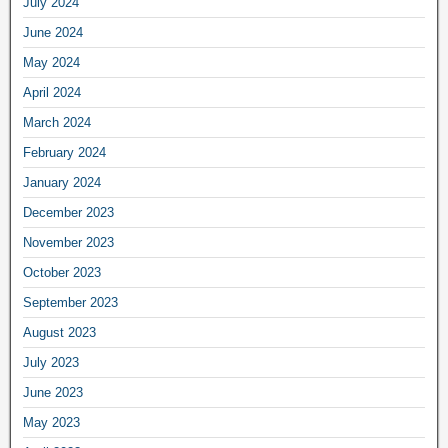
July 2024
June 2024
May 2024
April 2024
March 2024
February 2024
January 2024
December 2023
November 2023
October 2023
September 2023
August 2023
July 2023
June 2023
May 2023