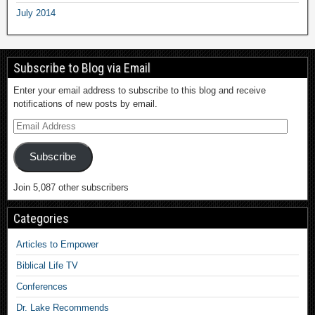
July 2014
Subscribe to Blog via Email
Enter your email address to subscribe to this blog and receive
notifications of new posts by email.
Subscribe
Join 5,087 other subscribers
Categories
Articles to Empower
Biblical Life TV
Conferences
Dr. Lake Recommends