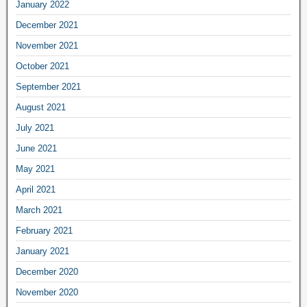
January 2022
December 2021
November 2021
October 2021
September 2021
August 2021
July 2021
June 2021
May 2021
April 2021
March 2021
February 2021
January 2021
December 2020
November 2020