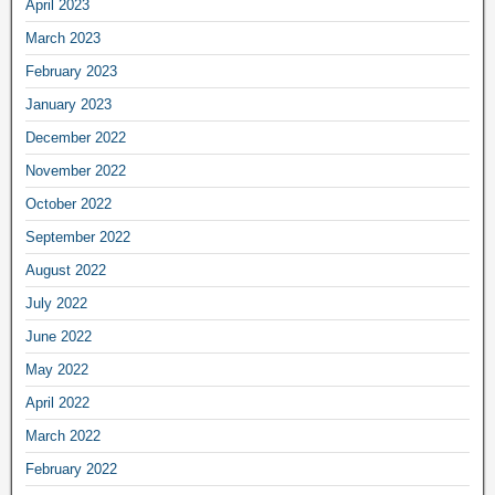
April 2023
March 2023
February 2023
January 2023
December 2022
November 2022
October 2022
September 2022
August 2022
July 2022
June 2022
May 2022
April 2022
March 2022
February 2022