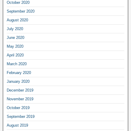
October 2020
September 2020
August 2020
July 2020
June 2020
May 2020
April 2020
March 2020
February 2020
January 2020
December 2019
November 2019
October 2019
September 2019
August 2019