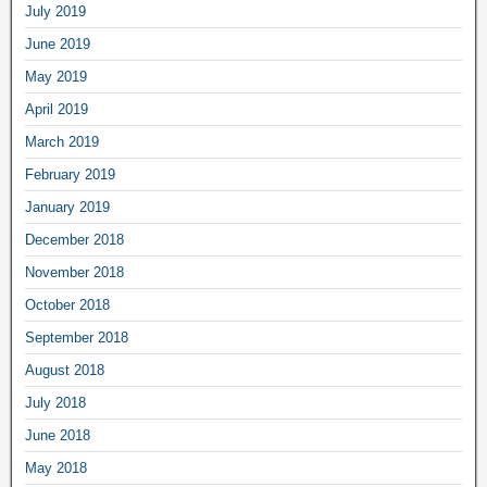
July 2019
June 2019
May 2019
April 2019
March 2019
February 2019
January 2019
December 2018
November 2018
October 2018
September 2018
August 2018
July 2018
June 2018
May 2018