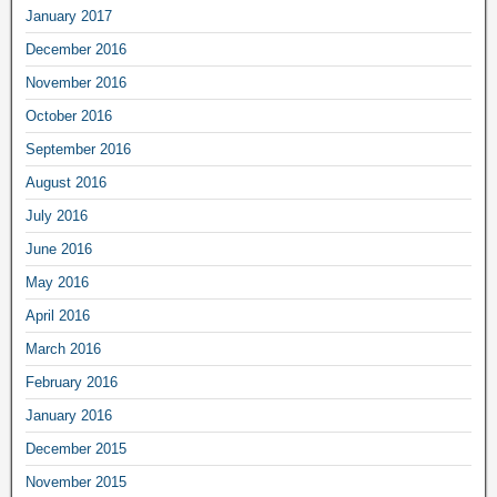
January 2017
December 2016
November 2016
October 2016
September 2016
August 2016
July 2016
June 2016
May 2016
April 2016
March 2016
February 2016
January 2016
December 2015
November 2015