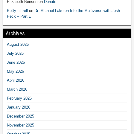
Elizabeth Benson
on
Donate
Betty Littrell
on
Dr. Michael Lake on Into the Multiverse with Josh
Peck – Part 1
Archives
August 2026
July 2026
June 2026
May 2026
April 2026
March 2026
February 2026
January 2026
December 2025
November 2025