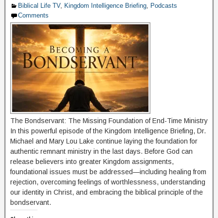
Biblical Life TV
,
Kingdom Intelligence Briefing
,
Podcasts
Comments
The Bondservant: The Missing Foundation of End-Time Ministry
In this powerful episode of the Kingdom Intelligence Briefing, Dr.
Michael and Mary Lou Lake continue laying the foundation for
authentic remnant ministry in the last days. Before God can
release believers into greater Kingdom assignments,
foundational issues must be addressed—including healing from
rejection, overcoming feelings of worthlessness, understanding
our identity in Christ, and embracing the biblical principle of the
bondservant.