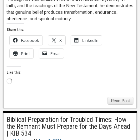
faith, and the teachings of the New Testament, he demonstrates
that genuine belief produces transformation, endurance,
obedience, and spiritual maturity.
Share this:
Facebook
X
LinkedIn
Print
Email
Like this:
Read Post
Biblical Preparation for Troubled Times: How
the Remnant Must Prepare for the Days Ahead
| KIB 534