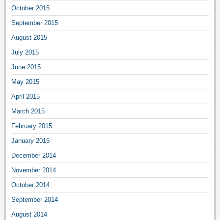
October 2015
September 2015
August 2015
July 2015
June 2015
May 2015
April 2015
March 2015
February 2015
January 2015
December 2014
November 2014
October 2014
September 2014
August 2014