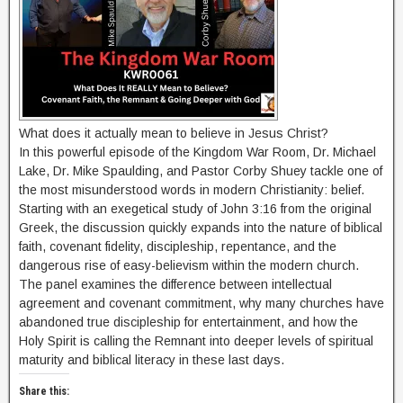
What does it actually mean to believe in Jesus Christ?
In this powerful episode of the Kingdom War Room, Dr. Michael
Lake, Dr. Mike Spaulding, and Pastor Corby Shuey tackle one of
the most misunderstood words in modern Christianity: belief.
Starting with an exegetical study of John 3:16 from the original
Greek, the discussion quickly expands into the nature of biblical
faith, covenant fidelity, discipleship, repentance, and the
dangerous rise of easy-believism within the modern church.
The panel examines the difference between intellectual
agreement and covenant commitment, why many churches have
abandoned true discipleship for entertainment, and how the
Holy Spirit is calling the Remnant into deeper levels of spiritual
maturity and biblical literacy in these last days.
Share this: