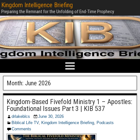
Kingdom Intelligence Briefing
Preparing the Remnant for the Unfolding of End-Time Prophecy
Month:
June 2026
Kingdom-Based Fivefold Ministry 1 – Apostles:
Foundational Issues Part 3 | KIB 537
drlakeblcs
June 30, 2026
Biblical Life TV
,
Kingdom Intelligence Briefing
,
Podcasts
Comments