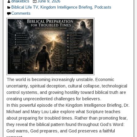
drlakeblcs
June 9, 2026
Biblical Life TV
,
Kingdom Intelligence Briefing
,
Podcasts
Comments
The world is becoming increasingly unstable. Economic
uncertainty, spiritual deception, cultural collapse, technological
control systems, and growing hostility toward biblical truth are
creating unprecedented challenges for believers.
In this powerful episode of the Kingdom Intelligence Briefing, Dr.
Michael and Mary Lou Lake explore what Scripture teaches
about preparing for troubled times. Rather than promoting fear,
they reveal the biblical pattern found throughout God’s Word:
God warns, God prepares, and God preserves a faithful