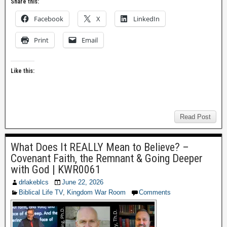
Share this:
Facebook
X
LinkedIn
Print
Email
Like this:
Read Post
What Does It REALLY Mean to Believe? –
Covenant Faith, the Remnant & Going Deeper
with God | KWR0061
drlakeblcs
June 22, 2026
Biblical Life TV
,
Kingdom War Room
Comments