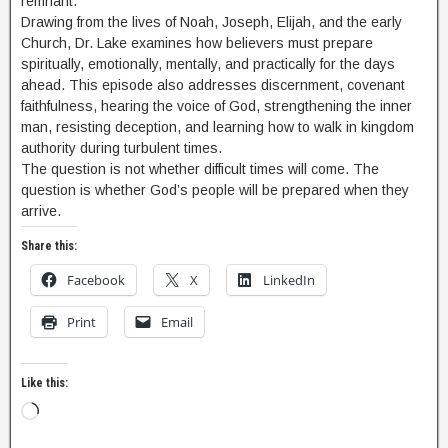
remnant.
Drawing from the lives of Noah, Joseph, Elijah, and the early
Church, Dr. Lake examines how believers must prepare
spiritually, emotionally, mentally, and practically for the days
ahead. This episode also addresses discernment, covenant
faithfulness, hearing the voice of God, strengthening the inner
man, resisting deception, and learning how to walk in kingdom
authority during turbulent times.
The question is not whether difficult times will come. The
question is whether God’s people will be prepared when they
arrive.
Share this:
Facebook
X
LinkedIn
Print
Email
Like this: