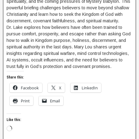
spirituality, and the coming pressures of Mystery Babylon. This
powerful briefing challenges believers to move beyond shallow
Christianity and learn how to seek the Kingdom of God with
discernment, covenant faithfulness, and spiritual maturity.
Dr. Lake explores how believers have often been trained to
pursue comfort, prosperity, and escape rather than asking God
how to walk in Kingdom purpose, holiness, discernment, and
spiritual authority in the last days. Mary Lou shares urgent
insights regarding spiritual warfare, mind control technologies,
AI systems, occult influences, and the need for believers to
trust fully in God’s protection and covenant promises.
Share this:
Facebook
X
LinkedIn
Print
Email
Like this: