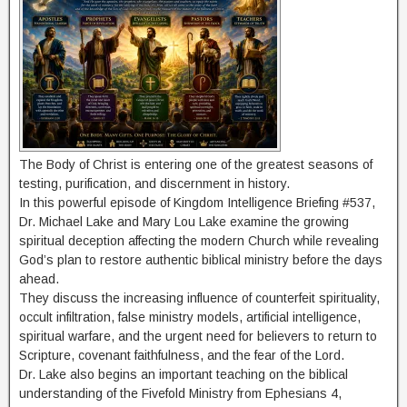
The Body of Christ is entering one of the greatest seasons of
testing, purification, and discernment in history.
In this powerful episode of Kingdom Intelligence Briefing #537,
Dr. Michael Lake and Mary Lou Lake examine the growing
spiritual deception affecting the modern Church while revealing
God’s plan to restore authentic biblical ministry before the days
ahead.
They discuss the increasing influence of counterfeit spirituality,
occult infiltration, false ministry models, artificial intelligence,
spiritual warfare, and the urgent need for believers to return to
Scripture, covenant faithfulness, and the fear of the Lord.
Dr. Lake also begins an important teaching on the biblical
understanding of the Fivefold Ministry from Ephesians 4,