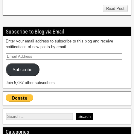
Read Post
Subscribe to Blog via Email
Enter your email address to subscribe to this blog and receive
notifications of new posts by email.
Subscribe
Join 5,087 other subscribers
Categories