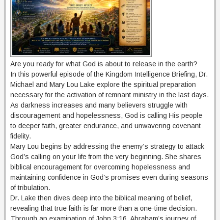
Are you ready for what God is about to release in the earth?
In this powerful episode of the Kingdom Intelligence Briefing, Dr.
Michael and Mary Lou Lake explore the spiritual preparation
necessary for the activation of remnant ministry in the last days.
As darkness increases and many believers struggle with
discouragement and hopelessness, God is calling His people
to deeper faith, greater endurance, and unwavering covenant
fidelity.
Mary Lou begins by addressing the enemy’s strategy to attack
God’s calling on your life from the very beginning. She shares
biblical encouragement for overcoming hopelessness and
maintaining confidence in God’s promises even during seasons
of tribulation.
Dr. Lake then dives deep into the biblical meaning of belief,
revealing that true faith is far more than a one-time decision.
Through an examination of John 3:16, Abraham’s journey of