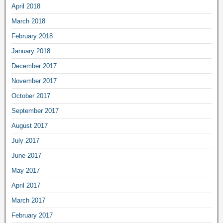
April 2018
March 2018
February 2018
January 2018
December 2017
November 2017
October 2017
September 2017
August 2017
July 2017
June 2017
May 2017
April 2017
March 2017
February 2017