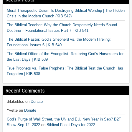
Moral Therapeutic Deism Is Destroying Biblical Worship | The Hidden
Crisis in the Modern Church (KIB 542)
The Biblical Teacher: Why the Church Desperately Needs Sound
Doctrine – Foundational Issues Part 7 | KIB 541
The Biblical Pastor: God’s Shepherd vs. the Modern Hireling:
Foundational Issues 6 | KIB 540
The Biblical Office of the Evangelist: Restoring God’s Harvesters for
the Last Days | KIB 539
True Prophets vs. False Prophets: The Biblical Test the Church Has
Forgotten | KIB 538
Recent Comments
drlakeblcs
on
Donate
Yvette
on
Donate
God's Purge of Wall Street, the UN and EU. New Year in Sep? B2T
Show Sep 12, 2022
on
Biblical Feast Days for 2022