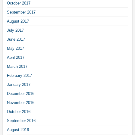
October 2017
September 2017
August 2017
July 2017
June 2017
May 2017
April 2017
March 2017
February 2017
January 2017
December 2016
November 2016
October 2016
September 2016
August 2016