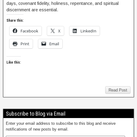
days, covenant fidelity, holiness, repentance, and spiritual
discernment are essential.
Share this:
Facebook
X
LinkedIn
Print
Email
Like this:
Read Post
Subscribe to Blog via Email
Enter your email address to subscribe to this blog and receive
notifications of new posts by email.