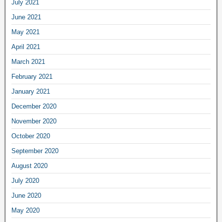
July 2021
June 2021
May 2021
April 2021
March 2021
February 2021
January 2021
December 2020
November 2020
October 2020
September 2020
August 2020
July 2020
June 2020
May 2020