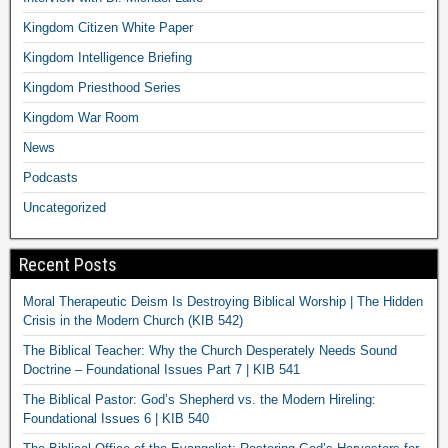
Kingdom Citizen White Paper
Kingdom Intelligence Briefing
Kingdom Priesthood Series
Kingdom War Room
News
Podcasts
Uncategorized
Recent Posts
Moral Therapeutic Deism Is Destroying Biblical Worship | The Hidden
Crisis in the Modern Church (KIB 542)
The Biblical Teacher: Why the Church Desperately Needs Sound
Doctrine – Foundational Issues Part 7 | KIB 541
The Biblical Pastor: God’s Shepherd vs. the Modern Hireling:
Foundational Issues 6 | KIB 540