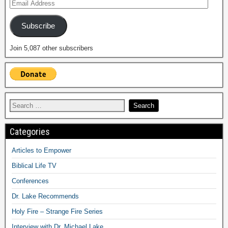
Subscribe
Join 5,087 other subscribers
Categories
Articles to Empower
Biblical Life TV
Conferences
Dr. Lake Recommends
Holy Fire – Strange Fire Series
Interview with Dr. Michael Lake