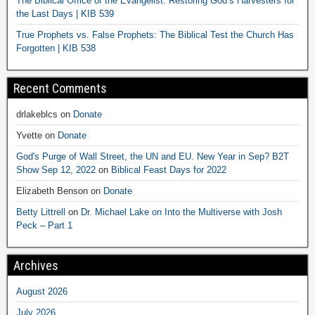
The Biblical Office of the Evangelist: Restoring God’s Harvesters for
the Last Days | KIB 539
True Prophets vs. False Prophets: The Biblical Test the Church Has
Forgotten | KIB 538
Recent Comments
drlakeblcs
on
Donate
Yvette
on
Donate
God's Purge of Wall Street, the UN and EU. New Year in Sep? B2T
Show Sep 12, 2022
on
Biblical Feast Days for 2022
Elizabeth Benson
on
Donate
Betty Littrell
on
Dr. Michael Lake on Into the Multiverse with Josh
Peck – Part 1
Archives
August 2026
July 2026