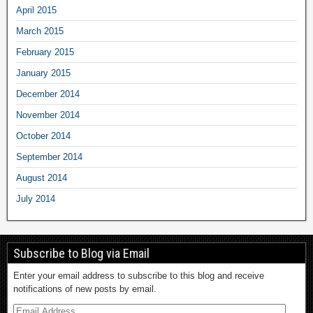
April 2015
March 2015
February 2015
January 2015
December 2014
November 2014
October 2014
September 2014
August 2014
July 2014
Subscribe to Blog via Email
Enter your email address to subscribe to this blog and receive
notifications of new posts by email.