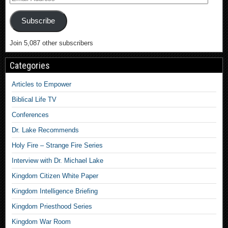
Subscribe
Join 5,087 other subscribers
Categories
Articles to Empower
Biblical Life TV
Conferences
Dr. Lake Recommends
Holy Fire – Strange Fire Series
Interview with Dr. Michael Lake
Kingdom Citizen White Paper
Kingdom Intelligence Briefing
Kingdom Priesthood Series
Kingdom War Room