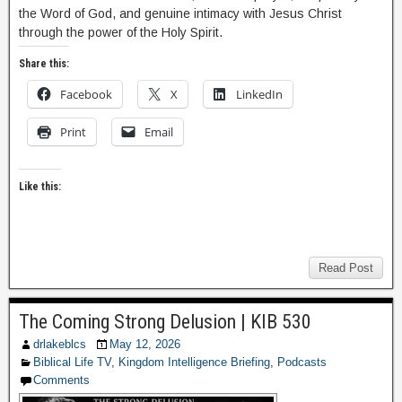
the Word of God, and genuine intimacy with Jesus Christ
through the power of the Holy Spirit.
Share this:
Facebook
X
LinkedIn
Print
Email
Like this:
Read Post
The Coming Strong Delusion | KIB 530
drlakeblcs
May 12, 2026
Biblical Life TV
,
Kingdom Intelligence Briefing
,
Podcasts
Comments