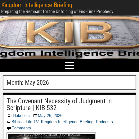
Kingdom Intelligence Briefing
Preparing the Remnant for the Unfolding of End-Time Prophecy
Month:
May 2026
The Covenant Necessity of Judgment in
Scripture | KIB 532
drlakeblcs
May 26, 2026
Biblical Life TV
,
Kingdom Intelligence Briefing
,
Podcasts
Comments