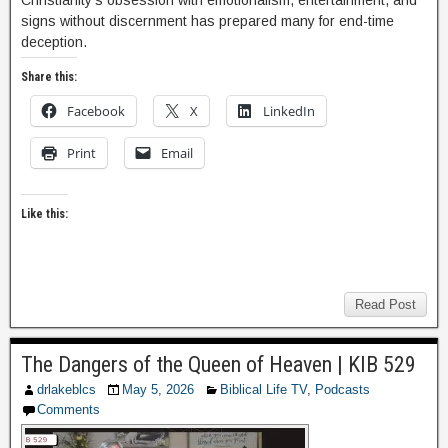
Christianity’s obsession with emotionalism, entertainment, and
signs without discernment has prepared many for end-time
deception.
Share this:
Facebook
X
LinkedIn
Print
Email
Like this:
Read Post
The Dangers of the Queen of Heaven | KIB 529
drlakeblcs
May 5, 2026
Biblical Life TV
,
Podcasts
Comments