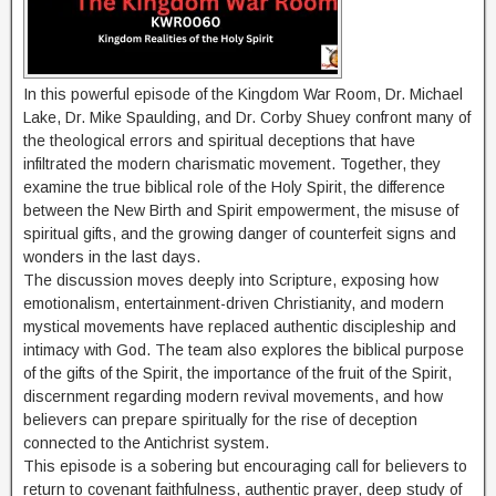
In this powerful episode of the Kingdom War Room, Dr. Michael
Lake, Dr. Mike Spaulding, and Dr. Corby Shuey confront many of
the theological errors and spiritual deceptions that have
infiltrated the modern charismatic movement. Together, they
examine the true biblical role of the Holy Spirit, the difference
between the New Birth and Spirit empowerment, the misuse of
spiritual gifts, and the growing danger of counterfeit signs and
wonders in the last days.
The discussion moves deeply into Scripture, exposing how
emotionalism, entertainment-driven Christianity, and modern
mystical movements have replaced authentic discipleship and
intimacy with God. The team also explores the biblical purpose
of the gifts of the Spirit, the importance of the fruit of the Spirit,
discernment regarding modern revival movements, and how
believers can prepare spiritually for the rise of deception
connected to the Antichrist system.
This episode is a sobering but encouraging call for believers to
return to covenant faithfulness, authentic prayer, deep study of