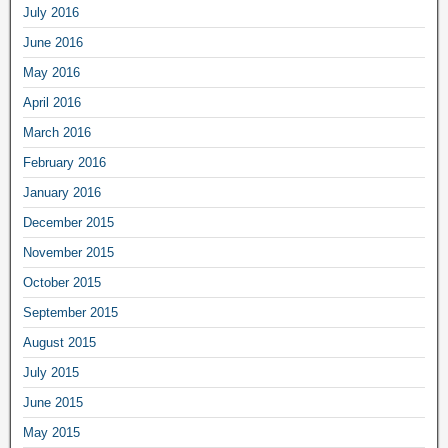
July 2016
June 2016
May 2016
April 2016
March 2016
February 2016
January 2016
December 2015
November 2015
October 2015
September 2015
August 2015
July 2015
June 2015
May 2015