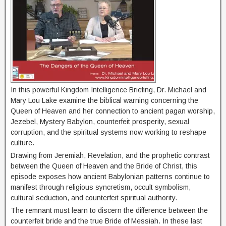
In this powerful Kingdom Intelligence Briefing, Dr. Michael and
Mary Lou Lake examine the biblical warning concerning the
Queen of Heaven and her connection to ancient pagan worship,
Jezebel, Mystery Babylon, counterfeit prosperity, sexual
corruption, and the spiritual systems now working to reshape
culture.
Drawing from Jeremiah, Revelation, and the prophetic contrast
between the Queen of Heaven and the Bride of Christ, this
episode exposes how ancient Babylonian patterns continue to
manifest through religious syncretism, occult symbolism,
cultural seduction, and counterfeit spiritual authority.
The remnant must learn to discern the difference between the
counterfeit bride and the true Bride of Messiah. In these last