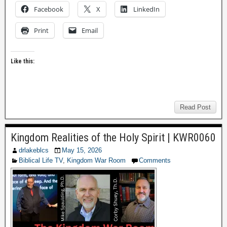
Facebook
X
LinkedIn
Print
Email
Like this:
Read Post
Kingdom Realities of the Holy Spirit | KWR0060
drlakeblcs
May 15, 2026
Biblical Life TV
,
Kingdom War Room
Comments