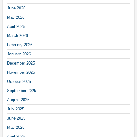
June 2026
May 2026
April 2026
March 2026
February 2026
January 2026
December 2025
November 2025
October 2025
September 2025
August 2025
July 2025
June 2025
May 2025
April 2025