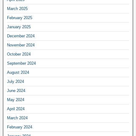
March 2025
February 2025
January 2025
December 2024
November 2024
October 2024
September 2024
August 2024
July 2024
June 2024
May 2024
April 2024
March 2024
February 2024