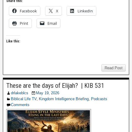
Share this:
Facebook
X
LinkedIn
Print
Email
Like this:
Read Post
These are the days of Elijah? | KIB 531
drlakeblcs
May 19, 2026
Biblical Life TV
,
Kingdom Intelligence Briefing
,
Podcasts
Comments