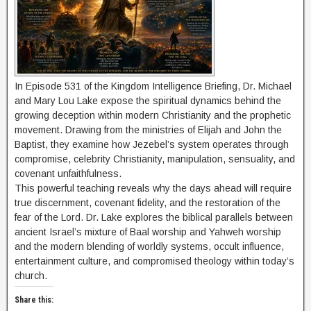
In Episode 531 of the Kingdom Intelligence Briefing, Dr. Michael
and Mary Lou Lake expose the spiritual dynamics behind the
growing deception within modern Christianity and the prophetic
movement. Drawing from the ministries of Elijah and John the
Baptist, they examine how Jezebel’s system operates through
compromise, celebrity Christianity, manipulation, sensuality, and
covenant unfaithfulness.
This powerful teaching reveals why the days ahead will require
true discernment, covenant fidelity, and the restoration of the
fear of the Lord. Dr. Lake explores the biblical parallels between
ancient Israel’s mixture of Baal worship and Yahweh worship
and the modern blending of worldly systems, occult influence,
entertainment culture, and compromised theology within today’s
church.
Share this: