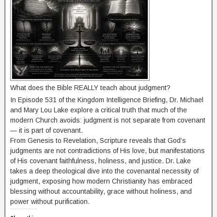
What does the Bible REALLY teach about judgment?
In Episode 531 of the Kingdom Intelligence Briefing, Dr. Michael
and Mary Lou Lake explore a critical truth that much of the
modern Church avoids: judgment is not separate from covenant
— it is part of covenant.
From Genesis to Revelation, Scripture reveals that God’s
judgments are not contradictions of His love, but manifestations
of His covenant faithfulness, holiness, and justice. Dr. Lake
takes a deep theological dive into the covenantal necessity of
judgment, exposing how modern Christianity has embraced
blessing without accountability, grace without holiness, and
power without purification.