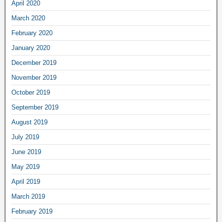
April 2020
March 2020
February 2020
January 2020
December 2019
November 2019
October 2019
September 2019
August 2019
July 2019
June 2019
May 2019
April 2019
March 2019
February 2019