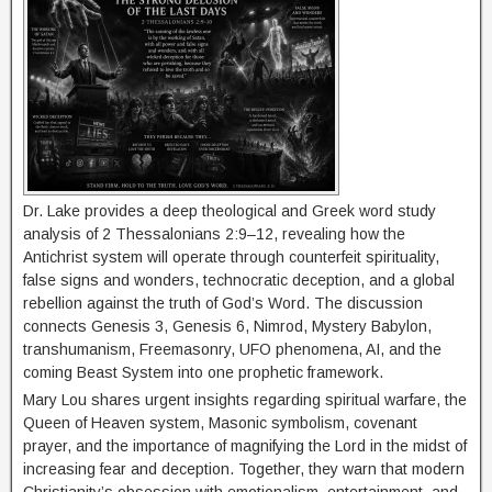
Dr. Lake provides a deep theological and Greek word study
analysis of 2 Thessalonians 2:9–12, revealing how the
Antichrist system will operate through counterfeit spirituality,
false signs and wonders, technocratic deception, and a global
rebellion against the truth of God’s Word. The discussion
connects Genesis 3, Genesis 6, Nimrod, Mystery Babylon,
transhumanism, Freemasonry, UFO phenomena, AI, and the
coming Beast System into one prophetic framework.
Mary Lou shares urgent insights regarding spiritual warfare, the
Queen of Heaven system, Masonic symbolism, covenant
prayer, and the importance of magnifying the Lord in the midst of
increasing fear and deception. Together, they warn that modern