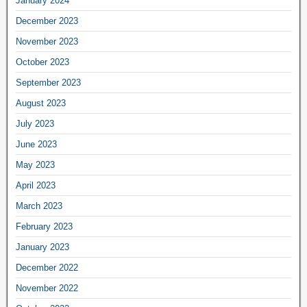
January 2024
December 2023
November 2023
October 2023
September 2023
August 2023
July 2023
June 2023
May 2023
April 2023
March 2023
February 2023
January 2023
December 2022
November 2022