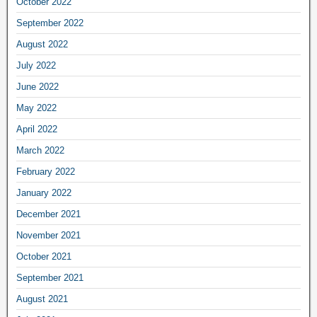
October 2022
September 2022
August 2022
July 2022
June 2022
May 2022
April 2022
March 2022
February 2022
January 2022
December 2021
November 2021
October 2021
September 2021
August 2021