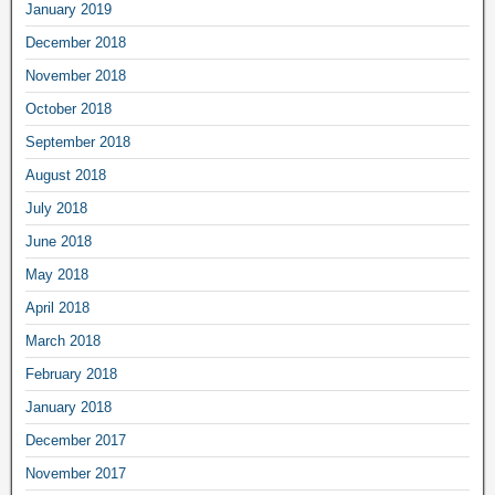
January 2019
December 2018
November 2018
October 2018
September 2018
August 2018
July 2018
June 2018
May 2018
April 2018
March 2018
February 2018
January 2018
December 2017
November 2017