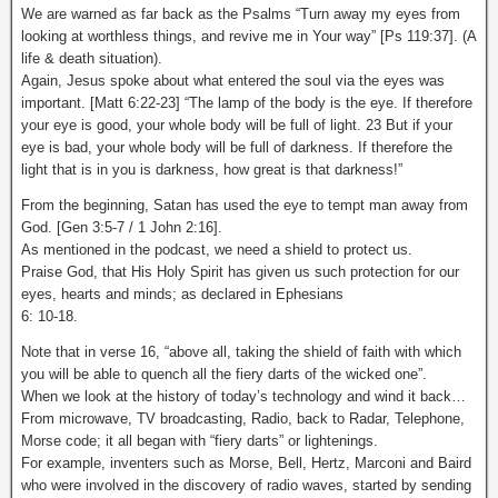
We are warned as far back as the Psalms “Turn away my eyes from
looking at worthless things, and revive me in Your way” [Ps 119:37]. (A
life & death situation).
Again, Jesus spoke about what entered the soul via the eyes was
important. [Matt 6:22-23] “The lamp of the body is the eye. If therefore
your eye is good, your whole body will be full of light. 23 But if your
eye is bad, your whole body will be full of darkness. If therefore the
light that is in you is darkness, how great is that darkness!”
From the beginning, Satan has used the eye to tempt man away from
God. [Gen 3:5-7 / 1 John 2:16].
As mentioned in the podcast, we need a shield to protect us.
Praise God, that His Holy Spirit has given us such protection for our
eyes, hearts and minds; as declared in Ephesians
6: 10-18.
Note that in verse 16, “above all, taking the shield of faith with which
you will be able to quench all the fiery darts of the wicked one”.
When we look at the history of today’s technology and wind it back…
From microwave, TV broadcasting, Radio, back to Radar, Telephone,
Morse code; it all began with “fiery darts” or lightenings.
For example, inventers such as Morse, Bell, Hertz, Marconi and Baird
who were involved in the discovery of radio waves, started by sending