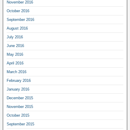
November 2016
October 2016
September 2016
August 2016
July 2016
June 2016
May 2016
April 2016
March 2016
February 2016
January 2016
December 2015
November 2015
October 2015
September 2015