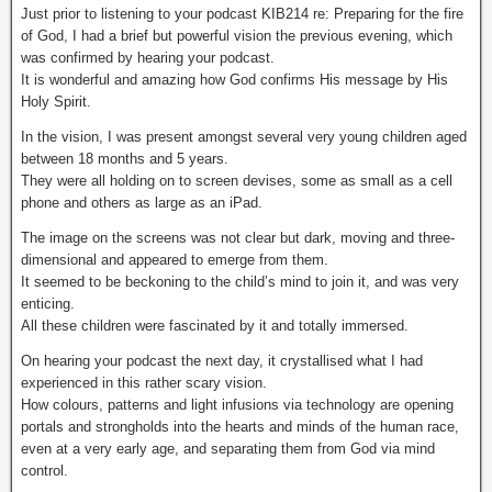
Just prior to listening to your podcast KIB214 re: Preparing for the fire
of God, I had a brief but powerful vision the previous evening, which
was confirmed by hearing your podcast.
It is wonderful and amazing how God confirms His message by His
Holy Spirit.
In the vision, I was present amongst several very young children aged
between 18 months and 5 years.
They were all holding on to screen devises, some as small as a cell
phone and others as large as an iPad.
The image on the screens was not clear but dark, moving and three-
dimensional and appeared to emerge from them.
It seemed to be beckoning to the child’s mind to join it, and was very
enticing.
All these children were fascinated by it and totally immersed.
On hearing your podcast the next day, it crystallised what I had
experienced in this rather scary vision.
How colours, patterns and light infusions via technology are opening
portals and strongholds into the hearts and minds of the human race,
even at a very early age, and separating them from God via mind
control.