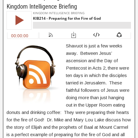
Kingdom Intelligence Briefing
Shavuot is just a few weeks
away. Between Jesus’
ascension and the Day of
Pentecost in Acts 2, there were
ten days in which the disciples
tarried in Jerusalem. These
faithful followers of Jesus were
doing more than just hanging
out in the Upper Room eating
donuts and drinking coffee: They were preparing their hearts
for the fire of God! Dr. Mike and Mary Lou Lake discuss how
the story of Elijah and the prophets of Baal at Mount Carmel
is a perfect example of preparing for the fire of God and all