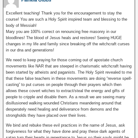
Excellent teaching! Thank you for the encouragement to stay the
course! You are such a Holy Spirit inspired team and blessing to the
body of Messiah!
Mary you are 100% correct on renouncing free masonry in our
bloodlines! The blood of Jesus heals and restores! Seeing HUGE
changes in my life and family since breaking off the witchcraft curses
in our dna and generations!
We need to keep praying for those coming out of apostate church
movements like NAR that are steeped in charismatic witchcraft having
been started by atheists and paganists. The Holy Spirit revealed to me
that these false teachers in these movements are doing “reverse spell-
casting” to put curses on people through their prayers which then
allows these covert witches to extract/steal the energy and gifts of
people to cripple and disable them. As a result we are seeing many
disillusioned walking wounded Christians meandering around that
desperately need healing and deliverance from demons and the
strongholds they have placed over their lives.
We bind and rebuke these evil practices in the name of Jesus, ask
forgiveness for what they have done and pray these dark agents of
satan turn their hearts in repentance to Jesus so their souls might be