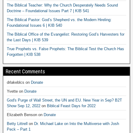
The Biblical Teacher: Why the Church Desperately Needs Sound
Doctrine – Foundational Issues Part 7 | KIB 541
The Biblical Pastor: God’s Shepherd vs. the Modern Hireling:
Foundational Issues 6 | KIB 540
The Biblical Office of the Evangelist: Restoring God’s Harvesters for
the Last Days | KIB 539
True Prophets vs. False Prophets: The Biblical Test the Church Has
Forgotten | KIB 538
Recent Comments
drlakeblcs
on
Donate
Yvette
on
Donate
God's Purge of Wall Street, the UN and EU. New Year in Sep? B2T
Show Sep 12, 2022
on
Biblical Feast Days for 2022
Elizabeth Benson
on
Donate
Betty Littrell
on
Dr. Michael Lake on Into the Multiverse with Josh
Peck – Part 1