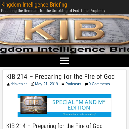
Kingdom Intelligence Briefing
Preparing the Remnant for the Unfolding of End-Time Prophecy
KIB 214 – Preparing for the Fire of God
drlakeblcs
May 21, 2019
Podcasts
9 Comments
KIB 214 – Preparing for the Fire of God