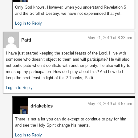
Only God knows. However, when you understand Revelation 5
and the Scroll of Destiny, we have not experienced that yet.
Log in to Reply
May 21, 2019 at 8:33 pm
Patti
I have just started keeping the special feasts of the Lord. I live with
someone who doesn’t object to them and will participate? He will also
not participate when it conflicts with another priority. He also will try to
mess up my participation. How do I pray about this? And how do I
keep the next feast in light of this? Thanks, Patti
Log in to Reply
May 23, 2019 at 4:57 pm
drlakeblcs
There is not a lot you can do except to continue to pay for him
and see the Holy Spirit change his hearts.
Log in to Reply