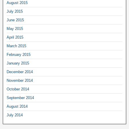
August 2015
July 2015
June 2015
May 2015
April 2015
March 2015
February 2015
January 2015
December 2014
November 2014
October 2014
September 2014
August 2014
July 2014