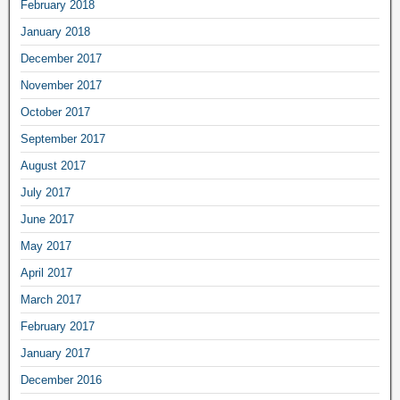
February 2018
January 2018
December 2017
November 2017
October 2017
September 2017
August 2017
July 2017
June 2017
May 2017
April 2017
March 2017
February 2017
January 2017
December 2016