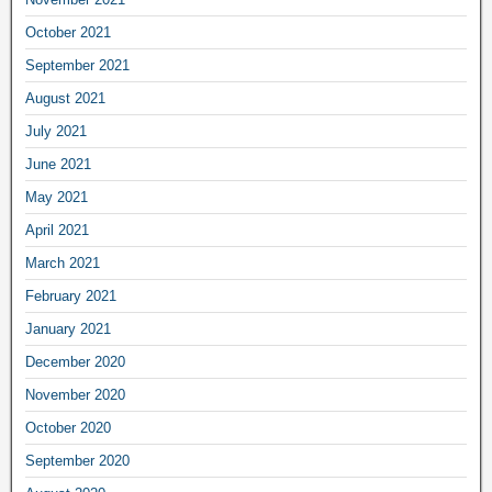
October 2021
September 2021
August 2021
July 2021
June 2021
May 2021
April 2021
March 2021
February 2021
January 2021
December 2020
November 2020
October 2020
September 2020