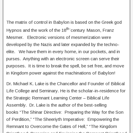
The matrix of control in Babylon is based on the Greek god
th-
Hypnos and the work of the 18
century Mason, Franz
Mesmer. Electronic versions of mesmerization were
developed by the Nazis and later expanded by the techno-
elite. We have them in every home, in our pockets, and in
purses. Anything with an electronic screen can serve their
purposes. It is time to break the spell, be set free, and move
in Kingdom power against the machinations of Babylon!
Dr. Michael K. Lake is the Chancellor and Founder of Biblical
Life College and Seminary. He is the scholar-in-residence for
the Strategic Remnant Learning Center – Biblical Life
Assembly. Dr. Lake is the author of the best-selling
books “The Shinar Directive: Preparing the Way for the Son
of Perdition,” “The Sheeriyth Imperative: Empowering the
Remnant to Overcome the Gates of Hell,” “The Kingdom