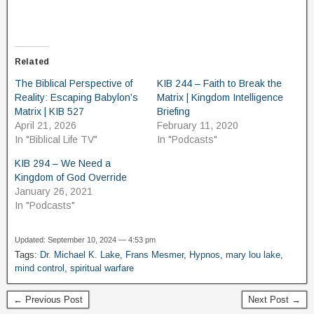
Related
The Biblical Perspective of
KIB 244 – Faith to Break the
Reality: Escaping Babylon’s
Matrix | Kingdom Intelligence
Matrix | KIB 527
Briefing
April 21, 2026
February 11, 2020
In "Biblical Life TV"
In "Podcasts"
KIB 294 – We Need a
Kingdom of God Override
January 26, 2021
In "Podcasts"
Updated: September 10, 2024 — 4:53 pm
Tags:
Dr. Michael K. Lake
,
Frans Mesmer
,
Hypnos
,
mary lou lake
,
mind control
,
spiritual warfare
← Previous Post
Next Post →