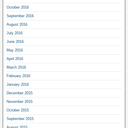
October 2016
September 2016
August 2016
July 2016
June 2016
May 2016
April 2016
March 2016
February 2016
January 2016
December 2015
November 2015
October 2015
September 2015
August 2015