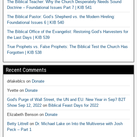
The Biblical Teacher: Why the Church Desperately Needs Sound
Doctrine – Foundational Issues Part 7 | KIB 541
The Biblical Pastor: God’s Shepherd vs. the Modern Hireling:
Foundational Issues 6 | KIB 540
The Biblical Office of the Evangelist: Restoring God’s Harvesters for
the Last Days | KIB 539
True Prophets vs. False Prophets: The Biblical Test the Church Has
Forgotten | KIB 538
Recent Comments
drlakeblcs
on
Donate
Yvette
on
Donate
God's Purge of Wall Street, the UN and EU. New Year in Sep? B2T
Show Sep 12, 2022
on
Biblical Feast Days for 2022
Elizabeth Benson
on
Donate
Betty Littrell
on
Dr. Michael Lake on Into the Multiverse with Josh
Peck – Part 1