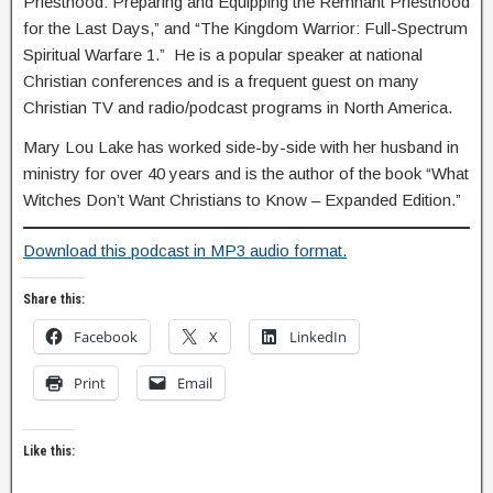
Priesthood: Preparing and Equipping the Remnant Priesthood
for the Last Days,” and “The Kingdom Warrior: Full-Spectrum
Spiritual Warfare 1.” He is a popular speaker at national
Christian conferences and is a frequent guest on many
Christian TV and radio/podcast programs in North America.
Mary Lou Lake has worked side-by-side with her husband in
ministry for over 40 years and is the author of the book “What
Witches Don’t Want Christians to Know – Expanded Edition.”
Download this podcast in MP3 audio format.
Share this:
Facebook
X
LinkedIn
Print
Email
Like this: