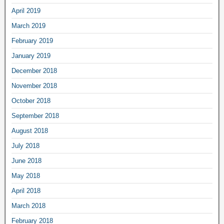
April 2019
March 2019
February 2019
January 2019
December 2018
November 2018
October 2018
September 2018
August 2018
July 2018
June 2018
May 2018
April 2018
March 2018
February 2018