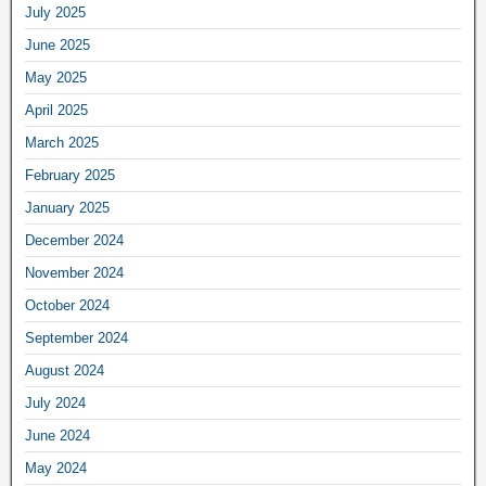
July 2025
June 2025
May 2025
April 2025
March 2025
February 2025
January 2025
December 2024
November 2024
October 2024
September 2024
August 2024
July 2024
June 2024
May 2024