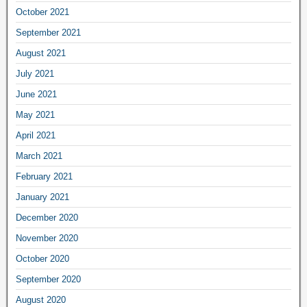
October 2021
September 2021
August 2021
July 2021
June 2021
May 2021
April 2021
March 2021
February 2021
January 2021
December 2020
November 2020
October 2020
September 2020
August 2020