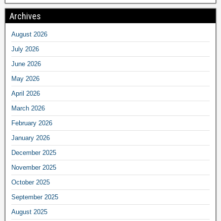
Archives
August 2026
July 2026
June 2026
May 2026
April 2026
March 2026
February 2026
January 2026
December 2025
November 2025
October 2025
September 2025
August 2025