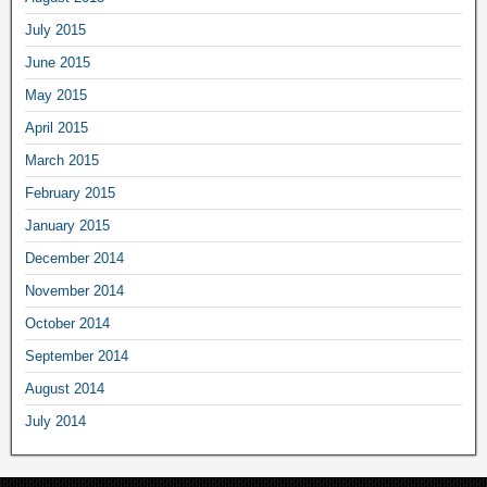
July 2015
June 2015
May 2015
April 2015
March 2015
February 2015
January 2015
December 2014
November 2014
October 2014
September 2014
August 2014
July 2014