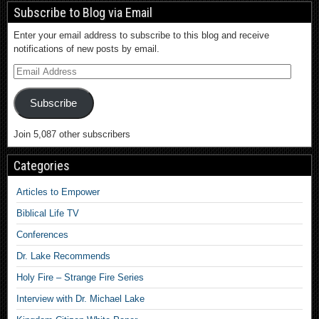
Subscribe to Blog via Email
Enter your email address to subscribe to this blog and receive
notifications of new posts by email.
Subscribe
Join 5,087 other subscribers
Categories
Articles to Empower
Biblical Life TV
Conferences
Dr. Lake Recommends
Holy Fire – Strange Fire Series
Interview with Dr. Michael Lake