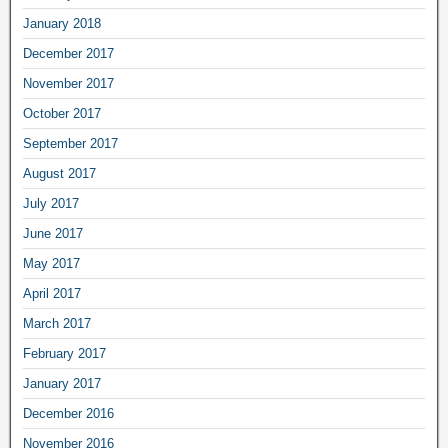
January 2018
December 2017
November 2017
October 2017
September 2017
August 2017
July 2017
June 2017
May 2017
April 2017
March 2017
February 2017
January 2017
December 2016
November 2016