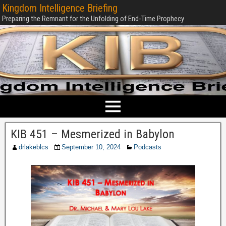
Kingdom Intelligence Briefing
Preparing the Remnant for the Unfolding of End-Time Prophecy
KIB 451 – Mesmerized in Babylon
drlakeblcs
September 10, 2024
Podcasts