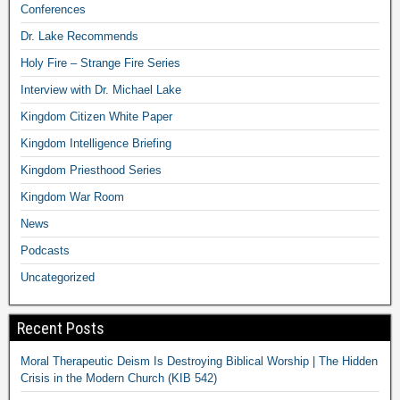
Conferences
Dr. Lake Recommends
Holy Fire – Strange Fire Series
Interview with Dr. Michael Lake
Kingdom Citizen White Paper
Kingdom Intelligence Briefing
Kingdom Priesthood Series
Kingdom War Room
News
Podcasts
Uncategorized
Recent Posts
Moral Therapeutic Deism Is Destroying Biblical Worship | The Hidden
Crisis in the Modern Church (KIB 542)