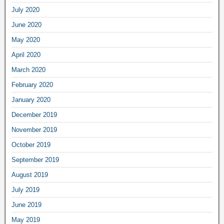
July 2020
June 2020
May 2020
April 2020
March 2020
February 2020
January 2020
December 2019
November 2019
October 2019
September 2019
August 2019
July 2019
June 2019
May 2019