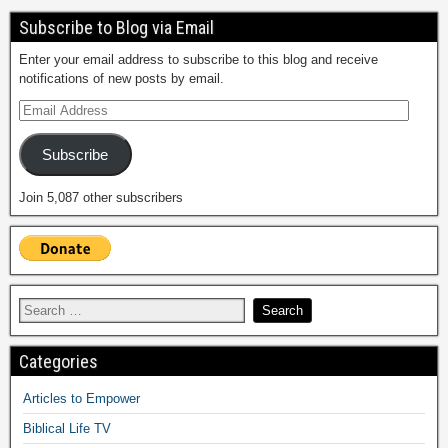
Subscribe to Blog via Email
Enter your email address to subscribe to this blog and receive
notifications of new posts by email.
Subscribe
Join 5,087 other subscribers
Categories
Articles to Empower
Biblical Life TV