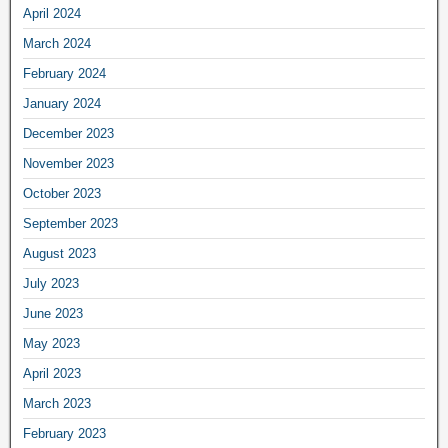
April 2024
March 2024
February 2024
January 2024
December 2023
November 2023
October 2023
September 2023
August 2023
July 2023
June 2023
May 2023
April 2023
March 2023
February 2023