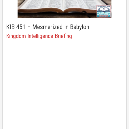
KIB 451 – Mesmerized in Babylon
Kingdom Intelligence Briefing