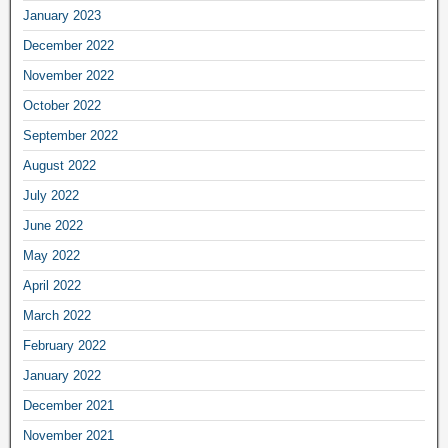
January 2023
December 2022
November 2022
October 2022
September 2022
August 2022
July 2022
June 2022
May 2022
April 2022
March 2022
February 2022
January 2022
December 2021
November 2021