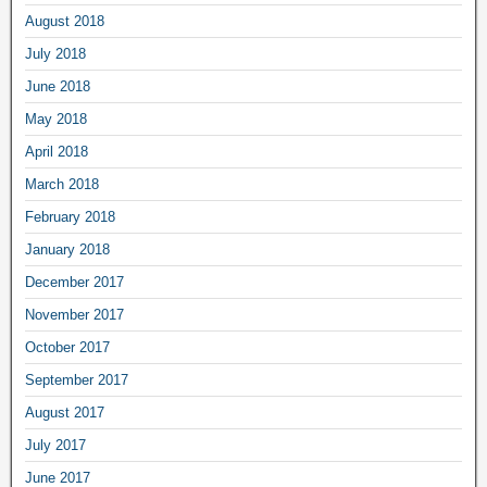
August 2018
July 2018
June 2018
May 2018
April 2018
March 2018
February 2018
January 2018
December 2017
November 2017
October 2017
September 2017
August 2017
July 2017
June 2017