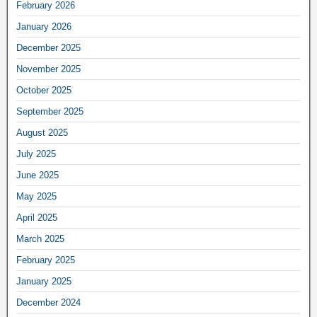
February 2026
January 2026
December 2025
November 2025
October 2025
September 2025
August 2025
July 2025
June 2025
May 2025
April 2025
March 2025
February 2025
January 2025
December 2024