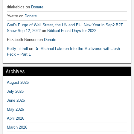
drlakeblcs
on
Donate
Yvette
on
Donate
God's Purge of Wall Street, the UN and EU. New Year in Sep? B2T
Show Sep 12, 2022
on
Biblical Feast Days for 2022
Elizabeth Benson
on
Donate
Betty Littrell
on
Dr. Michael Lake on Into the Multiverse with Josh
Peck – Part 1
Archives
August 2026
July 2026
June 2026
May 2026
April 2026
March 2026