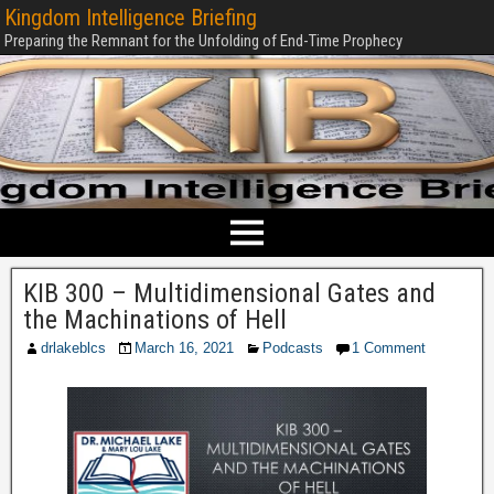
Kingdom Intelligence Briefing
Preparing the Remnant for the Unfolding of End-Time Prophecy
KIB 300 – Multidimensional Gates and
the Machinations of Hell
drlakeblcs
March 16, 2021
Podcasts
1 Comment