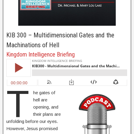
KIB 300 – Multidimensional Gates and the
Machinations of Hell
Kingdom Intelligence Briefing
T
he gates of
hell are
opening, and
their plans are
unfolding before our eyes.
However, Jesus promised