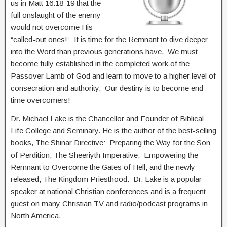
us in Matt 16:18-19 that the
full onslaught of the enemy
would not overcome His
“called-out ones!” It is time for the Remnant to dive deeper
into the Word than previous generations have. We must
become fully established in the completed work of the
Passover Lamb of God and learn to move to a higher level of
consecration and authority. Our destiny is to become end-
time overcomers!
Dr. Michael Lake is the Chancellor and Founder of Biblical
Life College and Seminary. He is the author of the best-selling
books, The Shinar Directive: Preparing the Way for the Son
of Perdition, The Sheeriyth Imperative: Empowering the
Remnant to Overcome the Gates of Hell, and the newly
released, The Kingdom Priesthood. Dr. Lake is a popular
speaker at national Christian conferences and is a frequent
guest on many Christian TV and radio/podcast programs in
North America.