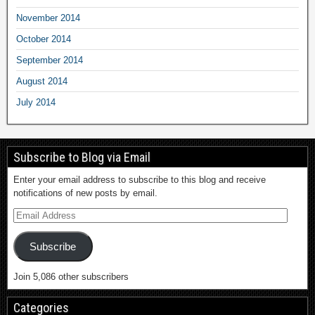
November 2014
October 2014
September 2014
August 2014
July 2014
Subscribe to Blog via Email
Enter your email address to subscribe to this blog and receive
notifications of new posts by email.
Subscribe
Join 5,086 other subscribers
Categories