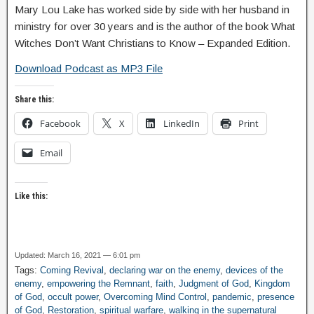
Mary Lou Lake has worked side by side with her husband in
ministry for over 30 years and is the author of the book What
Witches Don’t Want Christians to Know – Expanded Edition.
Download Podcast as MP3 File
Share this:
Facebook
X
LinkedIn
Print
Email
Like this:
Updated: March 16, 2021 — 6:01 pm
Tags:
Coming Revival
,
declaring war on the enemy
,
devices of the
enemy
,
empowering the Remnant
,
faith
,
Judgment of God
,
Kingdom
of God
,
occult power
,
Overcoming Mind Control
,
pandemic
,
presence
of God
,
Restoration
,
spiritual warfare
,
walking in the supernatural