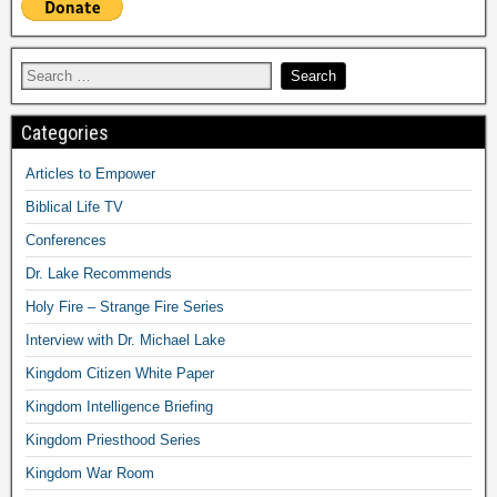
Categories
Articles to Empower
Biblical Life TV
Conferences
Dr. Lake Recommends
Holy Fire – Strange Fire Series
Interview with Dr. Michael Lake
Kingdom Citizen White Paper
Kingdom Intelligence Briefing
Kingdom Priesthood Series
Kingdom War Room