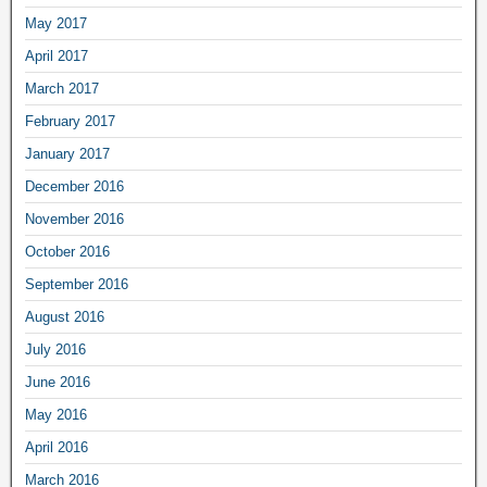
May 2017
April 2017
March 2017
February 2017
January 2017
December 2016
November 2016
October 2016
September 2016
August 2016
July 2016
June 2016
May 2016
April 2016
March 2016