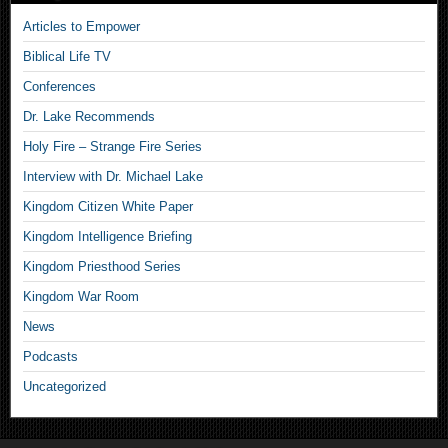
Articles to Empower
Biblical Life TV
Conferences
Dr. Lake Recommends
Holy Fire – Strange Fire Series
Interview with Dr. Michael Lake
Kingdom Citizen White Paper
Kingdom Intelligence Briefing
Kingdom Priesthood Series
Kingdom War Room
News
Podcasts
Uncategorized