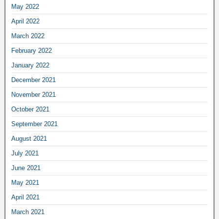
May 2022
April 2022
March 2022
February 2022
January 2022
December 2021
November 2021
October 2021
September 2021
August 2021
July 2021
June 2021
May 2021
April 2021
March 2021