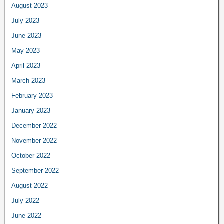
August 2023
July 2023
June 2023
May 2023
April 2023
March 2023
February 2023
January 2023
December 2022
November 2022
October 2022
September 2022
August 2022
July 2022
June 2022