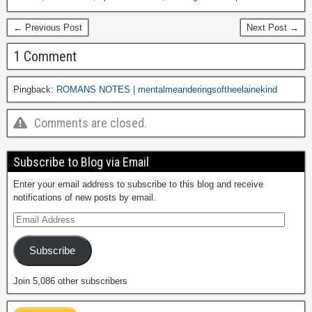
← Previous Post
Next Post →
1 Comment
Pingback:
ROMANS NOTES | mentalmeanderingsoftheelainekind
Comments are closed.
Subscribe to Blog via Email
Enter your email address to subscribe to this blog and receive
notifications of new posts by email.
Subscribe
Join 5,086 other subscribers