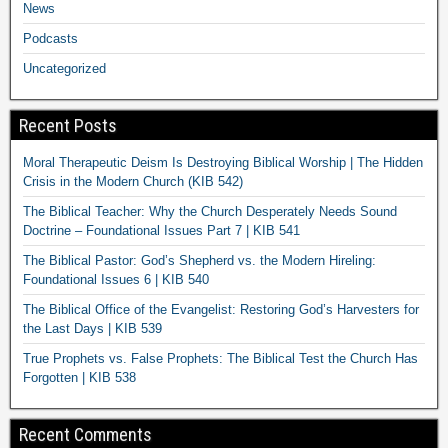
News
Podcasts
Uncategorized
Recent Posts
Moral Therapeutic Deism Is Destroying Biblical Worship | The Hidden
Crisis in the Modern Church (KIB 542)
The Biblical Teacher: Why the Church Desperately Needs Sound
Doctrine – Foundational Issues Part 7 | KIB 541
The Biblical Pastor: God’s Shepherd vs. the Modern Hireling:
Foundational Issues 6 | KIB 540
The Biblical Office of the Evangelist: Restoring God’s Harvesters for
the Last Days | KIB 539
True Prophets vs. False Prophets: The Biblical Test the Church Has
Forgotten | KIB 538
Recent Comments