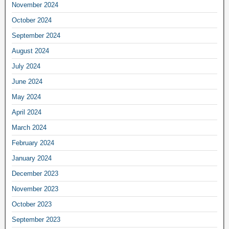
November 2024
October 2024
September 2024
August 2024
July 2024
June 2024
May 2024
April 2024
March 2024
February 2024
January 2024
December 2023
November 2023
October 2023
September 2023