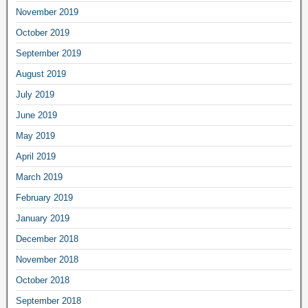
November 2019
October 2019
September 2019
August 2019
July 2019
June 2019
May 2019
April 2019
March 2019
February 2019
January 2019
December 2018
November 2018
October 2018
September 2018