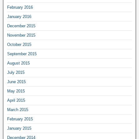
February 2016
January 2016
December 2015
November 2015
October 2015
September 2015
August 2015
July 2015
June 2015
May 2015
April 2015
March 2015
February 2015
January 2015
December 2014