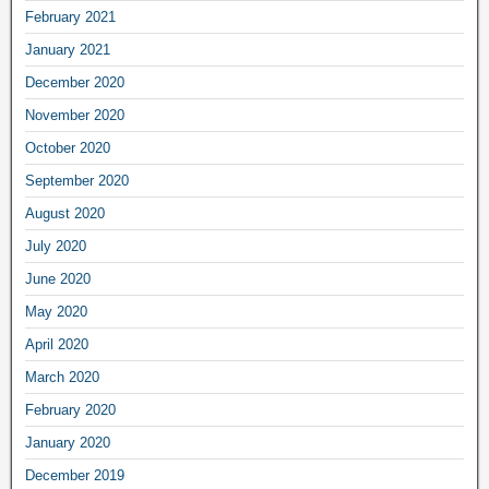
February 2021
January 2021
December 2020
November 2020
October 2020
September 2020
August 2020
July 2020
June 2020
May 2020
April 2020
March 2020
February 2020
January 2020
December 2019