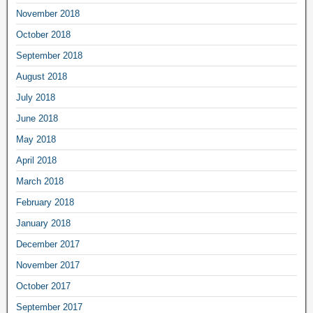
November 2018
October 2018
September 2018
August 2018
July 2018
June 2018
May 2018
April 2018
March 2018
February 2018
January 2018
December 2017
November 2017
October 2017
September 2017