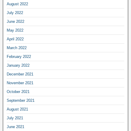
August 2022
July 2022
June 2022
May 2022
April 2022
March 2022
February 2022
January 2022
December 2021
November 2021
October 2021
September 2021
August 2021
July 2021
June 2021