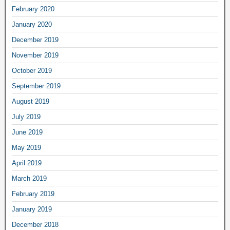
February 2020
January 2020
December 2019
November 2019
October 2019
September 2019
August 2019
July 2019
June 2019
May 2019
April 2019
March 2019
February 2019
January 2019
December 2018