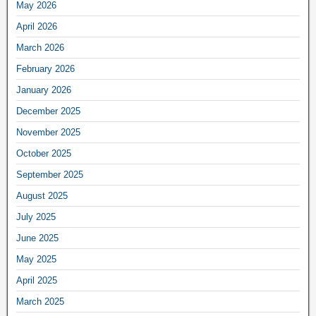
May 2026
April 2026
March 2026
February 2026
January 2026
December 2025
November 2025
October 2025
September 2025
August 2025
July 2025
June 2025
May 2025
April 2025
March 2025