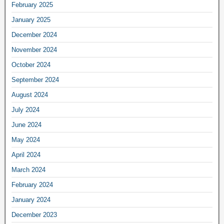
February 2025
January 2025
December 2024
November 2024
October 2024
September 2024
August 2024
July 2024
June 2024
May 2024
April 2024
March 2024
February 2024
January 2024
December 2023