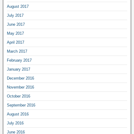
August 2017
July 2017
June 2017
May 2017
April 2017
March 2017
February 2017
January 2017
December 2016
November 2016
October 2016
September 2016
August 2016
July 2016
June 2016