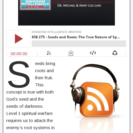
S
eeds bring
roots and
then fruit.
This
concept is true with both
God’s seed and the
seeds of darkness.
Level 1 spiritual warfare
requires us to attack the
enemy’s root systems in