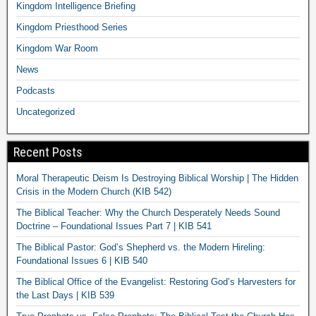
Kingdom Intelligence Briefing
Kingdom Priesthood Series
Kingdom War Room
News
Podcasts
Uncategorized
Recent Posts
Moral Therapeutic Deism Is Destroying Biblical Worship | The Hidden
Crisis in the Modern Church (KIB 542)
The Biblical Teacher: Why the Church Desperately Needs Sound
Doctrine – Foundational Issues Part 7 | KIB 541
The Biblical Pastor: God’s Shepherd vs. the Modern Hireling:
Foundational Issues 6 | KIB 540
The Biblical Office of the Evangelist: Restoring God’s Harvesters for
the Last Days | KIB 539