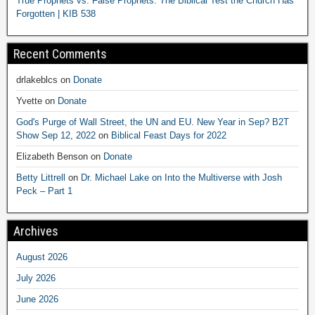
True Prophets vs. False Prophets: The Biblical Test the Church Has
Forgotten | KIB 538
Recent Comments
drlakeblcs
on
Donate
Yvette
on
Donate
God's Purge of Wall Street, the UN and EU. New Year in Sep? B2T
Show Sep 12, 2022
on
Biblical Feast Days for 2022
Elizabeth Benson
on
Donate
Betty Littrell
on
Dr. Michael Lake on Into the Multiverse with Josh
Peck – Part 1
Archives
August 2026
July 2026
June 2026