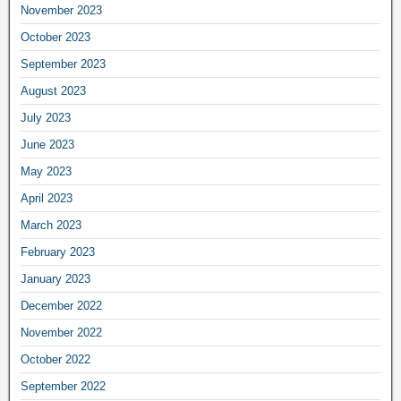
November 2023
October 2023
September 2023
August 2023
July 2023
June 2023
May 2023
April 2023
March 2023
February 2023
January 2023
December 2022
November 2022
October 2022
September 2022