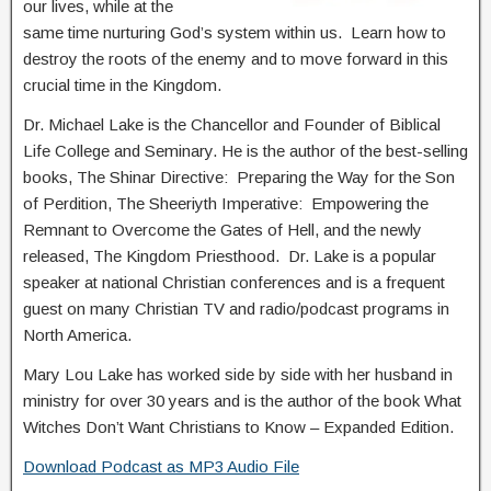
our lives, while at the
same time nurturing God’s system within us. Learn how to
destroy the roots of the enemy and to move forward in this
crucial time in the Kingdom.
Dr. Michael Lake is the Chancellor and Founder of Biblical
Life College and Seminary. He is the author of the best-selling
books, The Shinar Directive: Preparing the Way for the Son
of Perdition, The Sheeriyth Imperative: Empowering the
Remnant to Overcome the Gates of Hell, and the newly
released, The Kingdom Priesthood. Dr. Lake is a popular
speaker at national Christian conferences and is a frequent
guest on many Christian TV and radio/podcast programs in
North America.
Mary Lou Lake has worked side by side with her husband in
ministry for over 30 years and is the author of the book What
Witches Don’t Want Christians to Know – Expanded Edition.
Download Podcast as MP3 Audio File