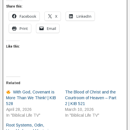
Share this:
Facebook
X
LinkedIn
Print
Email
Like this:
Related
With God, Covenant is
The Blood of Christ and the
More Than We Think! | KIB
Courtroom of Heaven – Part
528
2 | KIB 521
April 28, 2026
March 10, 2026
In "Biblical Life TV"
In "Biblical Life TV"
Root Systems, Odin,