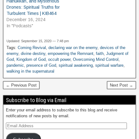
Hanukkah, and Mysterious
Drones: Spiritual Truths for
Turbulent Times | KIB464
December 16, 2024
In "Podcasts"
Updated: September 15, 2020 — 7:48 pm
Tags:
Coming Revival
,
declaring war on the enemy
,
devices of the
enemy
,
divine destiny
,
empowering the Remnant
,
faith
,
Judgment of
God
,
Kingdom of God
,
occult power
,
Overcoming Mind Control
,
pandemic
,
presence of God
,
spiritual awakening
,
spiritual warfare
,
walking in the supernatural
← Previous Post
Next Post →
Subscribe to Blog via Email
Enter your email address to subscribe to this blog and receive
notifications of new posts by email.