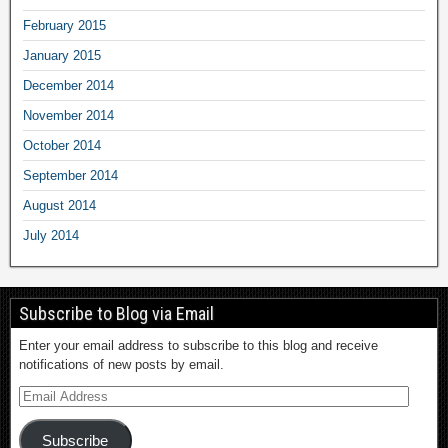
February 2015
January 2015
December 2014
November 2014
October 2014
September 2014
August 2014
July 2014
Subscribe to Blog via Email
Enter your email address to subscribe to this blog and receive
notifications of new posts by email.
Subscribe