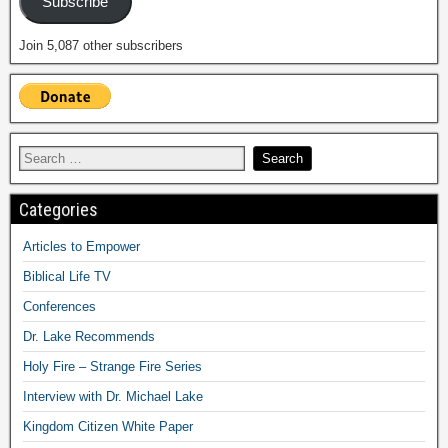
Subscribe
Join 5,087 other subscribers
Categories
Articles to Empower
Biblical Life TV
Conferences
Dr. Lake Recommends
Holy Fire – Strange Fire Series
Interview with Dr. Michael Lake
Kingdom Citizen White Paper