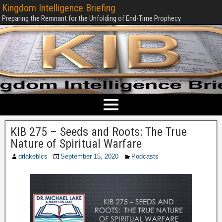
Kingdom Intelligence Briefing
Preparing the Remnant for the Unfolding of End-Time Prophecy
KIB 275 – Seeds and Roots: The True
Nature of Spiritual Warfare
drlakeblcs
September 15, 2020
Podcasts