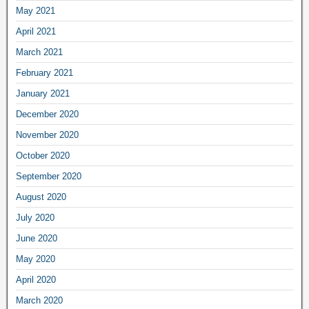
May 2021
April 2021
March 2021
February 2021
January 2021
December 2020
November 2020
October 2020
September 2020
August 2020
July 2020
June 2020
May 2020
April 2020
March 2020