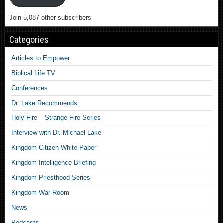
Join 5,087 other subscribers
Categories
Articles to Empower
Biblical Life TV
Conferences
Dr. Lake Recommends
Holy Fire – Strange Fire Series
Interview with Dr. Michael Lake
Kingdom Citizen White Paper
Kingdom Intelligence Briefing
Kingdom Priesthood Series
Kingdom War Room
News
Podcasts