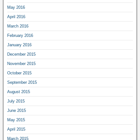
May 2016
April 2016
March 2016
February 2016
January 2016
December 2015
November 2015
October 2015
September 2015
August 2015
July 2015
June 2015
May 2015
April 2015
March 2015