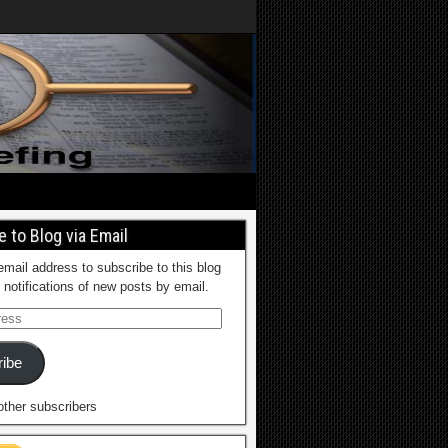
 to Blog via Email
email address to subscribe to this blog
 notifications of new posts by email.
ibe
other subscribers