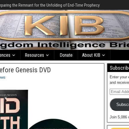
eparing the Remnant for the Unfolding of End-Time Prophecy
ences
Resources
Donate
About KIB
Subscribe
Before Genesis DVD
Enter your 
ews
and receive
Subscr
Join 5,086 