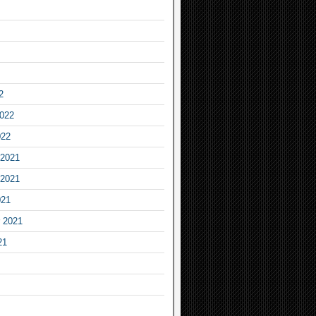
2
2022
022
2021
2021
021
 2021
21