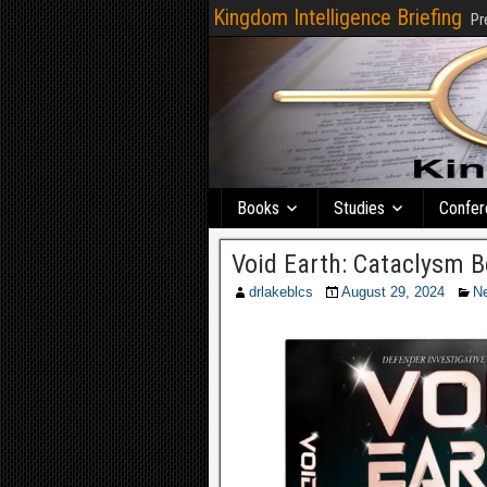
Kingdom Intelligence Briefing
Pr
Books
Studies
Confer
Void Earth: Cataclysm 
drlakeblcs
August 29, 2024
N