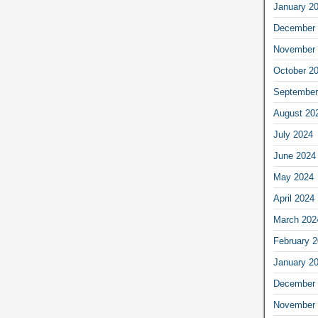
January 2
December 
November 
October 2
September
August 20
July 2024
June 2024
May 2024
April 2024
March 202
February 
January 2
December 
November 