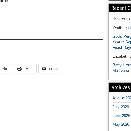
Films
Recent 
drlakeblcs
Yvette
on
God's Purg
Year in S
Feast Days
Elizabeth
Betty Littre
kedIn
Print
Email
Multiverse
Archives
August 20
July 2026
June 2026
May 2026