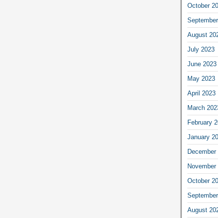
October 2
September
August 20
July 2023
June 2023
May 2023
April 2023
March 202
February 
January 2
December 
November 
October 2
September
August 20