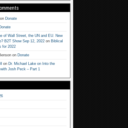
Comments
on
Donate
Donate
e of Wall Street, the UN and EU. New
ep? B2T Show Sep 12, 2022
on
Biblical
 for 2022
 Benson
on
Donate
ll
on
Dr. Michael Lake on Into the
 with Josh Peck – Part 1
26