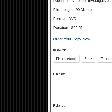
Publisher: Defender Investigative 
Film Length: 90 Minutes
Format: DVD
Donation: $29.95
Order Your Copy Now
Share this:
Facebook
X
Lin
Like this:
Related