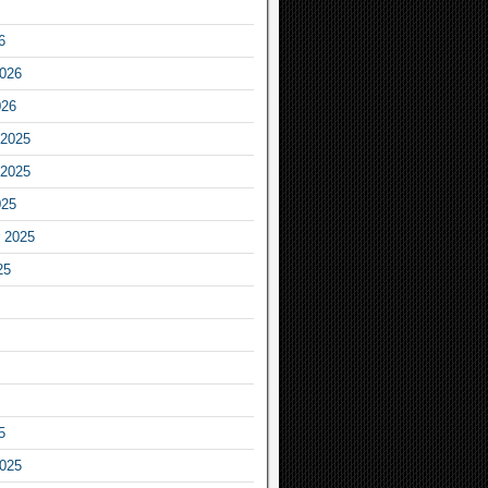
6
2026
026
2025
2025
025
 2025
25
5
2025