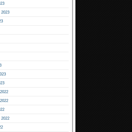
023
 2023
23
3
2023
023
2022
2022
022
 2022
22