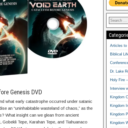
Categori
Articles t
Biblical Li
Conferenc
Dr. Lake 
Holy Fire 
Interview 
fore Genesis DVD
Kingdom Ci
and what early catastrophe occurred under satanic
Kingdom In
radise an “uninhabitable wasteland of chaos,” as the
Kingdom Pr
s? What insight can we glean from ancient
k, Gobekli Tepe, Karahan Tepe, and Tiahuanaco
Kingdom 