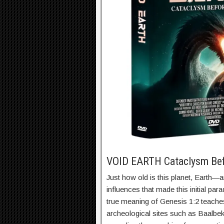
VOID EARTH Cataclysm Be
Just how old is this planet, Earth—
influences that made this initial pa
true meaning of Genesis 1:2 teache
archeological sites such as Baalbe