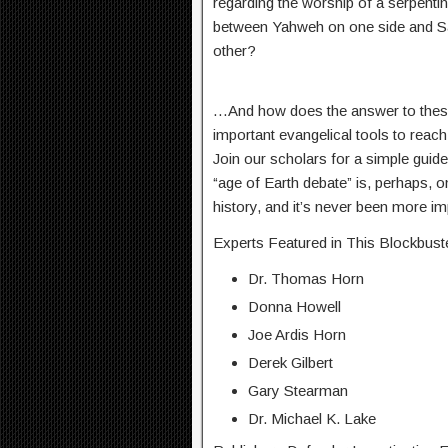
regarding the worship of a serpenti
between Yahweh on one side and Sata
other?
…And how does the answer to these 
important evangelical tools to reach
Join our scholars for a simple guide
“age of Earth debate” is, perhaps, o
history, and it’s never been more i
Experts Featured in This Blockbuste
Dr. Thomas Horn
Donna Howell
Joe Ardis Horn
Derek Gilbert
Gary Stearman
Dr. Michael K. Lake