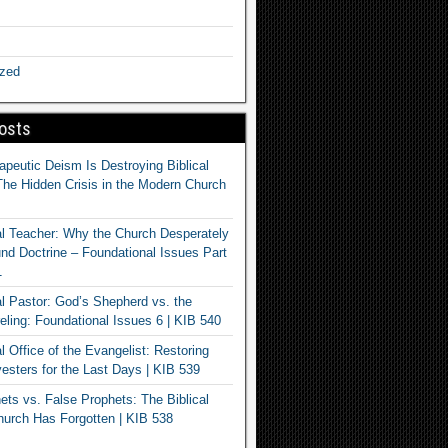
ized
osts
apeutic Deism Is Destroying Biblical
The Hidden Crisis in the Modern Church
al Teacher: Why the Church Desperately
d Doctrine – Foundational Issues Part
1
al Pastor: God’s Shepherd vs. the
eling: Foundational Issues 6 | KIB 540
l Office of the Evangelist: Restoring
esters for the Last Days | KIB 539
ets vs. False Prophets: The Biblical
hurch Has Forgotten | KIB 538