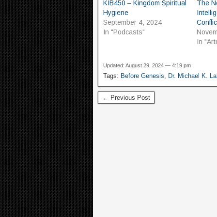
KIB450 – Kingdom Spiritual
The Ne
Hygiene
Intell
September 4, 2024
Conflic
In "Podcasts"
Novem
In "Ar
Updated: August 29, 2024 — 4:19 pm
Tags:
Before Genesis
,
Dr. Michael K. L
← Previous Post