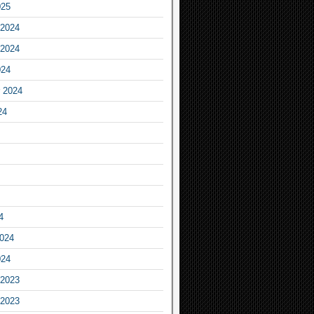
025
2024
2024
024
 2024
24
4
2024
024
2023
2023