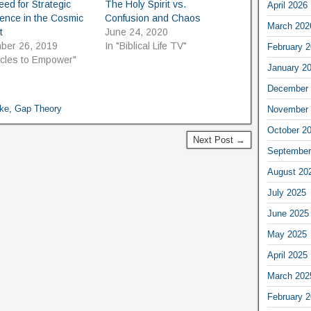
ed for Strategic
The Holy Spirit vs.
April 2026
igence in the Cosmic
Confusion and Chaos
March 202
t
June 24, 2020
ber 26, 2019
In "Biblical Life TV"
February 
ticles to Empower"
January 2
December 
ake
,
Gap Theory
November 
October 2
Next Post →
September
August 20
July 2025
June 2025
May 2025
April 2025
March 202
February 