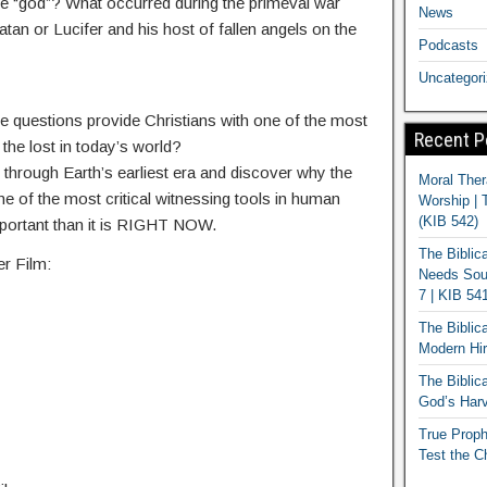
ne “god”? What occurred during the primeval war
News
n or Lucifer and his host of fallen angels on the
Podcasts
Uncategor
questions provide Christians with one of the most
Recent P
 the lost in today’s world?
 through Earth’s earliest era and discover why the
Moral Ther
ne of the most critical witnessing tools in human
Worship | 
(KIB 542)
mportant than it is RIGHT NOW.
The Biblic
r Film:
Needs Soun
7 | KIB 54
The Biblic
Modern Hir
The Biblica
God’s Harv
True Proph
Test the C