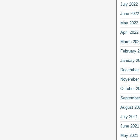
July 2022
June 2022
May 2022
April 2022
March 202
February 
January 2
December 
November 
October 2
September
August 20
July 2021
June 2021
May 2021