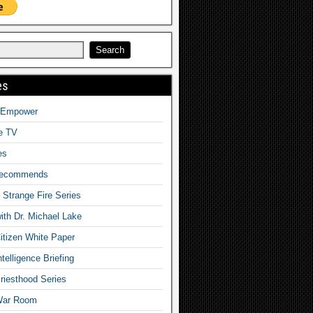
es
o Empower
fe TV
es
Recommends
– Strange Fire Series
with Dr. Michael Lake
tizen White Paper
telligence Briefing
iesthood Series
War Room