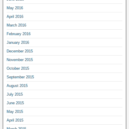
May 2016
April 2016
March 2016
February 2016
January 2016
December 2015
November 2015
October 2015
September 2015
August 2015
July 2015
June 2015
May 2015
April 2015
March 2015