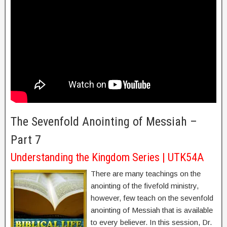
The Sevenfold Anointing of Messiah –
Part 7
Understanding the Kingdom Series | UTK54A
There are many teachings on the
anointing of the fivefold ministry,
however, few teach on the sevenfold
anointing of Messiah that is available
to every believer. In this session, Dr.