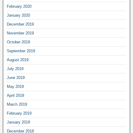
February 2020
January 2020
December 2019
November 2019
October 2019
September 2019
August 2019
July 2019
June 2019
May 2019
April 2019
March 2019
February 2019
January 2019
December 2018