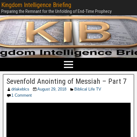
Kingdom Intelligence Briefing
Preparing the Remnant for the Unfolding of End-Time Prophecy
Sevenfold Anointing of Messiah – Part 7
drlakeblcs
August 29, 2018
Biblical Life TV
1 Comment