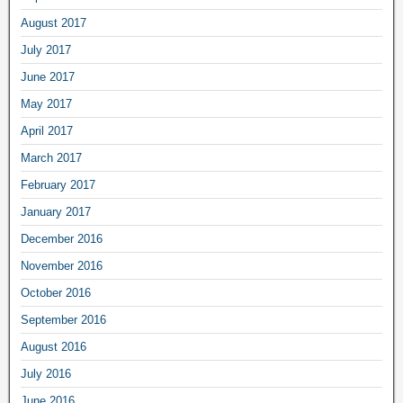
August 2017
July 2017
June 2017
May 2017
April 2017
March 2017
February 2017
January 2017
December 2016
November 2016
October 2016
September 2016
August 2016
July 2016
June 2016