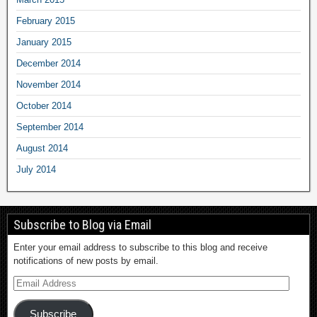
February 2015
January 2015
December 2014
November 2014
October 2014
September 2014
August 2014
July 2014
Subscribe to Blog via Email
Enter your email address to subscribe to this blog and receive
notifications of new posts by email.
Subscribe