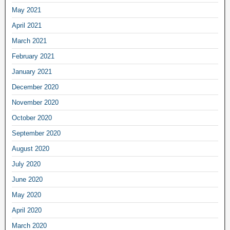
May 2021
April 2021
March 2021
February 2021
January 2021
December 2020
November 2020
October 2020
September 2020
August 2020
July 2020
June 2020
May 2020
April 2020
March 2020