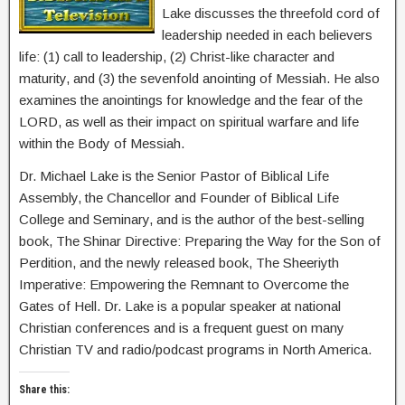
Lake discusses the threefold cord of
leadership needed in each believers
life: (1) call to leadership, (2) Christ-like character and
maturity, and (3) the sevenfold anointing of Messiah. He also
examines the anointings for knowledge and the fear of the
LORD, as well as their impact on spiritual warfare and life
within the Body of Messiah.
Dr. Michael Lake is the Senior Pastor of Biblical Life
Assembly, the Chancellor and Founder of Biblical Life
College and Seminary, and is the author of the best-selling
book, The Shinar Directive: Preparing the Way for the Son of
Perdition, and the newly released book, The Sheeriyth
Imperative: Empowering the Remnant to Overcome the
Gates of Hell. Dr. Lake is a popular speaker at national
Christian conferences and is a frequent guest on many
Christian TV and radio/podcast programs in North America.
Share this: