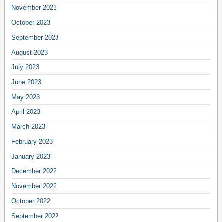
November 2023
October 2023
September 2023
August 2023
July 2023
June 2023
May 2023
April 2023
March 2023
February 2023
January 2023
December 2022
November 2022
October 2022
September 2022