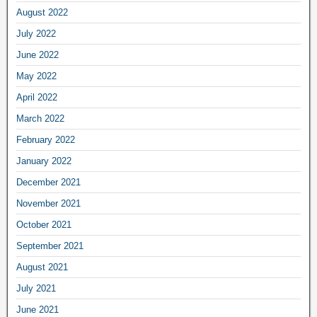
August 2022
July 2022
June 2022
May 2022
April 2022
March 2022
February 2022
January 2022
December 2021
November 2021
October 2021
September 2021
August 2021
July 2021
June 2021