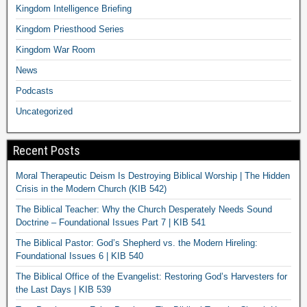
Kingdom Intelligence Briefing
Kingdom Priesthood Series
Kingdom War Room
News
Podcasts
Uncategorized
Recent Posts
Moral Therapeutic Deism Is Destroying Biblical Worship | The Hidden
Crisis in the Modern Church (KIB 542)
The Biblical Teacher: Why the Church Desperately Needs Sound
Doctrine – Foundational Issues Part 7 | KIB 541
The Biblical Pastor: God’s Shepherd vs. the Modern Hireling:
Foundational Issues 6 | KIB 540
The Biblical Office of the Evangelist: Restoring God’s Harvesters for
the Last Days | KIB 539