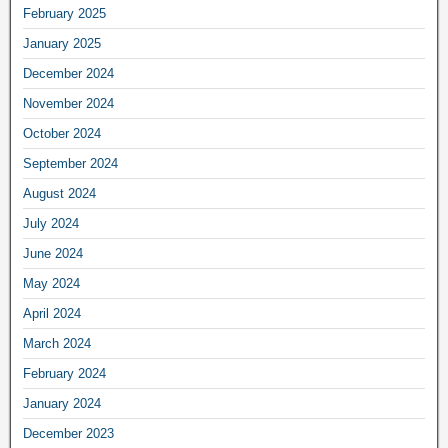
February 2025
January 2025
December 2024
November 2024
October 2024
September 2024
August 2024
July 2024
June 2024
May 2024
April 2024
March 2024
February 2024
January 2024
December 2023