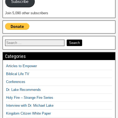
Subscribe
Join 5,090 other subscribers
Categories
Articles to Empower
Biblical Life TV
Conferences
Dr. Lake Recommends
Holy Fire – Strange Fire Series
Interview with Dr. Michael Lake
Kingdom Citizen White Paper