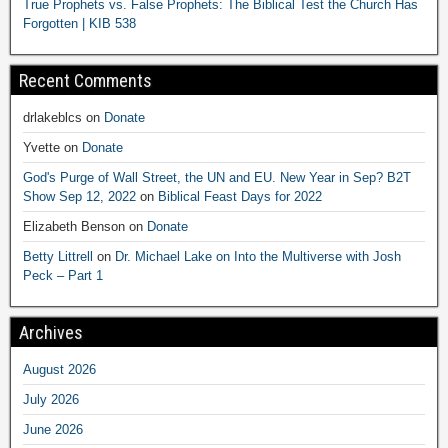
True Prophets vs. False Prophets: The Biblical Test the Church Has
Forgotten | KIB 538
Recent Comments
drlakeblcs
on
Donate
Yvette
on
Donate
God's Purge of Wall Street, the UN and EU. New Year in Sep? B2T
Show Sep 12, 2022
on
Biblical Feast Days for 2022
Elizabeth Benson
on
Donate
Betty Littrell
on
Dr. Michael Lake on Into the Multiverse with Josh
Peck – Part 1
Archives
August 2026
July 2026
June 2026