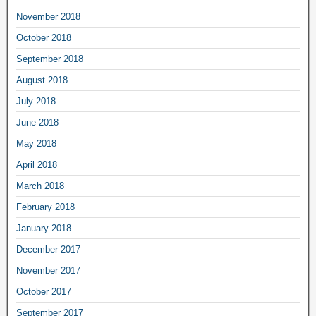
November 2018
October 2018
September 2018
August 2018
July 2018
June 2018
May 2018
April 2018
March 2018
February 2018
January 2018
December 2017
November 2017
October 2017
September 2017