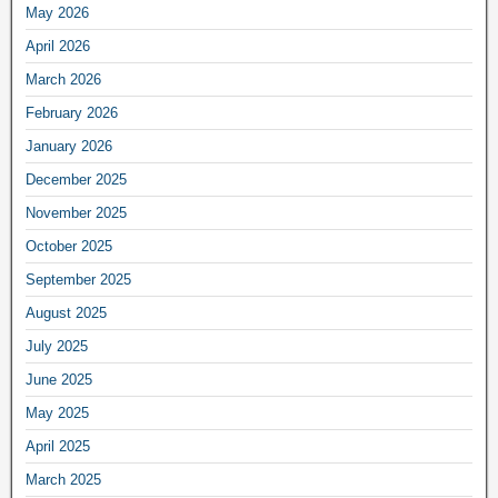
May 2026
April 2026
March 2026
February 2026
January 2026
December 2025
November 2025
October 2025
September 2025
August 2025
July 2025
June 2025
May 2025
April 2025
March 2025