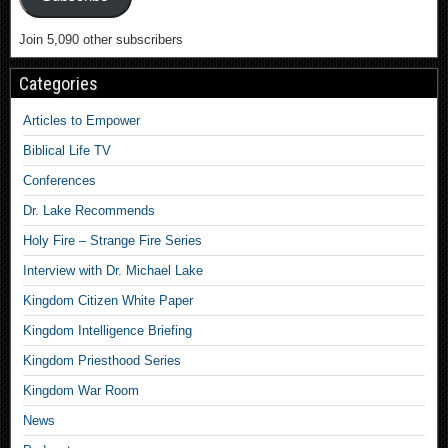
Join 5,090 other subscribers
Categories
Articles to Empower
Biblical Life TV
Conferences
Dr. Lake Recommends
Holy Fire – Strange Fire Series
Interview with Dr. Michael Lake
Kingdom Citizen White Paper
Kingdom Intelligence Briefing
Kingdom Priesthood Series
Kingdom War Room
News