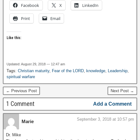
Facebook
X
LinkedIn
Print
Email
Like this:
Updated: August 29, 2018 — 12:47 am
Tags:
Christian maturity
,
Fear of the LORD
,
knowledge
,
Leadership
,
spiritual warfare
← Previous Post
Next Post →
1 Comment
Add a Comment
September 3, 2018 at 10:57 pm
Marie
Dr. Mike