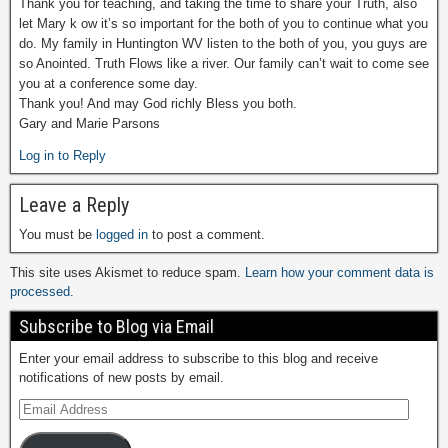
Thank you for teaching, and taking the time to share your Truth, also
let Mary k ow it’s so important for the both of you to continue what you
do. My family in Huntington WV listen to the both of you, you guys are
so Anointed. Truth Flows like a river. Our family can’t wait to come see
you at a conference some day.
Thank you! And may God richly Bless you both.
Gary and Marie Parsons
Log in to Reply
Leave a Reply
You must be
logged in
to post a comment.
This site uses Akismet to reduce spam.
Learn how your comment data is
processed.
Subscribe to Blog via Email
Enter your email address to subscribe to this blog and receive
notifications of new posts by email.