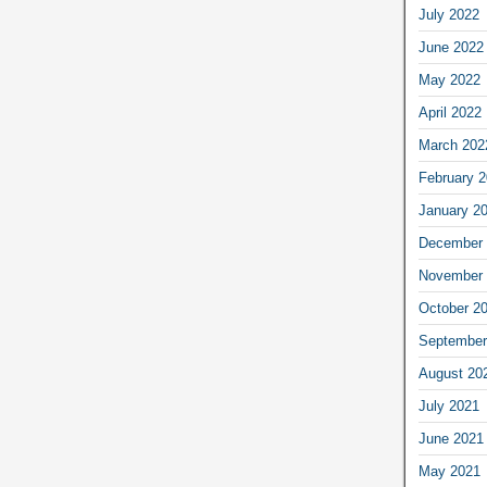
July 2022
June 2022
May 2022
April 2022
March 202
February 
January 2
December 
November 
October 2
September
August 20
July 2021
June 2021
May 2021