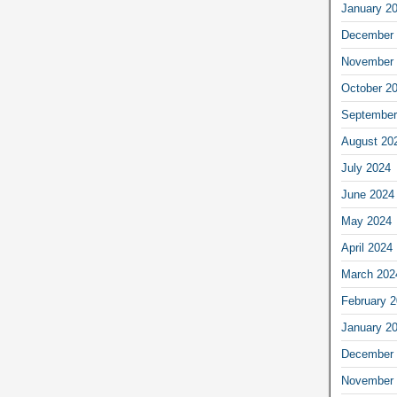
January 2
December 
November 
October 2
September
August 20
July 2024
June 2024
May 2024
April 2024
March 202
February 
January 2
December 
November 