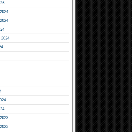
025
2024
2024
024
 2024
24
4
2024
024
2023
2023