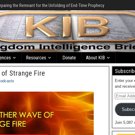
eparing the Remnant for the Unfolding of End-Time Prophecy
ences
Resources
Donate
About KIB
Subscribe
of Strange Fire
Enter your 
odcasts
and receive
Subscr
Join 5,087 