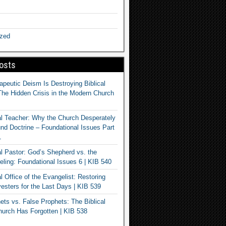
ized
osts
apeutic Deism Is Destroying Biblical
The Hidden Crisis in the Modern Church
al Teacher: Why the Church Desperately
d Doctrine – Foundational Issues Part
1
al Pastor: God’s Shepherd vs. the
eling: Foundational Issues 6 | KIB 540
l Office of the Evangelist: Restoring
esters for the Last Days | KIB 539
ets vs. False Prophets: The Biblical
hurch Has Forgotten | KIB 538