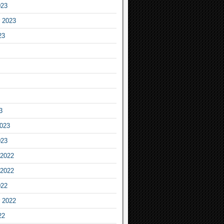
023
 2023
23
3
2023
023
2022
2022
022
 2022
22