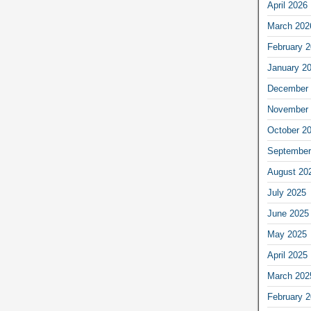
April 2026
March 202
February 
January 2
December 
November 
October 2
September
August 20
July 2025
June 2025
May 2025
April 2025
March 202
February 