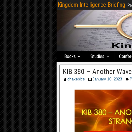
Kingdom Intelligence Briefing
Pr
Books
Studies
Confer
KIB 380 – Another Wave 
drlakeblcs
January 10, 2023
P