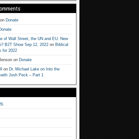
Comments
on
Donate
Donate
e of Wall Street, the UN and EU. New
ep? B2T Show Sep 12, 2022
on
Biblical
 for 2022
 Benson
on
Donate
ll
on
Dr. Michael Lake on Into the
 with Josh Peck – Part 1
26