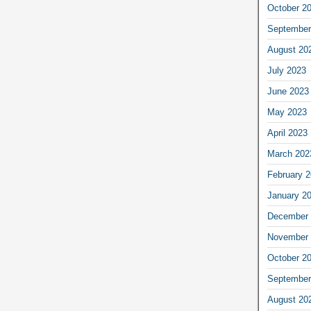
October 2
September
August 20
July 2023
June 2023
May 2023
April 2023
March 202
February 
January 2
December 
November 
October 2
September
August 20