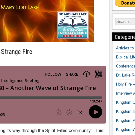
Categori
Articles t
Strange Fire
Biblical Li
Conferenc
Dr. Lake 
Holy Fire 
Interview 
Kingdom Ci
Kingdom In
Kingdom Pr
Kingdom 
ing its way through the Spirit-Filled community: This