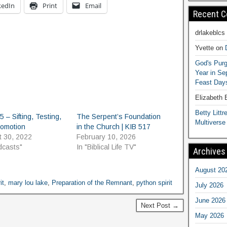
kedIn
Print
Email
Recent 
drlakeblcs
Yvette
on
God's Purg
Year in S
Feast Days
Elizabeth
Betty Littre
5 – Sifting, Testing,
The Serpent’s Foundation
Multiverse
romotion
in the Church | KIB 517
t 30, 2022
February 10, 2026
dcasts"
In "Biblical Life TV"
Archives
August 20
it
,
mary lou lake
,
Preparation of the Remnant
,
python spirit
July 2026
June 2026
Next Post →
May 2026