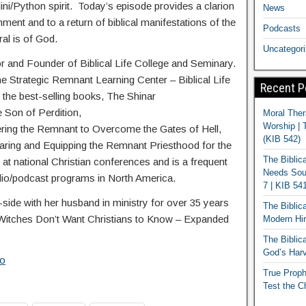
alini/Python spirit. Today’s episode provides a clarion
News
nment and to a return of biblical manifestations of the
Podcasts
ral is of God.
Uncategor
or and Founder of Biblical Life College and Seminary.
he Strategic Remnant Learning Center – Biblical Life
Recent P
 the best-selling books, The Shinar
e Son of Perdition,
Moral Ther
Worship | 
ing the Remnant to Overcome the Gates of Hell,
(KIB 542)
ring and Equipping the Remnant Priesthood for the
The Biblic
at national Christian conferences and is a frequent
Needs Soun
dio/podcast programs in North America.
7 | KIB 54
ide with her husband in ministry for over 35 years
The Biblic
 Witches Don’t Want Christians to Know – Expanded
Modern Hir
The Biblica
God’s Harv
io
True Proph
Test the C