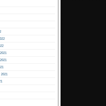
2
2022
022
2021
2021
021
 2021
21