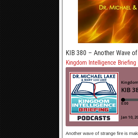
KIB 380 – Another Wave of 
Kingdom Intelligence Briefing
Another wave of strange fire is mak