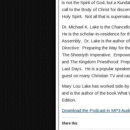
is not the Spirit of God, but a Kund
call to the Body of Christ for discer
Holy Spirit. Not all that is supernatu
Dr. Michael K. Lake is the Chancell
He is the scholar-in-residence for t
Assembly. Dr. Lake is the author of
Directive: Preparing the Way for th
The Sheeriyth Imperative: Empower
and The Kingdom Priesthood: Prepa
Last Days. He is a popular speaker 
guest on many Christian TV and ra
Mary Lou Lake has worked side-by-s
and is the author of the book What
Edition.
Download the Podcast in MP3 Aud
Share this: