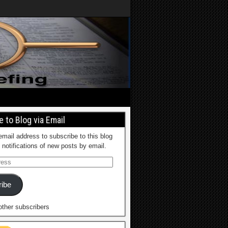
 to Blog via Email
email address to subscribe to this blog
 notifications of new posts by email.
ibe
other subscribers