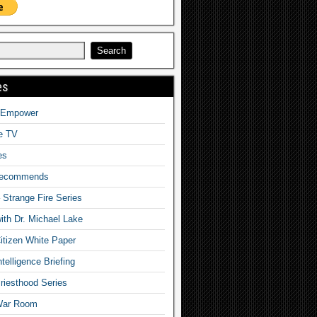
es
o Empower
fe TV
es
Recommends
– Strange Fire Series
with Dr. Michael Lake
tizen White Paper
telligence Briefing
iesthood Series
War Room