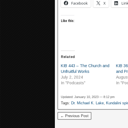
Facebook
X
Lin
Like this:
Related
KIB 443 – The Church and
KIB 36
Unfruitful Works
and P
July 2, 2024
Augus
In "Podcasts"
In "Po
Updated: January 10, 2023 — 8:12 pm
Tags:
Dr. Michael K. Lake
,
Kundalini spir
← Previous Post