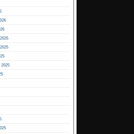
6
2026
026
2025
2025
025
 2025
25
5
2025