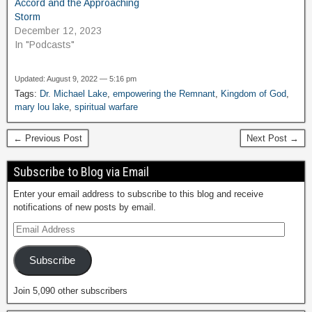
Accord and the Approaching
Storm
December 12, 2023
In "Podcasts"
Updated: August 9, 2022 — 5:16 pm
Tags:
Dr. Michael Lake
,
empowering the Remnant
,
Kingdom of God
,
mary lou lake
,
spiritual warfare
← Previous Post
Next Post →
Subscribe to Blog via Email
Enter your email address to subscribe to this blog and receive
notifications of new posts by email.
Subscribe
Join 5,090 other subscribers