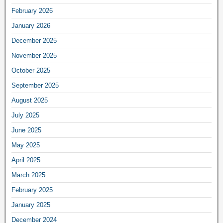
February 2026
January 2026
December 2025
November 2025
October 2025
September 2025
August 2025
July 2025
June 2025
May 2025
April 2025
March 2025
February 2025
January 2025
December 2024