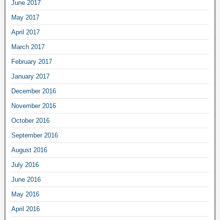
June 2017
May 2017
April 2017
March 2017
February 2017
January 2017
December 2016
November 2016
October 2016
September 2016
August 2016
July 2016
June 2016
May 2016
April 2016