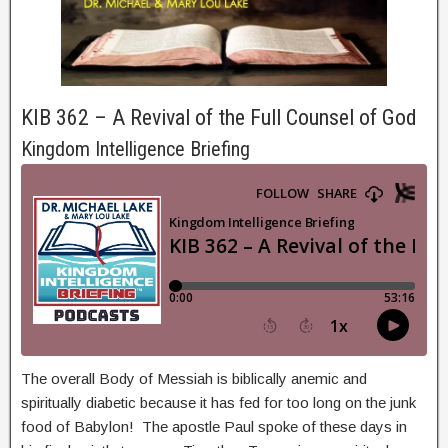
KIB 362 – A Revival of the Full Counsel of God
Kingdom Intelligence Briefing
The overall Body of Messiah is biblically anemic and
spiritually diabetic because it has fed for too long on the junk
food of Babylon! The apostle Paul spoke of these days in