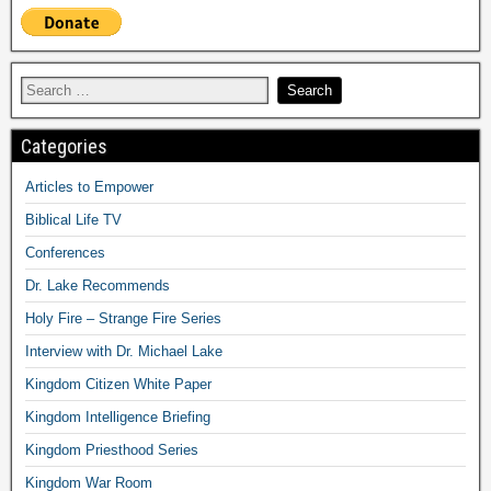
Categories
Articles to Empower
Biblical Life TV
Conferences
Dr. Lake Recommends
Holy Fire – Strange Fire Series
Interview with Dr. Michael Lake
Kingdom Citizen White Paper
Kingdom Intelligence Briefing
Kingdom Priesthood Series
Kingdom War Room