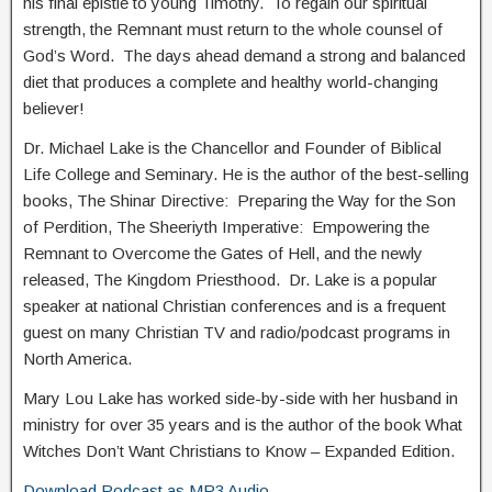
his final epistle to young Timothy. To regain our spiritual
strength, the Remnant must return to the whole counsel of
God’s Word. The days ahead demand a strong and balanced
diet that produces a complete and healthy world-changing
believer!
Dr. Michael Lake is the Chancellor and Founder of Biblical
Life College and Seminary. He is the author of the best-selling
books, The Shinar Directive: Preparing the Way for the Son
of Perdition, The Sheeriyth Imperative: Empowering the
Remnant to Overcome the Gates of Hell, and the newly
released, The Kingdom Priesthood. Dr. Lake is a popular
speaker at national Christian conferences and is a frequent
guest on many Christian TV and radio/podcast programs in
North America.
Mary Lou Lake has worked side-by-side with her husband in
ministry for over 35 years and is the author of the book What
Witches Don’t Want Christians to Know – Expanded Edition.
Download Podcast as MP3 Audio