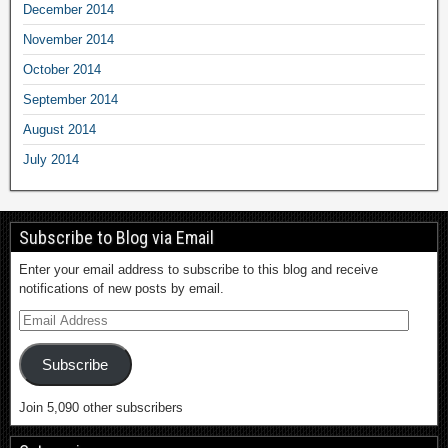
December 2014
November 2014
October 2014
September 2014
August 2014
July 2014
Subscribe to Blog via Email
Enter your email address to subscribe to this blog and receive
notifications of new posts by email.
Subscribe
Join 5,090 other subscribers