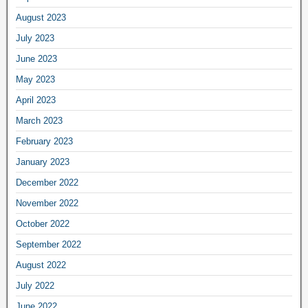
August 2023
July 2023
June 2023
May 2023
April 2023
March 2023
February 2023
January 2023
December 2022
November 2022
October 2022
September 2022
August 2022
July 2022
June 2022