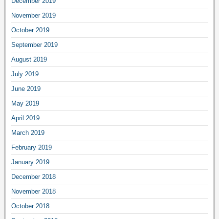
December 2019
November 2019
October 2019
September 2019
August 2019
July 2019
June 2019
May 2019
April 2019
March 2019
February 2019
January 2019
December 2018
November 2018
October 2018