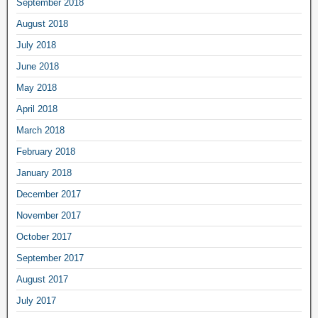
September 2018
August 2018
July 2018
June 2018
May 2018
April 2018
March 2018
February 2018
January 2018
December 2017
November 2017
October 2017
September 2017
August 2017
July 2017