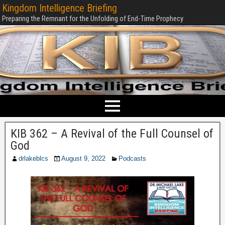
Kingdom Intelligence Briefing
Preparing the Remnant for the Unfolding of End-Time Prophecy
KIB 362 – A Revival of the Full Counsel of
God
drlakeblcs
August 9, 2022
Podcasts