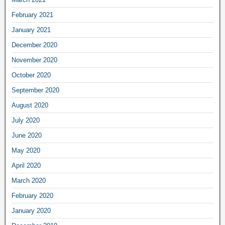
February 2021
January 2021
December 2020
November 2020
October 2020
September 2020
August 2020
July 2020
June 2020
May 2020
April 2020
March 2020
February 2020
January 2020