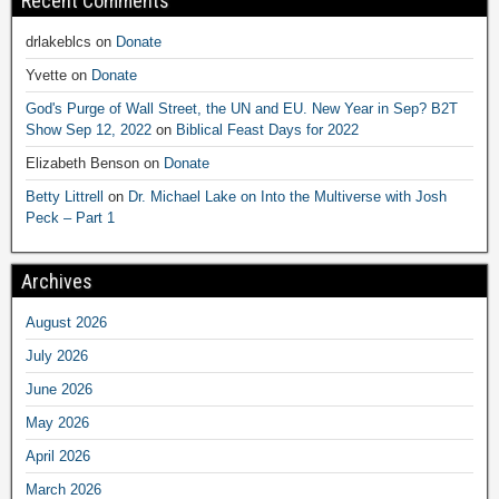
Recent Comments
drlakeblcs
on
Donate
Yvette
on
Donate
God's Purge of Wall Street, the UN and EU. New Year in Sep? B2T
Show Sep 12, 2022
on
Biblical Feast Days for 2022
Elizabeth Benson
on
Donate
Betty Littrell
on
Dr. Michael Lake on Into the Multiverse with Josh
Peck – Part 1
Archives
August 2026
July 2026
June 2026
May 2026
April 2026
March 2026