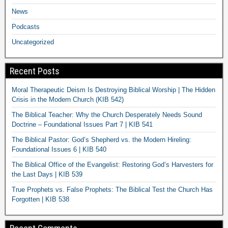
News
Podcasts
Uncategorized
Recent Posts
Moral Therapeutic Deism Is Destroying Biblical Worship | The Hidden
Crisis in the Modern Church (KIB 542)
The Biblical Teacher: Why the Church Desperately Needs Sound
Doctrine – Foundational Issues Part 7 | KIB 541
The Biblical Pastor: God’s Shepherd vs. the Modern Hireling:
Foundational Issues 6 | KIB 540
The Biblical Office of the Evangelist: Restoring God’s Harvesters for
the Last Days | KIB 539
True Prophets vs. False Prophets: The Biblical Test the Church Has
Forgotten | KIB 538