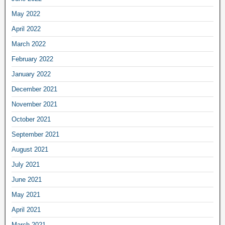
May 2022
April 2022
March 2022
February 2022
January 2022
December 2021
November 2021
October 2021
September 2021
August 2021
July 2021
June 2021
May 2021
April 2021
March 2021