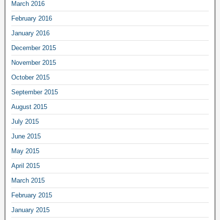
March 2016
February 2016
January 2016
December 2015
November 2015
October 2015
September 2015
August 2015
July 2015
June 2015
May 2015
April 2015
March 2015
February 2015
January 2015