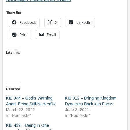
Share this:
Facebook
X
LinkedIn
Print
Email
Like this:
Related
KIB 344 – God’s Warning
KIB 312 – Bringing Kingdom
About Being Stiff-Necked￼
Dynamics Back into Focus
March 22, 2022
June 8, 2021
In "Podcasts"
In "Podcasts"
KIB 419 – Being in One