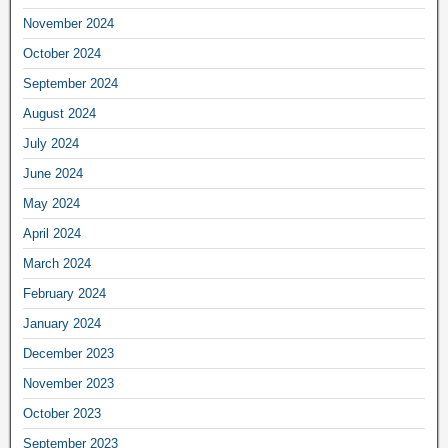
November 2024
October 2024
September 2024
August 2024
July 2024
June 2024
May 2024
April 2024
March 2024
February 2024
January 2024
December 2023
November 2023
October 2023
September 2023