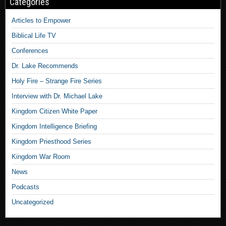
Categories
Articles to Empower
Biblical Life TV
Conferences
Dr. Lake Recommends
Holy Fire – Strange Fire Series
Interview with Dr. Michael Lake
Kingdom Citizen White Paper
Kingdom Intelligence Briefing
Kingdom Priesthood Series
Kingdom War Room
News
Podcasts
Uncategorized