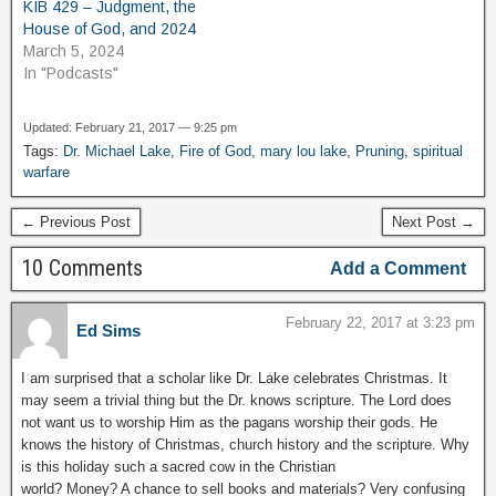
KIB 429 – Judgment, the
House of God, and 2024
March 5, 2024
In "Podcasts"
Updated: February 21, 2017 — 9:25 pm
Tags:
Dr. Michael Lake
,
Fire of God
,
mary lou lake
,
Pruning
,
spiritual
warfare
← Previous Post
Next Post →
10 Comments
Add a Comment
February 22, 2017 at 3:23 pm
Ed Sims
I am surprised that a scholar like Dr. Lake celebrates Christmas. It
may seem a trivial thing but the Dr. knows scripture. The Lord does
not want us to worship Him as the pagans worship their gods. He
knows the history of Christmas, church history and the scripture. Why
is this holiday such a sacred cow in the Christian
world? Money? A chance to sell books and materials? Very confusing