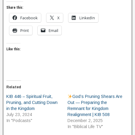
Share this:
Facebook
X
LinkedIn
Print
Email
Like this:
Related
KIB 446 – Spiritual Fruit,
God’s Pruning Shears Are
Pruning, and Cutting Down
Out — Preparing the
in the Kingdom
Remnant for Kingdom
July 23, 2024
Realignment | KIB 508
In "Podcasts"
December 2, 2025
In "Biblical Life TV"