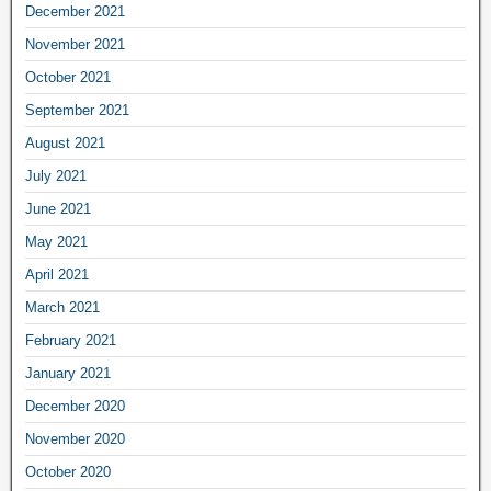
December 2021
November 2021
October 2021
September 2021
August 2021
July 2021
June 2021
May 2021
April 2021
March 2021
February 2021
January 2021
December 2020
November 2020
October 2020