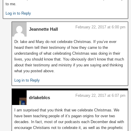
to me.
Log in to Reply
February 22, 2017 at 6:00 pm
Jeannette Hall
Dr. lake and Mary do not celebrate Christmas. If you’ve ever
heard them tell their testimony of how they came to the
understanding of what celebrating Christmas was doing in their
lives, you should know that. You obviously don’t know that much
about their testimony and ministry if you are saying and thinking
what you posted above.
Log in to Reply
February 22, 2017 at 6:07 pm
drlakeblcs
I am surprised that you think that we celebrate Christmas. We
have been teaching people of it’s pagan origins for over two
decades. In fact, most of our podcasts each December deal with
encourage Christians not to celebrate it, as well as the prophetic