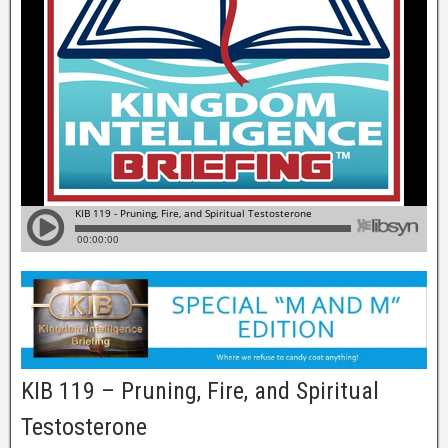
KIB 119 – Pruning, Fire, and Spiritual
Testosterone