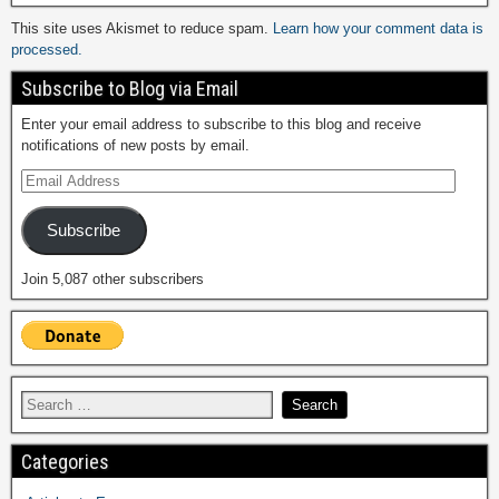
This site uses Akismet to reduce spam.
Learn how your comment data is
processed.
Subscribe to Blog via Email
Enter your email address to subscribe to this blog and receive
notifications of new posts by email.
Subscribe
Join 5,087 other subscribers
Categories