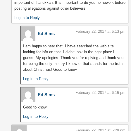
important of Hanukkah. It is important to do you homework before
posting allegations against other believers.
Log in to Reply
February 22, 2017 at 6:13 pm
Ed Sims
I am happy to hear that. I have searched the web site
looking for info on that. I didn’t look in the right place I
guess. My apologies. Thank you for replying and thank you
for being the only misitry I know of that stands for the truth
about Christmas! Good to know.
Log in to Reply
February 22, 2017 at 6:16 pm
Ed Sims
Good to know!
Log in to Reply
February 22, 2017 at 6:29 pm