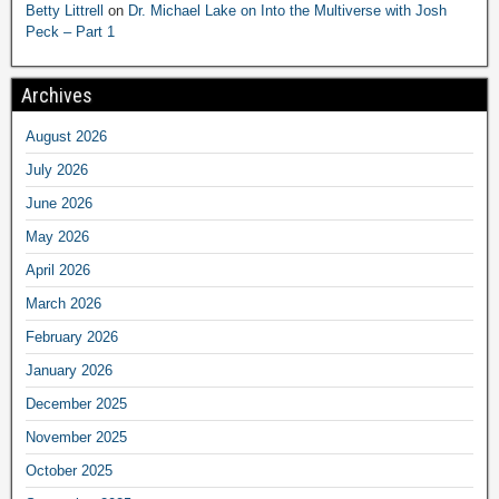
Betty Littrell
on
Dr. Michael Lake on Into the Multiverse with Josh
Peck – Part 1
Archives
August 2026
July 2026
June 2026
May 2026
April 2026
March 2026
February 2026
January 2026
December 2025
November 2025
October 2025