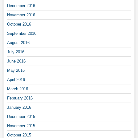
December 2016
November 2016
October 2016
September 2016
August 2016
July 2016
June 2016
May 2016
April 2016
March 2016
February 2016
January 2016
December 2015
November 2015
October 2015