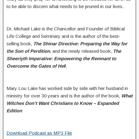
to be able to discern what needs to be pruned in our lives.
Dr. Michael Lake is the Chancellor and Founder of Biblical
Life College and Seminary and is the author of the best-
selling book,
The Shinar Directive: Preparing the Way for
the Son of Perdition
, and the newly released book,
The
Sheeriyth Imperative: Empowering the Remnant to
Overcome the Gates of Hel
l.
Mary Lou Lake has worked side by side with her husband in
ministry for over 30 years and is the author of the book,
What
Witches Don’t Want Christians to Know – Expanded
Edition
Download Podcast as MP3 File