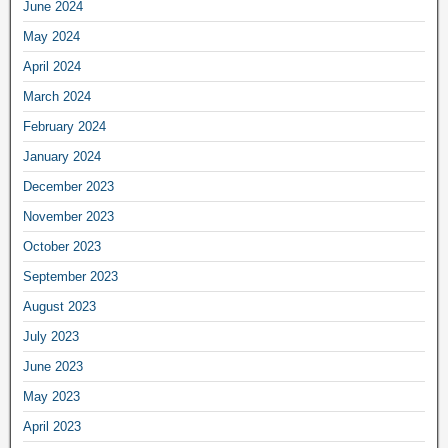
June 2024
May 2024
April 2024
March 2024
February 2024
January 2024
December 2023
November 2023
October 2023
September 2023
August 2023
July 2023
June 2023
May 2023
April 2023