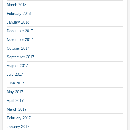
March 2018
February 2018
January 2018
December 2017
November 2017
October 2017
September 2017
August 2017
July 2017
June 2017
May 2017
April 2017
March 2017
February 2017
January 2017