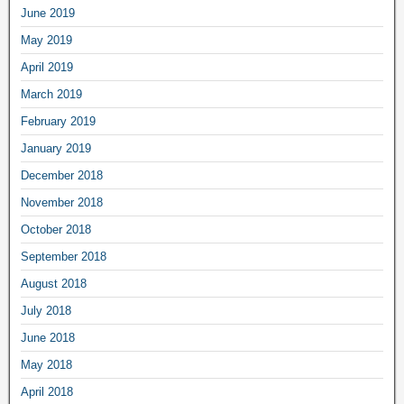
June 2019
May 2019
April 2019
March 2019
February 2019
January 2019
December 2018
November 2018
October 2018
September 2018
August 2018
July 2018
June 2018
May 2018
April 2018