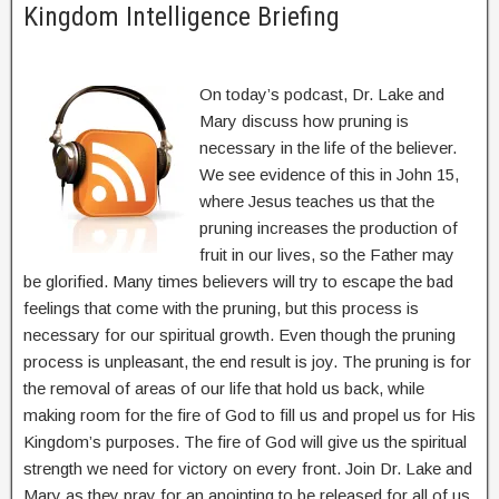
Kingdom Intelligence Briefing
On today’s podcast, Dr. Lake and
Mary discuss how pruning is
necessary in the life of the believer.
We see evidence of this in John 15,
where Jesus teaches us that the
pruning increases the production of
fruit in our lives, so the Father may
be glorified. Many times believers will try to escape the bad
feelings that come with the pruning, but this process is
necessary for our spiritual growth. Even though the pruning
process is unpleasant, the end result is joy. The pruning is for
the removal of areas of our life that hold us back, while
making room for the fire of God to fill us and propel us for His
Kingdom’s purposes. The fire of God will give us the spiritual
strength we need for victory on every front. Join Dr. Lake and
Mary as they pray for an anointing to be released for all of us