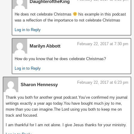
DaughteroftheKing
He does not celebrate Christmas
his example in this podcast
was a reflection of the importance to not celebrate Christmas
Log in to Reply
February 22, 2017 at 7:30 pm
Marilyn Abbott
How do you know that he does celebrate Christmas?
Log in to Reply
February 22, 2017 at 6:23 pm
Sharon Hennessy
Thank you both for another great podcast.You’ve confirmed my journal
writings exactly a year ago today.You have bought much joy to me,
more than you can imagine.The Lord using you both to keep me on
track and focused.
I am thankful for I am not alone. I give Jesus thanks for your ministry.