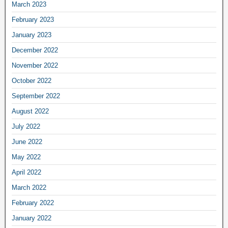
March 2023
February 2023
January 2023
December 2022
November 2022
October 2022
September 2022
August 2022
July 2022
June 2022
May 2022
April 2022
March 2022
February 2022
January 2022