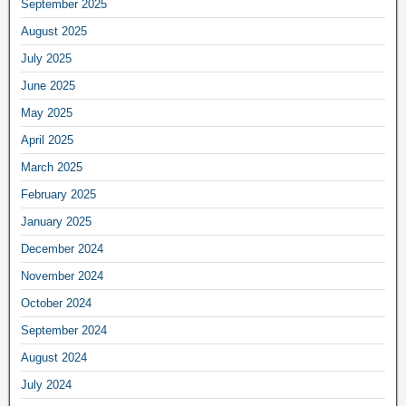
September 2025
August 2025
July 2025
June 2025
May 2025
April 2025
March 2025
February 2025
January 2025
December 2024
November 2024
October 2024
September 2024
August 2024
July 2024