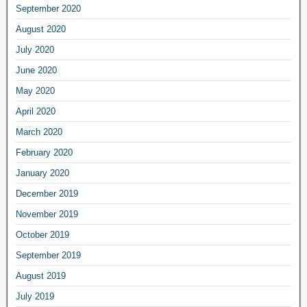
September 2020
August 2020
July 2020
June 2020
May 2020
April 2020
March 2020
February 2020
January 2020
December 2019
November 2019
October 2019
September 2019
August 2019
July 2019