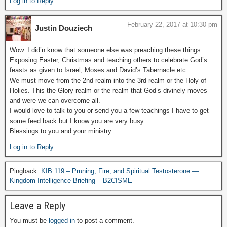
Log in to Reply
February 22, 2017 at 10:30 pm
Justin Douziech
Wow. I did’n know that someone else was preaching these things.
Exposing Easter, Christmas and teaching others to celebrate God’s
feasts as given to Israel, Moses and David’s Tabernacle etc.
We must move from the 2nd realm into the 3rd realm or the Holy of
Holies. This the Glory realm or the realm that God’s divinely moves
and were we can overcome all.
I would love to talk to you or send you a few teachings I have to get
some feed back but I know you are very busy.
Blessings to you and your ministry.
Log in to Reply
Pingback:
KIB 119 – Pruning, Fire, and Spiritual Testosterone —
Kingdom Intelligence Briefing – B2CISME
Leave a Reply
You must be
logged in
to post a comment.