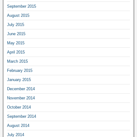
September 2015
August 2015
July 2015
June 2015
May 2015
April 2015
March 2015
February 2015
January 2015
December 2014
November 2014
October 2014
September 2014
August 2014
July 2014