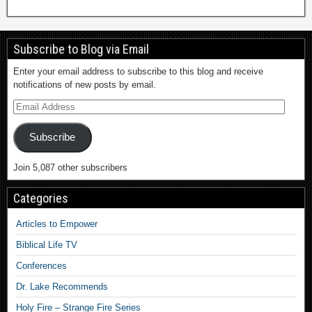
Subscribe to Blog via Email
Enter your email address to subscribe to this blog and receive
notifications of new posts by email.
Subscribe
Join 5,087 other subscribers
Categories
Articles to Empower
Biblical Life TV
Conferences
Dr. Lake Recommends
Holy Fire – Strange Fire Series