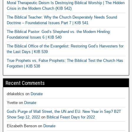
Moral Therapeutic Deism Is Destroying Biblical Worship | The Hidden
Crisis in the Modern Church (KIB 542)
The Biblical Teacher: Why the Church Desperately Needs Sound
Doctrine – Foundational Issues Part 7 | KIB 541
The Biblical Pastor: God’s Shepherd vs. the Modern Hireling:
Foundational Issues 6 | KIB 540
The Biblical Office of the Evangelist: Restoring God’s Harvesters for
the Last Days | KIB 539
True Prophets vs. False Prophets: The Biblical Test the Church Has
Forgotten | KIB 538
Recent Comments
drlakeblcs
on
Donate
Yvette
on
Donate
God's Purge of Wall Street, the UN and EU. New Year in Sep? B2T
Show Sep 12, 2022
on
Biblical Feast Days for 2022
Elizabeth Benson
on
Donate