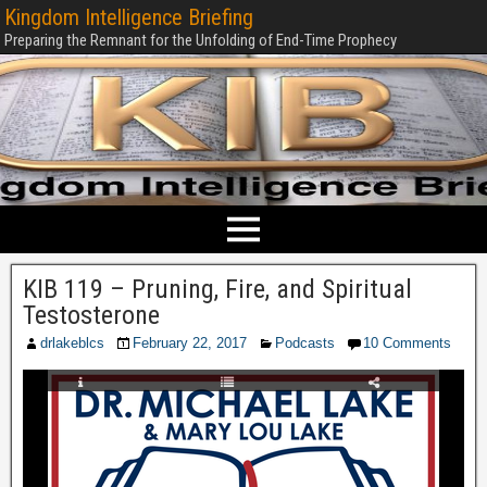
Kingdom Intelligence Briefing
Preparing the Remnant for the Unfolding of End-Time Prophecy
KIB 119 – Pruning, Fire, and Spiritual
Testosterone
drlakeblcs
February 22, 2017
Podcasts
10 Comments