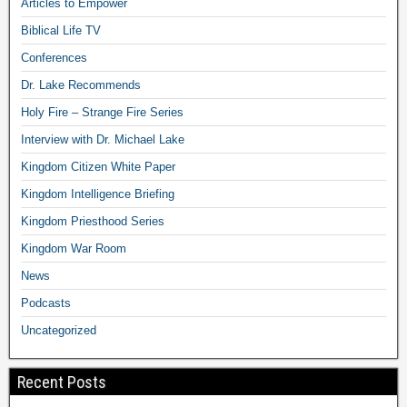
Articles to Empower
Biblical Life TV
Conferences
Dr. Lake Recommends
Holy Fire – Strange Fire Series
Interview with Dr. Michael Lake
Kingdom Citizen White Paper
Kingdom Intelligence Briefing
Kingdom Priesthood Series
Kingdom War Room
News
Podcasts
Uncategorized
Recent Posts