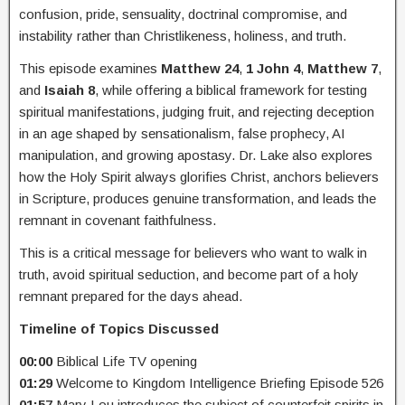
confusion, pride, sensuality, doctrinal compromise, and
instability rather than Christlikeness, holiness, and truth.
This episode examines
Matthew 24
,
1 John 4
,
Matthew 7
,
and
Isaiah 8
, while offering a biblical framework for testing
spiritual manifestations, judging fruit, and rejecting deception
in an age shaped by sensationalism, false prophecy, AI
manipulation, and growing apostasy. Dr. Lake also explores
how the Holy Spirit always glorifies Christ, anchors believers
in Scripture, produces genuine transformation, and leads the
remnant in covenant faithfulness.
This is a critical message for believers who want to walk in
truth, avoid spiritual seduction, and become part of a holy
remnant prepared for the days ahead.
Timeline of Topics Discussed
00:00
Biblical Life TV opening
01:29
Welcome to Kingdom Intelligence Briefing Episode 526
01:57
Mary Lou introduces the subject of counterfeit spirits in