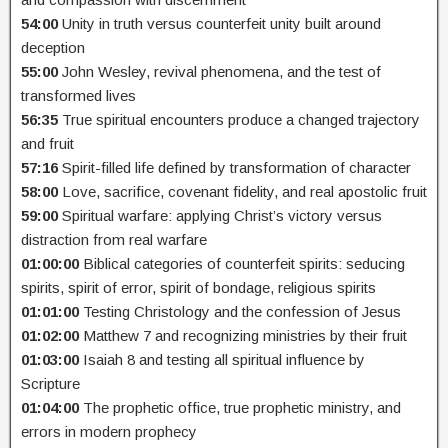
54:00
Unity in truth versus counterfeit unity built around
deception
55:00
John Wesley, revival phenomena, and the test of
transformed lives
56:35
True spiritual encounters produce a changed trajectory
and fruit
57:16
Spirit-filled life defined by transformation of character
58:00
Love, sacrifice, covenant fidelity, and real apostolic fruit
59:00
Spiritual warfare: applying Christ’s victory versus
distraction from real warfare
01:00:00
Biblical categories of counterfeit spirits: seducing
spirits, spirit of error, spirit of bondage, religious spirits
01:01:00
Testing Christology and the confession of Jesus
01:02:00
Matthew 7 and recognizing ministries by their fruit
01:03:00
Isaiah 8 and testing all spiritual influence by
Scripture
01:04:00
The prophetic office, true prophetic ministry, and
errors in modern prophecy