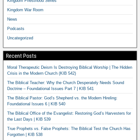
Kingdom Priesthood Series
Kingdom War Room
News
Podcasts
Uncategorized
Recent Posts
Moral Therapeutic Deism Is Destroying Biblical Worship | The Hidden
Crisis in the Modern Church (KIB 542)
The Biblical Teacher: Why the Church Desperately Needs Sound
Doctrine – Foundational Issues Part 7 | KIB 541
The Biblical Pastor: God’s Shepherd vs. the Modern Hireling:
Foundational Issues 6 | KIB 540
The Biblical Office of the Evangelist: Restoring God’s Harvesters for
the Last Days | KIB 539
True Prophets vs. False Prophets: The Biblical Test the Church Has
Forgotten | KIB 538