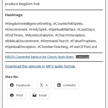
produce kingdom fruit
Hashtags
#KingdomIntelligenceBriefing, #CounterfeitSpirits,
#Discernment, #HolySpirit, #SpiritualWarfare, #LastDays,
#EndTimes, #MysteryBabylon, #ChurchDeception,
#BiblicalDiscernment, #RemnantChurch, #FalseProphets,
#SpiritualDeception, #ChristianTeaching, #FearOfTheLord
KIB526 Counterfeit Spirits in the Church Study Notes
Download
Download this episode in MP3 audio format.
Share this:
Facebook
X
LinkedIn
Print
Email