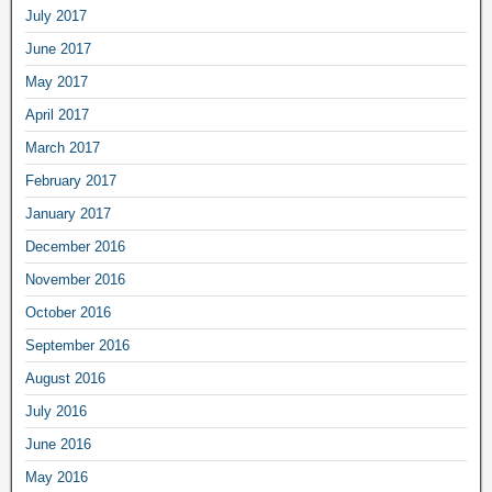
July 2017
June 2017
May 2017
April 2017
March 2017
February 2017
January 2017
December 2016
November 2016
October 2016
September 2016
August 2016
July 2016
June 2016
May 2016