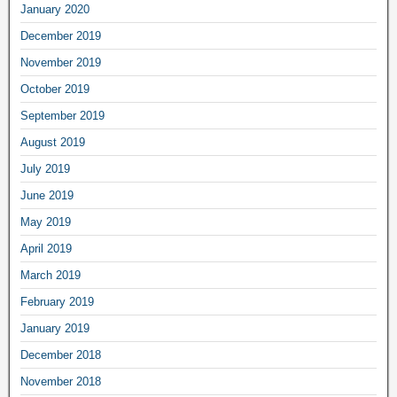
January 2020
December 2019
November 2019
October 2019
September 2019
August 2019
July 2019
June 2019
May 2019
April 2019
March 2019
February 2019
January 2019
December 2018
November 2018