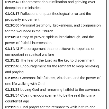
01:06:42
Discernment about infiltration and grieving over
deception in ministries
01:08:17
Reflections on past theological error and the
prosperity movement
01:10:00
Personal testimony, brokenness, and compassion
for the wounded in the Church
01:13:03
Story of prayer, spiritual breakthrough, and the
power of faithful intercession
01:14:43
Encouragement that no believer is hopeless or
unimportant in spiritual warfare
01:15:11
The fear of the Lord as the key to discernment
01:15:46
Encouragement for the remnant to keep believing
and praying
01:16:52
Covenant faithfulness, Abraham, and the power of
one life walking with God
01:18:38
Loving God and remaining faithful to the covenant
01:18:54
Closing encouragement to be the real thing in a
counterfeit age
01:19:09
Final prayer for the remnant to walk in truth and