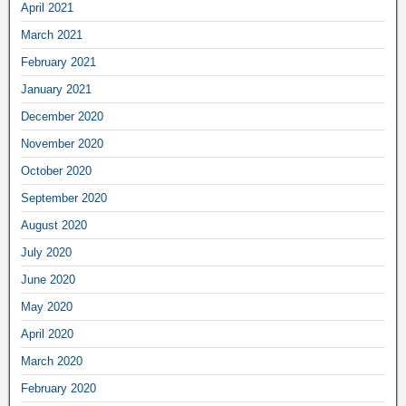
April 2021
March 2021
February 2021
January 2021
December 2020
November 2020
October 2020
September 2020
August 2020
July 2020
June 2020
May 2020
April 2020
March 2020
February 2020