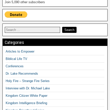
Join 5,090 other subscribers
Categories
Articles to Empower
Biblical Life TV
Conferences
Dr. Lake Recommends
Holy Fire – Strange Fire Series
Interview with Dr. Michael Lake
Kingdom Citizen White Paper
Kingdom Intelligence Briefing