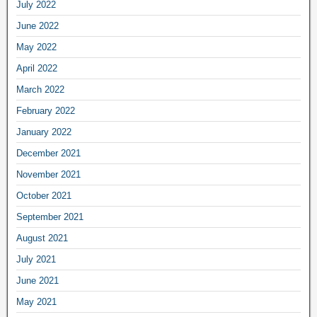
July 2022
June 2022
May 2022
April 2022
March 2022
February 2022
January 2022
December 2021
November 2021
October 2021
September 2021
August 2021
July 2021
June 2021
May 2021