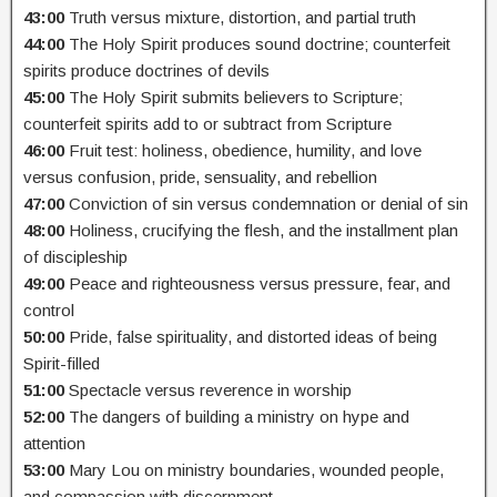
43:00
Truth versus mixture, distortion, and partial truth
44:00
The Holy Spirit produces sound doctrine; counterfeit
spirits produce doctrines of devils
45:00
The Holy Spirit submits believers to Scripture;
counterfeit spirits add to or subtract from Scripture
46:00
Fruit test: holiness, obedience, humility, and love
versus confusion, pride, sensuality, and rebellion
47:00
Conviction of sin versus condemnation or denial of sin
48:00
Holiness, crucifying the flesh, and the installment plan
of discipleship
49:00
Peace and righteousness versus pressure, fear, and
control
50:00
Pride, false spirituality, and distorted ideas of being
Spirit-filled
51:00
Spectacle versus reverence in worship
52:00
The dangers of building a ministry on hype and
attention
53:00
Mary Lou on ministry boundaries, wounded people,
and compassion with discernment