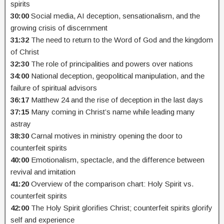
spirits
30:00
Social media, AI deception, sensationalism, and the
growing crisis of discernment
31:32
The need to return to the Word of God and the kingdom
of Christ
32:30
The role of principalities and powers over nations
34:00
National deception, geopolitical manipulation, and the
failure of spiritual advisors
36:17
Matthew 24 and the rise of deception in the last days
37:15
Many coming in Christ’s name while leading many
astray
38:30
Carnal motives in ministry opening the door to
counterfeit spirits
40:00
Emotionalism, spectacle, and the difference between
revival and imitation
41:20
Overview of the comparison chart: Holy Spirit vs.
counterfeit spirits
42:00
The Holy Spirit glorifies Christ; counterfeit spirits glorify
self and experience