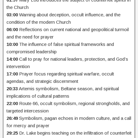
the Church
03:00
Warning about deception, occult influence, and the
condition of the modern Church
06:00
Reflections on current national and geopolitical turmoil
and the need for prayer
10:00
The influence of false spiritual frameworks and
compromised leadership
14:00
Call to pray for national leaders, protection, and God’s
intervention
17:00
Prayer focus regarding spiritual warfare, occult
agendas, and strategic discernment
20:33
Artemis symbolism, Beltane season, and spiritual
implications of cultural patterns
22:00
Route 66, occult symbolism, regional strongholds, and
targeted intercession
26:49
Symbolism, pagan echoes in modern culture, and a call
for mercy and prayer
29:25
Dr. Lake begins teaching on the infiltration of counterfeit