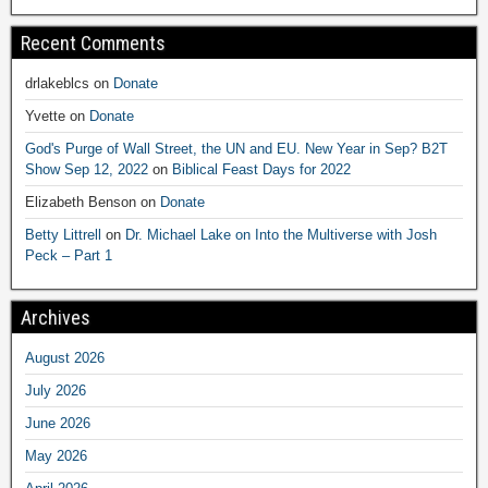
Recent Comments
drlakeblcs
on
Donate
Yvette
on
Donate
God's Purge of Wall Street, the UN and EU. New Year in Sep? B2T
Show Sep 12, 2022
on
Biblical Feast Days for 2022
Elizabeth Benson
on
Donate
Betty Littrell
on
Dr. Michael Lake on Into the Multiverse with Josh
Peck – Part 1
Archives
August 2026
July 2026
June 2026
May 2026