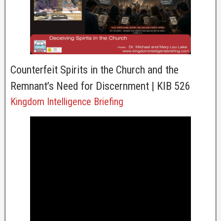
Counterfeit Spirits in the Church and the
Remnant’s Need for Discernment | KIB 526
Kingdom Intelligence Briefing