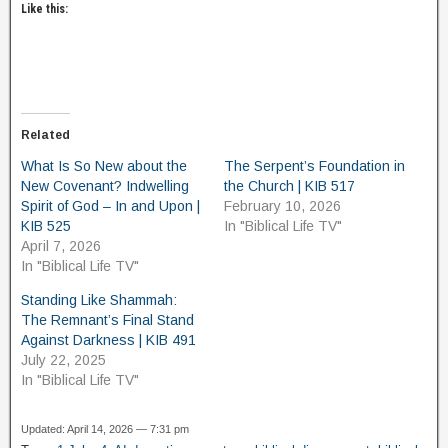
Like this:
Related
What Is So New about the
The Serpent’s Foundation in
New Covenant? Indwelling
the Church | KIB 517
Spirit of God – In and Upon |
February 10, 2026
KIB 525
In "Biblical Life TV"
April 7, 2026
In "Biblical Life TV"
Standing Like Shammah:
The Remnant’s Final Stand
Against Darkness | KIB 491
July 22, 2025
In "Biblical Life TV"
Updated: April 14, 2026 — 7:31 pm