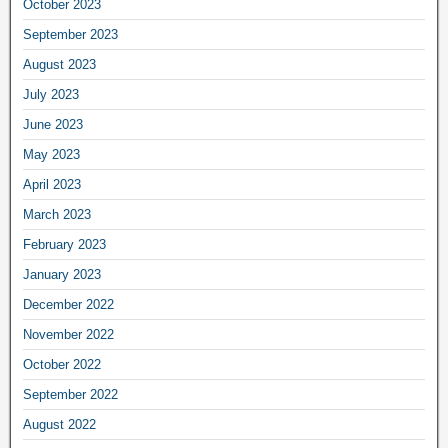
October 2023
September 2023
August 2023
July 2023
June 2023
May 2023
April 2023
March 2023
February 2023
January 2023
December 2022
November 2022
October 2022
September 2022
August 2022