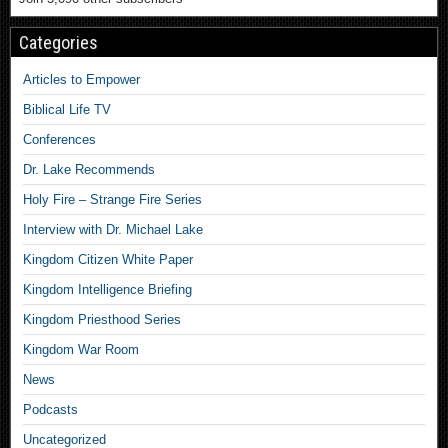
Categories
Articles to Empower
Biblical Life TV
Conferences
Dr. Lake Recommends
Holy Fire – Strange Fire Series
Interview with Dr. Michael Lake
Kingdom Citizen White Paper
Kingdom Intelligence Briefing
Kingdom Priesthood Series
Kingdom War Room
News
Podcasts
Uncategorized