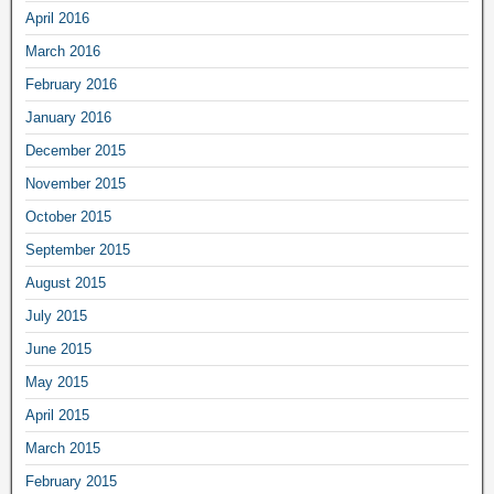
April 2016
March 2016
February 2016
January 2016
December 2015
November 2015
October 2015
September 2015
August 2015
July 2015
June 2015
May 2015
April 2015
March 2015
February 2015