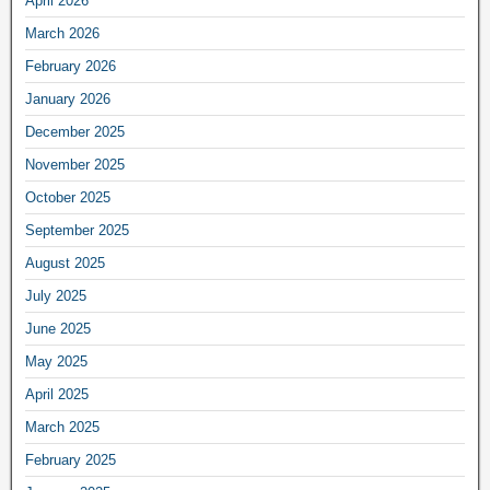
April 2026
March 2026
February 2026
January 2026
December 2025
November 2025
October 2025
September 2025
August 2025
July 2025
June 2025
May 2025
April 2025
March 2025
February 2025