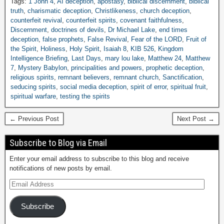
Tags:
1 John 4
,
AI deception
,
apostasy
,
biblical discernment
,
biblical
truth
,
charismatic deception
,
Christlikeness
,
church deception
,
counterfeit revival
,
counterfeit spirits
,
covenant faithfulness
,
Discernment
,
doctrines of devils
,
Dr Michael Lake
,
end times
deception
,
false prophets
,
False Revival
,
Fear of the LORD
,
Fruit of
the Spirit
,
Holiness
,
Holy Spirit
,
Isaiah 8
,
KIB 526
,
Kingdom
Intelligence Briefing
,
Last Days
,
mary lou lake
,
Matthew 24
,
Matthew
7
,
Mystery Babylon
,
principalities and powers
,
prophetic deception
,
religious spirits
,
remnant believers
,
remnant church
,
Sanctification
,
seducing spirits
,
social media deception
,
spirit of error
,
spiritual fruit
,
spiritual warfare
,
testing the spirits
← Previous Post
Next Post →
Subscribe to Blog via Email
Enter your email address to subscribe to this blog and receive
notifications of new posts by email.
Subscribe