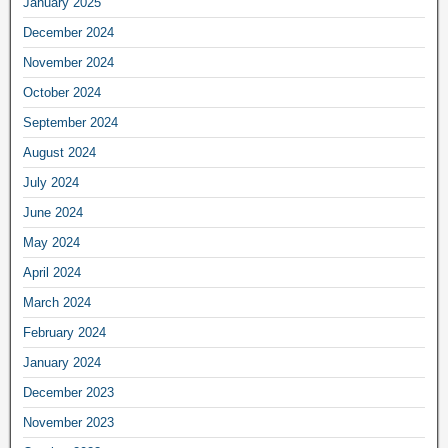
January 2025
December 2024
November 2024
October 2024
September 2024
August 2024
July 2024
June 2024
May 2024
April 2024
March 2024
February 2024
January 2024
December 2023
November 2023