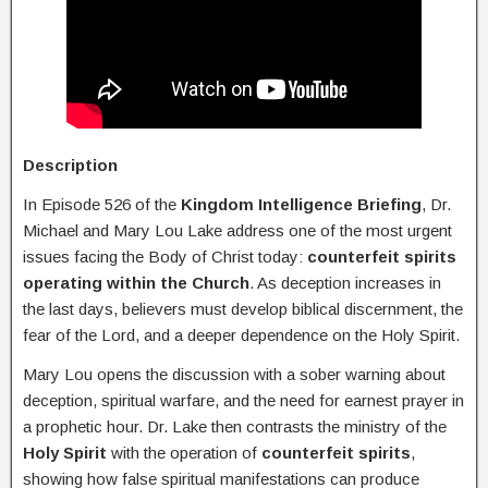
Description
In Episode 526 of the
Kingdom Intelligence Briefing
, Dr.
Michael and Mary Lou Lake address one of the most urgent
issues facing the Body of Christ today:
counterfeit spirits
operating within the Church
. As deception increases in
the last days, believers must develop biblical discernment, the
fear of the Lord, and a deeper dependence on the Holy Spirit.
Mary Lou opens the discussion with a sober warning about
deception, spiritual warfare, and the need for earnest prayer in
a prophetic hour. Dr. Lake then contrasts the ministry of the
Holy Spirit
with the operation of
counterfeit spirits
,
showing how false spiritual manifestations can produce