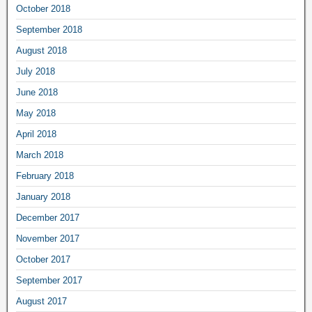
October 2018
September 2018
August 2018
July 2018
June 2018
May 2018
April 2018
March 2018
February 2018
January 2018
December 2017
November 2017
October 2017
September 2017
August 2017