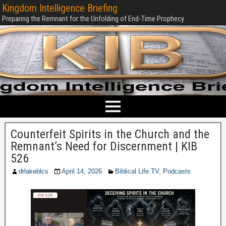
Kingdom Intelligence Briefing
Preparing the Remnant for the Unfolding of End-Time Prophecy
Counterfeit Spirits in the Church and the
Remnant’s Need for Discernment | KIB
526
drlakeblcs
April 14, 2026
Biblical Life TV
,
Podcasts