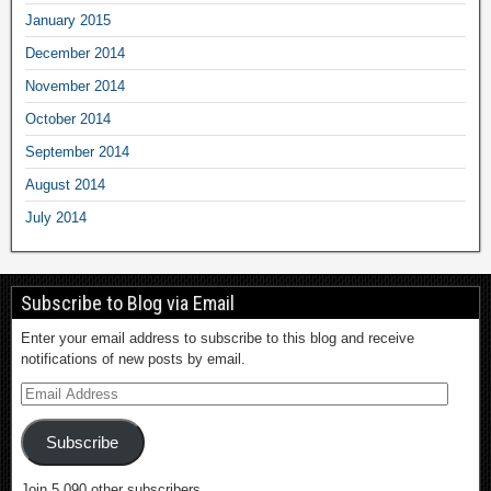
January 2015
December 2014
November 2014
October 2014
September 2014
August 2014
July 2014
Subscribe to Blog via Email
Enter your email address to subscribe to this blog and receive
notifications of new posts by email.
Subscribe
Join 5,090 other subscribers