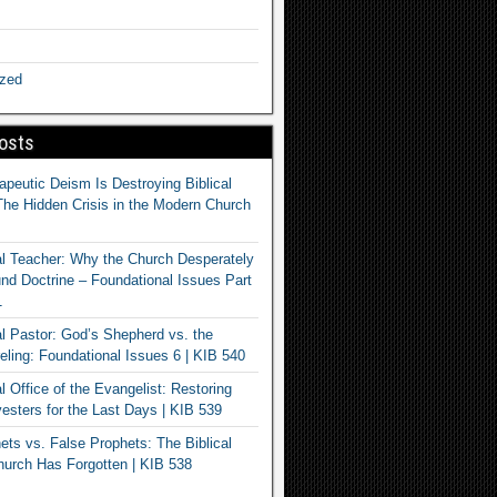
ized
osts
apeutic Deism Is Destroying Biblical
The Hidden Crisis in the Modern Church
al Teacher: Why the Church Desperately
d Doctrine – Foundational Issues Part
1
al Pastor: God’s Shepherd vs. the
eling: Foundational Issues 6 | KIB 540
l Office of the Evangelist: Restoring
esters for the Last Days | KIB 539
ets vs. False Prophets: The Biblical
hurch Has Forgotten | KIB 538