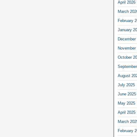
April 2026
March 202
February 
January 2
December 
November 
October 2
September
August 20
July 2025
June 2025
May 2025
April 2025
March 202
February 