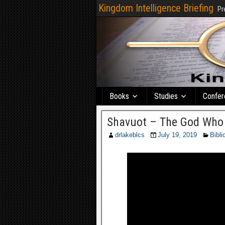
Kingdom Intelligence Briefing
Pr
Books
Studies
Confer
Shavuot – The God Who 
drlakeblcs
July 19, 2019
Bibli