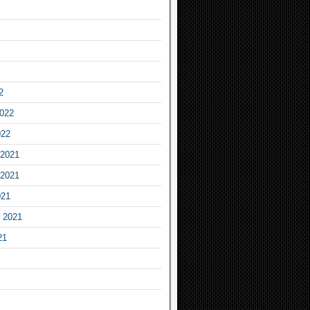
2
2022
022
2021
2021
021
 2021
21