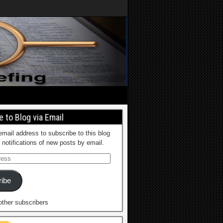
 to Blog via Email
email address to subscribe to this blog
 notifications of new posts by email.
ibe
other subscribers