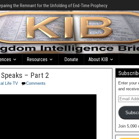
eparing the Remnant for the Unfolding of End-Time Prophecy
ences
Resources
Donate
About KIB
Subscribe
Speaks – Part 2
Enter your 
cal Life TV
Comments
and receive
Subscr
Join 5,090 