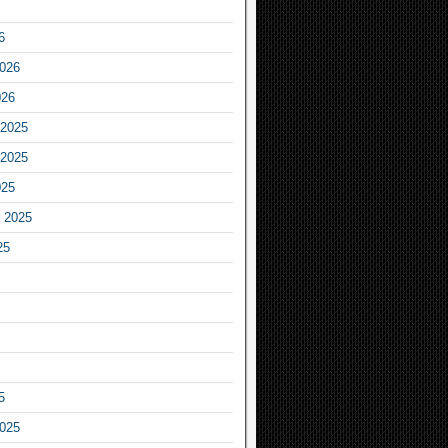
6
2026
026
2025
2025
025
 2025
25
5
2025