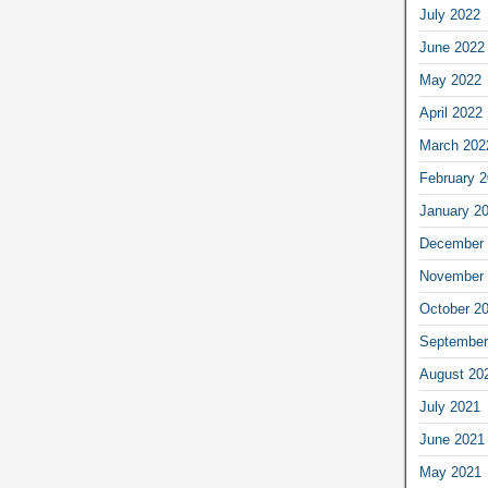
July 2022
June 2022
May 2022
April 2022
March 202
February 
January 2
December 
November 
October 2
September
August 20
July 2021
June 2021
May 2021