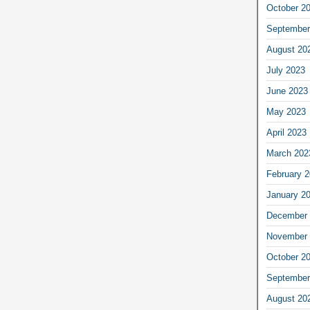
October 2
September
August 20
July 2023
June 2023
May 2023
April 2023
March 202
February 
January 2
December 
November 
October 2
September
August 20