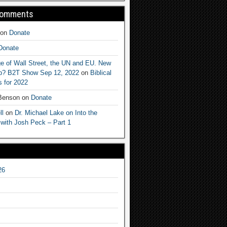
Comments
on
Donate
Donate
e of Wall Street, the UN and EU. New
ep? B2T Show Sep 12, 2022
on
Biblical
 for 2022
 Benson
on
Donate
ll
on
Dr. Michael Lake on Into the
 with Josh Peck – Part 1
26