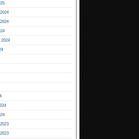
025
2024
2024
024
 2024
24
4
2024
024
2023
2023