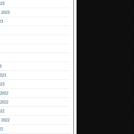
023
 2023
23
3
2023
023
2022
2022
022
 2022
22