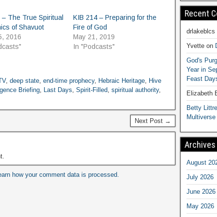
Recent 
 – The True Spiritual
KIB 214 – Preparing for the
ics of Shavuot
Fire of God
drlakeblcs
5, 2016
May 21, 2019
Yvette
on
dcasts"
In "Podcasts"
God's Purg
Year in S
Feast Days
 TV
,
deep state
,
end-time prophecy
,
Hebraic Heritage
,
Hive
igence Briefing
,
Last Days
,
Spirit-Filled
,
spiritual authority
,
Elizabeth
Betty Littre
Multiverse
Next Post →
Archives
t.
August 20
earn how your comment data is processed.
July 2026
June 2026
May 2026