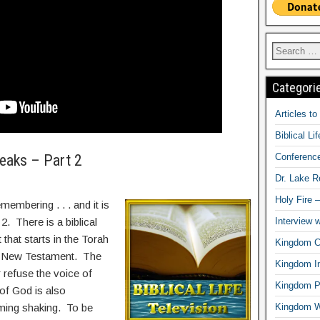
Categori
Articles t
Biblical Li
Conferenc
eaks – Part 2
Dr. Lake 
Holy Fire 
membering . . . and it is
Interview 
 2. There is a biblical
 that starts in the Torah
Kingdom Ci
e New Testament. The
Kingdom In
refuse the voice of
Kingdom Pr
f God is also
Kingdom 
ming shaking. To be