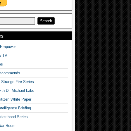
es
o Empower
fe TV
es
Recommends
– Strange Fire Series
with Dr. Michael Lake
tizen White Paper
telligence Briefing
iesthood Series
War Room