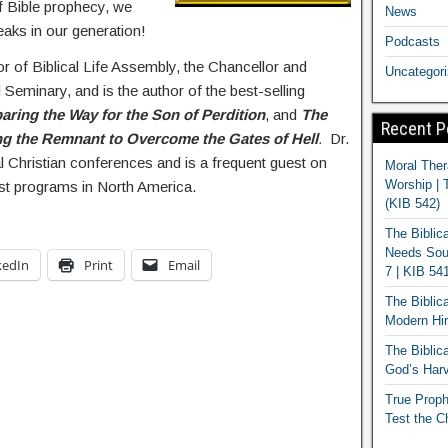
of Bible prophecy, we
News
eaks in our generation!
Podcasts
or of Biblical Life Assembly, the Chancellor and
Uncategor
 Seminary, and is the author of the best-selling
aring the Way for the Son of Perdition
, and
The
Recent P
g the Remnant to Overcome the Gates of Hell
.
Dr.
al Christian conferences and is a frequent guest on
Moral Ther
Worship | 
st programs in North America.
(KIB 542)
The Biblic
Needs Soun
kedIn
Print
Email
7 | KIB 54
The Biblic
Modern Hir
The Biblica
God’s Harv
True Proph
Test the C