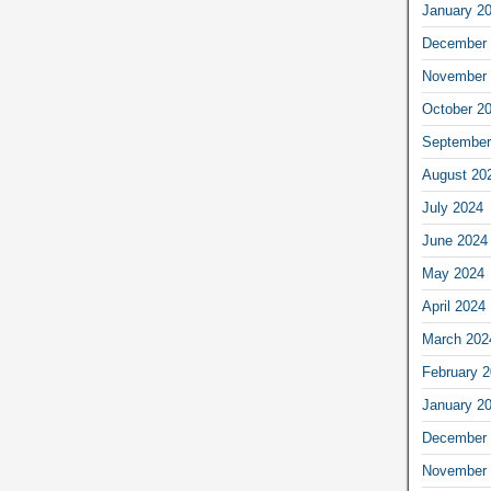
January 2
December 
November 
October 2
September
August 20
July 2024
June 2024
May 2024
April 2024
March 202
February 
January 2
December 
November 