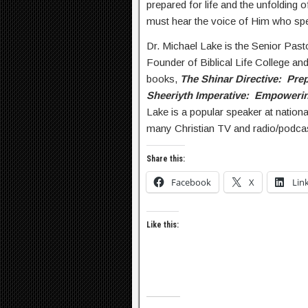
prepared for life and the unfolding 
must hear the voice of Him who sp
Dr. Michael Lake is the Senior Past
Founder of Biblical Life College and
books,
The Shinar Directive: Prep
Sheeriyth Imperative: Empowerin
Lake is a popular speaker at nation
many Christian TV and radio/podca
Share this:
Facebook
X
Lin
Like this: