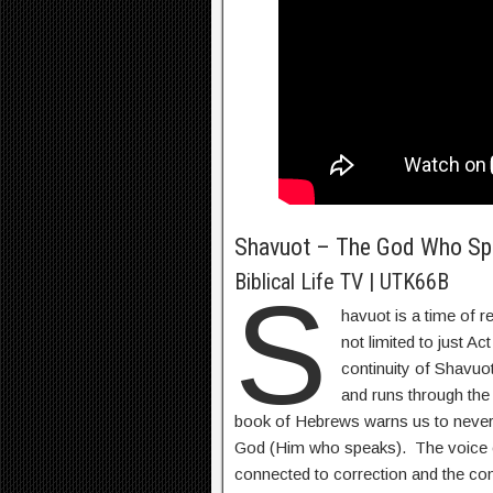
Shavuot – The God Who Sp
Biblical Life TV | UTK66B
S
havuot is a time of re
not limited to just Act
continuity of Shavuot
and runs through th
book of Hebrews warns us to never 
God (Him who speaks). The voice o
connected to correction and the co