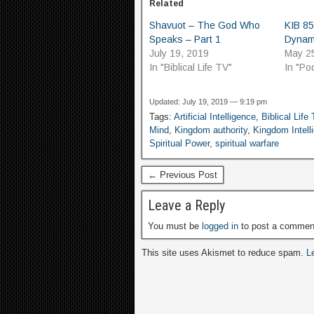
Related
Shavuot – The God Who
KIB 85
Speaks – Part 1
Dynam
July 19, 2019
May 2
In "Biblical Life TV"
In "Po
Updated: July 19, 2019 — 9:19 pm
Tags:
Artificial Intelligence
,
Biblical Life
Mind
,
Kingdom authority
,
Kingdom Intell
Spiritual Power
,
spiritual warfare
← Previous Post
Leave a Reply
You must be
logged in
to post a commen
This site uses Akismet to reduce spam.
L