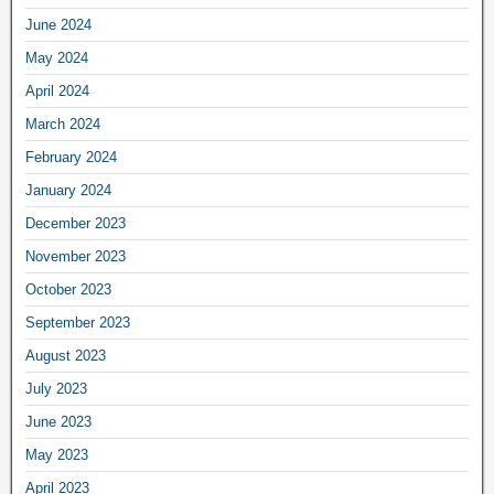
June 2024
May 2024
April 2024
March 2024
February 2024
January 2024
December 2023
November 2023
October 2023
September 2023
August 2023
July 2023
June 2023
May 2023
April 2023