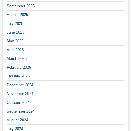
September 2025
August 2025
July 2025
June 2025
May 2025
April 2025
March 2025
February 2025
January 2025
December 2024
November 2024
October 2024
September 2024
August 2024
July 2024