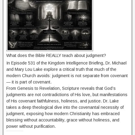
What does the Bible REALLY teach about judgment?
In Episode 531 of the Kingdom Intelligence Briefing, Dr. Michael
and Mary Lou Lake explore a critical truth that much of the
modern Church avoids: judgment is not separate from covenant
— it is part of covenant.
From Genesis to Revelation, Scripture reveals that God’s
judgments are not contradictions of His love, but manifestations
of His covenant faithfulness, holiness, and justice. Dr. Lake
takes a deep theological dive into the covenantal necessity of
judgment, exposing how modern Christianity has embraced
blessing without accountability, grace without holiness, and
power without purification.