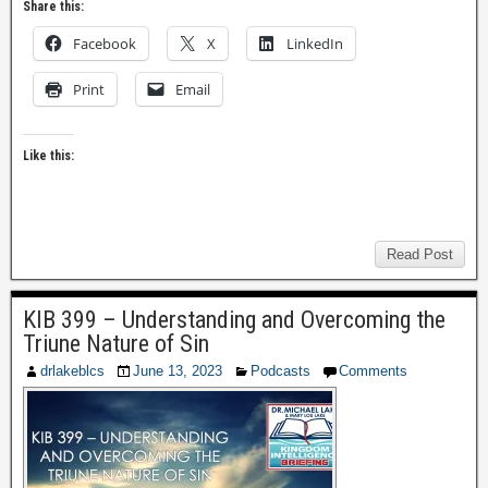
Share this:
Facebook
X
LinkedIn
Print
Email
Like this:
Read Post
KIB 399 – Understanding and Overcoming the
Triune Nature of Sin
drlakeblcs
June 13, 2023
Podcasts
Comments