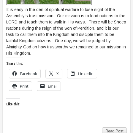
It is easy in the den of spiritual warfare to lose sight of the
Assembly’s trust mission. Our mission is to lead nations to the
LORD and teach them to walk in His ways. There will be Sheep
Nations during the reign of the Son of Perdition, and it is our
task to call them into the Kingdom and disciple them to be
faithful Kingdom citizens. One day, we will be judged by
Almighty God on how trustworthy we remained to our mission in
His Kingdom.
Share this:
Facebook
X
LinkedIn
Print
Email
Like this:
Read Post