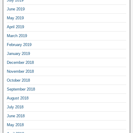
July 2019
June 2019
May 2019
April 2019
March 2019
February 2019
January 2019
December 2018
November 2018
October 2018
September 2018
August 2018
July 2018
June 2018
May 2018