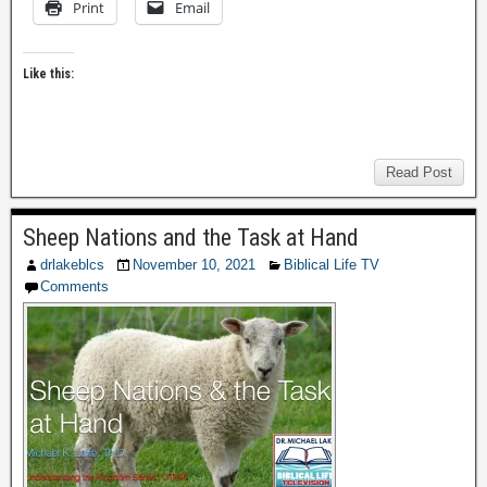
Print
Email
Like this:
Read Post
Sheep Nations and the Task at Hand
drlakeblcs
November 10, 2021
Biblical Life TV
Comments