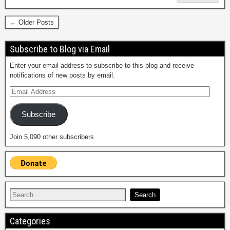
← Older Posts
Subscribe to Blog via Email
Enter your email address to subscribe to this blog and receive
notifications of new posts by email.
Subscribe
Join 5,090 other subscribers
Categories