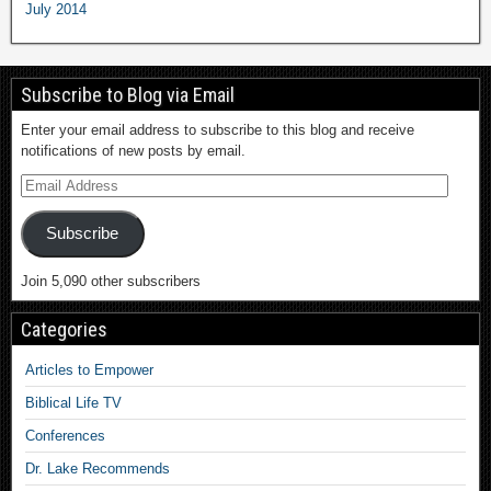
July 2014
Subscribe to Blog via Email
Enter your email address to subscribe to this blog and receive
notifications of new posts by email.
Subscribe
Join 5,090 other subscribers
Categories
Articles to Empower
Biblical Life TV
Conferences
Dr. Lake Recommends