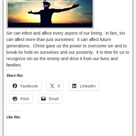
Sin can infect and affect every aspect of our being. In fact, sin
can affect more than just ourselves: it can affect future
generations. Christ gave us the power to overcome sin and to
break its hold on ourselves and our posterity. It is time for us to
recognize sin as the enemy and drive it from our lives and
families.
Share this:
Facebook
X
LinkedIn
Print
Email
Like this: