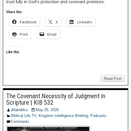
trust fully in God’s protection and covenant promises.
Share this:
Facebook
X
LinkedIn
Print
Email
Like this:
Read Post
The Covenant Necessity of Judgment in
Scripture | KIB 532
drlakeblcs
May 26, 2026
Biblical Life TV
,
Kingdom Intelligence Briefing
,
Podcasts
Comments