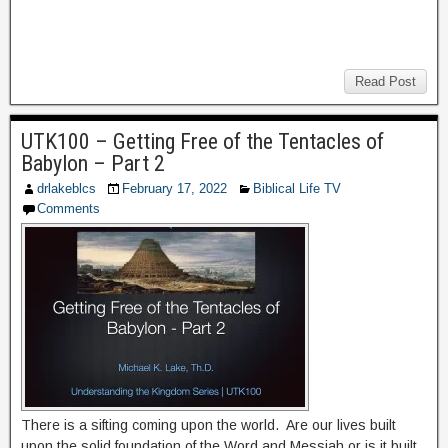
Read Post
UTK100 – Getting Free of the Tentacles of
Babylon – Part 2
drlakeblcs
February 17, 2022
Biblical Life TV
Comments
There is a sifting coming upon the world. Are our lives built
upon the solid foundation of the Word and Messiah or is it built