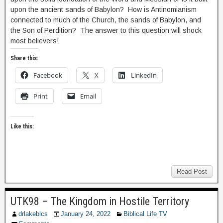
upon the ancient sands of Babylon? How is Antinomianism
connected to much of the Church, the sands of Babylon, and
the Son of Perdition? The answer to this question will shock
most believers!
Share this:
Facebook
X
LinkedIn
Print
Email
Like this:
Read Post
UTK98 – The Kingdom in Hostile Territory
drlakeblcs
January 24, 2022
Biblical Life TV