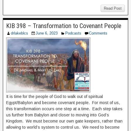
Read Post
KIB 398 – Transformation to Covenant People
drlakeblcs
June 6, 2023
Podcasts
Comments
It is time for the people of God to walk out of spiritual
Egypt/Babylon and become covenant people. For most of us,
this transformation occurs one step at a time. Each step takes
us further from Babylon and closer to moving into God’s
Kingdom. We must become our own gate keepers, rather than
allowing to world’s system to control us. We need to become