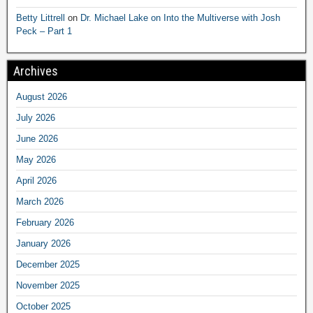
Betty Littrell
on
Dr. Michael Lake on Into the Multiverse with Josh
Peck – Part 1
Archives
August 2026
July 2026
June 2026
May 2026
April 2026
March 2026
February 2026
January 2026
December 2025
November 2025
October 2025