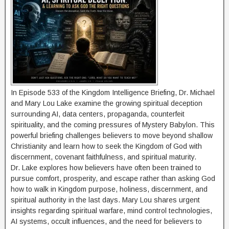
In Episode 533 of the Kingdom Intelligence Briefing, Dr. Michael
and Mary Lou Lake examine the growing spiritual deception
surrounding AI, data centers, propaganda, counterfeit
spirituality, and the coming pressures of Mystery Babylon. This
powerful briefing challenges believers to move beyond shallow
Christianity and learn how to seek the Kingdom of God with
discernment, covenant faithfulness, and spiritual maturity.
Dr. Lake explores how believers have often been trained to
pursue comfort, prosperity, and escape rather than asking God
how to walk in Kingdom purpose, holiness, discernment, and
spiritual authority in the last days. Mary Lou shares urgent
insights regarding spiritual warfare, mind control technologies,
AI systems, occult influences, and the need for believers to