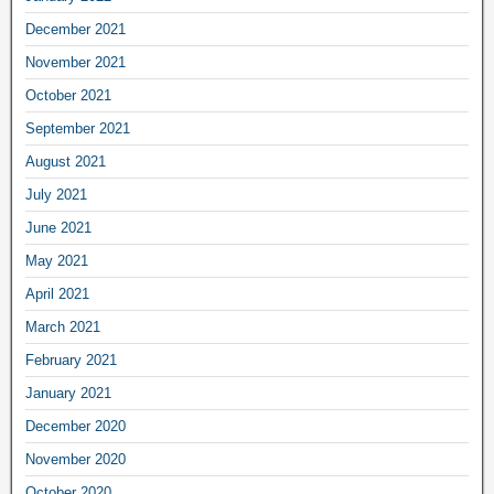
December 2021
November 2021
October 2021
September 2021
August 2021
July 2021
June 2021
May 2021
April 2021
March 2021
February 2021
January 2021
December 2020
November 2020
October 2020