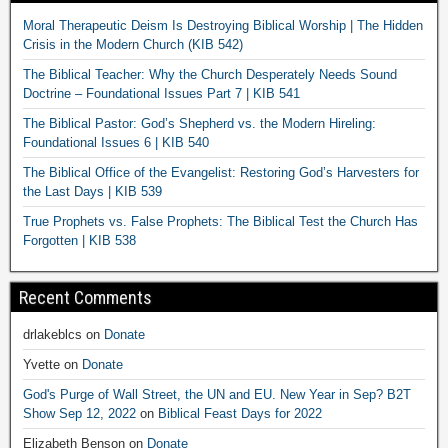
Moral Therapeutic Deism Is Destroying Biblical Worship | The Hidden
Crisis in the Modern Church (KIB 542)
The Biblical Teacher: Why the Church Desperately Needs Sound
Doctrine – Foundational Issues Part 7 | KIB 541
The Biblical Pastor: God’s Shepherd vs. the Modern Hireling:
Foundational Issues 6 | KIB 540
The Biblical Office of the Evangelist: Restoring God’s Harvesters for
the Last Days | KIB 539
True Prophets vs. False Prophets: The Biblical Test the Church Has
Forgotten | KIB 538
Recent Comments
drlakeblcs
on
Donate
Yvette
on
Donate
God's Purge of Wall Street, the UN and EU. New Year in Sep? B2T
Show Sep 12, 2022
on
Biblical Feast Days for 2022
Elizabeth Benson
on
Donate