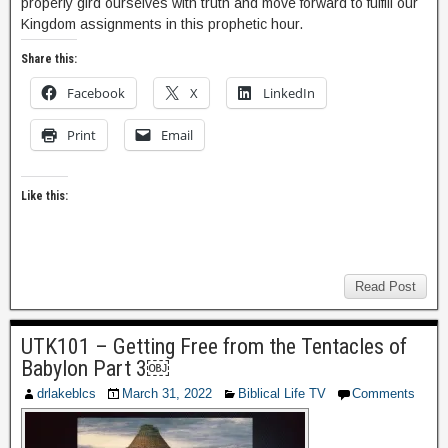
properly gird ourselves with truth and move forward to fulfill our
Kingdom assignments in this prophetic hour.
Share this:
Facebook
X
LinkedIn
Print
Email
Like this:
Read Post
UTK101 – Getting Free from the Tentacles of
Babylon Part 3￼
drlakeblcs
March 31, 2022
Biblical Life TV
Comments