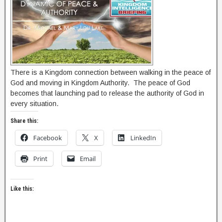
There is a Kingdom connection between walking in the peace of
God and moving in Kingdom Authority. The peace of God
becomes that launching pad to release the authority of God in
every situation.
Share this:
Facebook
X
LinkedIn
Print
Email
Like this: