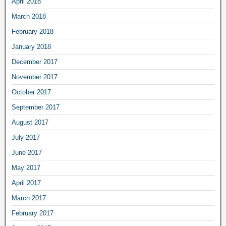
April 2018
March 2018
February 2018
January 2018
December 2017
November 2017
October 2017
September 2017
August 2017
July 2017
June 2017
May 2017
April 2017
March 2017
February 2017