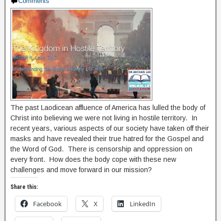
Comments
The past Laodicean affluence of America has lulled the body of
Christ into believing we were not living in hostile territory. In
recent years, various aspects of our society have taken off their
masks and have revealed their true hatred for the Gospel and
the Word of God. There is censorship and oppression on
every front. How does the body cope with these new
challenges and move forward in our mission?
Share this:
Facebook
X
LinkedIn