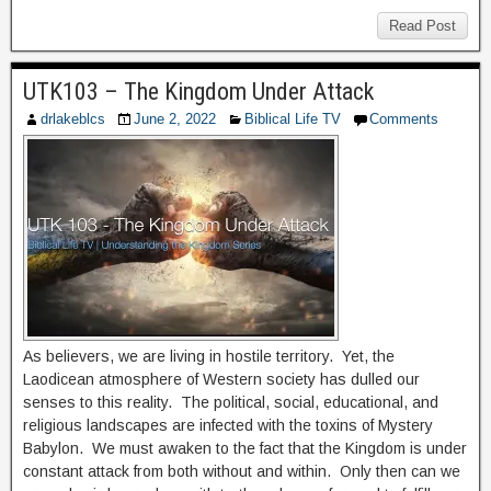
Read Post
UTK103 – The Kingdom Under Attack
drlakeblcs
June 2, 2022
Biblical Life TV
Comments
As believers, we are living in hostile territory. Yet, the
Laodicean atmosphere of Western society has dulled our
senses to this reality. The political, social, educational, and
religious landscapes are infected with the toxins of Mystery
Babylon. We must awaken to the fact that the Kingdom is under
constant attack from both without and within. Only then can we