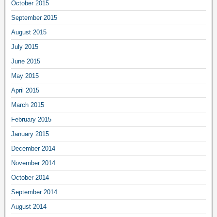
October 2015
September 2015
August 2015
July 2015
June 2015
May 2015
April 2015
March 2015
February 2015
January 2015
December 2014
November 2014
October 2014
September 2014
August 2014