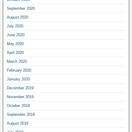
September 2020
August 2020
July 2020
June 2020
May 2020
April 2020
March 2020
February 2020
January 2020
December 2019
November 2019
October 2019
September 2019
August 2019