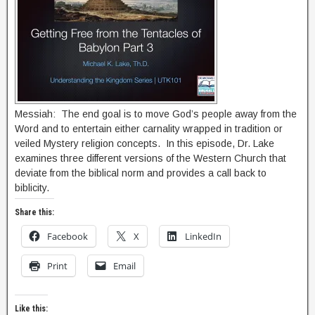
Messiah: The end goal is to move God’s people away from the
Word and to entertain either carnality wrapped in tradition or
veiled Mystery religion concepts. In this episode, Dr. Lake
examines three different versions of the Western Church that
deviate from the biblical norm and provides a call back to
biblicity.
Share this:
Facebook
X
LinkedIn
Print
Email
Like this: