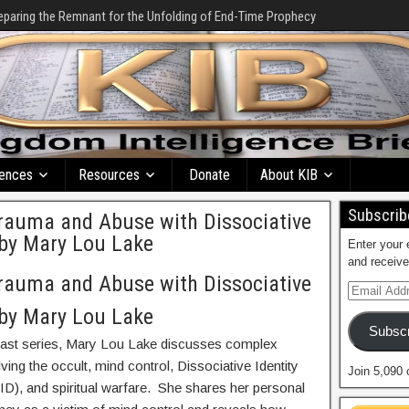
eparing the Remnant for the Unfolding of End-Time Prophecy
ences
Resources
Donate
About KIB
Subscribe
Trauma and Abuse with Dissociative
s by Mary Lou Lake
Enter your 
and receive
Trauma and Abuse with Dissociative
s by Mary Lou Lake
Subscr
cast series, Mary Lou Lake discusses complex
ving the occult, mind control, Dissociative Identity
Join 5,090 
ID), and spiritual warfare. She shares her personal