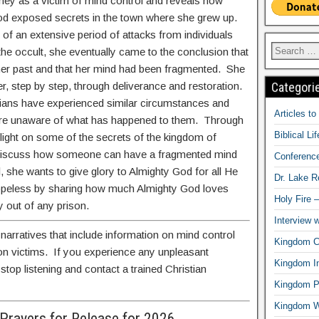
rney as a victim of mind control and reveals how
od exposed secrets in the town where she grew up.
 of an extensive period of attacks from individuals
 the occult, she eventually came to the conclusion that
er past and that her mind had been fragmented. She
Categori
, step by step, through deliverance and restoration.
ians have experienced similar circumstances and
Articles t
 are unaware of what has happened to them. Through
Biblical Li
light on some of the secrets of the kingdom of
 discuss how someone can have a fragmented mind
Conferenc
l, she wants to give glory to Almighty God for all He
Dr. Lake 
hopeless by sharing how much Almighty God loves
Holy Fire 
 out of any prison.
Interview 
rratives that include information on mind control
Kingdom Ci
 on victims. If you experience any unpleasant
Kingdom In
stop listening and contact a trained Christian
Kingdom Pr
Kingdom 
Prayers for Release for 2026