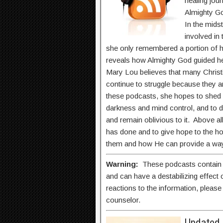
healing jou
Almighty G
In the midst
involved in
she only remembered a portion of h
reveals how Almighty God guided her
Mary Lou believes that many Christ
continue to struggle because they
these podcasts, she hopes to shed 
darkness and mind control, and to
and remain oblivious to it. Above al
has done and to give hope to the 
them and how He can provide a way
Warning:
These podcasts contain na
and can have a destabilizing effect
reactions to the information, please 
counselor.
Updated 