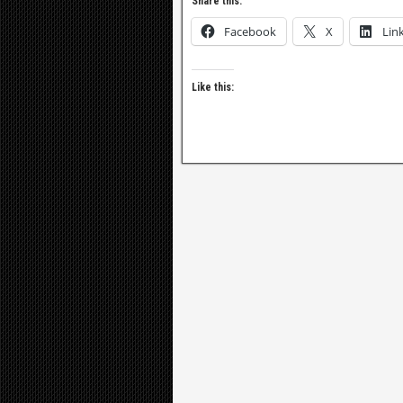
Share this:
Facebook
X
Lin
Like this: