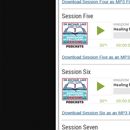
Download Session Four as MP3 Fi
Session Five
Download Session Five as an MP3 
Session Six
Download Session Six as an MP3 F
Session Seven