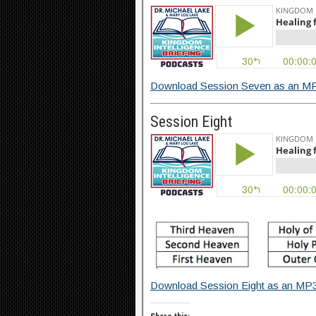
Download Session Seven as an MP
Session Eight
Download Session Eight as an MP3