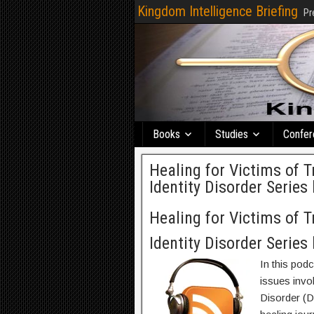
Kingdom Intelligence Briefing
Pr
Books
Studies
Confer
Healing for Victims of 
Identity Disorder Serie
Healing for Victims of 
Identity Disorder Serie
In this pod
issues invol
Disorder (D