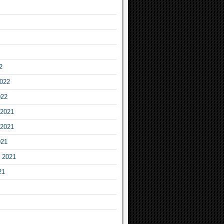
2
2022
022
2021
2021
021
 2021
21