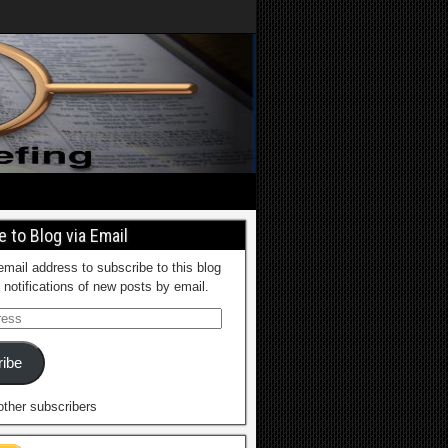
 to Blog via Email
email address to subscribe to this blog
 notifications of new posts by email.
ibe
other subscribers