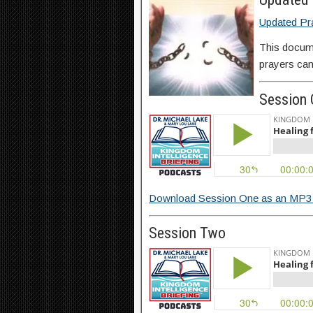
Updated Pr
This docum
prayers can
Session
Download Session One as an MP3 
Session Two