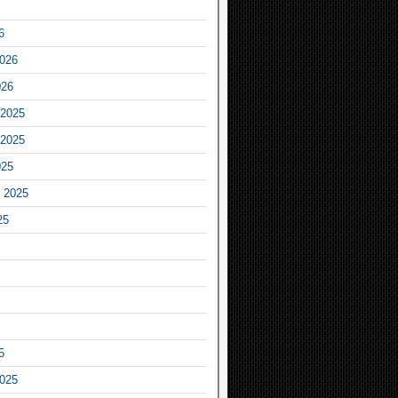
6
2026
026
2025
2025
025
 2025
25
5
2025