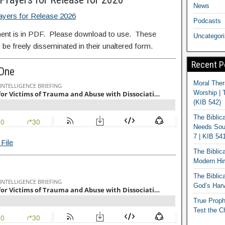
News
ayers for Release 2026
Podcasts
ent is in PDF. Please download to use. These
Uncategor
 be freely disseminated in their unaltered form.
Recent P
 One
Moral Ther
Worship | 
(KIB 542)
The Biblic
Needs Soun
7 | KIB 54
File
The Biblic
Modern Hir
The Biblica
God’s Harv
True Proph
Test the C