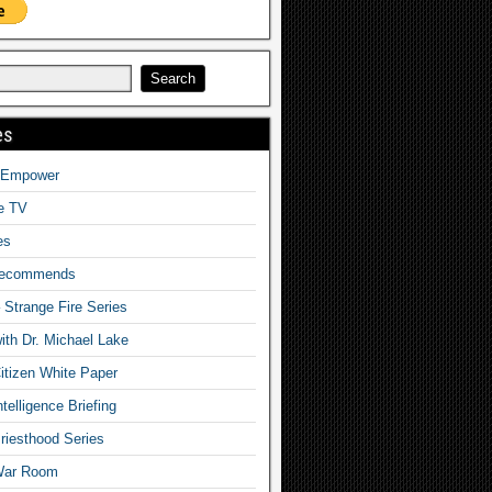
es
o Empower
fe TV
es
Recommends
– Strange Fire Series
with Dr. Michael Lake
tizen White Paper
telligence Briefing
iesthood Series
War Room