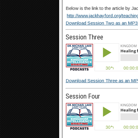
Below is the link to the article by 
http://www.jackhayford.org/teaching
Download Session Two as an MP3 
Session Three
Download Session Three as an MP
Session Four