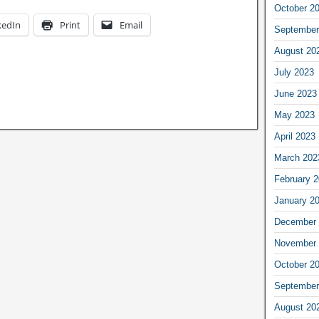
October 2
kedIn
Print
Email
September
August 20
July 2023
June 2023
May 2023
April 2023
March 202
February 
January 2
December 
November 
October 2
September
August 20