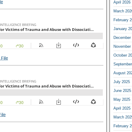
le
April 2026
March 202
February 
January 2
December 
November 
October 2
File
September
August 20
July 2025
June 2025
May 2025
April 2025
ile
March 202
February 