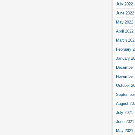
July 2022
June 2022
May 2022
April 2022
March 202
February 
January 2
December 
November 
October 2
September
August 20
July 2021
June 2021
May 2021