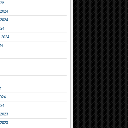
025
2024
2024
024
 2024
24
4
2024
024
2023
2023