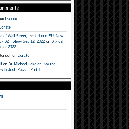
Comments
on
Donate
Donate
e of Wall Street, the UN and EU. New
ep? B2T Show Sep 12, 2022
on
Biblical
 for 2022
 Benson
on
Donate
ll
on
Dr. Michael Lake on Into the
 with Josh Peck – Part 1
26