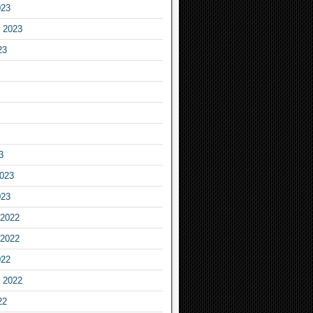
023
 2023
23
3
2023
023
2022
2022
022
 2022
22