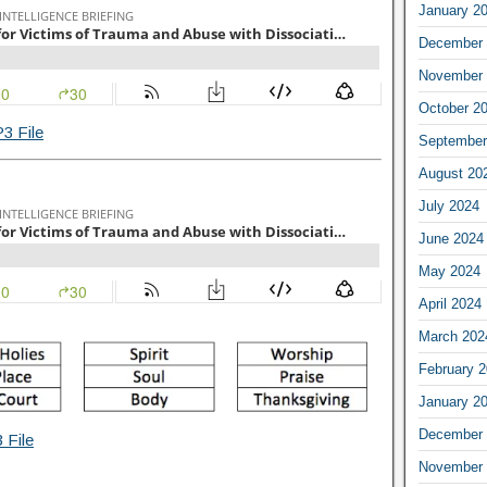
January 2
December 
November 
October 2
3 File
September
August 20
July 2024
June 2024
May 2024
April 2024
March 202
February 
January 2
December 
 File
November 