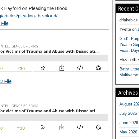
Recent 
Jack Hayford on Pleading the Blood:
/articles/pleading-the-blood/
drlakeblcs
File
Yvette
on
God's Purg
Year in S
Feast Days
Elizabeth
Betty Littre
Multiverse
3 File
Archives
August 20
July 2026
June 2026
May 2026