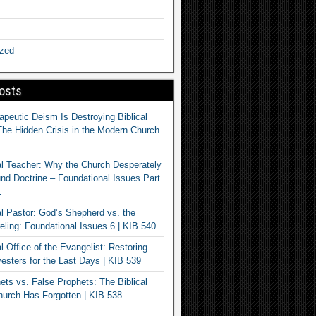
ized
osts
apeutic Deism Is Destroying Biblical
The Hidden Crisis in the Modern Church
al Teacher: Why the Church Desperately
d Doctrine – Foundational Issues Part
1
al Pastor: God’s Shepherd vs. the
eling: Foundational Issues 6 | KIB 540
l Office of the Evangelist: Restoring
esters for the Last Days | KIB 539
ets vs. False Prophets: The Biblical
hurch Has Forgotten | KIB 538