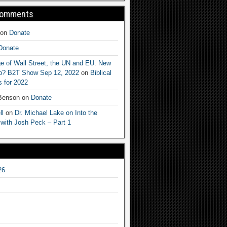
Comments
on
Donate
Donate
e of Wall Street, the UN and EU. New
ep? B2T Show Sep 12, 2022
on
Biblical
 for 2022
 Benson
on
Donate
ll
on
Dr. Michael Lake on Into the
 with Josh Peck – Part 1
26