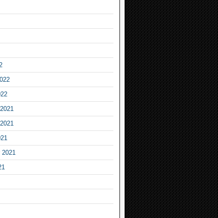
2
2022
022
2021
2021
021
 2021
21