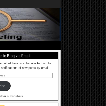
 to Blog via Email
email address to subscribe to this blog
 notifications of new posts by email.
ibe
other subscribers