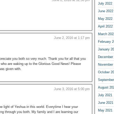
July 2022
June 2022
May 2022
April 2022
March 202
June 2, 2016 at 1:17 pm
February 
January 2
December 
reciate you both so very much. Thank you for all that you
s who are waking up to the Glorious Good News! Please
November 
was given with.
October 2
September
August 20
June 3, 2016 at 5:00 pm
July 2021
June 2021
he light of Yeshua in this world. Everytime I hear your
May 2021
ing through you both. My family and I are learning our