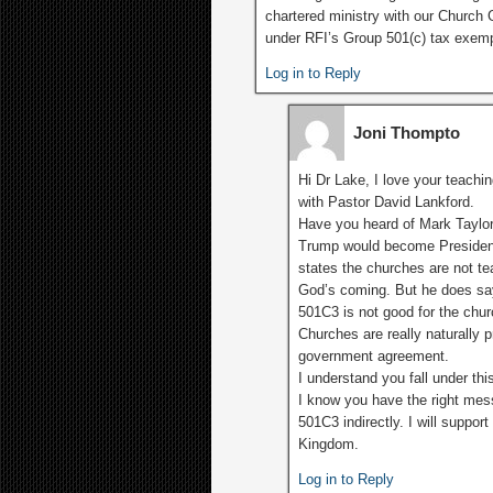
chartered ministry with our Church G
under RFI’s Group 501(c) tax exemp
Log in to Reply
Joni Thompto
Hi Dr Lake, I love your teachi
with Pastor David Lankford.
Have you heard of Mark Taylo
Trump would become Presiden
states the churches are not te
God’s coming. But he does sa
501C3 is not good for the chur
Churches are really naturally p
government agreement.
I understand you fall under thi
I know you have the right mes
501C3 indirectly. I will support
Kingdom.
Log in to Reply