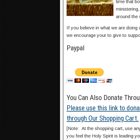
time that b
ministering
around the 
If you believe in what we are doing 
we encourage your to give to suppo
Paypal
You Can Also Donate Throug
Please use this link to dona
through Our Shopping Cart.
[Note: At the shopping cart, use an
you feel the Holy Spirit is leading yo