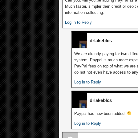
Can you, will you,be adding PayPal as a
Much faster, simpler then credit or debi
information collecting.
Log in to Reply
drlakeblcs
We are already paying for two differ
system. Paypal is much more expen
PayPal fees on top of what we are a
do not not even have access to any 
Log in to Reply
drlakeblcs
Paypal has now been added.
Log in to Reply