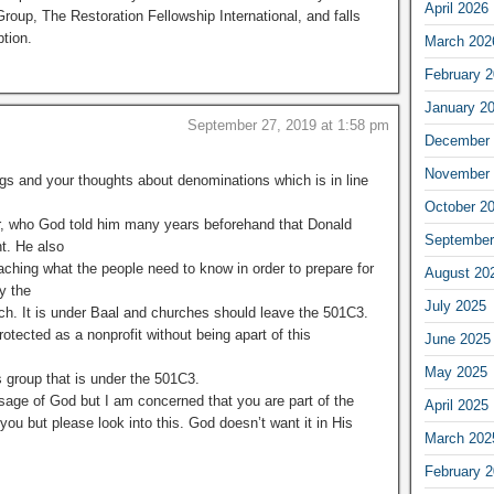
April 2026
roup, The Restoration Fellowship International, and falls
tion.
March 202
February 
January 2
September 27, 2019 at 1:58 pm
December 
November 
ngs and your thoughts about denominations which is in line
October 2
r, who God told him many years beforehand that Donald
September
t. He also
aching what the people need to know in order to prepare for
August 20
y the
July 2025
ch. It is under Baal and churches should leave the 501C3.
rotected as a nonprofit without being apart of this
June 2025
May 2025
s group that is under the 501C3.
sage of God but I am concerned that you are part of the
April 2025
 you but please look into this. God doesn’t want it in His
March 202
February 