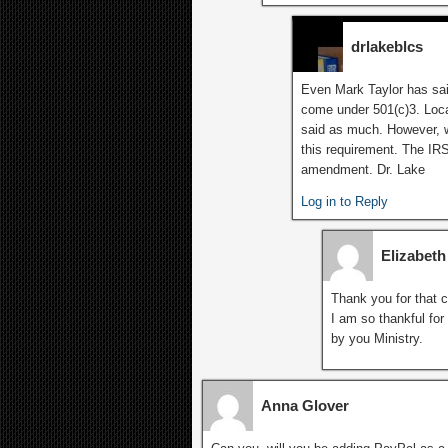
drlakeblcs
Even Mark Taylor has said
come under 501(c)3. Loca
said as much. However, 
this requirement. The IR
amendment. Dr. Lake
Log in to Reply
Elizabet
Thank you for that c
I am so thankful for
by you Ministry.
Anna Glover