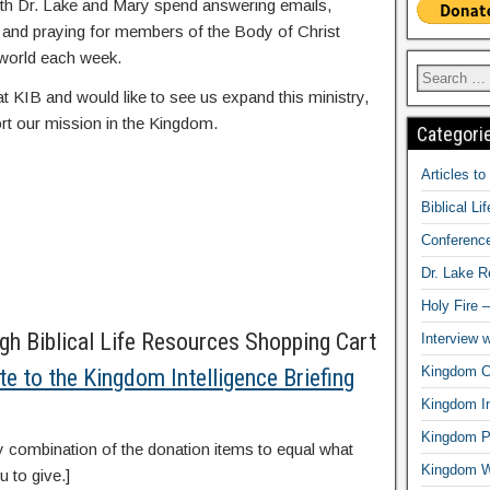
oth Dr. Lake and Mary spend answering emails,
, and praying for members of the Body of Christ
world each week.
at KIB and would like to see us expand this ministry,
rt our mission in the Kingdom.
Categori
Articles t
Biblical Li
Conferenc
Dr. Lake 
Holy Fire 
h Biblical Life Resources Shopping Cart
Interview 
Kingdom Ci
te to the Kingdom Intelligence Briefing
Kingdom In
Kingdom Pr
y combination of the donation items to equal what
Kingdom 
u to give.]