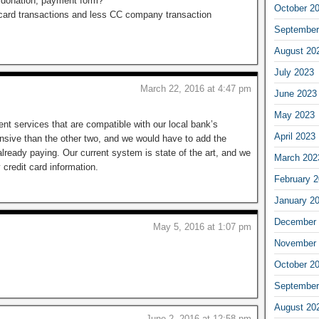
 donation, payment form?
October 2
t card transactions and less CC company transaction
September
August 20
July 2023
March 22, 2016 at 4:47 pm
June 2023
May 2023
ent services that are compatible with our local bank’s
April 2023
sive than the other two, and we would have to add the
lready paying. Our current system is state of the art, and we
March 202
credit card information.
February 
January 2
December 
May 5, 2016 at 1:07 pm
November 
October 2
September
August 20
June 2, 2016 at 12:58 pm