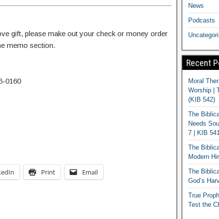
News
Podcasts
 love gift, please make out your check or money order
Uncategor
 the memo section.
Recent P
6-0160
Moral Ther
Worship | 
(KIB 542)
The Biblic
Needs Soun
7 | KIB 54
The Biblic
Modern Hir
kedIn
Print
Email
The Biblica
God’s Harv
True Proph
Test the C