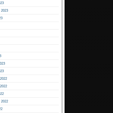
023
 2023
23
3
2023
023
2022
2022
022
 2022
22