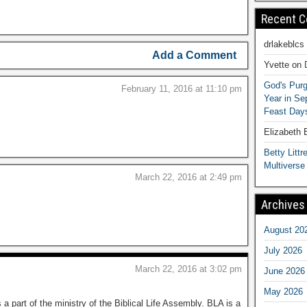
Recent 
drlakeblcs
Add a Comment
Yvette
on
God's Purg
February 11, 2016 at 11:10 pm
Year in S
Feast Days
Elizabeth
Betty Littre
Multiverse
March 22, 2016 at 2:49 pm
Archives
August 20
July 2026
March 22, 2016 at 3:02 pm
June 2026
May 2026
 a part of the ministry of the Biblical Life Assembly. BLA is a