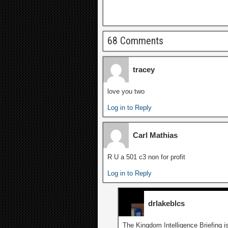
68 Comments
tracey
love you two
Log in to Reply
Carl Mathias
R U a 501 c3 non for profit
Log in to Reply
drlakeblcs
The Kingdom Intelligence Briefing is