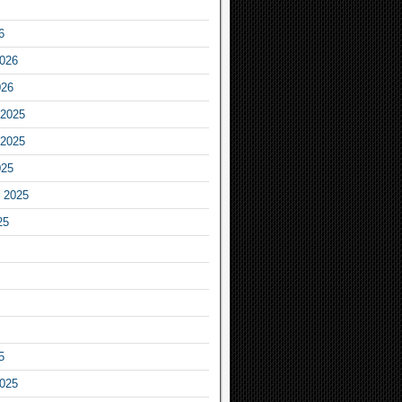
6
2026
026
2025
2025
025
 2025
25
5
2025