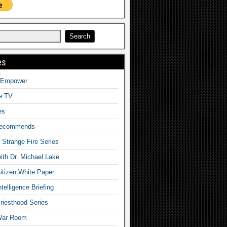
es
o Empower
fe TV
es
Recommends
– Strange Fire Series
with Dr. Michael Lake
tizen White Paper
telligence Briefing
iesthood Series
War Room