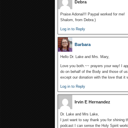
Debra
Praise Adonai!!! Paypal worked for me!
Shalom, from Debra:)
Log in to Reply
Barbara
Hello Dr. Lake and Mrs. Mary,
Love you both.~~ prayers your way! I app
do on behalf of the Body and those of u
except our donation with the love that it 
Log in to Reply
Irvin E Hernandez
Dr. Lake and Mrs Lake,
I just want to say thank you for shining t
podcast I can sense the Holy Spirit work