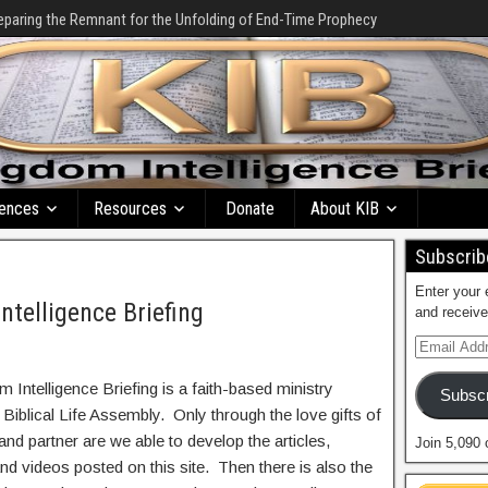
eparing the Remnant for the Unfolding of End-Time Prophecy
ences
Resources
Donate
About KIB
Subscribe
Enter your 
ntelligence Briefing
and receive
 Intelligence Briefing is a faith-based ministry
Subscr
 Biblical Life Assembly. Only through the love gifts of
and partner are we able to develop the articles,
Join 5,090 
nd videos posted on this site. Then there is also the