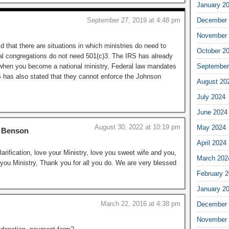
January 2
September 27, 2019 at 4:48 pm
December 
November 
 that there are situations in which ministries do need to
October 2
l congregations do not need 501(c)3. The IRS has already
when you become a national ministry, Federal law mandates
September
S has also stated that they cannot enforce the Johnson
August 20
July 2024
June 2024
August 30, 2022 at 10:19 pm
May 2024
h Benson
April 2024
larification, love your Ministry, love you sweet wife and you,
March 202
 you Ministry, Thank you for all you do. We are very blessed
February 
January 2
March 22, 2016 at 4:38 pm
December 
November 