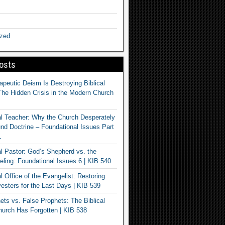
ized
osts
apeutic Deism Is Destroying Biblical
The Hidden Crisis in the Modern Church
al Teacher: Why the Church Desperately
d Doctrine – Foundational Issues Part
1
al Pastor: God’s Shepherd vs. the
eling: Foundational Issues 6 | KIB 540
l Office of the Evangelist: Restoring
esters for the Last Days | KIB 539
ets vs. False Prophets: The Biblical
hurch Has Forgotten | KIB 538