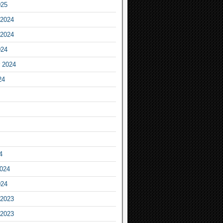
025
2024
2024
024
 2024
24
4
2024
024
2023
2023