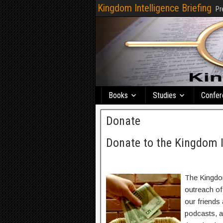
Kingdom Intelligence Briefing
Pr
Books
Studies
Confer
Donate
Donate to the Kingdom I
The Kingdom
outreach of
our friends 
podcasts, a