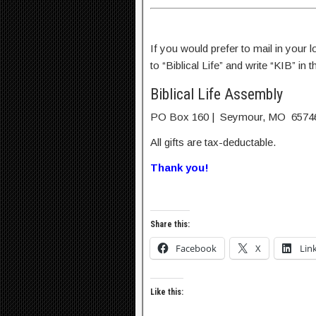
If you would prefer to mail in your
to “Biblical Life” and write “KIB” in
Biblical Life Assembly
PO Box 160 | Seymour, MO 6574
All gifts are tax-deductable.
Thank you!
Share this:
Facebook
X
Lin
Like this: