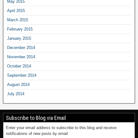
May 2015
April 2015
March 2015
February 2015
January 2015
December 2014
November 2014
October 2014
September 2014
August 2014
July 2014
Subscribe to Blog via Email
Enter your email address to subscribe to this blog and receive
notifications of new posts by email.