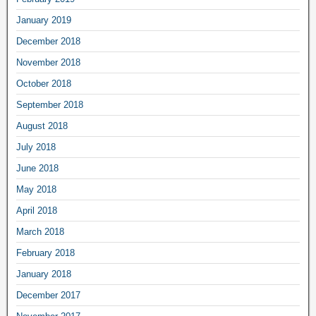
January 2019
December 2018
November 2018
October 2018
September 2018
August 2018
July 2018
June 2018
May 2018
April 2018
March 2018
February 2018
January 2018
December 2017