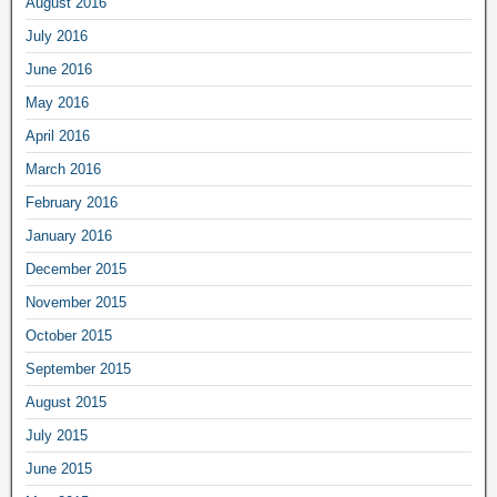
August 2016
July 2016
June 2016
May 2016
April 2016
March 2016
February 2016
January 2016
December 2015
November 2015
October 2015
September 2015
August 2015
July 2015
June 2015