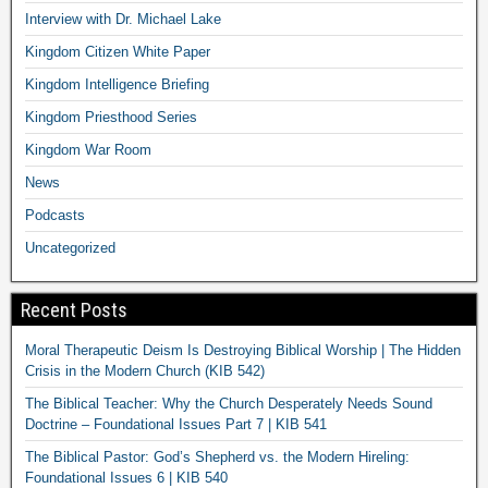
Interview with Dr. Michael Lake
Kingdom Citizen White Paper
Kingdom Intelligence Briefing
Kingdom Priesthood Series
Kingdom War Room
News
Podcasts
Uncategorized
Recent Posts
Moral Therapeutic Deism Is Destroying Biblical Worship | The Hidden
Crisis in the Modern Church (KIB 542)
The Biblical Teacher: Why the Church Desperately Needs Sound
Doctrine – Foundational Issues Part 7 | KIB 541
The Biblical Pastor: God’s Shepherd vs. the Modern Hireling:
Foundational Issues 6 | KIB 540