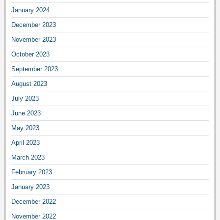
January 2024
December 2023
November 2023
October 2023
September 2023
August 2023
July 2023
June 2023
May 2023
April 2023
March 2023
February 2023
January 2023
December 2022
November 2022