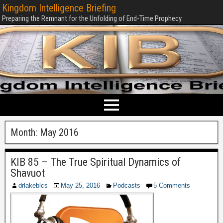
Kingdom Intelligence Briefing
Preparing the Remnant for the Unfolding of End-Time Prophecy
Month:
May 2016
KIB 85 – The True Spiritual Dynamics of
Shavuot
drlakeblcs
May 25, 2016
Podcasts
5 Comments