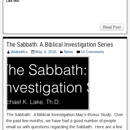
Like this:
Read Post
The Sabbath: A Biblical Investigation Series
drlakeblcs
May 4, 2016
News
14 Comments
The Sabbath: A Biblical Investigation May’s Bonus Study. Over
the past few months, we have had a good number of people
email us with questions regarding the Sabbath. Here are a few