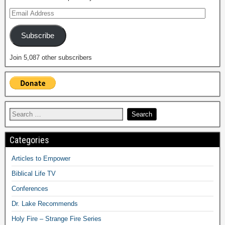
Subscribe
Join 5,087 other subscribers
Categories
Articles to Empower
Biblical Life TV
Conferences
Dr. Lake Recommends
Holy Fire – Strange Fire Series