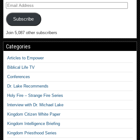
Subscribe
Join 5,087 other subscribers
Categories
Articles to Empower
Biblical Life TV
Conferences
Dr. Lake Recommends
Holy Fire – Strange Fire Series
Interview with Dr. Michael Lake
Kingdom Citizen White Paper
Kingdom Intelligence Briefing
Kingdom Priesthood Series