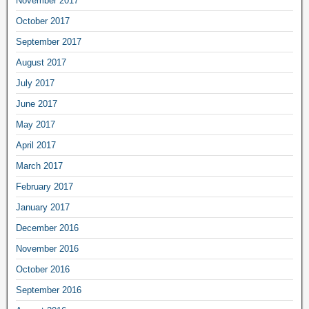
November 2017
October 2017
September 2017
August 2017
July 2017
June 2017
May 2017
April 2017
March 2017
February 2017
January 2017
December 2016
November 2016
October 2016
September 2016