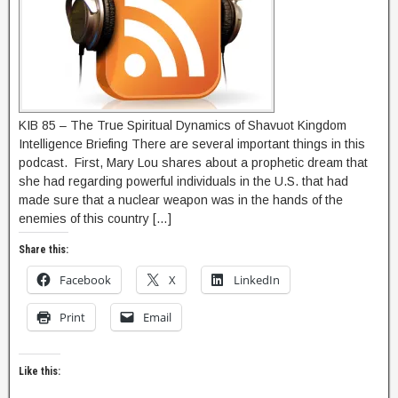
KIB 85 – The True Spiritual Dynamics of Shavuot Kingdom
Intelligence Briefing There are several important things in this
podcast. First, Mary Lou shares about a prophetic dream that
she had regarding powerful individuals in the U.S. that had
made sure that a nuclear weapon was in the hands of the
enemies of this country […]
Share this:
Facebook
X
LinkedIn
Print
Email
Like this: