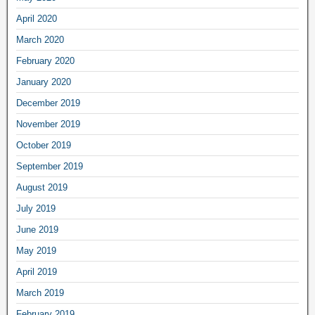
April 2020
March 2020
February 2020
January 2020
December 2019
November 2019
October 2019
September 2019
August 2019
July 2019
June 2019
May 2019
April 2019
March 2019
February 2019