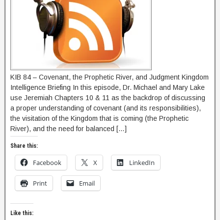
KIB 84 – Covenant, the Prophetic River, and Judgment Kingdom
Intelligence Briefing In this episode, Dr. Michael and Mary Lake
use Jeremiah Chapters 10 & 11 as the backdrop of discussing
a proper understanding of covenant (and its responsibilities),
the visitation of the Kingdom that is coming (the Prophetic
River), and the need for balanced […]
Share this:
Facebook
X
LinkedIn
Print
Email
Like this: