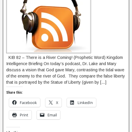
KIB 82 – There is a River Coming! (Prophetic Word) Kingdom
Intelligence Briefing On today’s podcast, Dr. Lake and Mary
discuss a vision that God gave Mary, contrasting the tidal wave
of the enemy to the river of God. They compare the false liberty
that is portrayed by the Statue of Liberty (given by […]
Share this:
Facebook
X
LinkedIn
Print
Email