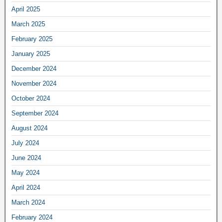
April 2025
March 2025
February 2025
January 2025
December 2024
November 2024
October 2024
September 2024
August 2024
July 2024
June 2024
May 2024
April 2024
March 2024
February 2024