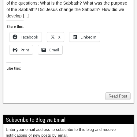
of the questions: What is the Sabbath? What was the purpose
of the Sabbath? Did Jesus change the Sabbath? How did we
develop […]
Share this:
Facebook
X
LinkedIn
Print
Email
Like this:
Read Post
Subscribe to Blog via Email
Enter your email address to subscribe to this blog and receive
notifications of new posts by email.