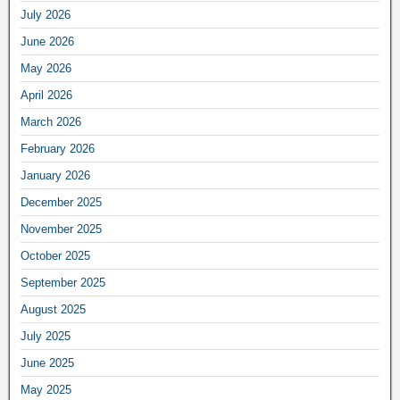
July 2026
June 2026
May 2026
April 2026
March 2026
February 2026
January 2026
December 2025
November 2025
October 2025
September 2025
August 2025
July 2025
June 2025
May 2025