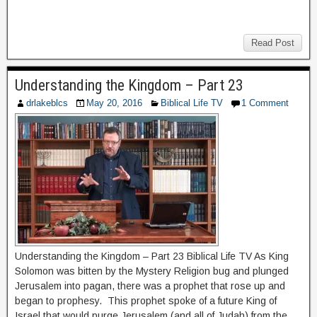
Read Post
Understanding the Kingdom – Part 23
drlakeblcs
May 20, 2016
Biblical Life TV
1 Comment
Understanding the Kingdom – Part 23 Biblical Life TV As King
Solomon was bitten by the Mystery Religion bug and plunged
Jerusalem into pagan, there was a prophet that rose up and
began to prophesy. This prophet spoke of a future King of
Israel that would purge Jerusalem (and all of Judah) from the