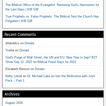
The Biblical Office of the Evangelist: Restoring God’s Harvesters for
the Last Days | KIB 539
True Prophets vs. False Prophets: The Biblical Test the Church Has
Forgotten | KIB 538
Recent Comments
drlakeblcs
on
Donate
Yvette
on
Donate
God's Purge of Wall Street, the UN and EU. New Year in Sep? B2T
Show Sep 12, 2022
on
Biblical Feast Days for 2022
Elizabeth Benson
on
Donate
Betty Littrell
on
Dr. Michael Lake on Into the Multiverse with Josh
Peck – Part 1
Archives
August 2026