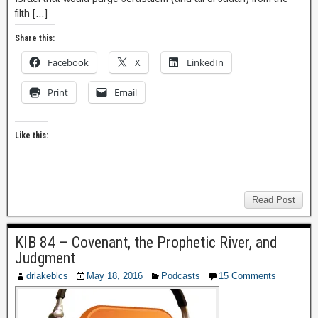
filth […]
Share this:
Facebook
X
LinkedIn
Print
Email
Like this:
Read Post
KIB 84 – Covenant, the Prophetic River, and
Judgment
drlakeblcs
May 18, 2016
Podcasts
15 Comments