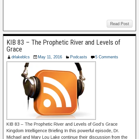
Read Post
KIB 83 – The Prophetic River and Levels of
Grace
drlakeblcs
May 11, 2016
Podcasts
5 Comments
KIB 83 – The Prophetic River and Levels of God’s Grace
Kingdom Intelligence Briefing In this powerful episode, Dr.
Michael and Mary Lou Lake continue their discussion from the