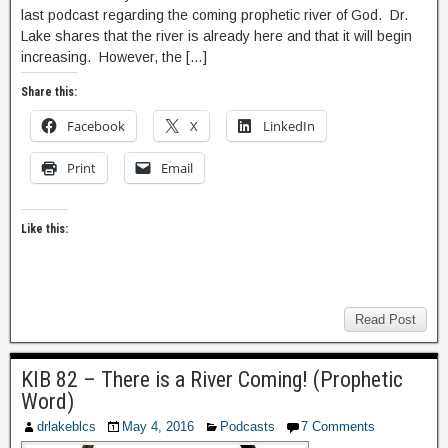
last podcast regarding the coming prophetic river of God. Dr.
Lake shares that the river is already here and that it will begin
increasing. However, the […]
Share this:
Facebook
X
LinkedIn
Print
Email
Like this:
Read Post
KIB 82 – There is a River Coming! (Prophetic
Word)
drlakeblcs
May 4, 2016
Podcasts
7 Comments