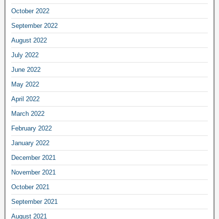
October 2022
September 2022
August 2022
July 2022
June 2022
May 2022
April 2022
March 2022
February 2022
January 2022
December 2021
November 2021
October 2021
September 2021
August 2021