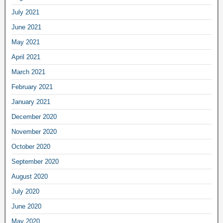
July 2021
June 2021
May 2021
April 2021
March 2021
February 2021
January 2021
December 2020
November 2020
October 2020
September 2020
August 2020
July 2020
June 2020
May 2020