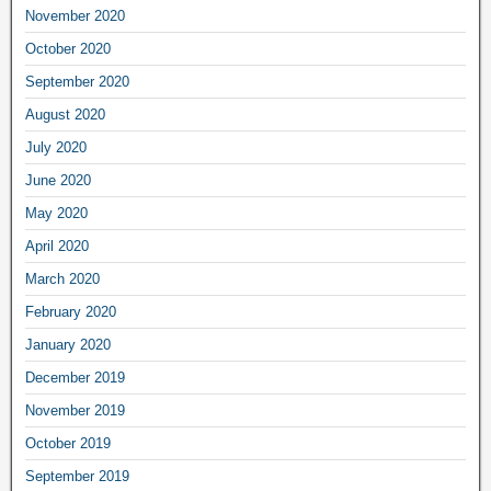
November 2020
October 2020
September 2020
August 2020
July 2020
June 2020
May 2020
April 2020
March 2020
February 2020
January 2020
December 2019
November 2019
October 2019
September 2019