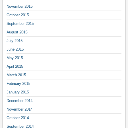
November 2015
October 2015
September 2015
August 2015
July 2015
June 2015
May 2015
April 2015
March 2015
February 2015
January 2015
December 2014
November 2014
October 2014
September 2014