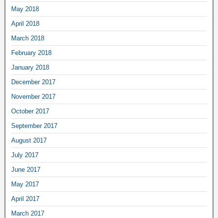
May 2018
April 2018
March 2018
February 2018
January 2018
December 2017
November 2017
October 2017
September 2017
August 2017
July 2017
June 2017
May 2017
April 2017
March 2017