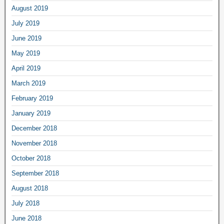
August 2019
July 2019
June 2019
May 2019
April 2019
March 2019
February 2019
January 2019
December 2018
November 2018
October 2018
September 2018
August 2018
July 2018
June 2018