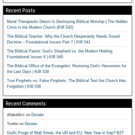
Recent Posts
Moral Therapeutic Deism Is Destroying Biblical Worship | The Hidden
Crisis in the Modern Church (KIB 542)
The Biblical Teacher: Why the Church Desperately Needs Sound
Doctrine – Foundational Issues Part 7 | KIB 541
The Biblical Pastor: God’s Shepherd vs. the Modern Hireling:
Foundational Issues 6 | KIB 540
The Biblical Office of the Evangelist: Restoring God’s Harvesters for
the Last Days | KIB 539
True Prophets vs. False Prophets: The Biblical Test the Church Has
Forgotten | KIB 538
Recent Comments
drlakeblcs
on
Donate
Yvette
on
Donate
God's Purge of Wall Street, the UN and EU. New Year in Sep? B2T