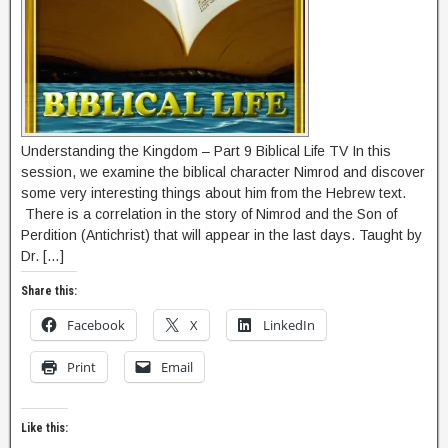
Understanding the Kingdom – Part 9 Biblical Life TV In this
session, we examine the biblical character Nimrod and discover
some very interesting things about him from the Hebrew text.
There is a correlation in the story of Nimrod and the Son of
Perdition (Antichrist) that will appear in the last days. Taught by
Dr. […]
Share this:
Facebook
X
LinkedIn
Print
Email
Like this: