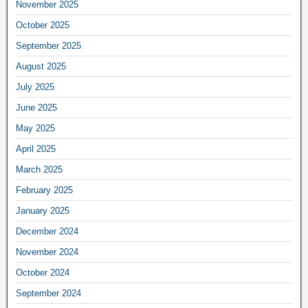
November 2025
October 2025
September 2025
August 2025
July 2025
June 2025
May 2025
April 2025
March 2025
February 2025
January 2025
December 2024
November 2024
October 2024
September 2024