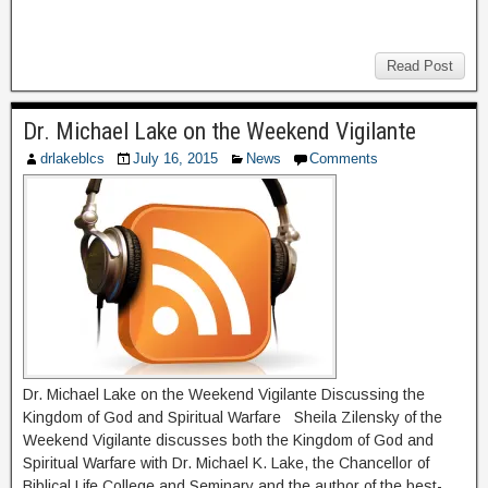
Read Post
Dr. Michael Lake on the Weekend Vigilante
drlakeblcs
July 16, 2015
News
Comments
Dr. Michael Lake on the Weekend Vigilante Discussing the
Kingdom of God and Spiritual Warfare Sheila Zilensky of the
Weekend Vigilante discusses both the Kingdom of God and
Spiritual Warfare with Dr. Michael K. Lake, the Chancellor of
Biblical Life College and Seminary and the author of the best-