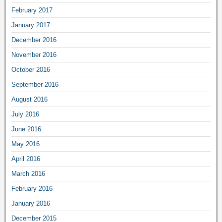
February 2017
January 2017
December 2016
November 2016
October 2016
September 2016
August 2016
July 2016
June 2016
May 2016
April 2016
March 2016
February 2016
January 2016
December 2015