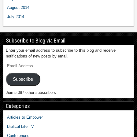
August 2014
July 2014
Subscribe to Blog via Email
Enter your email address to subscribe to this blog and receive
notifications of new posts by email.
Subscribe
Join 5,087 other subscribers
Categories
Articles to Empower
Biblical Life TV
Conferences