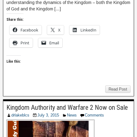
understanding the dynamics of the Kingdom – both the Kingdom
of God and the Kingdom […]
Share this:
Facebook
X
LinkedIn
Print
Email
Like this:
Read Post
Kingdom Authority and Warfare 2 Now on Sale
drlakeblcs
July 3, 2015
News
Comments