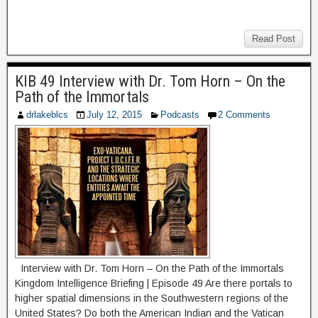
Read Post
KIB 49 Interview with Dr. Tom Horn – On the
Path of the Immortals
drlakeblcs
July 12, 2015
Podcasts
2 Comments
Interview with Dr. Tom Horn – On the Path of the Immortals
Kingdom Intelligence Briefing | Episode 49 Are there portals to
higher spatial dimensions in the Southwestern regions of the
United States? Do both the American Indian and the Vatican