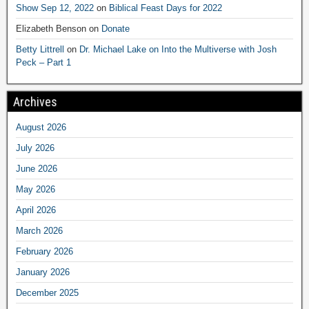
Show Sep 12, 2022
on
Biblical Feast Days for 2022
Elizabeth Benson
on
Donate
Betty Littrell
on
Dr. Michael Lake on Into the Multiverse with Josh
Peck – Part 1
Archives
August 2026
July 2026
June 2026
May 2026
April 2026
March 2026
February 2026
January 2026
December 2025