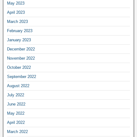
May 2023
April 2023
March 2023
February 2023
January 2023
December 2022
November 2022
October 2022
September 2022
August 2022
July 2022
June 2022
May 2022
April 2022
March 2022