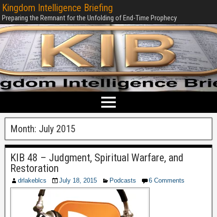
Kingdom Intelligence Briefing
Preparing the Remnant for the Unfolding of End-Time Prophecy
Month:
July 2015
KIB 48 – Judgment, Spiritual Warfare, and
Restoration
drlakeblcs
July 18, 2015
Podcasts
6 Comments