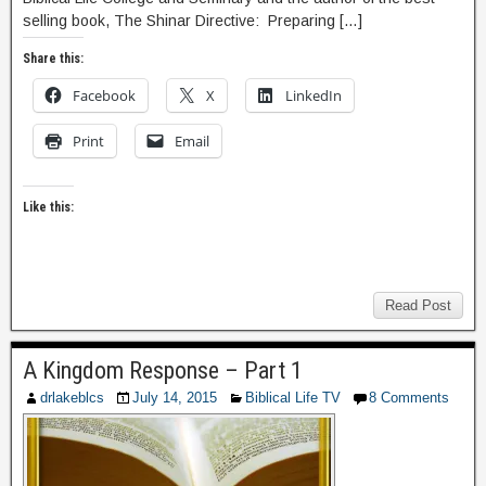
selling book, The Shinar Directive: Preparing […]
Share this:
Facebook
X
LinkedIn
Print
Email
Like this:
Read Post
A Kingdom Response – Part 1
drlakeblcs
July 14, 2015
Biblical Life TV
8 Comments