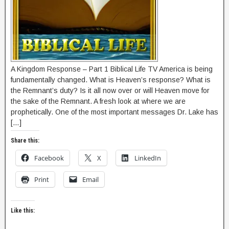
A Kingdom Response – Part 1 Biblical Life TV America is being
fundamentally changed. What is Heaven’s response? What is
the Remnant’s duty? Is it all now over or will Heaven move for
the sake of the Remnant. A fresh look at where we are
prophetically. One of the most important messages Dr. Lake has
[…]
Share this:
Facebook
X
LinkedIn
Print
Email
Like this: