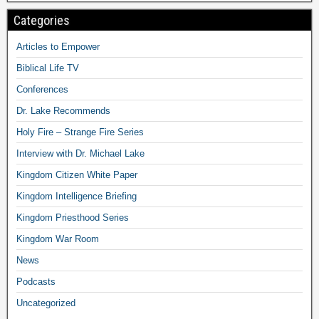
Categories
Articles to Empower
Biblical Life TV
Conferences
Dr. Lake Recommends
Holy Fire – Strange Fire Series
Interview with Dr. Michael Lake
Kingdom Citizen White Paper
Kingdom Intelligence Briefing
Kingdom Priesthood Series
Kingdom War Room
News
Podcasts
Uncategorized