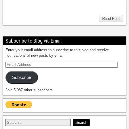
Read Post
Subscribe to Blog via Email
Enter your email address to subscribe to this blog and receive
notifications of new posts by email.
Subscribe
Join 5,087 other subscribers