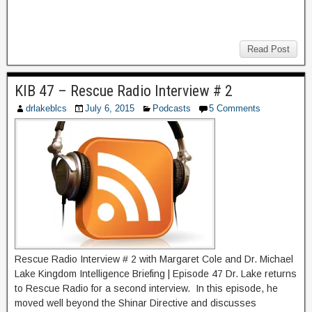
Read Post
KIB 47 – Rescue Radio Interview # 2
drlakeblcs
July 6, 2015
Podcasts
5 Comments
Rescue Radio Interview # 2 with Margaret Cole and Dr. Michael
Lake Kingdom Intelligence Briefing | Episode 47 Dr. Lake returns
to Rescue Radio for a second interview. In this episode, he
moved well beyond the Shinar Directive and discusses