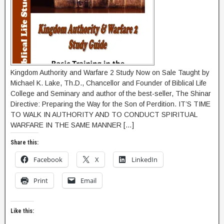
Kingdom Authority and Warfare 2 Study Now on Sale Taught by
Michael K. Lake, Th.D., Chancellor and Founder of Biblical Life
College and Seminary and author of the best-seller, The Shinar
Directive: Preparing the Way for the Son of Perdition. IT’S TIME
TO WALK IN AUTHORITY AND TO CONDUCT SPIRITUAL
WARFARE IN THE SAME MANNER […]
Share this:
Facebook
X
LinkedIn
Print
Email
Like this: