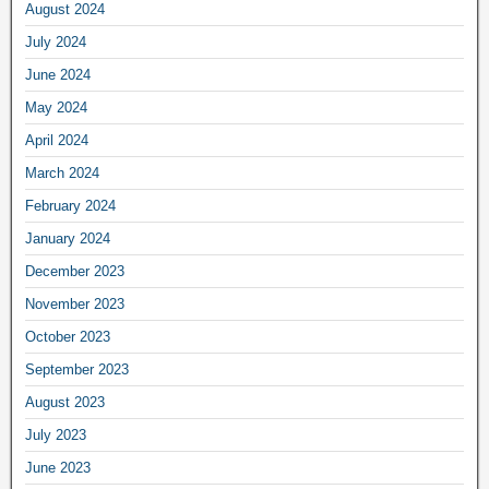
August 2024
July 2024
June 2024
May 2024
April 2024
March 2024
February 2024
January 2024
December 2023
November 2023
October 2023
September 2023
August 2023
July 2023
June 2023