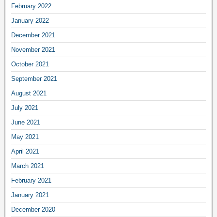
February 2022
January 2022
December 2021
November 2021
October 2021
September 2021
August 2021
July 2021
June 2021
May 2021
April 2021
March 2021
February 2021
January 2021
December 2020