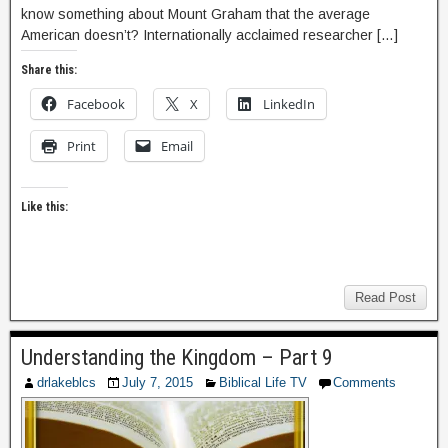
know something about Mount Graham that the average
American doesn’t? Internationally acclaimed researcher […]
Share this:
Facebook
X
LinkedIn
Print
Email
Like this:
Read Post
Understanding the Kingdom – Part 9
drlakeblcs
July 7, 2015
Biblical Life TV
Comments