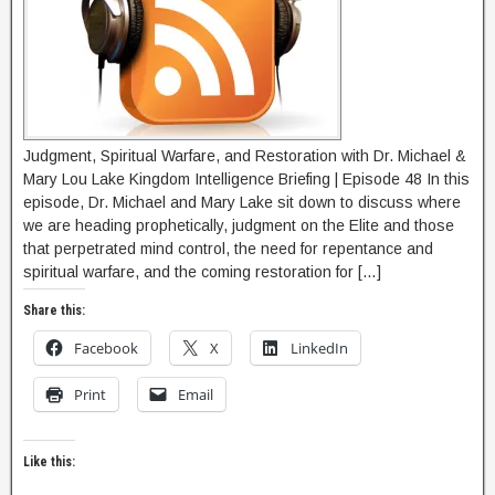
Judgment, Spiritual Warfare, and Restoration with Dr. Michael &
Mary Lou Lake Kingdom Intelligence Briefing | Episode 48 In this
episode, Dr. Michael and Mary Lake sit down to discuss where
we are heading prophetically, judgment on the Elite and those
that perpetrated mind control, the need for repentance and
spiritual warfare, and the coming restoration for […]
Share this:
Facebook
X
LinkedIn
Print
Email
Like this: