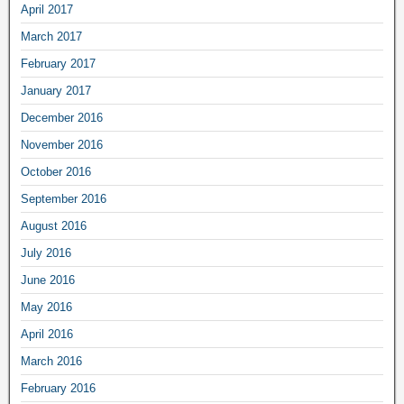
April 2017
March 2017
February 2017
January 2017
December 2016
November 2016
October 2016
September 2016
August 2016
July 2016
June 2016
May 2016
April 2016
March 2016
February 2016