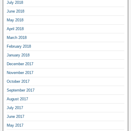
July 2018
June 2018
May 2018
April 2018
March 2018
February 2018
January 2018
December 2017
November 2017
October 2017
September 2017
August 2017
July 2017
June 2017
May 2017