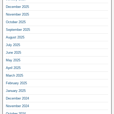
December 2025
November 2025
October 2025
September 2025
August 2025
July 2025
June 2025
May 2025
April 2025
March 2025
February 2025
January 2025
December 2024
November 2024
October 2024