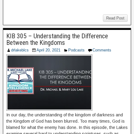
Read Post
KIB 305 – Understanding the Difference
Between the Kingdoms
drlakeblcs
April 20, 2021
Podcasts
Comments
In our day, the understanding of the kingdom of darkness and
the Kingdom of God has been blurred. Too many times, God is
blamed for what the enemy has done. In this episode, the Lakes
examine several hard to understanding scriptures, such as