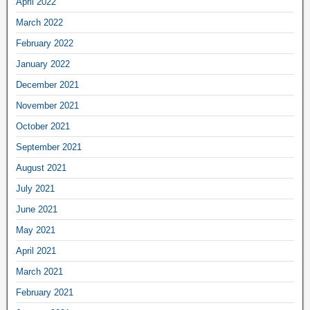
April 2022
March 2022
February 2022
January 2022
December 2021
November 2021
October 2021
September 2021
August 2021
July 2021
June 2021
May 2021
April 2021
March 2021
February 2021