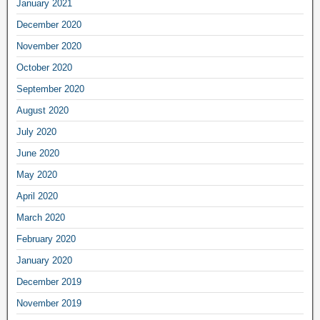
January 2021
December 2020
November 2020
October 2020
September 2020
August 2020
July 2020
June 2020
May 2020
April 2020
March 2020
February 2020
January 2020
December 2019
November 2019