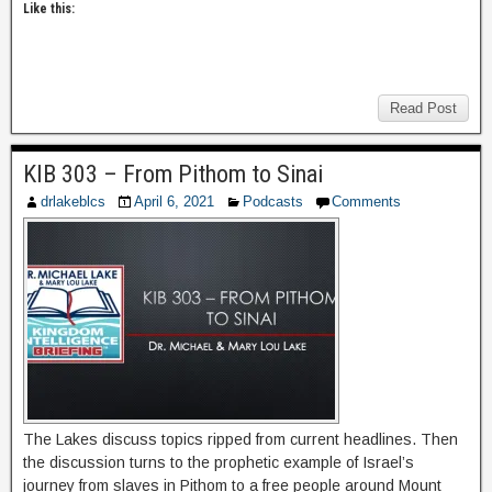
Like this:
Read Post
KIB 303 – From Pithom to Sinai
drlakeblcs
April 6, 2021
Podcasts
Comments
The Lakes discuss topics ripped from current headlines. Then
the discussion turns to the prophetic example of Israel’s
journey from slaves in Pithom to a free people around Mount