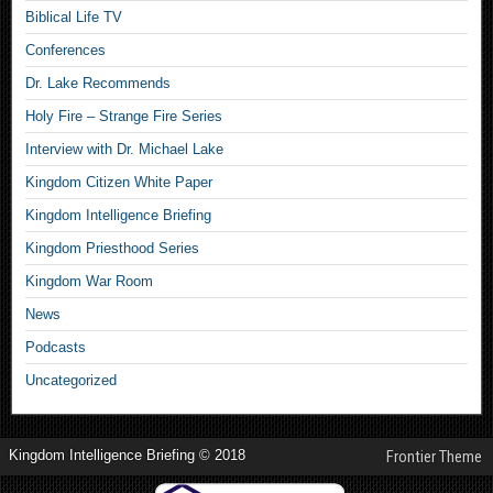
Biblical Life TV
Conferences
Dr. Lake Recommends
Holy Fire – Strange Fire Series
Interview with Dr. Michael Lake
Kingdom Citizen White Paper
Kingdom Intelligence Briefing
Kingdom Priesthood Series
Kingdom War Room
News
Podcasts
Uncategorized
Kingdom Intelligence Briefing © 2018
Frontier Theme