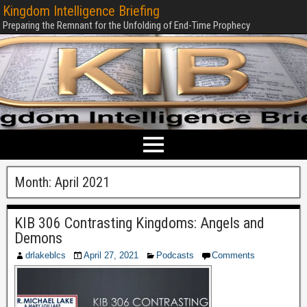
Kingdom Intelligence Briefing
Preparing the Remnant for the Unfolding of End-Time Prophecy
Month:
April 2021
KIB 306 Contrasting Kingdoms: Angels and
Demons
drlakeblcs
April 27, 2021
Podcasts
Comments