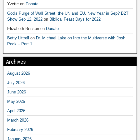
Yvette
on
Donate
God's Purge of Wall Street, the UN and EU. New Year in Sep? B2T
Show Sep 12, 2022
on
Biblical Feast Days for 2022
Elizabeth Benson
on
Donate
Betty Littrell
on
Dr. Michael Lake on Into the Multiverse with Josh
Peck – Part 1
Archives
August 2026
July 2026
June 2026
May 2026
April 2026
March 2026
February 2026
January 2026