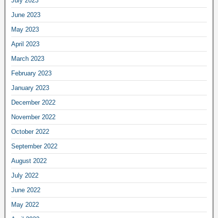
July 2023
June 2023
May 2023
April 2023
March 2023
February 2023
January 2023
December 2022
November 2022
October 2022
September 2022
August 2022
July 2022
June 2022
May 2022