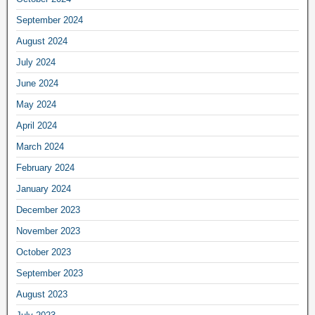
September 2024
August 2024
July 2024
June 2024
May 2024
April 2024
March 2024
February 2024
January 2024
December 2023
November 2023
October 2023
September 2023
August 2023