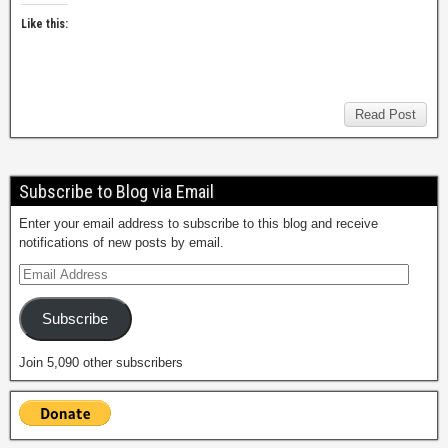
Like this:
Read Post
Subscribe to Blog via Email
Enter your email address to subscribe to this blog and receive
notifications of new posts by email.
Subscribe
Join 5,090 other subscribers