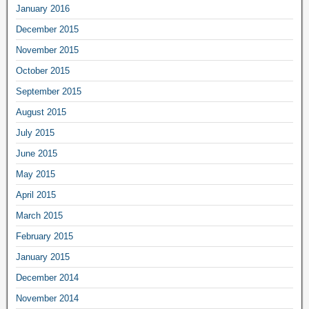
January 2016
December 2015
November 2015
October 2015
September 2015
August 2015
July 2015
June 2015
May 2015
April 2015
March 2015
February 2015
January 2015
December 2014
November 2014