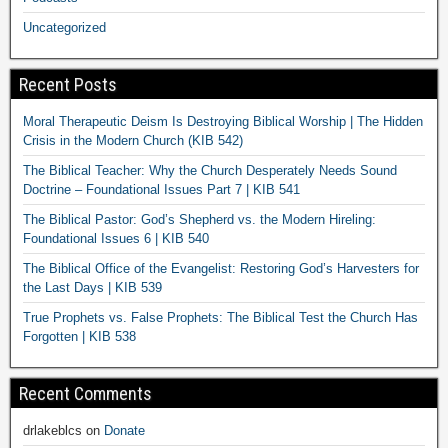
Uncategorized
Recent Posts
Moral Therapeutic Deism Is Destroying Biblical Worship | The Hidden
Crisis in the Modern Church (KIB 542)
The Biblical Teacher: Why the Church Desperately Needs Sound
Doctrine – Foundational Issues Part 7 | KIB 541
The Biblical Pastor: God’s Shepherd vs. the Modern Hireling:
Foundational Issues 6 | KIB 540
The Biblical Office of the Evangelist: Restoring God’s Harvesters for
the Last Days | KIB 539
True Prophets vs. False Prophets: The Biblical Test the Church Has
Forgotten | KIB 538
Recent Comments
drlakeblcs
on
Donate