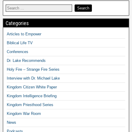
Categories
Articles to Empower
Biblical Life TV
Conferences
Dr. Lake Recommends
Holy Fire – Strange Fire Series
Interview with Dr. Michael Lake
Kingdom Citizen White Paper
Kingdom Intelligence Briefing
Kingdom Priesthood Series
Kingdom War Room
News
Podcasts