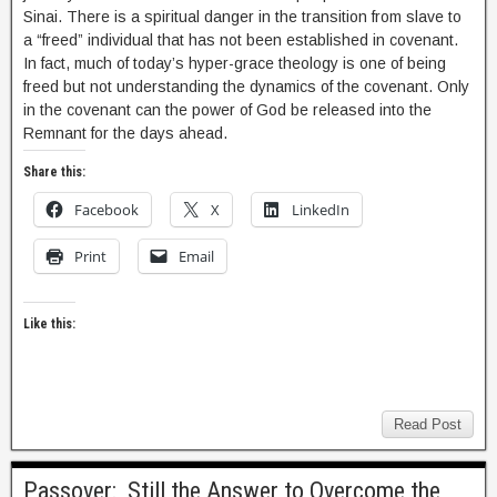
Sinai. There is a spiritual danger in the transition from slave to
a “freed” individual that has not been established in covenant.
In fact, much of today’s hyper-grace theology is one of being
freed but not understanding the dynamics of the covenant. Only
in the covenant can the power of God be released into the
Remnant for the days ahead.
Share this:
Facebook
X
LinkedIn
Print
Email
Like this:
Read Post
Passover: Still the Answer to Overcome the