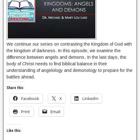
We continue our series on contrasting the Kingdom of God with
the kingdom of darkness. In this episode, we examine the
difference between angels and demons. In the last days, the
body of Christ needs to find biblical balance in their
understanding of angelology and demonology to prepare for the
battles ahead.
Share this:
Facebook
X
LinkedIn
Print
Email
Like this: