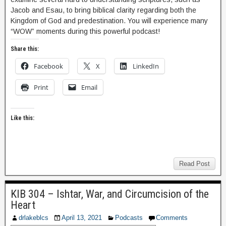
Jacob and Esau, to bring biblical clarity regarding both the
Kingdom of God and predestination. You will experience many
“WOW” moments during this powerful podcast!
Share this:
Facebook
X
LinkedIn
Print
Email
Like this:
Read Post
KIB 304 – Ishtar, War, and Circumcision of the
Heart
drlakeblcs
April 13, 2021
Podcasts
Comments