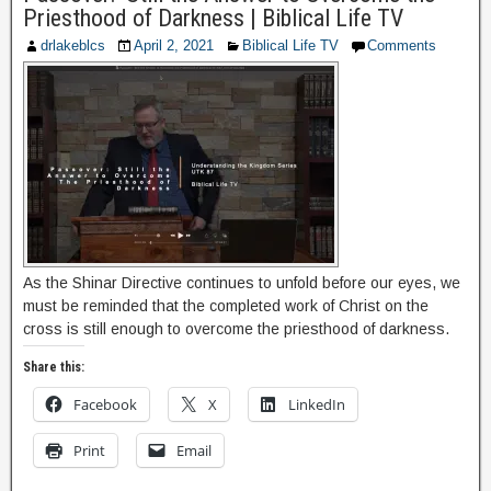
Priesthood of Darkness | Biblical Life TV
drlakeblcs
April 2, 2021
Biblical Life TV
Comments
As the Shinar Directive continues to unfold before our eyes, we
must be reminded that the completed work of Christ on the
cross is still enough to overcome the priesthood of darkness.
Share this:
Facebook
X
LinkedIn
Print
Email