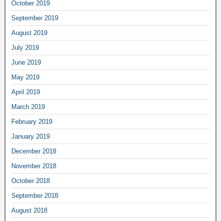
October 2019
September 2019
August 2019
July 2019
June 2019
May 2019
April 2019
March 2019
February 2019
January 2019
December 2018
November 2018
October 2018
September 2018
August 2018