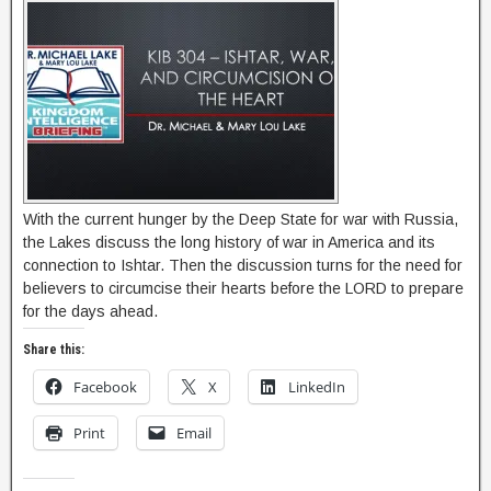
With the current hunger by the Deep State for war with Russia,
the Lakes discuss the long history of war in America and its
connection to Ishtar. Then the discussion turns for the need for
believers to circumcise their hearts before the LORD to prepare
for the days ahead.
Share this:
Facebook
X
LinkedIn
Print
Email