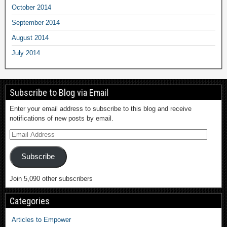
October 2014
September 2014
August 2014
July 2014
Subscribe to Blog via Email
Enter your email address to subscribe to this blog and receive
notifications of new posts by email.
Subscribe
Join 5,090 other subscribers
Categories
Articles to Empower