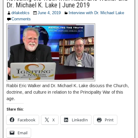
Dr. Michael K. Lake | June 2019
drlakeblcs
June 4, 2019
Interview with Dr. Michael Lake
Comments
Rabbi Eric Walker and Dr. Michael K. Lake discuss the Church,
doctrine, and culture in relation to the Principality War of this
age.
Share this:
Facebook
X
LinkedIn
Print
Email