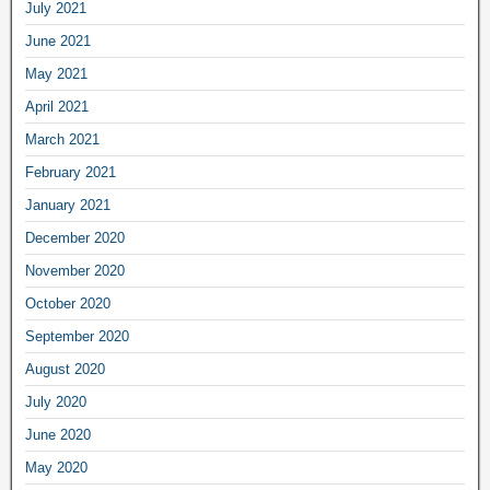
July 2021
June 2021
May 2021
April 2021
March 2021
February 2021
January 2021
December 2020
November 2020
October 2020
September 2020
August 2020
July 2020
June 2020
May 2020