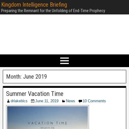
Kingdom Intelligence Briefing
Preparing the Remnant for the Unfolding of End-Time Prophecy
Month:
June 2019
Summer Vacation Time
drlakeblcs
June 11, 2019
News
10 Comments