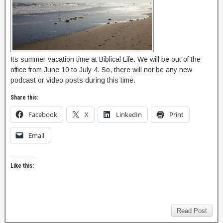
Its summer vacation time at Biblical Life. We will be out of the
office from June 10 to July 4. So, there will not be any new
podcast or video posts during this time.
Share this:
Facebook
X
LinkedIn
Print
Email
Like this:
Read Post