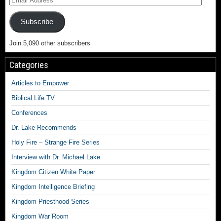
Subscribe
Join 5,090 other subscribers
Categories
Articles to Empower
Biblical Life TV
Conferences
Dr. Lake Recommends
Holy Fire – Strange Fire Series
Interview with Dr. Michael Lake
Kingdom Citizen White Paper
Kingdom Intelligence Briefing
Kingdom Priesthood Series
Kingdom War Room