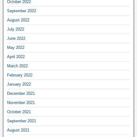
October 2022
September 2022
August 2022
July 2022
June 2022
May 2022
April 2022
March 2022
February 2022
January 2022
December 2021
November 2021
October 2021
September 2021
August 2021