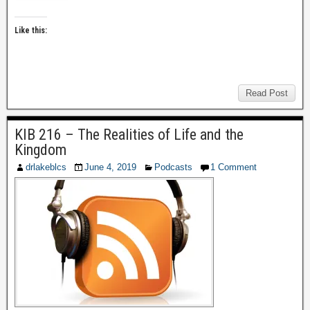
Like this:
Read Post
KIB 216 – The Realities of Life and the
Kingdom
drlakeblcs
June 4, 2019
Podcasts
1 Comment