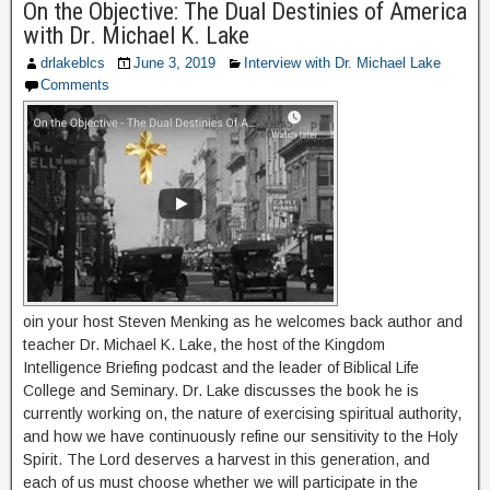
On the Objective: The Dual Destinies of America
with Dr. Michael K. Lake
drlakeblcs
June 3, 2019
Interview with Dr. Michael Lake
Comments
oin your host Steven Menking as he welcomes back author and
teacher Dr. Michael K. Lake, the host of the Kingdom
Intelligence Briefing podcast and the leader of Biblical Life
College and Seminary. Dr. Lake discusses the book he is
currently working on, the nature of exercising spiritual authority,
and how we have continuously refine our sensitivity to the Holy
Spirit. The Lord deserves a harvest in this generation, and
each of us must choose whether we will participate in the