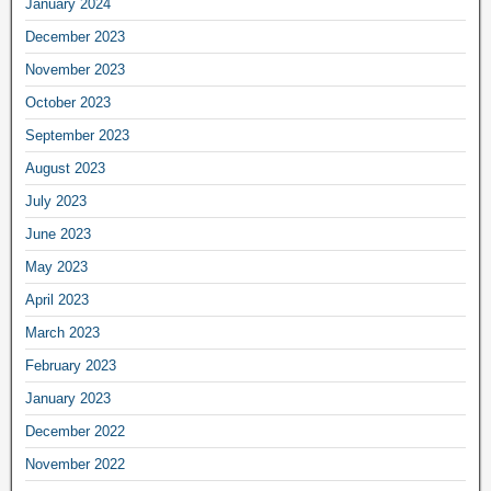
January 2024
December 2023
November 2023
October 2023
September 2023
August 2023
July 2023
June 2023
May 2023
April 2023
March 2023
February 2023
January 2023
December 2022
November 2022