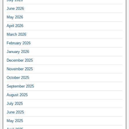
June 2026
May 2026
April 2026
March 2026
February 2026
January 2026
December 2025
November 2025
October 2025
September 2025
August 2025
July 2025
June 2025
May 2025