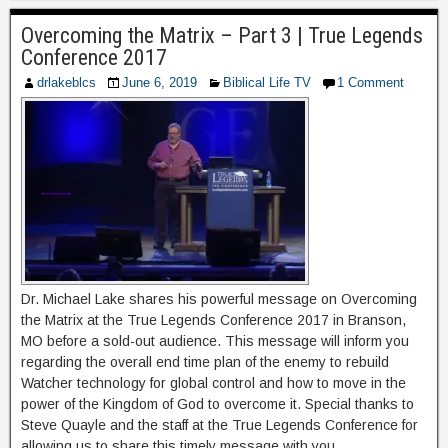
Overcoming the Matrix – Part 3 | True Legends
Conference 2017
drlakeblcs
June 6, 2019
Biblical Life TV
1 Comment
Dr. Michael Lake shares his powerful message on Overcoming
the Matrix at the True Legends Conference 2017 in Branson,
MO before a sold-out audience. This message will inform you
regarding the overall end time plan of the enemy to rebuild
Watcher technology for global control and how to move in the
power of the Kingdom of God to overcome it. Special thanks to
Steve Quayle and the staff at the True Legends Conference for
allowing us to share this timely message with you.