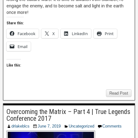
engage the enemy, and to become salt and light in the earth
once more!
Share this:
Facebook
X
LinkedIn
Print
Email
Like this:
Read Post
Overcoming the Matrix – Part 4 | True Legends
Conference 2017
drlakeblcs
June 7, 2019
Uncategorized
Comments