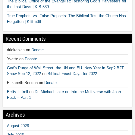
The Biblical Office of the Evangelist: Restoring God’s Harvesters for
the Last Days | KIB 539
True Prophets vs. False Prophets: The Biblical Test the Church Has
Forgotten | KIB 538
Recent Comments
drlakeblcs
on
Donate
Yvette
on
Donate
God's Purge of Wall Street, the UN and EU. New Year in Sep? B2T
Show Sep 12, 2022
on
Biblical Feast Days for 2022
Elizabeth Benson
on
Donate
Betty Littrell
on
Dr. Michael Lake on Into the Multiverse with Josh
Peck – Part 1
Archives
August 2026
July 2026