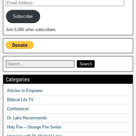
Subscribe
Join 5,090 other subscribers
Categories
Articles to Empower
Biblical Life TV
Conferences
Dr. Lake Recommends
Holy Fire – Strange Fire Series