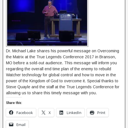
Dr. Michael Lake shares his powerful message on Overcoming
the Matrix at the True Legends Conference 2017 in Branson,
MO before a sold-out audience. This message will inform you
regarding the overall end time plan of the enemy to rebuild
Watcher technology for global control and how to move in the
power of the Kingdom of God to overcome it. Special thanks to
Steve Quayle and the staff at the True Legends Conference for
allowing us to share this timely message with you.
Share this:
Facebook
X
LinkedIn
Print
Email