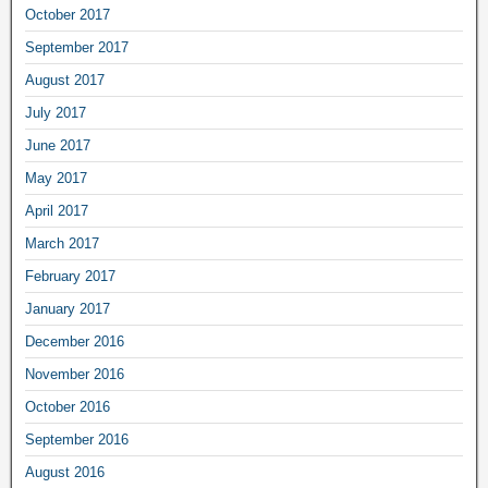
October 2017
September 2017
August 2017
July 2017
June 2017
May 2017
April 2017
March 2017
February 2017
January 2017
December 2016
November 2016
October 2016
September 2016
August 2016