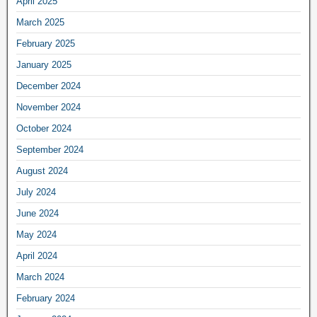
April 2025
March 2025
February 2025
January 2025
December 2024
November 2024
October 2024
September 2024
August 2024
July 2024
June 2024
May 2024
April 2024
March 2024
February 2024