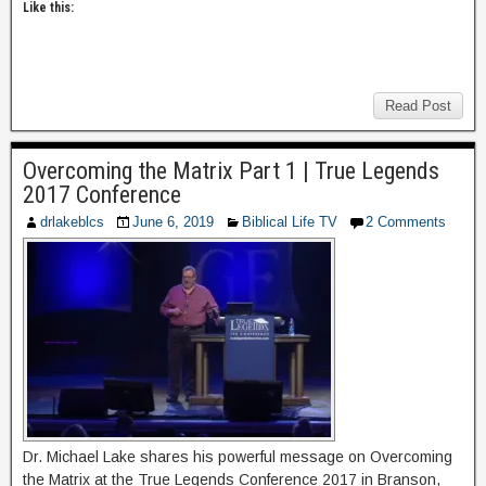
Like this:
Read Post
Overcoming the Matrix Part 1 | True Legends
2017 Conference
drlakeblcs
June 6, 2019
Biblical Life TV
2 Comments
Dr. Michael Lake shares his powerful message on Overcoming
the Matrix at the True Legends Conference 2017 in Branson,