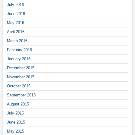
July 2016
June 2016
May 2016
April 2016
March 2016
February 2016
January 2016
December 2015
November 2015
October 2015
September 2015
August 2015
July 2015
June 2015
May 2015