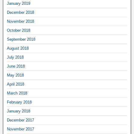
January 2019
December 2018
November 2018
October 2018
September 2018
August 2018
July 2018
June 2018
May 2018
April 2018
March 2018
February 2018
January 2018
December 2017
November 2017