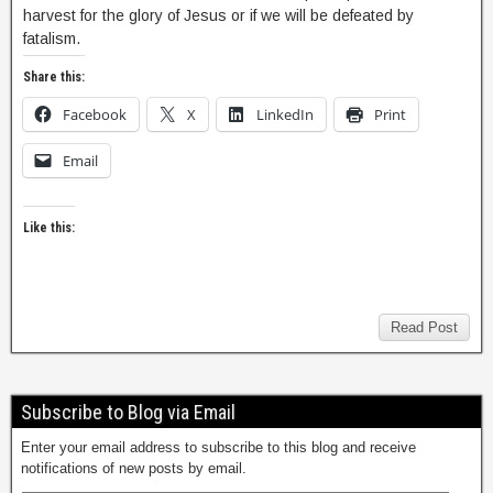
harvest for the glory of Jesus or if we will be defeated by
fatalism.
Share this:
Facebook
X
LinkedIn
Print
Email
Like this:
Read Post
Subscribe to Blog via Email
Enter your email address to subscribe to this blog and receive
notifications of new posts by email.