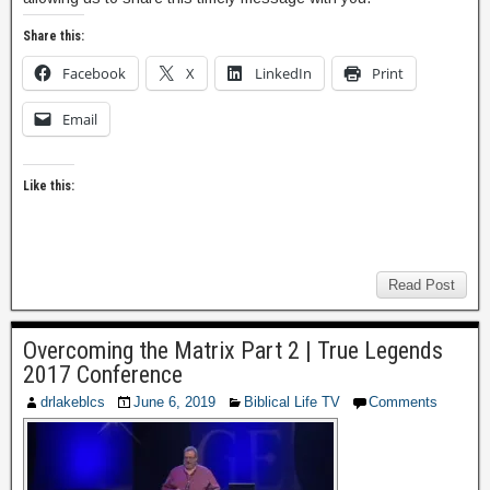
Share this:
Facebook
X
LinkedIn
Print
Email
Like this:
Read Post
Overcoming the Matrix Part 2 | True Legends
2017 Conference
drlakeblcs
June 6, 2019
Biblical Life TV
Comments