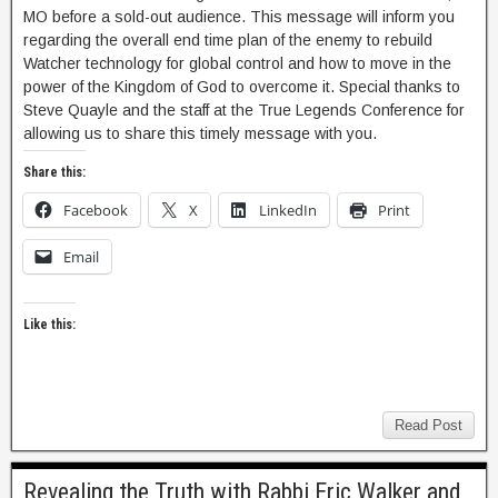
MO before a sold-out audience. This message will inform you
regarding the overall end time plan of the enemy to rebuild
Watcher technology for global control and how to move in the
power of the Kingdom of God to overcome it. Special thanks to
Steve Quayle and the staff at the True Legends Conference for
allowing us to share this timely message with you.
Share this:
Facebook
X
LinkedIn
Print
Email
Like this:
Read Post
Revealing the Truth with Rabbi Eric Walker and