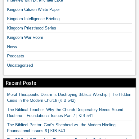
Interview with Dr. Michael Lake
Kingdom Citizen White Paper
Kingdom Intelligence Briefing
Kingdom Priesthood Series
Kingdom War Room
News
Podcasts
Uncategorized
Recent Posts
Moral Therapeutic Deism Is Destroying Biblical Worship | The Hidden
Crisis in the Modern Church (KIB 542)
The Biblical Teacher: Why the Church Desperately Needs Sound
Doctrine – Foundational Issues Part 7 | KIB 541
The Biblical Pastor: God’s Shepherd vs. the Modern Hireling:
Foundational Issues 6 | KIB 540