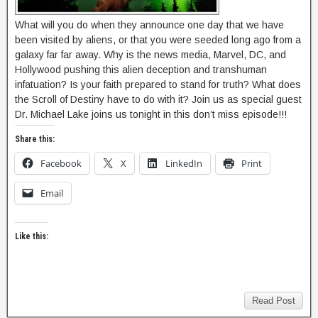
What will you do when they announce one day that we have
been visited by aliens, or that you were seeded long ago from a
galaxy far far away. Why is the news media, Marvel, DC, and
Hollywood pushing this alien deception and transhuman
infatuation? Is your faith prepared to stand for truth? What does
the Scroll of Destiny have to do with it? Join us as special guest
Dr. Michael Lake joins us tonight in this don’t miss episode!!!
Share this:
Facebook
X
LinkedIn
Print
Email
Like this:
Read Post