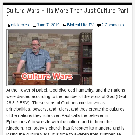
Culture Wars – Its More Than Just Culture Part
1
drlakeblcs
June 7, 2019
Biblical Life TV
2 Comments
At the Tower of Babel, God divorced humanity, and the nations
were divided according to the number of the sons of God (Deut.
28:8-9 ESV). These sons of God became known as
principalities, powers, and rulers, and they create the cultures
of the nations they rule over. Paul calls the believer in
Ephesians 6 to wrestle with the culture and to bring the
Kingdom. Yet, today’s church has forgotten its mandate and is
losing the culture wars. It is time to awaken from slumber, re-