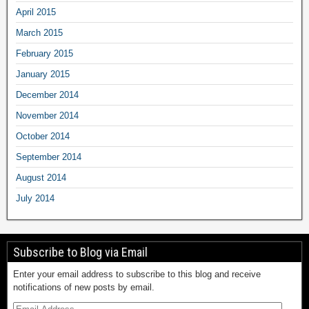
April 2015
March 2015
February 2015
January 2015
December 2014
November 2014
October 2014
September 2014
August 2014
July 2014
Subscribe to Blog via Email
Enter your email address to subscribe to this blog and receive
notifications of new posts by email.