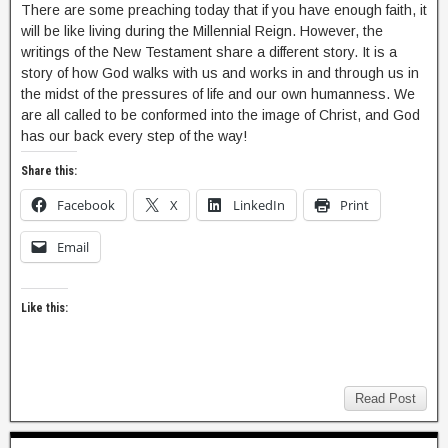
There are some preaching today that if you have enough faith, it
will be like living during the Millennial Reign. However, the
writings of the New Testament share a different story. It is a
story of how God walks with us and works in and through us in
the midst of the pressures of life and our own humanness. We
are all called to be conformed into the image of Christ, and God
has our back every step of the way!
Share this:
Facebook
X
LinkedIn
Print
Email
Like this:
Read Post