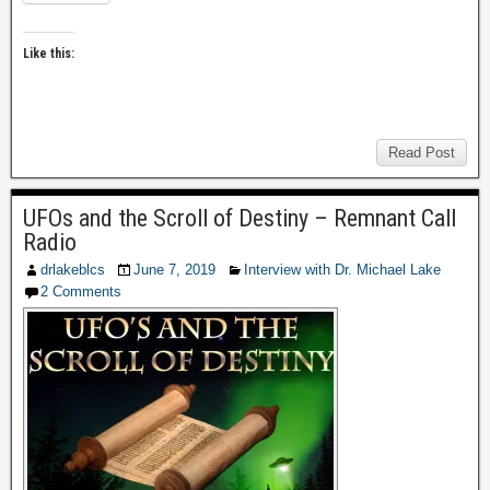
Like this:
Read Post
UFOs and the Scroll of Destiny – Remnant Call
Radio
drlakeblcs
June 7, 2019
Interview with Dr. Michael Lake
2 Comments