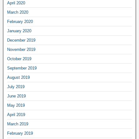
April 2020
March 2020
February 2020
January 2020
December 2019
November 2019
October 2019
September 2019
August 2019
July 2019
June 2019
May 2019
April 2019
March 2019
February 2019