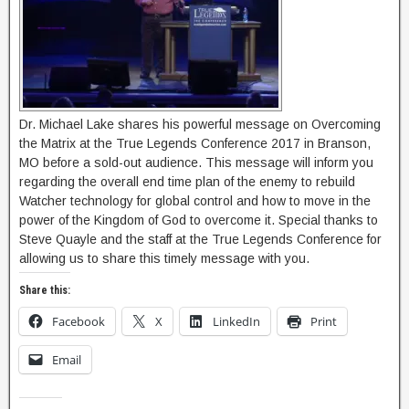
Dr. Michael Lake shares his powerful message on Overcoming
the Matrix at the True Legends Conference 2017 in Branson,
MO before a sold-out audience. This message will inform you
regarding the overall end time plan of the enemy to rebuild
Watcher technology for global control and how to move in the
power of the Kingdom of God to overcome it. Special thanks to
Steve Quayle and the staff at the True Legends Conference for
allowing us to share this timely message with you.
Share this:
Facebook
X
LinkedIn
Print
Email