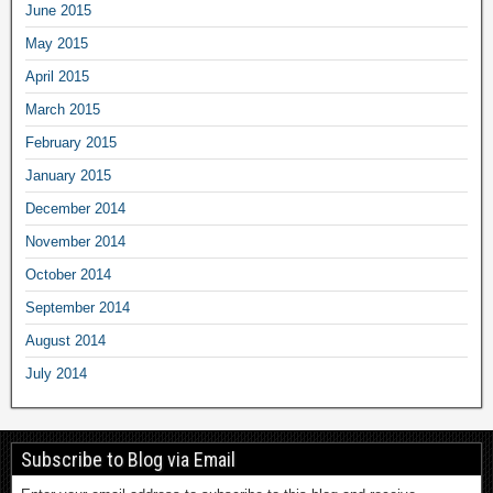
June 2015
May 2015
April 2015
March 2015
February 2015
January 2015
December 2014
November 2014
October 2014
September 2014
August 2014
July 2014
Subscribe to Blog via Email