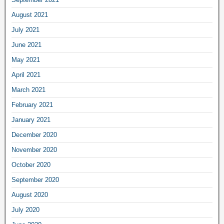
August 2021
July 2021
June 2021
May 2021
April 2021
March 2021
February 2021
January 2021
December 2020
November 2020
October 2020
September 2020
August 2020
July 2020