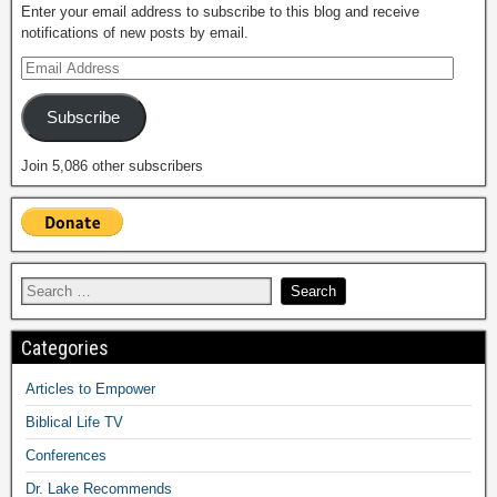
Enter your email address to subscribe to this blog and receive
notifications of new posts by email.
Subscribe
Join 5,086 other subscribers
Categories
Articles to Empower
Biblical Life TV
Conferences
Dr. Lake Recommends