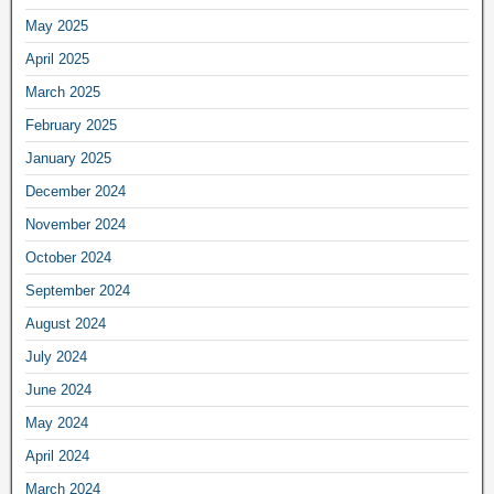
May 2025
April 2025
March 2025
February 2025
January 2025
December 2024
November 2024
October 2024
September 2024
August 2024
July 2024
June 2024
May 2024
April 2024
March 2024