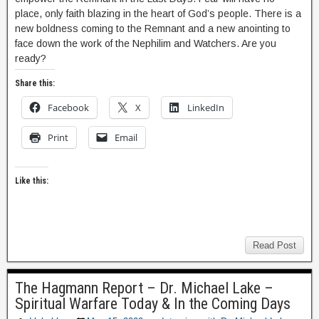
place, only faith blazing in the heart of God’s people. There is a
new boldness coming to the Remnant and a new anointing to
face down the work of the Nephilim and Watchers. Are you
ready?
Share this:
Facebook
X
LinkedIn
Print
Email
Like this:
Read Post
The Hagmann Report – Dr. Michael Lake –
Spiritual Warfare Today & In the Coming Days