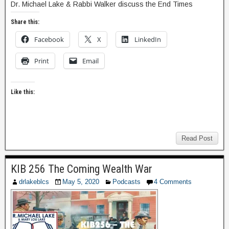
Dr. Michael Lake & Rabbi Walker discuss the End Times
Share this:
Facebook
X
LinkedIn
Print
Email
Like this:
Read Post
KIB 256 The Coming Wealth War
drlakeblcs
May 5, 2020
Podcasts
4 Comments