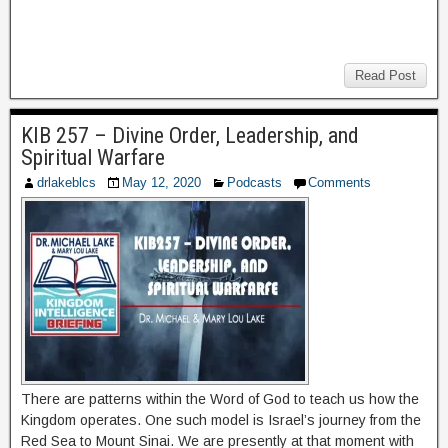
Read Post
KIB 257 – Divine Order, Leadership, and
Spiritual Warfare
drlakeblcs
May 12, 2020
Podcasts
Comments
There are patterns within the Word of God to teach us how the
Kingdom operates. One such model is Israel’s journey from the
Red Sea to Mount Sinai. We are presently at that moment with