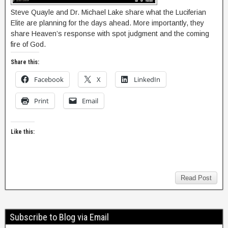
Steve Quayle and Dr. Michael Lake share what the Luciferian
Elite are planning for the days ahead. More importantly, they
share Heaven’s response with spot judgment and the coming
fire of God.
Share this:
Facebook
X
LinkedIn
Print
Email
Like this:
Read Post
Subscribe to Blog via Email