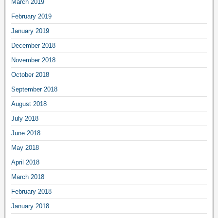
March 2019
February 2019
January 2019
December 2018
November 2018
October 2018
September 2018
August 2018
July 2018
June 2018
May 2018
April 2018
March 2018
February 2018
January 2018