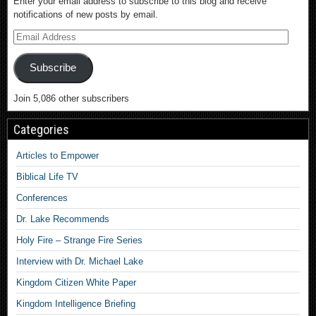
Enter your email address to subscribe to this blog and receive
notifications of new posts by email.
Subscribe
Join 5,086 other subscribers
Categories
Articles to Empower
Biblical Life TV
Conferences
Dr. Lake Recommends
Holy Fire – Strange Fire Series
Interview with Dr. Michael Lake
Kingdom Citizen White Paper
Kingdom Intelligence Briefing