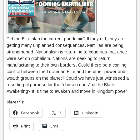
Did the Elite plan the current pandemic? If they did, they are
getting many unplanned consequences. Families are being
strengthened. Nationalism is returning to countries that once
were set on globalism. Nations are seeking to return
manufacturing to their own borders. Could there be a coming
conflict between the Luciferian Elite and the other power and
wealth groups on the planet? Could we have just witnessed a
resetting of purpose for the “chosen ones” of the Black
Awakening? It is time to awaken and move in Kingdom power!
Share this:
Facebook
X
LinkedIn
Print
Email