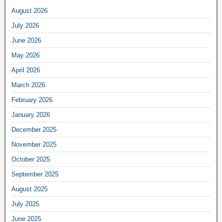
August 2026
July 2026
June 2026
May 2026
April 2026
March 2026
February 2026
January 2026
December 2025
November 2025
October 2025
September 2025
August 2025
July 2025
June 2025