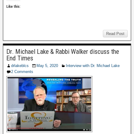
Like this:
Read Post
Dr. Michael Lake & Rabbi Walker discuss the
End Times
drlakeblcs
May 5, 2020
Interview with Dr. Michael Lake
2 Comments