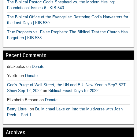
The Biblical Pastor: God’s Shepherd vs. the Modern Hireling:
Foundational Issues 6 | KIB 540
The Biblical Office of the Evangelist: Restoring God’s Harvesters for
the Last Days | KIB 539
True Prophets vs. False Prophets: The Biblical Test the Church Has
Forgotten | KIB 538
Recent Comments
drlakeblcs
on
Donate
Yvette
on
Donate
God's Purge of Wall Street, the UN and EU. New Year in Sep? B2T
Show Sep 12, 2022
on
Biblical Feast Days for 2022
Elizabeth Benson
on
Donate
Betty Littrell
on
Dr. Michael Lake on Into the Multiverse with Josh
Peck – Part 1
Archives