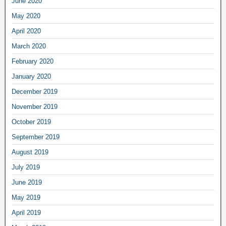
June 2020
May 2020
April 2020
March 2020
February 2020
January 2020
December 2019
November 2019
October 2019
September 2019
August 2019
July 2019
June 2019
May 2019
April 2019