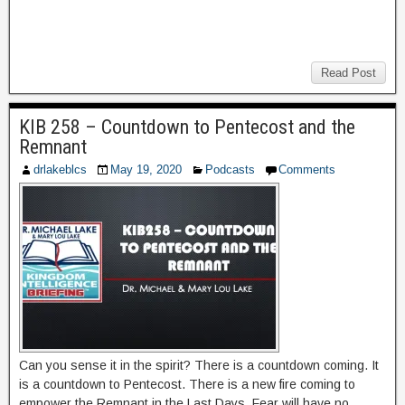
Read Post
KIB 258 – Countdown to Pentecost and the
Remnant
drlakeblcs
May 19, 2020
Podcasts
Comments
Can you sense it in the spirit? There is a countdown coming. It
is a countdown to Pentecost. There is a new fire coming to
empower the Remnant in the Last Days. Fear will have no