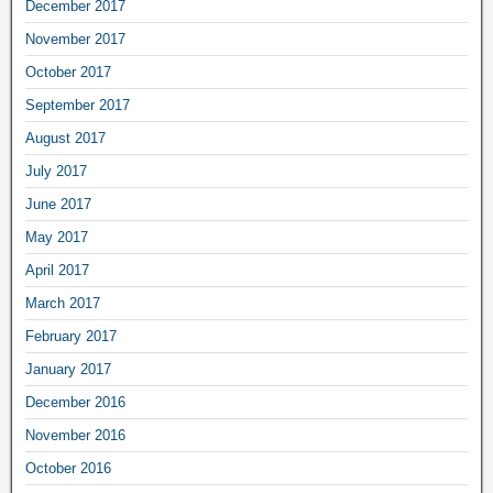
December 2017
November 2017
October 2017
September 2017
August 2017
July 2017
June 2017
May 2017
April 2017
March 2017
February 2017
January 2017
December 2016
November 2016
October 2016