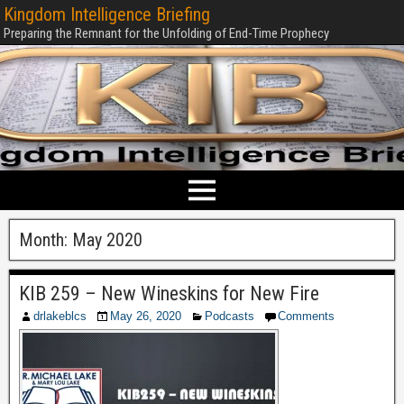
Kingdom Intelligence Briefing
Preparing the Remnant for the Unfolding of End-Time Prophecy
Month:
May 2020
KIB 259 – New Wineskins for New Fire
drlakeblcs
May 26, 2020
Podcasts
Comments