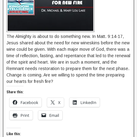
The Almighty is about to do something new. In Matt. 9:14-17,
Jesus shared about the need for new wineskins before the new
wine could be given. With each major move of God, there was a
time of reflection, fasting, and repentance that led to the renewal
of the spirit and heart. We are in such a moment, and the
Remnant needs restoration to prepare them for the next phase.
Change is coming. Are we willing to spend the time preparing
our hearts for fresh fire?
Share this:
Facebook
X
LinkedIn
Print
Email
Like this: