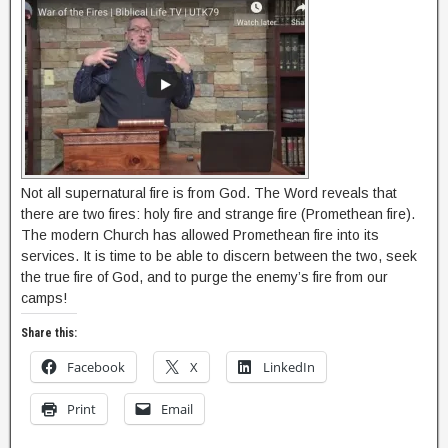
Not all supernatural fire is from God. The Word reveals that
there are two fires: holy fire and strange fire (Promethean fire).
The modern Church has allowed Promethean fire into its
services. It is time to be able to discern between the two, seek
the true fire of God, and to purge the enemy’s fire from our
camps!
Share this:
Facebook
X
LinkedIn
Print
Email