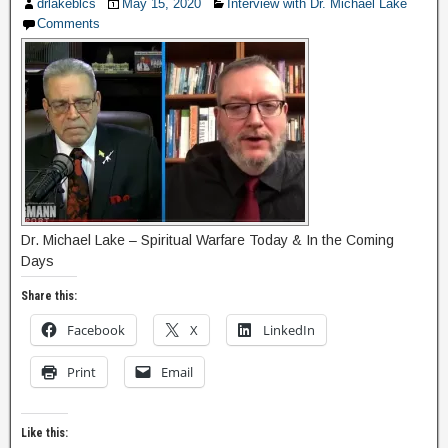
drlakeblcs
May 15, 2020
Interview with Dr. Michael Lake
Comments
Dr. Michael Lake – Spiritual Warfare Today & In the Coming
Days
Share this:
Facebook
X
LinkedIn
Print
Email
Like this: