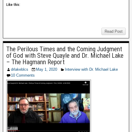
Like this:
Read Post
The Perilous Times and the Coming Judgment
of God with Steve Quayle and Dr. Michael Lake
– The Hagmann Report
drlakeblcs
May 1, 2020
Interview with Dr. Michael Lake
10 Comments