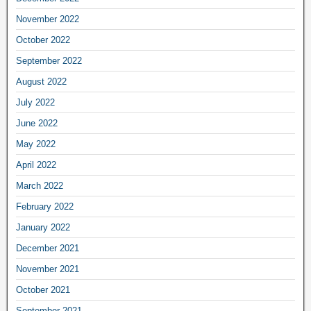
November 2022
October 2022
September 2022
August 2022
July 2022
June 2022
May 2022
April 2022
March 2022
February 2022
January 2022
December 2021
November 2021
October 2021
September 2021