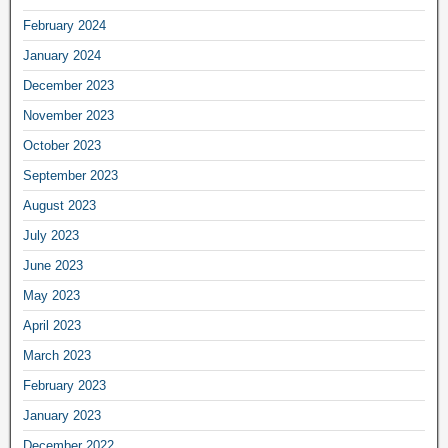
February 2024
January 2024
December 2023
November 2023
October 2023
September 2023
August 2023
July 2023
June 2023
May 2023
April 2023
March 2023
February 2023
January 2023
December 2022