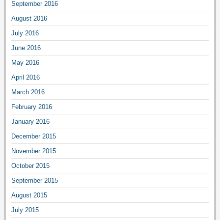
September 2016
August 2016
July 2016
June 2016
May 2016
April 2016
March 2016
February 2016
January 2016
December 2015
November 2015
October 2015
September 2015
August 2015
July 2015