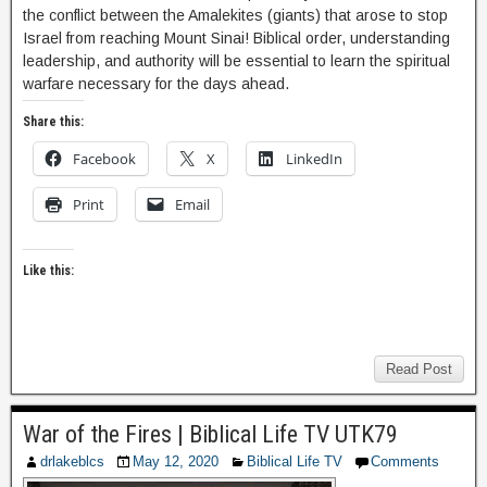
the conflict between the Amalekites (giants) that arose to stop
Israel from reaching Mount Sinai! Biblical order, understanding
leadership, and authority will be essential to learn the spiritual
warfare necessary for the days ahead.
Share this:
Facebook
X
LinkedIn
Print
Email
Like this:
Read Post
War of the Fires | Biblical Life TV UTK79
drlakeblcs
May 12, 2020
Biblical Life TV
Comments