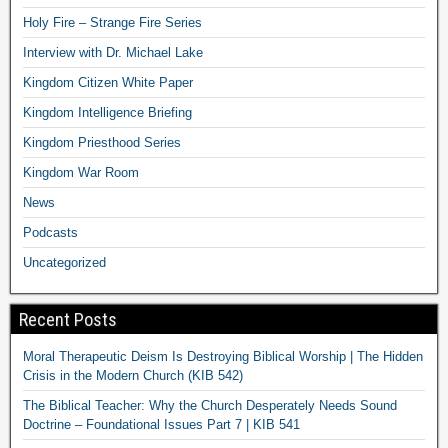
Holy Fire – Strange Fire Series
Interview with Dr. Michael Lake
Kingdom Citizen White Paper
Kingdom Intelligence Briefing
Kingdom Priesthood Series
Kingdom War Room
News
Podcasts
Uncategorized
Recent Posts
Moral Therapeutic Deism Is Destroying Biblical Worship | The Hidden
Crisis in the Modern Church (KIB 542)
The Biblical Teacher: Why the Church Desperately Needs Sound
Doctrine – Foundational Issues Part 7 | KIB 541