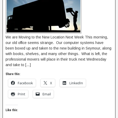
We are Moving to the New Location Next Week This morning,
our old office seems strange. Our computer systems have
been boxed up and taken to the new building in Seymour, along
with books, shelves, and many other things. What is left, the
professional movers will place in their truck next Wednesday
and take to […]
Share this:
Facebook
X
LinkedIn
Print
Email
Like this: