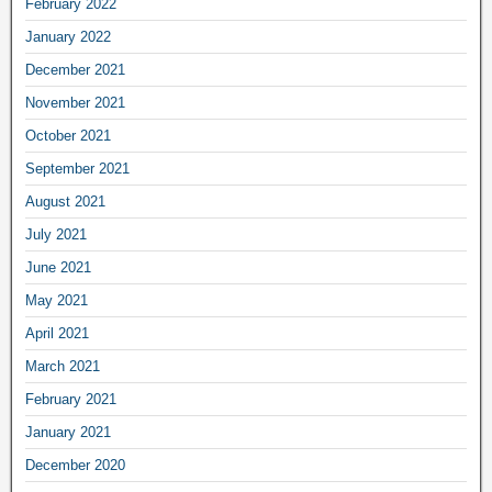
February 2022
January 2022
December 2021
November 2021
October 2021
September 2021
August 2021
July 2021
June 2021
May 2021
April 2021
March 2021
February 2021
January 2021
December 2020