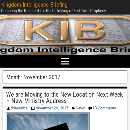
Kingdom Intelligence Briefing
Preparing the Remnant for the Unfolding of End-Time Prophecy
Month:
November 2017
We are Moving to the New Location Next Week
– New Ministry Address
drlakeblcs
November 24, 2017
News
10 Comments