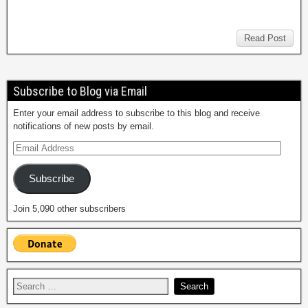
Read Post
Subscribe to Blog via Email
Enter your email address to subscribe to this blog and receive
notifications of new posts by email.
Subscribe
Join 5,090 other subscribers