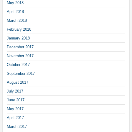
May 2018
April 2018
March 2018
February 2018
January 2018
December 2017
November 2017
October 2017
September 2017
August 2017
July 2017
June 2017
May 2017
April 2017
March 2017