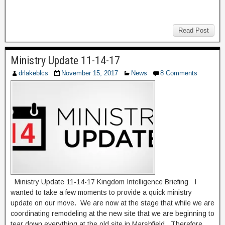
Read Post
Ministry Update 11-14-17
drlakeblcs
November 15, 2017
News
8 Comments
Ministry Update 11-14-17 Kingdom Intelligence Briefing I
wanted to take a few moments to provide a quick ministry
update on our move. We are now at the stage that while we are
coordinating remodeling at the new site that we are beginning to
tear down everything at the old site in Marshfield. Therefore,