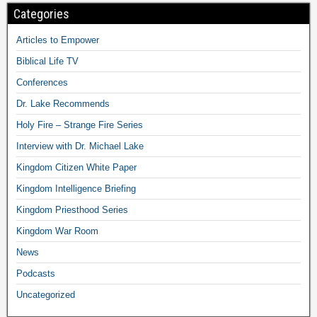
Categories
Articles to Empower
Biblical Life TV
Conferences
Dr. Lake Recommends
Holy Fire – Strange Fire Series
Interview with Dr. Michael Lake
Kingdom Citizen White Paper
Kingdom Intelligence Briefing
Kingdom Priesthood Series
Kingdom War Room
News
Podcasts
Uncategorized