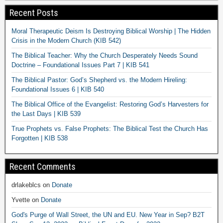
Recent Posts
Moral Therapeutic Deism Is Destroying Biblical Worship | The Hidden
Crisis in the Modern Church (KIB 542)
The Biblical Teacher: Why the Church Desperately Needs Sound
Doctrine – Foundational Issues Part 7 | KIB 541
The Biblical Pastor: God’s Shepherd vs. the Modern Hireling:
Foundational Issues 6 | KIB 540
The Biblical Office of the Evangelist: Restoring God’s Harvesters for
the Last Days | KIB 539
True Prophets vs. False Prophets: The Biblical Test the Church Has
Forgotten | KIB 538
Recent Comments
drlakeblcs
on
Donate
Yvette
on
Donate
God's Purge of Wall Street, the UN and EU. New Year in Sep? B2T