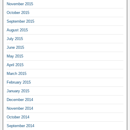
November 2015
October 2015
September 2015
August 2015
July 2015
June 2015
May 2015
April 2015
March 2015
February 2015
January 2015
December 2014
November 2014
October 2014
September 2014