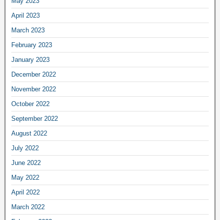
May 2023
April 2023
March 2023
February 2023
January 2023
December 2022
November 2022
October 2022
September 2022
August 2022
July 2022
June 2022
May 2022
April 2022
March 2022