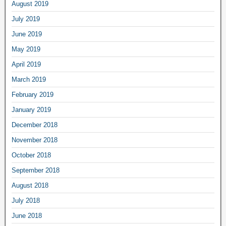
August 2019
July 2019
June 2019
May 2019
April 2019
March 2019
February 2019
January 2019
December 2018
November 2018
October 2018
September 2018
August 2018
July 2018
June 2018