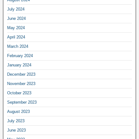
July 2024
June 2024
May 2024
April 2024
March 2024
February 2024
January 2024
December 2023
November 2023
October 2023
September 2023
August 2023
July 2023
June 2023