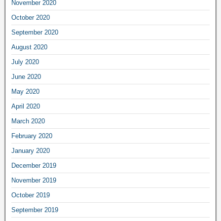
November 2020
October 2020
September 2020
August 2020
July 2020
June 2020
May 2020
April 2020
March 2020
February 2020
January 2020
December 2019
November 2019
October 2019
September 2019