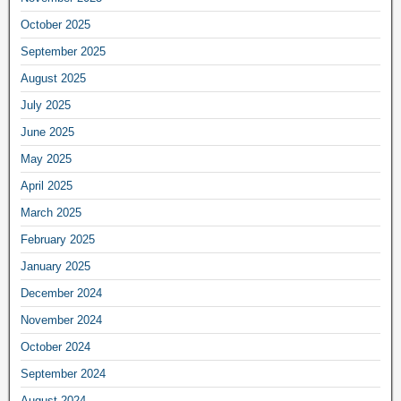
October 2025
September 2025
August 2025
July 2025
June 2025
May 2025
April 2025
March 2025
February 2025
January 2025
December 2024
November 2024
October 2024
September 2024
August 2024