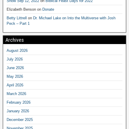
Show Sep 12, 2022
on
Biblical Feast Days for 2022
Elizabeth Benson
on
Donate
Betty Littrell
on
Dr. Michael Lake on Into the Multiverse with Josh
Peck – Part 1
Archives
August 2026
July 2026
June 2026
May 2026
April 2026
March 2026
February 2026
January 2026
December 2025
November 2025