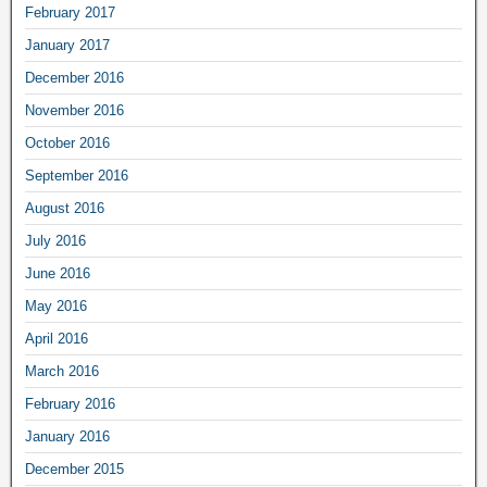
February 2017
January 2017
December 2016
November 2016
October 2016
September 2016
August 2016
July 2016
June 2016
May 2016
April 2016
March 2016
February 2016
January 2016
December 2015