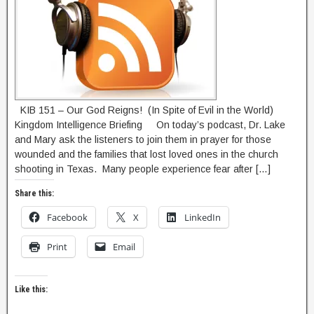
KIB 151 – Our God Reigns! (In Spite of Evil in the World)
Kingdom Intelligence Briefing On today’s podcast, Dr. Lake
and Mary ask the listeners to join them in prayer for those
wounded and the families that lost loved ones in the church
shooting in Texas. Many people experience fear after […]
Share this:
Facebook
X
LinkedIn
Print
Email
Like this: