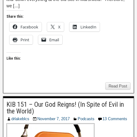
we […]
Share this:
Facebook
X
LinkedIn
Print
Email
Like this:
Read Post
KIB 151 – Our God Reigns! (In Spite of Evil in
the World)
drlakeblcs
November 7, 2017
Podcasts
13 Comments