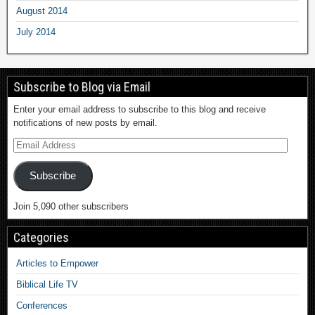
August 2014
July 2014
Subscribe to Blog via Email
Enter your email address to subscribe to this blog and receive
notifications of new posts by email.
Subscribe
Join 5,090 other subscribers
Categories
Articles to Empower
Biblical Life TV
Conferences