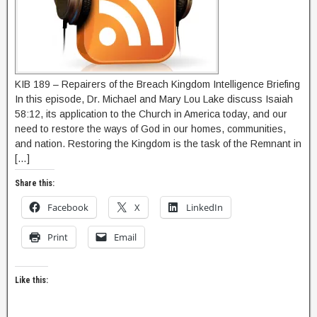
KIB 189 – Repairers of the Breach Kingdom Intelligence Briefing
In this episode, Dr. Michael and Mary Lou Lake discuss Isaiah
58:12, its application to the Church in America today, and our
need to restore the ways of God in our homes, communities,
and nation. Restoring the Kingdom is the task of the Remnant in
[…]
Share this:
Facebook
X
LinkedIn
Print
Email
Like this: