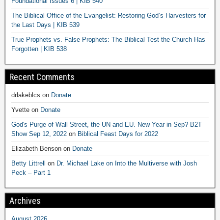
Foundational Issues 6 | KIB 540
The Biblical Office of the Evangelist: Restoring God’s Harvesters for
the Last Days | KIB 539
True Prophets vs. False Prophets: The Biblical Test the Church Has
Forgotten | KIB 538
Recent Comments
drlakeblcs
on
Donate
Yvette
on
Donate
God's Purge of Wall Street, the UN and EU. New Year in Sep? B2T
Show Sep 12, 2022
on
Biblical Feast Days for 2022
Elizabeth Benson
on
Donate
Betty Littrell
on
Dr. Michael Lake on Into the Multiverse with Josh
Peck – Part 1
Archives
August 2026