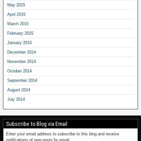
May 2015
April 2015
March 2015
February 2015
January 2015
December 2014
November 2014
October 2014
September 2014
August 2014
July 2014
Subscribe to Blog via Email
Enter your email address to subscribe to this blog and receive
notifications of new posts by email.