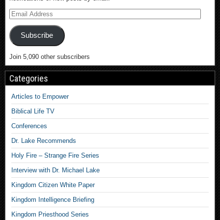
Subscribe
Join 5,090 other subscribers
Categories
Articles to Empower
Biblical Life TV
Conferences
Dr. Lake Recommends
Holy Fire – Strange Fire Series
Interview with Dr. Michael Lake
Kingdom Citizen White Paper
Kingdom Intelligence Briefing
Kingdom Priesthood Series