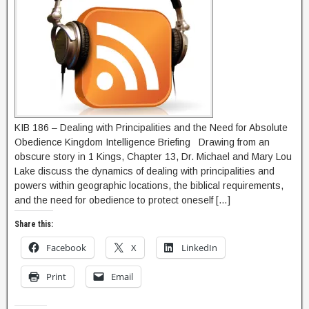
KIB 186 – Dealing with Principalities and the Need for Absolute
Obedience Kingdom Intelligence Briefing Drawing from an
obscure story in 1 Kings, Chapter 13, Dr. Michael and Mary Lou
Lake discuss the dynamics of dealing with principalities and
powers within geographic locations, the biblical requirements,
and the need for obedience to protect oneself […]
Share this:
Facebook
X
LinkedIn
Print
Email