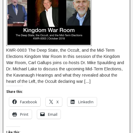
KWR-0003 The Deep State, the Occult, and the Mid-Term
Elections Kingdom War Room In this session of the Kingdom
War Room, Carl Gallups joins co-hosts Dr. Mike Spaulding and
Dr. Michael Lake to discuss the upcoming Mid-Term Elections,
the Kavanaugh Hearings and what they revealed about the
heart of the Left, the Occult declaring war […]
Share this:
Facebook
X
LinkedIn
Print
Email
Like this: