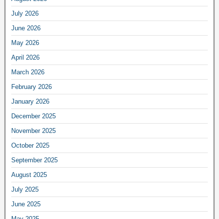
July 2026
June 2026
May 2026
April 2026
March 2026
February 2026
January 2026
December 2025
November 2025
October 2025
September 2025
August 2025
July 2025
June 2025
May 2025