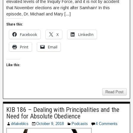
elevated levels of the Iniquity Force, and it is not by accident
that November elections are right after Samhain! In this
episode, Dr. Michael and Mary […]
Share this:
Facebook
X
LinkedIn
Print
Email
Like this:
Read Post
KIB 186 – Dealing with Principalities and the
Need for Absolute Obedience
drlakeblcs
October 9, 2018
Podcasts
4 Comments