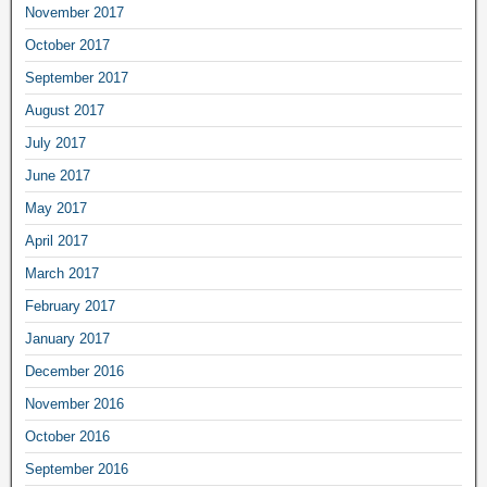
November 2017
October 2017
September 2017
August 2017
July 2017
June 2017
May 2017
April 2017
March 2017
February 2017
January 2017
December 2016
November 2016
October 2016
September 2016