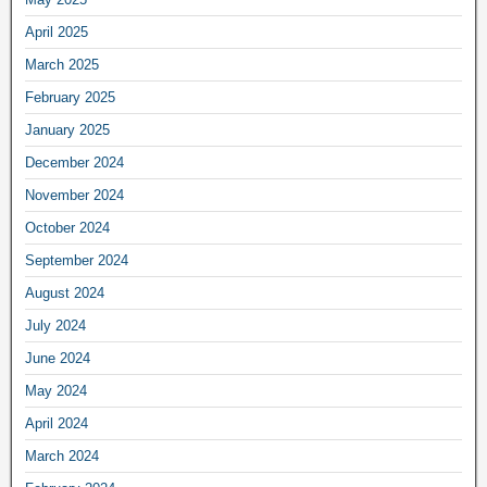
April 2025
March 2025
February 2025
January 2025
December 2024
November 2024
October 2024
September 2024
August 2024
July 2024
June 2024
May 2024
April 2024
March 2024