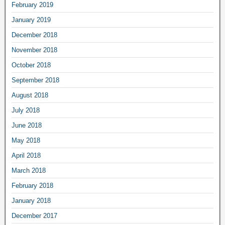
February 2019
January 2019
December 2018
November 2018
October 2018
September 2018
August 2018
July 2018
June 2018
May 2018
April 2018
March 2018
February 2018
January 2018
December 2017