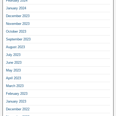
February 2024
January 2024
December 2023
November 2023
October 2023
September 2023
August 2023
July 2023
June 2023
May 2023
April 2023
March 2023
February 2023
January 2023
December 2022