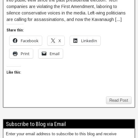
into public view since the past presidential election. Tech
companies are violating the First Amendment, laboring to
silence conservative voices in the media. Left-wing politicians
are calling for assassinations, and now the Kavanaugh […]
Share this:
Facebook
X
LinkedIn
Print
Email
Like this:
Read Post
Subscribe to Blog via Email
Enter your email address to subscribe to this blog and receive