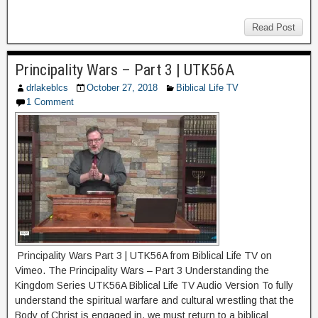
Read Post
Principality Wars – Part 3 | UTK56A
drlakeblcs
October 27, 2018
Biblical Life TV
1 Comment
Principality Wars Part 3 | UTK56A from Biblical Life TV on
Vimeo. The Principality Wars – Part 3 Understanding the
Kingdom Series UTK56A Biblical Life TV Audio Version To fully
understand the spiritual warfare and cultural wrestling that the
Body of Christ is engaged in, we must return to a biblical