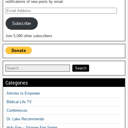
notifications of new posts by email.
Subscribe
Join 5,090 other subscribers
Categories
Articles to Empower
Biblical Life TV
Conferences
Dr. Lake Recommends
Holy Fire – Strange Fire Series