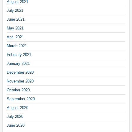
August 2021
July 2021
June 2021
May 2021
April 2021
March 2021
February 2021
January 2021
December 2020
November 2020
October 2020
September 2020
August 2020
July 2020
June 2020