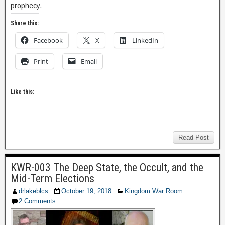
prophecy.
Share this:
Facebook
X
LinkedIn
Print
Email
Like this:
Read Post
KWR-003 The Deep State, the Occult, and the
Mid-Term Elections
drlakeblcs
October 19, 2018
Kingdom War Room
2 Comments