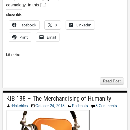
cosmology. In this […]
Share this:
Facebook
X
LinkedIn
Print
Email
Like this:
Read Post
KIB 188 – The Merchandising of Humanity
drlakeblcs
October 24, 2018
Podcasts
3 Comments