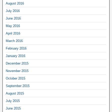
August 2016
July 2016
June 2016
May 2016
April 2016
March 2016
February 2016
January 2016
December 2015
November 2015
October 2015
September 2015
August 2015
July 2015
June 2015