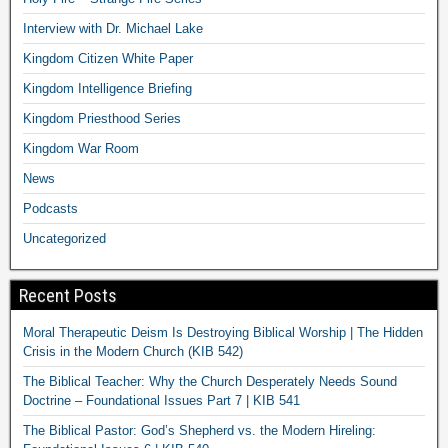
Interview with Dr. Michael Lake
Kingdom Citizen White Paper
Kingdom Intelligence Briefing
Kingdom Priesthood Series
Kingdom War Room
News
Podcasts
Uncategorized
Recent Posts
Moral Therapeutic Deism Is Destroying Biblical Worship | The Hidden
Crisis in the Modern Church (KIB 542)
The Biblical Teacher: Why the Church Desperately Needs Sound
Doctrine – Foundational Issues Part 7 | KIB 541
The Biblical Pastor: God’s Shepherd vs. the Modern Hireling: