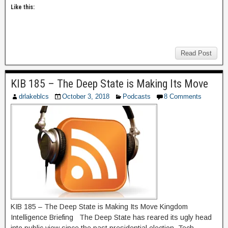
Like this:
Read Post
KIB 185 – The Deep State is Making Its Move
drlakeblcs
October 3, 2018
Podcasts
8 Comments
KIB 185 – The Deep State is Making Its Move Kingdom
Intelligence Briefing The Deep State has reared its ugly head