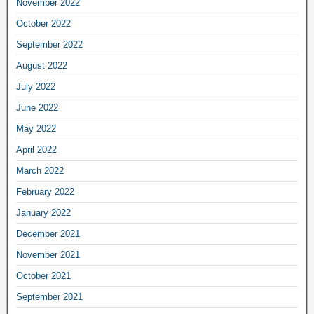
November 2022
October 2022
September 2022
August 2022
July 2022
June 2022
May 2022
April 2022
March 2022
February 2022
January 2022
December 2021
November 2021
October 2021
September 2021