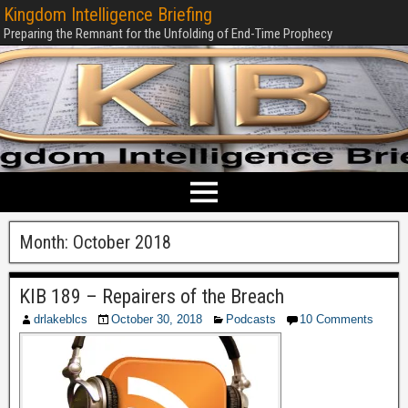
Kingdom Intelligence Briefing
Preparing the Remnant for the Unfolding of End-Time Prophecy
Month:
October 2018
KIB 189 – Repairers of the Breach
drlakeblcs
October 30, 2018
Podcasts
10 Comments