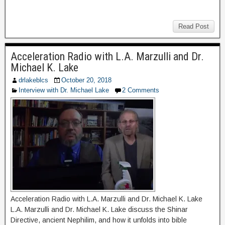
Read Post
Acceleration Radio with L.A. Marzulli and Dr.
Michael K. Lake
drlakeblcs
October 20, 2018
Interview with Dr. Michael Lake
2 Comments
Acceleration Radio with L.A. Marzulli and Dr. Michael K. Lake
L.A. Marzulli and Dr. Michael K. Lake discuss the Shinar
Directive, ancient Nephilim, and how it unfolds into bible