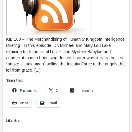
KIB 188 – The Merchandising of Humanity Kingdom Intelligence
Briefing In this episode, Dr. Michael and Mary Lou Lake
examine both the fall of Lucifer and Mystery Babylon and
connect it to merchandising. In fact, Lucifer was literally the first
“snake oil salesman” selling the Iniquity Force to the angels that
fell from grace. […]
Share this:
Facebook
X
LinkedIn
Print
Email
Like this: