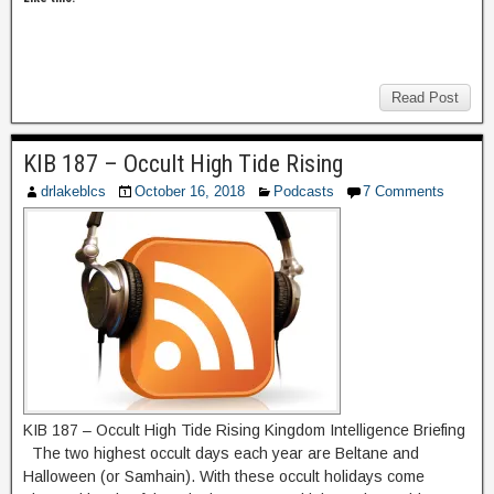
Read Post
KIB 187 – Occult High Tide Rising
drlakeblcs
October 16, 2018
Podcasts
7 Comments
KIB 187 – Occult High Tide Rising Kingdom Intelligence Briefing
The two highest occult days each year are Beltane and
Halloween (or Samhain). With these occult holidays come