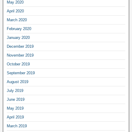
May 2020
April 2020
March 2020
February 2020
January 2020
December 2019
November 2019
October 2019
September 2019
August 2019
July 2019
June 2019
May 2019
April 2019
March 2019