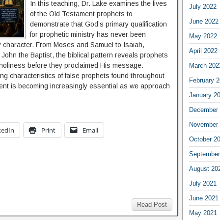
In this teaching, Dr. Lake examines the lives
July 2022
of the Old Testament prophets to
June 2022
demonstrate that God’s primary qualification
for prophetic ministry has never been
May 2022
 character. From Moses and Samuel to Isaiah,
April 2022
 John the Baptist, the biblical pattern reveals prophets
 holiness before they proclaimed His message.
March 202
ng characteristics of false prophets found throughout
February 
ent is becoming increasingly essential as we approach
January 2
December 
November 
kedIn
Print
Email
October 2
September
August 20
July 2021
June 2021
Read Post
May 2021