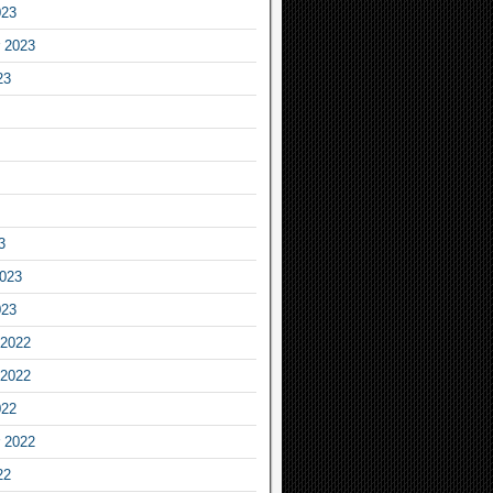
023
 2023
23
3
2023
023
2022
2022
022
 2022
22