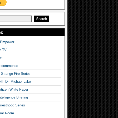
es
o Empower
fe TV
es
Recommends
– Strange Fire Series
with Dr. Michael Lake
tizen White Paper
telligence Briefing
iesthood Series
War Room