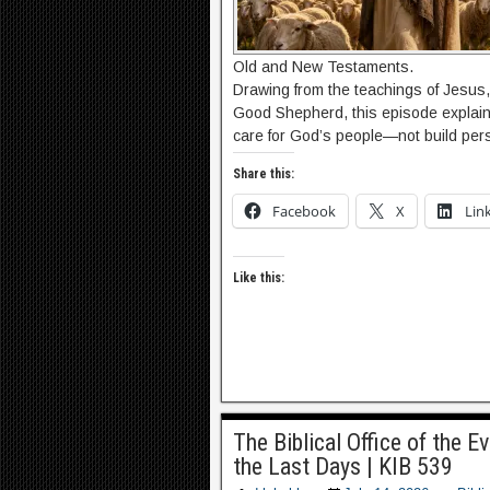
Old and New Testaments.
Drawing from the teachings of Jesus, 
Good Shepherd, this episode explains
care for God’s people—not build pers
Share this:
Facebook
X
Lin
Like this:
The Biblical Office of the E
the Last Days | KIB 539