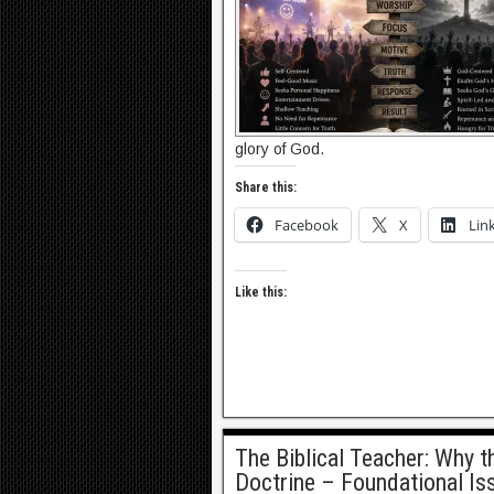
glory of God.
Share this:
Facebook
X
Lin
Like this:
The Biblical Teacher: Why 
Doctrine – Foundational Is