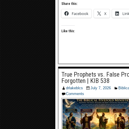
Share this:
Facebook
X
Lin
Like this:
True Prophets vs. False Pro
Forgotten | KIB 538
drlakeblcs
July 7, 2026
Biblic
Comments