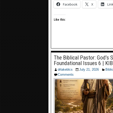
Facebook
X
Lin
Like this:
The Biblical Pastor: God’s 
Foundational Issues 6 | KI
drlakeblcs
July 21, 2026
Bibli
Comments