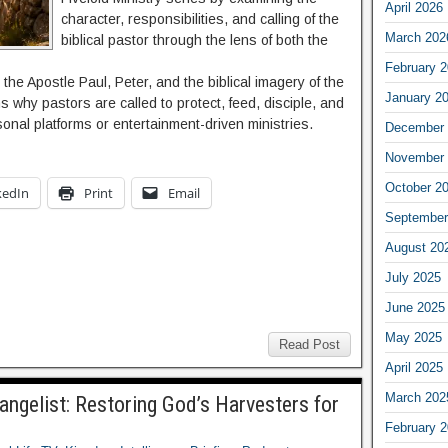
April 2026
character, responsibilities, and calling of the
March 202
biblical pastor through the lens of both the
February 
the Apostle Paul, Peter, and the biblical imagery of the
January 2
 why pastors are called to protect, feed, disciple, and
onal platforms or entertainment-driven ministries.
December 
November 
October 2
kedIn
Print
Email
September
August 20
July 2025
June 2025
May 2025
Read Post
April 2025
March 202
vangelist: Restoring God’s Harvesters for
February 