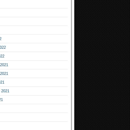
2
2022
022
2021
2021
021
 2021
21