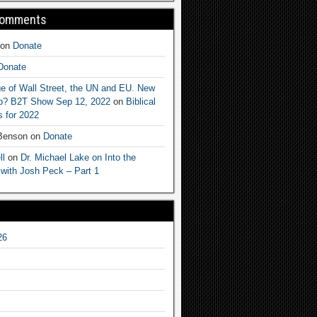
Comments
on
Donate
Donate
e of Wall Street, the UN and EU. New
ep? B2T Show Sep 12, 2022
on
Biblical
 for 2022
 Benson
on
Donate
ll
on
Dr. Michael Lake on Into the
 with Josh Peck – Part 1
26