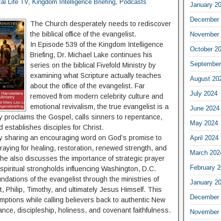
cal Life TV
,
Kingdom Intelligence Briefing
,
Podcasts
January 2
December 
The Church desperately needs to rediscover
the biblical office of the evangelist.
November 
In Episode 539 of the Kingdom Intelligence
October 2
Briefing, Dr. Michael Lake continues his
September
series on the biblical Fivefold Ministry by
examining what Scripture actually teaches
August 20
about the office of the evangelist. Far
July 2024
removed from modern celebrity culture and
emotional revivalism, the true evangelist is a
June 2024
y proclaims the Gospel, calls sinners to repentance,
May 2024
 establishes disciples for Christ.
y sharing an encouraging word on God’s promise to
April 2024
aying for healing, restoration, renewed strength, and
March 202
 She also discusses the importance of strategic prayer
February 
r spiritual strongholds influencing Washington, D.C.
undations of the evangelist through the ministries of
January 2
, Philip, Timothy, and ultimately Jesus Himself. This
December 
tions while calling believers back to authentic New
nce, discipleship, holiness, and covenant faithfulness.
November 