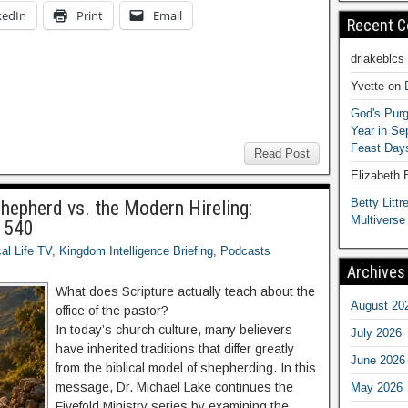
kedIn
Print
Email
Recent 
drlakeblcs
Yvette
on
God's Purg
Year in S
Feast Days
Read Post
Elizabeth
Betty Littre
Shepherd vs. the Modern Hireling:
Multiverse
B 540
cal Life TV
,
Kingdom Intelligence Briefing
,
Podcasts
Archives
What does Scripture actually teach about the
August 20
office of the pastor?
In today’s church culture, many believers
July 2026
have inherited traditions that differ greatly
June 2026
from the biblical model of shepherding. In this
message, Dr. Michael Lake continues the
May 2026
Fivefold Ministry series by examining the