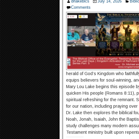
drlakeblcs
July 14, 2026
Bibli
Comments
herald of God’s Kingdom who faithfull
equips believers for soul-winning, and
Mary Lou Lake begins this episode b
quicken His people (Romans 8:11), pr
spiritual refreshing for the remnant.
for our nation, including praying ove
Dr. Lake then explores the biblical fo
Noah, Jonah, Isaiah, John the Baptist
study challenges many modern assump
Testament ministry built upon repenta