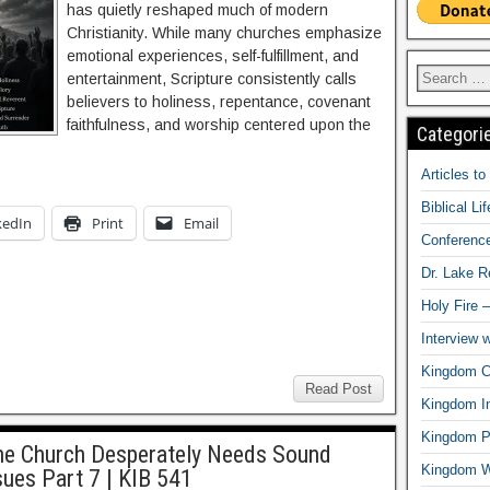
has quietly reshaped much of modern
Christianity. While many churches emphasize
emotional experiences, self-fulfillment, and
entertainment, Scripture consistently calls
believers to holiness, repentance, covenant
faithfulness, and worship centered upon the
Categori
Articles t
Biblical Li
kedIn
Print
Email
Conferenc
Dr. Lake 
Holy Fire 
Interview 
Kingdom Ci
Read Post
Kingdom In
Kingdom Pr
the Church Desperately Needs Sound
Kingdom 
sues Part 7 | KIB 541