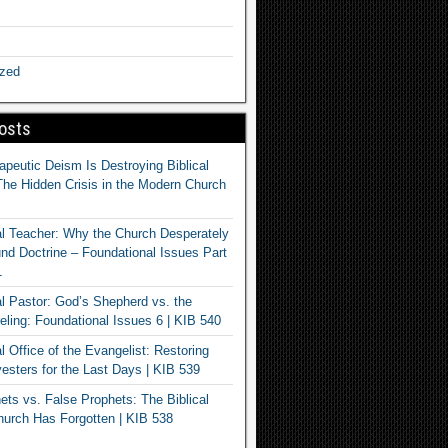
ized
osts
apeutic Deism Is Destroying Biblical
The Hidden Crisis in the Modern Church
al Teacher: Why the Church Desperately
d Doctrine – Foundational Issues Part
1
al Pastor: God’s Shepherd vs. the
eling: Foundational Issues 6 | KIB 540
l Office of the Evangelist: Restoring
esters for the Last Days | KIB 539
ets vs. False Prophets: The Biblical
hurch Has Forgotten | KIB 538