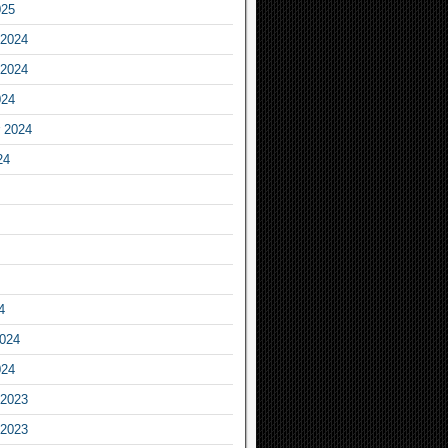
025
2024
2024
024
 2024
24
4
2024
024
2023
2023