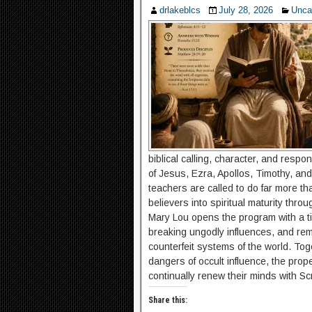
drlakeblcs
July 28, 2026
Unca
biblical calling, character, and respo
of Jesus, Ezra, Apollos, Timothy, and 
teachers are called to do far more t
believers into spiritual maturity thro
Mary Lou opens the program with a ti
breaking ungodly influences, and rema
counterfeit systems of the world. To
dangers of occult influence, the pro
continually renew their minds with Scr
Share this: