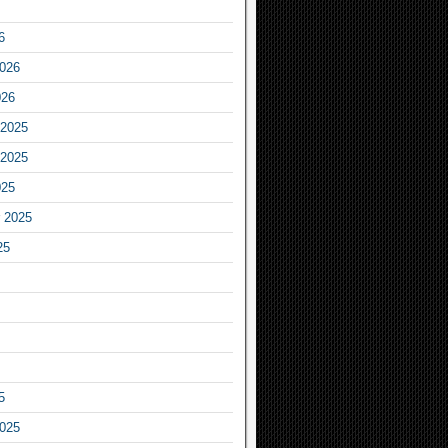
6
2026
026
2025
2025
025
 2025
25
5
2025