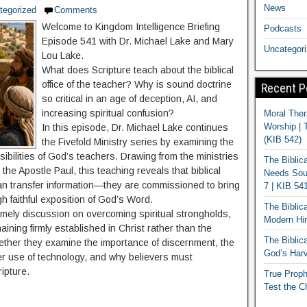
News
tegorized
Comments
Welcome to Kingdom Intelligence Briefing
Podcasts
Episode 541 with Dr. Michael Lake and Mary
Uncategor
Lou Lake.
What does Scripture teach about the biblical
office of the teacher? Why is sound doctrine
Recent P
so critical in an age of deception, AI, and
increasing spiritual confusion?
Moral Ther
Worship | 
In this episode, Dr. Michael Lake continues
(KIB 542)
the Fivefold Ministry series by examining the
nsibilities of God’s teachers. Drawing from the ministries
The Biblic
the Apostle Paul, this teaching reveals that biblical
Needs Soun
han transfer information—they are commissioned to bring
7 | KIB 54
ugh faithful exposition of God’s Word.
The Biblic
mely discussion on overcoming spiritual strongholds,
Modern Hir
ining firmly established in Christ rather than the
The Biblica
gether they examine the importance of discernment, the
God’s Harv
per use of technology, and why believers must
ipture.
True Proph
Test the C