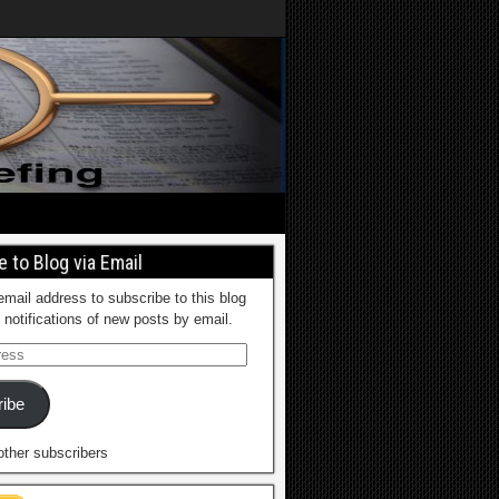
 to Blog via Email
email address to subscribe to this blog
 notifications of new posts by email.
ibe
other subscribers