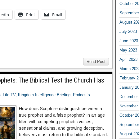
October 2
September
kedIn
Print
Email
August 20
July 2023
June 2023
May 2023
April 2023
Read Post
March 202
February 
phets: The Biblical Test the Church Has
January 2
al Life TV
,
Kingdom Intelligence Briefing
,
Podcasts
December 
November 
How does Scripture distinguish between a
true prophet and a false prophet? In an age
October 2
filled with competing prophetic voices,
September
sensational claims, and growing deception,
August 20
believers must return to the biblical standard.