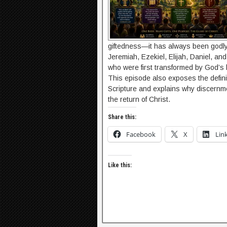
giftedness—it has always been godly
Jeremiah, Ezekiel, Elijah, Daniel, and
who were first transformed by God’s
This episode also exposes the defini
Scripture and explains why discernm
the return of Christ.
Share this:
Facebook
X
Lin
Like this: