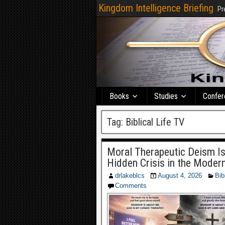
Kingdom Intelligence Briefing
Pr
Books
Studies
Confer
Tag:
Biblical Life TV
Moral Therapeutic Deism Is
Hidden Crisis in the Moder
drlakeblcs
August 4, 2026
Bib
Comments