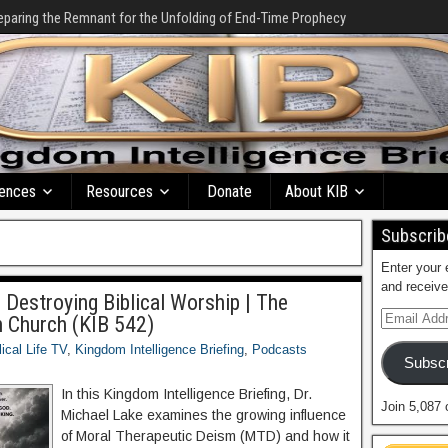
eparing the Remnant for the Unfolding of End-Time Prophecy
ences
Resources
Donate
About KIB
Subscribe
Enter your 
and receive
 Destroying Biblical Worship | The
n Church (KIB 542)
lical Life TV
,
Kingdom Intelligence Briefing
,
Podcasts
Subscr
In this Kingdom Intelligence Briefing, Dr.
Join 5,087 
Michael Lake examines the growing influence
of Moral Therapeutic Deism (MTD) and how it