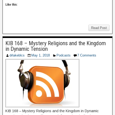
Like this:
Read Post
KIB 168 – Mystery Religions and the Kingdom
in Dynamic Tension
drlakeblcs
May 1, 2018
Podcasts
7 Comments
KIB 168 – Mystery Religions and the Kingdom in Dynamic