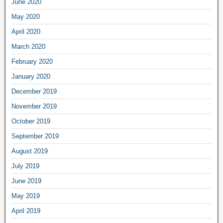
June 2020
May 2020
April 2020
March 2020
February 2020
January 2020
December 2019
November 2019
October 2019
September 2019
August 2019
July 2019
June 2019
May 2019
April 2019