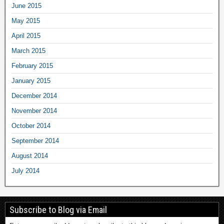
June 2015
May 2015
April 2015
March 2015
February 2015
January 2015
December 2014
November 2014
October 2014
September 2014
August 2014
July 2014
Subscribe to Blog via Email