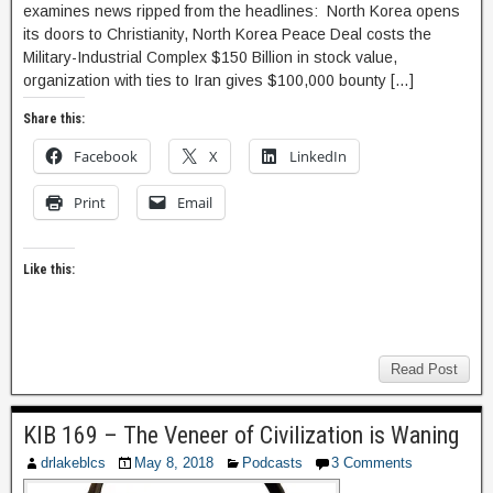
examines news ripped from the headlines: North Korea opens
its doors to Christianity, North Korea Peace Deal costs the
Military-Industrial Complex $150 Billion in stock value,
organization with ties to Iran gives $100,000 bounty […]
Share this:
Facebook
X
LinkedIn
Print
Email
Like this:
Read Post
KIB 169 – The Veneer of Civilization is Waning
drlakeblcs
May 8, 2018
Podcasts
3 Comments