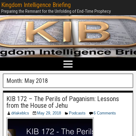
Kingdom Intelligence Briefing
Preparing the Remnant for the Unfolding of End-Time Prophecy
Month:
May 2018
KIB 172 – The Perils of Paganism: Lessons
from the House of Jehu
drlakeblcs
May 29, 2018
Podcasts
6 Comments