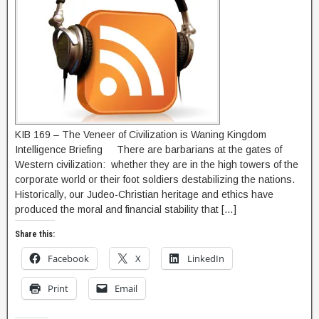
KIB 169 – The Veneer of Civilization is Waning Kingdom
Intelligence Briefing There are barbarians at the gates of
Western civilization: whether they are in the high towers of the
corporate world or their foot soldiers destabilizing the nations.
Historically, our Judeo-Christian heritage and ethics have
produced the moral and financial stability that […]
Share this:
Facebook
X
LinkedIn
Print
Email