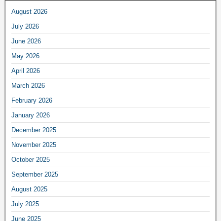
August 2026
July 2026
June 2026
May 2026
April 2026
March 2026
February 2026
January 2026
December 2025
November 2025
October 2025
September 2025
August 2025
July 2025
June 2025