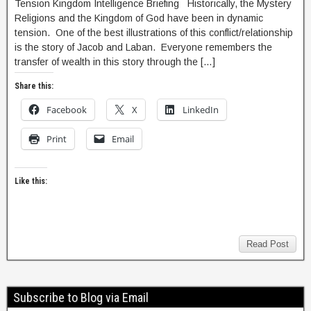
Tension Kingdom Intelligence Briefing Historically, the Mystery
Religions and the Kingdom of God have been in dynamic
tension. One of the best illustrations of this conflict/relationship
is the story of Jacob and Laban. Everyone remembers the
transfer of wealth in this story through the […]
Share this:
Facebook
X
LinkedIn
Print
Email
Like this:
Read Post
Subscribe to Blog via Email