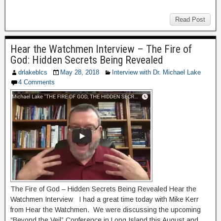
Read Post
Hear the Watchmen Interview – The Fire of
God: Hidden Secrets Being Revealed
drlakeblcs
May 28, 2018
Interview with Dr. Michael Lake
4 Comments
The Fire of God – Hidden Secrets Being Revealed Hear the
Watchmen Interview I had a great time today with Mike Kerr
from Hear the Watchmen. We were discussing the upcoming
“Beyond the Veil” Conference in Long Island this August and