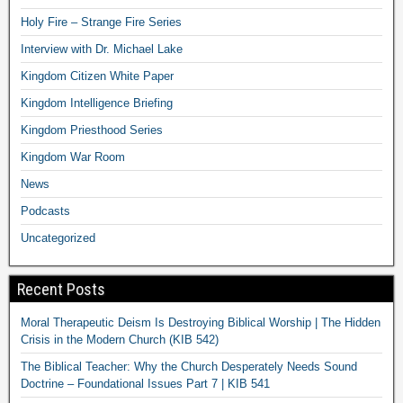
Holy Fire – Strange Fire Series
Interview with Dr. Michael Lake
Kingdom Citizen White Paper
Kingdom Intelligence Briefing
Kingdom Priesthood Series
Kingdom War Room
News
Podcasts
Uncategorized
Recent Posts
Moral Therapeutic Deism Is Destroying Biblical Worship | The Hidden
Crisis in the Modern Church (KIB 542)
The Biblical Teacher: Why the Church Desperately Needs Sound
Doctrine – Foundational Issues Part 7 | KIB 541