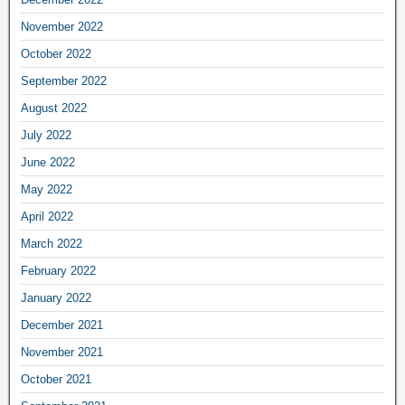
November 2022
October 2022
September 2022
August 2022
July 2022
June 2022
May 2022
April 2022
March 2022
February 2022
January 2022
December 2021
November 2021
October 2021