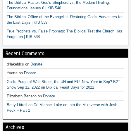
The Biblical Pastor: God’s Shepherd vs. the Modern Hireling:
Foundational Issues 6 | KIB 540
The Biblical Office of the Evangelist: Restoring God’s Harvesters for
the Last Days | KIB 539
True Prophets vs. False Prophets: The Biblical Test the Church Has
Forgotten | KIB 538
Recent Comments
drlakeblcs
on
Donate
Yvette
on
Donate
God's Purge of Wall Street, the UN and EU. New Year in Sep? B2T
Show Sep 12, 2022
on
Biblical Feast Days for 2022
Elizabeth Benson
on
Donate
Betty Littrell
on
Dr. Michael Lake on Into the Multiverse with Josh
Peck – Part 1
Archives