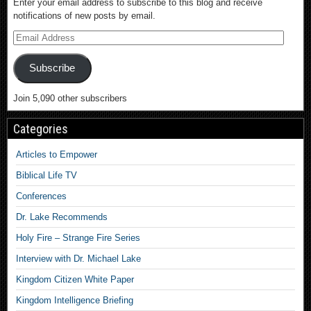
Enter your email address to subscribe to this blog and receive
notifications of new posts by email.
Subscribe
Join 5,090 other subscribers
Categories
Articles to Empower
Biblical Life TV
Conferences
Dr. Lake Recommends
Holy Fire – Strange Fire Series
Interview with Dr. Michael Lake
Kingdom Citizen White Paper
Kingdom Intelligence Briefing