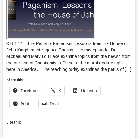
KIB 172 – The Perils of Paganism: Lessons from the House of
Jehu Kingdom Intelligence Briefing In this episode, Dr.
Michael and Mary Lou Lake examine topics from the news: from
the purging of Christianity in China to the moral decline right
here in America. The teaching today examines the perils of […]
Share this:
Facebook
X
LinkedIn
Print
Email
Like this: