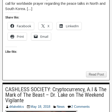
call for worldwide prayer regarding the peace talks in North and
South Korea. […]
Share this:
Facebook
X
LinkedIn
Print
Email
Like this:
Read Post
CASHLESS SOCIETY: Cryptocurrency, A.I & The
Mark of The Beast – Dr. Lake on The Weekend
Vigilante
drlakeblcs
May 18, 2018
News
2 Comments