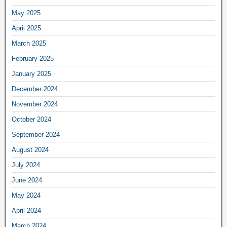
May 2025
April 2025
March 2025
February 2025
January 2025
December 2024
November 2024
October 2024
September 2024
August 2024
July 2024
June 2024
May 2024
April 2024
March 2024