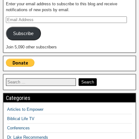
Enter your email address to subscribe to this blog and receive
notifications of new posts by email.
Subscribe
Join 5,090 other subscribers
Categories
Articles to Empower
Biblical Life TV
Conferences
Dr. Lake Recommends