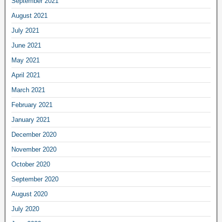
September 2021
August 2021
July 2021
June 2021
May 2021
April 2021
March 2021
February 2021
January 2021
December 2020
November 2020
October 2020
September 2020
August 2020
July 2020