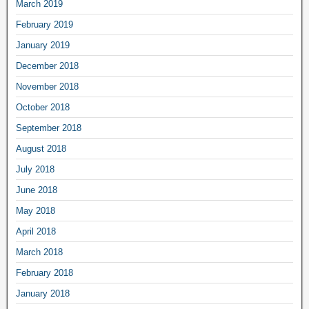
March 2019
February 2019
January 2019
December 2018
November 2018
October 2018
September 2018
August 2018
July 2018
June 2018
May 2018
April 2018
March 2018
February 2018
January 2018