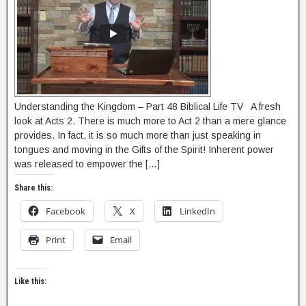
Understanding the Kingdom – Part 48 Biblical Life TV A fresh
look at Acts 2. There is much more to Act 2 than a mere glance
provides. In fact, it is so much more than just speaking in
tongues and moving in the Gifts of the Spirit! Inherent power
was released to empower the […]
Share this:
Facebook
X
LinkedIn
Print
Email
Like this: