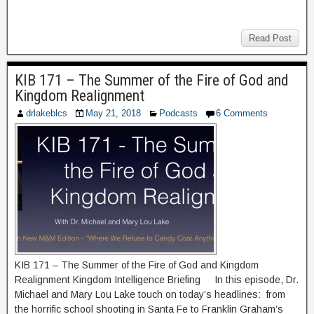
Read Post
KIB 171 – The Summer of the Fire of God and
Kingdom Realignment
drlakeblcs
May 21, 2018
Podcasts
6 Comments
KIB 171 – The Summer of the Fire of God and Kingdom
Realignment Kingdom Intelligence Briefing In this episode, Dr.
Michael and Mary Lou Lake touch on today’s headlines: from
the horrific school shooting in Santa Fe to Franklin Graham’s