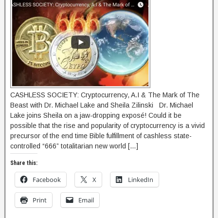
CASHLESS SOCIETY: Cryptocurrency, A.I & The Mark of The
Beast with Dr. Michael Lake and Sheila Zilinski Dr. Michael
Lake joins Sheila on a jaw-dropping exposé! Could it be
possible that the rise and popularity of cryptocurrency is a vivid
precursor of the end time Bible fulfillment of cashless state-
controlled “666” totalitarian new world […]
Share this:
Facebook
X
LinkedIn
Print
Email