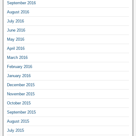
September 2016
August 2016
July 2016
June 2016
May 2016
April 2016
March 2016
February 2016
January 2016
December 2015
November 2015
October 2015
September 2015
August 2015
July 2015