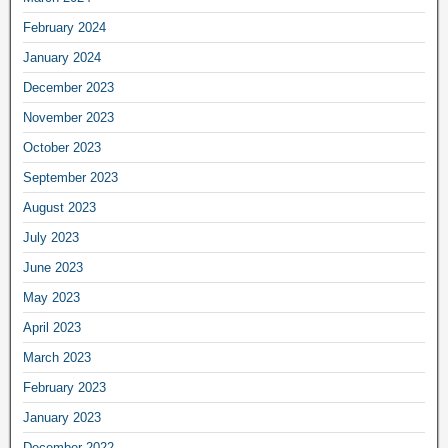
February 2024
January 2024
December 2023
November 2023
October 2023
September 2023
August 2023
July 2023
June 2023
May 2023
April 2023
March 2023
February 2023
January 2023
December 2022