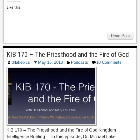
Like this:
Read Post
KIB 170 – The Priesthood and the Fire of God
drlakeblcs
May 15, 2018
Podcasts
10 Comments
KIB 170 – The Priesthood and the Fire of God Kingdom
Intelligence Briefing In this episode, Dr. Michael Lake