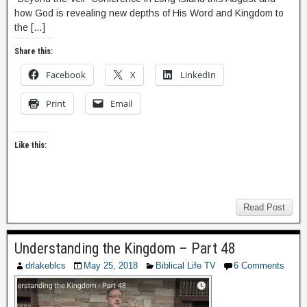
how God is revealing new depths of His Word and Kingdom to
the […]
Share this:
Facebook
X
LinkedIn
Print
Email
Like this:
Read Post
Understanding the Kingdom – Part 48
drlakeblcs
May 25, 2018
Biblical Life TV
6 Comments