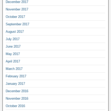
December 2017
November 2017
October 2017
September 2017
August 2017
July 2017
June 2017
May 2017
April 2017
March 2017
February 2017
January 2017
December 2016
November 2016
October 2016