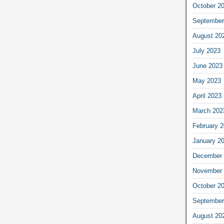
October 2
September
August 20
July 2023
June 2023
May 2023
April 2023
March 202
February 
January 2
December 
November 
October 2
September
August 20