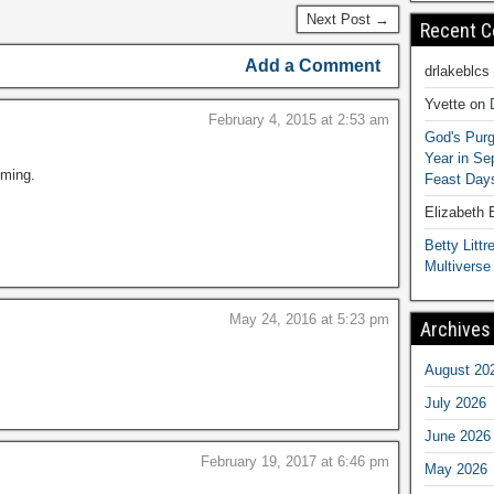
Next Post →
Recent 
Add a Comment
drlakeblcs
Yvette
on
February 4, 2015 at 2:53 am
God's Purg
Year in S
ming.
Feast Days
Elizabeth
Betty Littre
Multiverse
May 24, 2016 at 5:23 pm
Archives
August 20
July 2026
June 2026
February 19, 2017 at 6:46 pm
May 2026