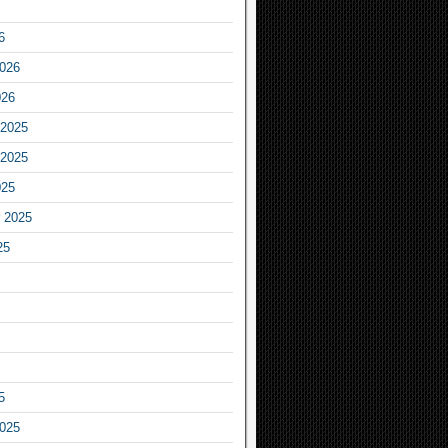
6
2026
026
2025
2025
025
 2025
25
5
2025