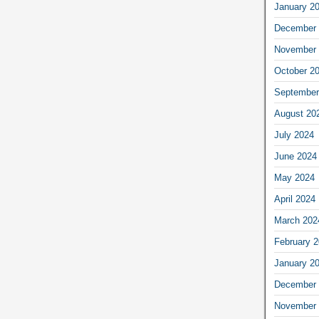
January 2
December 
November 
October 2
September
August 20
July 2024
June 2024
May 2024
April 2024
March 202
February 
January 2
December 
November 