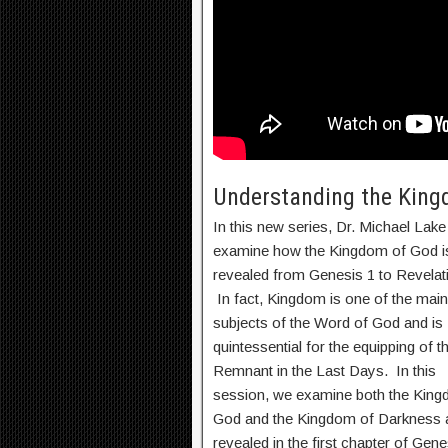
Understanding the Kingd
In this new series, Dr. Michael Lake 
examine how the Kingdom of God i
revealed from Genesis 1 to Revelat
In fact, Kingdom is one of the main
subjects of the Word of God and is
quintessential for the equipping of t
Remnant in the Last Days. In this
session, we examine both the King
God and the Kingdom of Darkness 
revealed in the first chapter of Gene