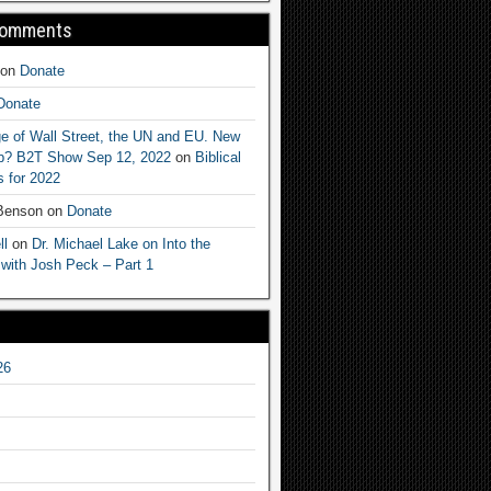
Comments
on
Donate
Donate
e of Wall Street, the UN and EU. New
ep? B2T Show Sep 12, 2022
on
Biblical
 for 2022
 Benson
on
Donate
ll
on
Dr. Michael Lake on Into the
 with Josh Peck – Part 1
26