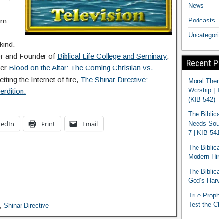
News
Podcasts
om
Uncategor
kind.
lor and Founder of
Biblical Life College and Seminary
,
Recent P
ler
Blood on the Altar: The Coming Christian vs.
etting the Internet of fire,
The Shinar Directive:
Moral Ther
Worship | 
rdition.
(KIB 542)
The Biblic
kedIn
Print
Email
Needs Soun
7 | KIB 54
The Biblic
Modern Hir
The Biblica
God’s Harv
True Proph
Test the C
,
Shinar Directive