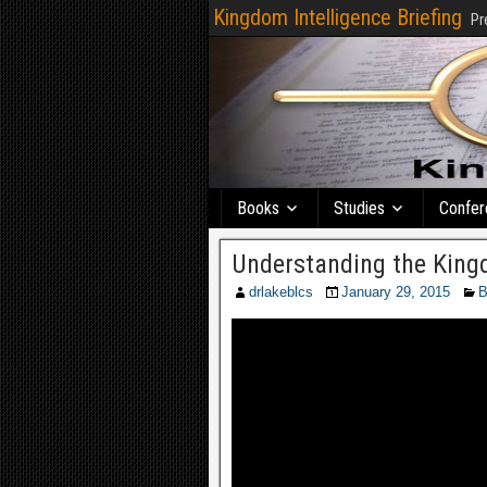
Kingdom Intelligence Briefing
Pr
Books
Studies
Confer
Understanding the Kingd
drlakeblcs
January 29, 2015
B