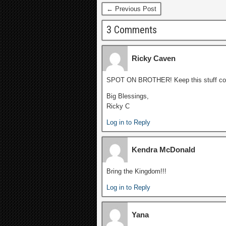
← Previous Post
3 Comments
Ricky Caven
SPOT ON BROTHER! Keep this stuff co
Big Blessings,
Ricky C
Log in to Reply
Kendra McDonald
Bring the Kingdom!!!
Log in to Reply
Yana