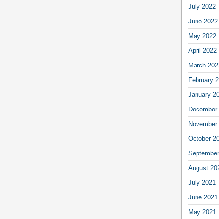
July 2022
June 2022
May 2022
April 2022
March 202
February 
January 2
December 
November 
October 2
September
August 20
July 2021
June 2021
May 2021