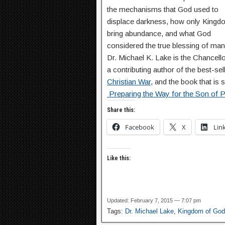
the mechanisms that God used to
displace darkness, how only Kingd
bring abundance, and what God
considered the true blessing of man
Dr. Michael K. Lake is the Chancel
a contributing author of the best-sel
Christian War
, and the book that is s
Preparing the Way for the Son of Pe
Share this:
Facebook
X
Lin
Like this:
Updated: February 7, 2015 — 7:07 pm
Tags:
Dr. Michael Lake
,
Kingdom of God