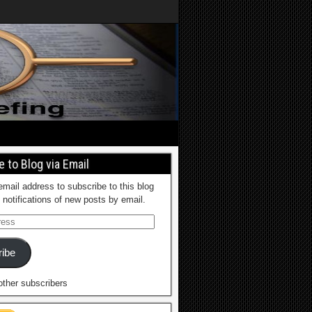
 to Blog via Email
email address to subscribe to this blog
 notifications of new posts by email.
ibe
other subscribers