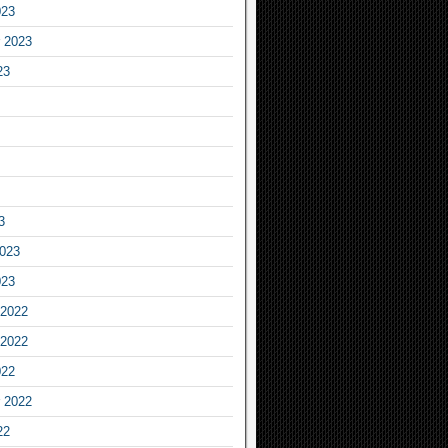
023
 2023
23
3
2023
023
2022
2022
022
 2022
22