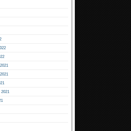
2
2022
022
2021
2021
021
 2021
21