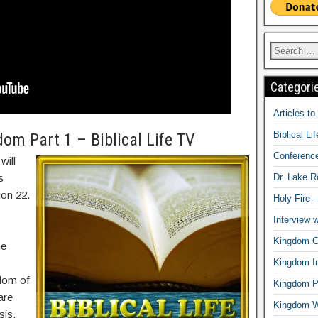
Categori
Articles t
Biblical Li
om Part 1 – Biblical Life TV
Conferenc
will
Dr. Lake 
s
ion 22.
Holy Fire 
Interview 
Kingdom Ci
he
Kingdom In
dom of
Kingdom Pr
are
Kingdom 
sis,