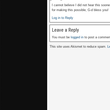
I cannot believe I did not hear this soon
for making this possible, G-d bless you!
Log in to Reply
Leave a Reply
You must be
logged in
to post a commen
This site uses Akismet to reduce spam.
L