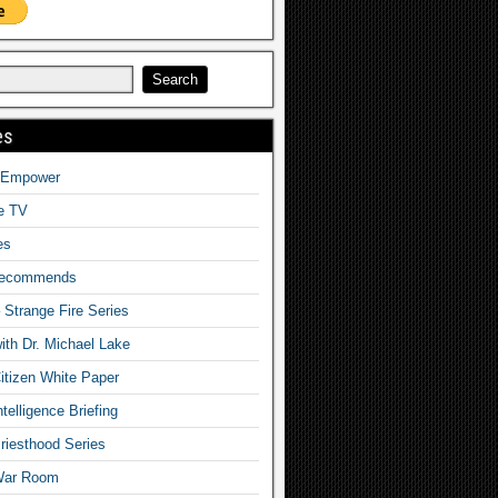
es
o Empower
fe TV
es
Recommends
– Strange Fire Series
with Dr. Michael Lake
tizen White Paper
telligence Briefing
iesthood Series
War Room