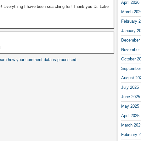
April 2026
er! Everything I have been searching for! Thank you Dr. Lake
March 202
February 
January 2
December 
t.
November 
October 2
earn how your comment data is processed.
September
August 20
July 2025
June 2025
May 2025
April 2025
March 202
February 