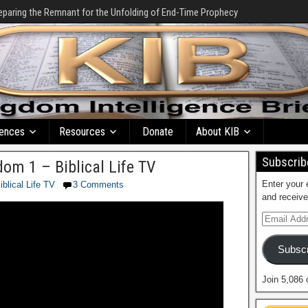
eparing the Remnant for the Unfolding of End-Time Prophecy
ences
Resources
Donate
About KIB
Subscribe
om 1 – Biblical Life TV
Enter your 
iblical Life TV
3 Comments
and receive
Subscr
Join 5,086 