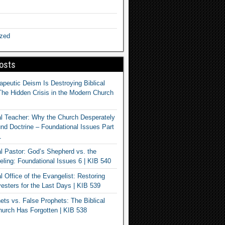
ized
osts
apeutic Deism Is Destroying Biblical
The Hidden Crisis in the Modern Church
al Teacher: Why the Church Desperately
d Doctrine – Foundational Issues Part
1
al Pastor: God’s Shepherd vs. the
eling: Foundational Issues 6 | KIB 540
l Office of the Evangelist: Restoring
esters for the Last Days | KIB 539
ets vs. False Prophets: The Biblical
hurch Has Forgotten | KIB 538