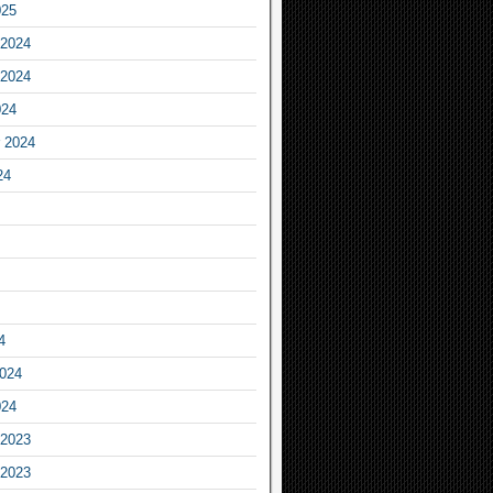
025
2024
2024
024
 2024
24
4
2024
024
2023
2023