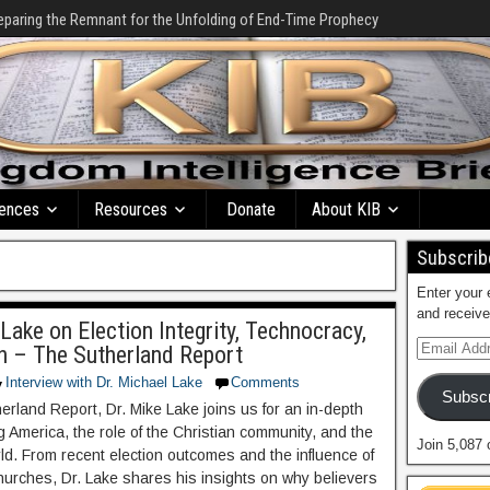
eparing the Remnant for the Unfolding of End-Time Prophecy
ences
Resources
Donate
About KIB
Subscribe
Enter your 
and receive
 Lake on Election Integrity, Technocracy,
ch – The Sutherland Report
Interview with Dr. Michael Lake
Comments
Subscr
erland Report, Dr. Mike Lake joins us for an in-depth
 America, the role of the Christian community, and the
Join 5,087 
rld. From recent election outcomes and the influence of
hurches, Dr. Lake shares his insights on why believers