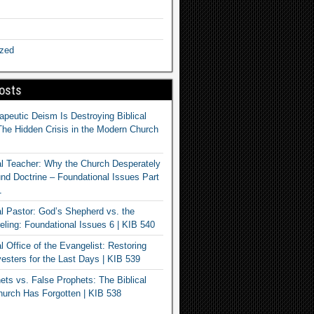
ized
osts
apeutic Deism Is Destroying Biblical
The Hidden Crisis in the Modern Church
al Teacher: Why the Church Desperately
d Doctrine – Foundational Issues Part
1
al Pastor: God’s Shepherd vs. the
eling: Foundational Issues 6 | KIB 540
l Office of the Evangelist: Restoring
esters for the Last Days | KIB 539
ets vs. False Prophets: The Biblical
hurch Has Forgotten | KIB 538