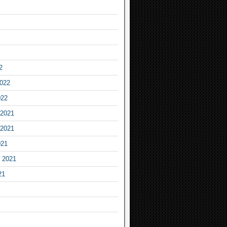
2
2022
022
2021
2021
021
 2021
21