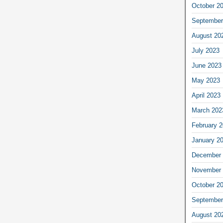
October 2
September
August 20
July 2023
June 2023
May 2023
April 2023
March 202
February 
January 2
December 
November 
October 2
September
August 20