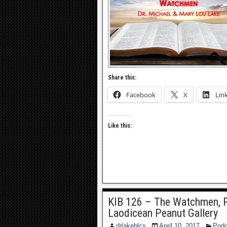
Share this:
Facebook
X
Lin
Like this:
KIB 126 – The Watchmen, P
Laodicean Peanut Gallery
drlakeblcs
April 10, 2017
Podc