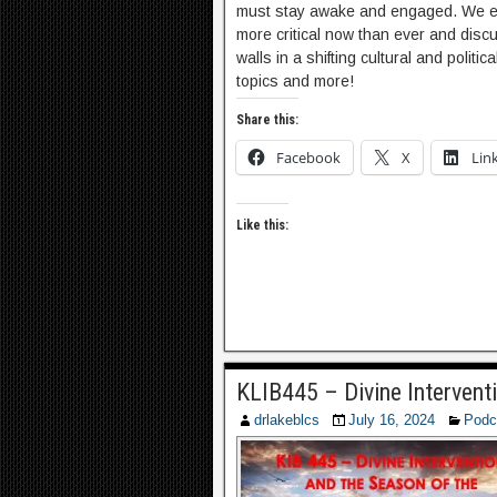
must stay awake and engaged. We exp
more critical now than ever and dis
walls in a shifting cultural and politi
topics and more!
Share this:
Facebook
X
Lin
Like this:
KLIB445 – Divine Intervent
drlakeblcs
July 16, 2024
Podc