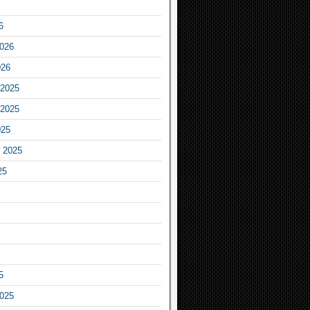
6
2026
026
2025
2025
025
 2025
25
5
2025