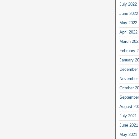
July 2022
June 2022
May 2022
April 2022
March 202
February 
January 2
December 
November 
October 2
September
August 20
July 2021
June 2021
May 2021