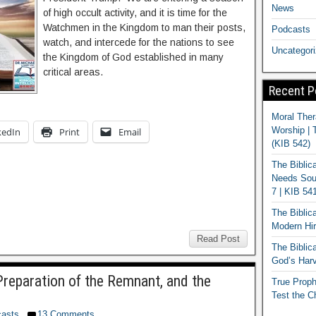
News
of high occult activity, and it is time for the
Watchmen in the Kingdom to man their posts,
Podcasts
watch, and intercede for the nations to see
Uncategor
the Kingdom of God established in many
critical areas.
Recent P
Moral Ther
Worship | 
kedIn
Print
Email
(KIB 542)
The Biblic
Needs Soun
7 | KIB 54
The Biblic
Modern Hir
Read Post
The Biblica
God’s Harv
reparation of the Remnant, and the
True Proph
Test the C
asts
13 Comments