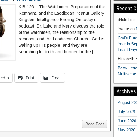
KIB 126 – The Watchmen, Preparation of the
Recent 
Remnant, and the Laodicean Peanut Gallery
Kingdom Intelligence Briefing On today’s
drlakeblcs
podcast, Dr. Lake and Mary discuss the role
Yvette
on
of the watchmen, the relationship to the
God's Purg
remnant, and the Laodicean Church. God is
Year in S
waking up His people, and they are
Feast Days
searching for truth and hungry for the […]
Elizabeth
Betty Littre
Multiverse
kedIn
Print
Email
Archives
August 20
July 2026
June 2026
Read Post
May 2026