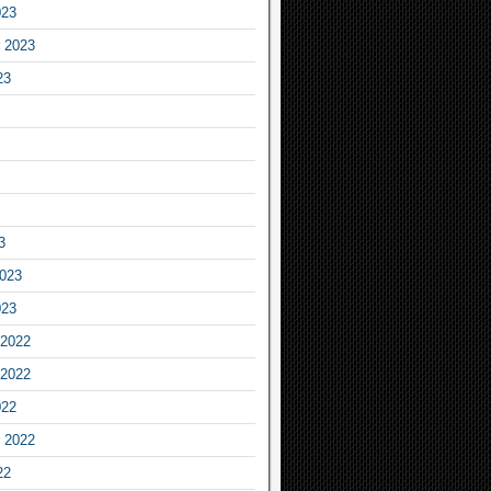
023
 2023
23
3
2023
023
2022
2022
022
 2022
22