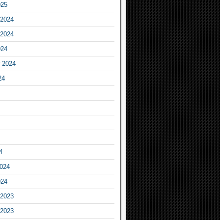
025
2024
2024
024
 2024
24
4
2024
024
2023
2023