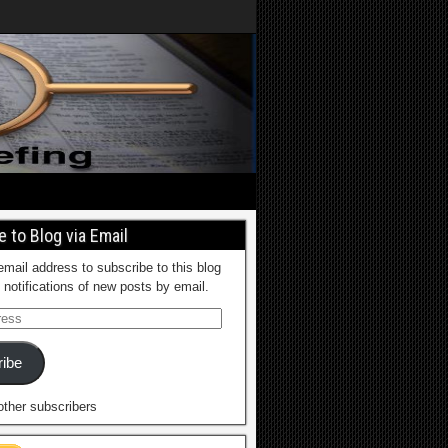
 to Blog via Email
email address to subscribe to this blog
 notifications of new posts by email.
ibe
other subscribers