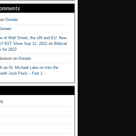
Comments
on
Donate
Donate
e of Wall Street, the UN and EU. New
ep? B2T Show Sep 12, 2022
on
Biblical
 for 2022
 Benson
on
Donate
ll
on
Dr. Michael Lake on Into the
 with Josh Peck – Part 1
26