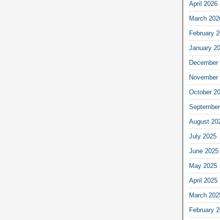
April 2026
March 202
February 
January 2
December 
November 
October 2
September
August 20
July 2025
June 2025
May 2025
April 2025
March 202
February 