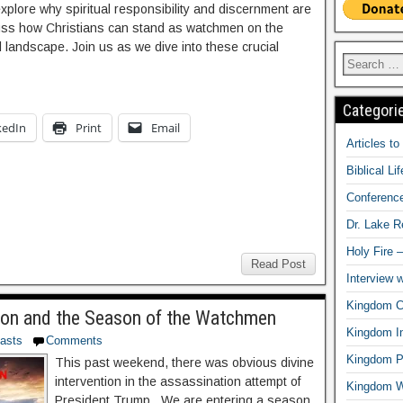
lore why spiritual responsibility and discernment are
cuss how Christians can stand as watchmen on the
cal landscape. Join us as we dive into these crucial
Categori
kedIn
Print
Email
Articles t
Biblical Li
Conferenc
Dr. Lake 
Holy Fire 
Read Post
Interview 
Kingdom Ci
ion and the Season of the Watchmen
Kingdom In
asts
Comments
Kingdom Pr
This past weekend, there was obvious divine
intervention in the assassination attempt of
Kingdom 
President Trump. We are entering a season