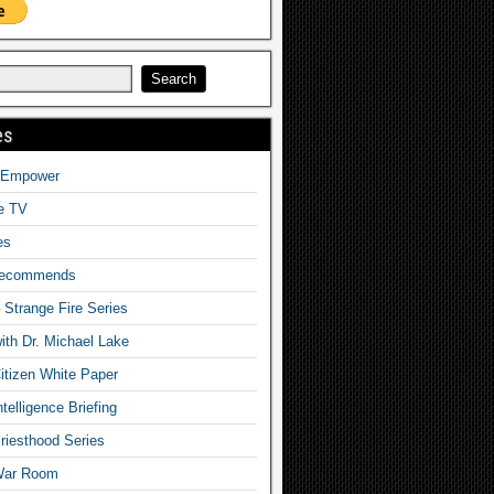
es
o Empower
fe TV
es
Recommends
– Strange Fire Series
with Dr. Michael Lake
tizen White Paper
telligence Briefing
iesthood Series
War Room