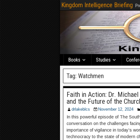
Kingdom Intelligence Briefing
Pr
Books
Studies
Confer
Tag:
Watchmen
Faith in Action: Dr. Michael
and the Future of the Chur
drlakeblcs
November 12, 2024
In this powerful episode of The South
conversation on the challenges facing
importance of vigilance in today’s wo
technocracy to the state of modern c