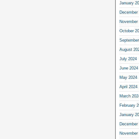
January 2
December 
November 
October 2
September
August 20
July 2024
June 2024
May 2024
April 2024
March 202
February 
January 2
December 
November 