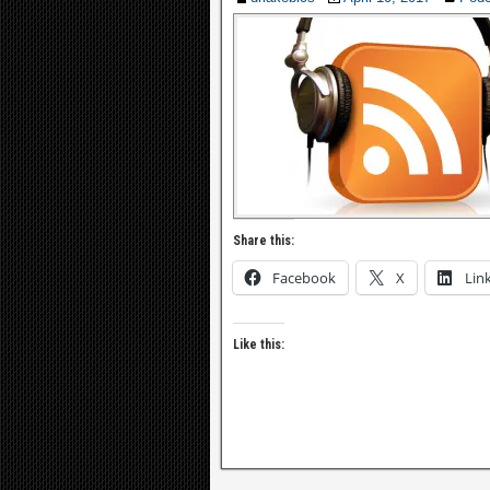
Share this:
Facebook
X
Lin
Like this: