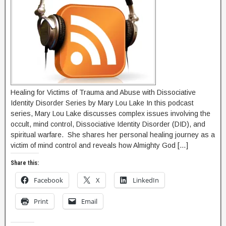
Healing for Victims of Trauma and Abuse with Dissociative
Identity Disorder Series by Mary Lou Lake In this podcast
series, Mary Lou Lake discusses complex issues involving the
occult, mind control, Dissociative Identity Disorder (DID), and
spiritual warfare. She shares her personal healing journey as a
victim of mind control and reveals how Almighty God […]
Share this:
Facebook
X
LinkedIn
Print
Email