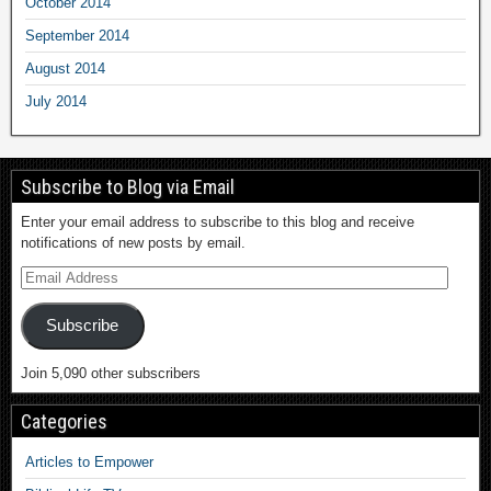
October 2014
September 2014
August 2014
July 2014
Subscribe to Blog via Email
Enter your email address to subscribe to this blog and receive
notifications of new posts by email.
Subscribe
Join 5,090 other subscribers
Categories
Articles to Empower