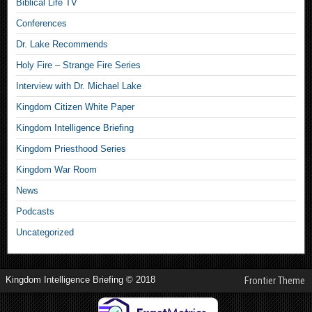
Biblical Life TV
Conferences
Dr. Lake Recommends
Holy Fire – Strange Fire Series
Interview with Dr. Michael Lake
Kingdom Citizen White Paper
Kingdom Intelligence Briefing
Kingdom Priesthood Series
Kingdom War Room
News
Podcasts
Uncategorized
Kingdom Intelligence Briefing © 2018
Frontier Theme