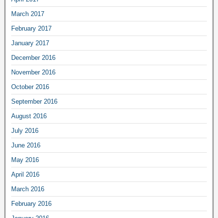
March 2017
February 2017
January 2017
December 2016
November 2016
October 2016
September 2016
August 2016
July 2016
June 2016
May 2016
April 2016
March 2016
February 2016