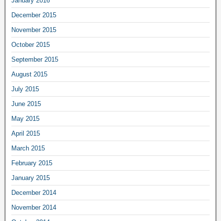
January 2016
December 2015
November 2015
October 2015
September 2015
August 2015
July 2015
June 2015
May 2015
April 2015
March 2015
February 2015
January 2015
December 2014
November 2014