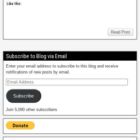
Like this:
Read Post
Subscribe to Blog via Email
Enter your email address to subscribe to this blog and receive
notifications of new posts by email.
Subscribe
Join 5,090 other subscribers