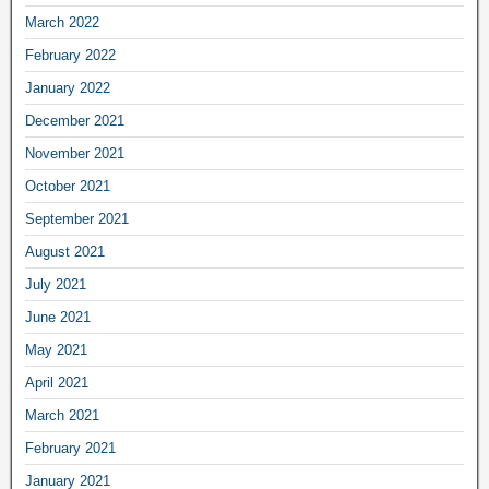
March 2022
February 2022
January 2022
December 2021
November 2021
October 2021
September 2021
August 2021
July 2021
June 2021
May 2021
April 2021
March 2021
February 2021
January 2021