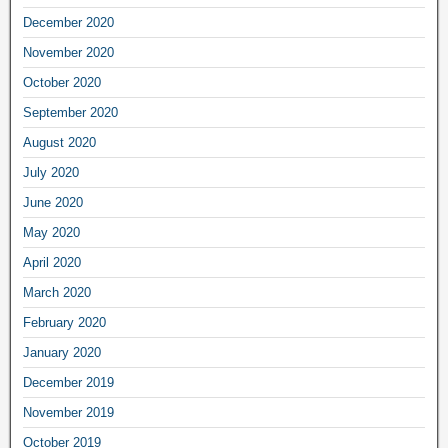
December 2020
November 2020
October 2020
September 2020
August 2020
July 2020
June 2020
May 2020
April 2020
March 2020
February 2020
January 2020
December 2019
November 2019
October 2019