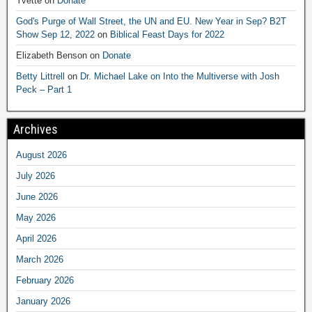
Yvette
on
Donate
God's Purge of Wall Street, the UN and EU. New Year in Sep? B2T
Show Sep 12, 2022
on
Biblical Feast Days for 2022
Elizabeth Benson
on
Donate
Betty Littrell
on
Dr. Michael Lake on Into the Multiverse with Josh
Peck – Part 1
Archives
August 2026
July 2026
June 2026
May 2026
April 2026
March 2026
February 2026
January 2026