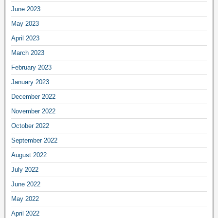
June 2023
May 2023
April 2023
March 2023
February 2023
January 2023
December 2022
November 2022
October 2022
September 2022
August 2022
July 2022
June 2022
May 2022
April 2022