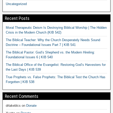
Uncategorized
Recent Posts
Moral Therapeutic Deism Is Destroying Biblical Worship | The Hidden
Crisis in the Modern Church (KIB 542)
The Biblical Teacher: Why the Church Desperately Needs Sound
Doctrine – Foundational Issues Part 7 | KIB 541
The Biblical Pastor: God’s Shepherd vs. the Modern Hireling:
Foundational Issues 6 | KIB 540
The Biblical Office of the Evangelist: Restoring God’s Harvesters for
the Last Days | KIB 539
True Prophets vs. False Prophets: The Biblical Test the Church Has
Forgotten | KIB 538
Recent Comments
drlakeblcs
on
Donate