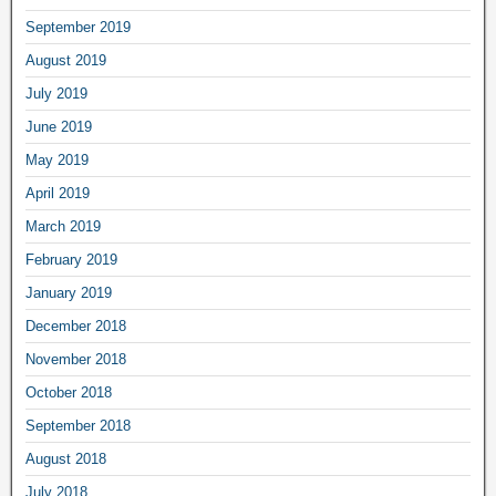
September 2019
August 2019
July 2019
June 2019
May 2019
April 2019
March 2019
February 2019
January 2019
December 2018
November 2018
October 2018
September 2018
August 2018
July 2018