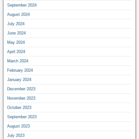
September 2024
August 2024
July 2024
June 2024
May 2024
April 2024
March 2024
February 2024
January 2024
December 2023
November 2023
October 2023
September 2023
August 2023
July 2023