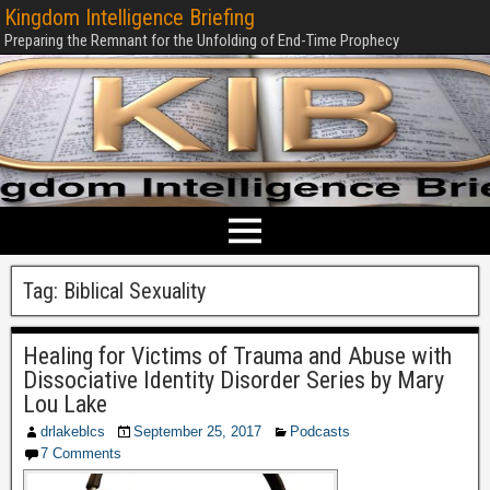
Kingdom Intelligence Briefing
Preparing the Remnant for the Unfolding of End-Time Prophecy
Tag:
Biblical Sexuality
Healing for Victims of Trauma and Abuse with
Dissociative Identity Disorder Series by Mary
Lou Lake
drlakeblcs
September 25, 2017
Podcasts
7 Comments