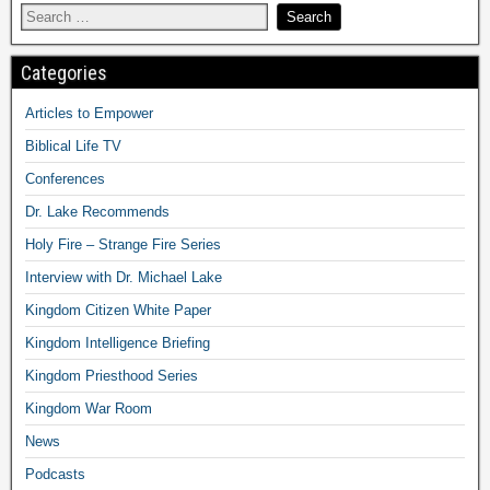
Categories
Articles to Empower
Biblical Life TV
Conferences
Dr. Lake Recommends
Holy Fire – Strange Fire Series
Interview with Dr. Michael Lake
Kingdom Citizen White Paper
Kingdom Intelligence Briefing
Kingdom Priesthood Series
Kingdom War Room
News
Podcasts