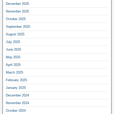
December 2025
November 2025
October 2025
September 2025
August 2025
July 2025
June 2025
May 2025
April 2025
March 2025
February 2025
January 2025
December 2024
November 2024
October 2024