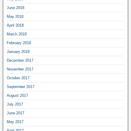
June 2018
May 2018
April 2018
March 2018
February 2018
January 2018
December 2017
November 2017
October 2017
September 2017
August 2017
July 2017
June 2017
May 2017
April 2017