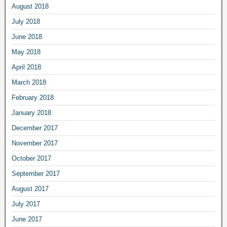
August 2018
July 2018
June 2018
May 2018
April 2018
March 2018
February 2018
January 2018
December 2017
November 2017
October 2017
September 2017
August 2017
July 2017
June 2017