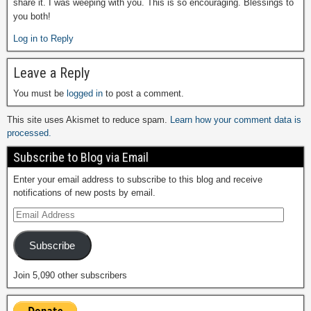
share it. I was weeping with you. This is so encouraging. Blessings to
you both!
Log in to Reply
Leave a Reply
You must be
logged in
to post a comment.
This site uses Akismet to reduce spam.
Learn how your comment data is
processed.
Subscribe to Blog via Email
Enter your email address to subscribe to this blog and receive
notifications of new posts by email.
Subscribe
Join 5,090 other subscribers