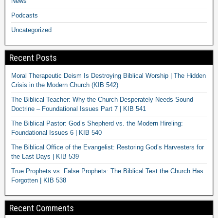
News
Podcasts
Uncategorized
Recent Posts
Moral Therapeutic Deism Is Destroying Biblical Worship | The Hidden
Crisis in the Modern Church (KIB 542)
The Biblical Teacher: Why the Church Desperately Needs Sound
Doctrine – Foundational Issues Part 7 | KIB 541
The Biblical Pastor: God’s Shepherd vs. the Modern Hireling:
Foundational Issues 6 | KIB 540
The Biblical Office of the Evangelist: Restoring God’s Harvesters for
the Last Days | KIB 539
True Prophets vs. False Prophets: The Biblical Test the Church Has
Forgotten | KIB 538
Recent Comments