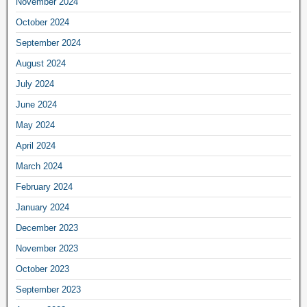
November 2024
October 2024
September 2024
August 2024
July 2024
June 2024
May 2024
April 2024
March 2024
February 2024
January 2024
December 2023
November 2023
October 2023
September 2023