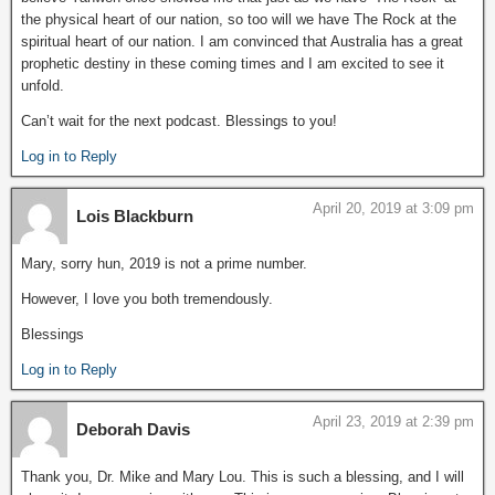
the physical heart of our nation, so too will we have The Rock at the
spiritual heart of our nation. I am convinced that Australia has a great
prophetic destiny in these coming times and I am excited to see it
unfold.
Can’t wait for the next podcast. Blessings to you!
Log in to Reply
April 20, 2019 at 3:09 pm
Lois Blackburn
Mary, sorry hun, 2019 is not a prime number.
However, I love you both tremendously.
Blessings
Log in to Reply
April 23, 2019 at 2:39 pm
Deborah Davis
Thank you, Dr. Mike and Mary Lou. This is such a blessing, and I will