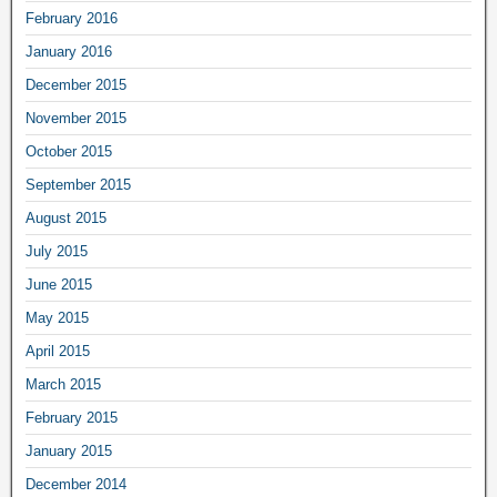
February 2016
January 2016
December 2015
November 2015
October 2015
September 2015
August 2015
July 2015
June 2015
May 2015
April 2015
March 2015
February 2015
January 2015
December 2014