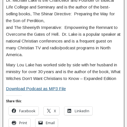
Dr. Michael Lake is the Chancellor and Founder of Biblical
Life College and Seminary and is the author of the best-
selling books, The Shinar Directive: Preparing the Way for
the Son of Perdition,
and The Sheeriyth Imperative: Empowering the Remnant to
Overcome the Gates of Hell. Dr. Lake is a popular speaker at
national Christian conferences and is a frequent guest on
many Christian TV and radio/podcast programs in North
America.
Mary Lou Lake has worked side by side with her husband in
ministry for over 30 years and is the author of the book, What
Witches Don’t Want Christians to Know – Expanded Edition
Download Podcast as MP3 File
Share this:
Facebook
X
LinkedIn
Print
Email