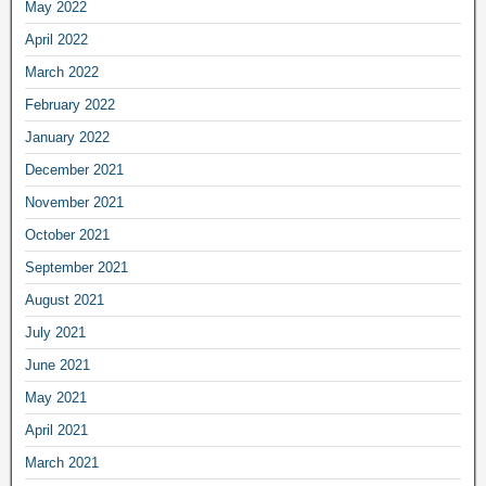
May 2022
April 2022
March 2022
February 2022
January 2022
December 2021
November 2021
October 2021
September 2021
August 2021
July 2021
June 2021
May 2021
April 2021
March 2021