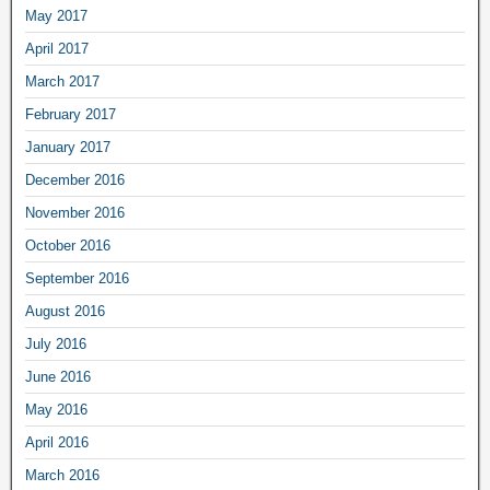
May 2017
April 2017
March 2017
February 2017
January 2017
December 2016
November 2016
October 2016
September 2016
August 2016
July 2016
June 2016
May 2016
April 2016
March 2016