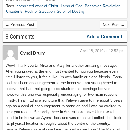
Tags:
completed work of Christ
,
Lamb of God
,
Passover
,
Revelation
Chapter 5
,
Rock of Salvation
,
Scroll of Destiny
← Previous Post
Next Post →
3 Comments
Add a Comment
April 18, 2019 at 12:52 pm
Cyndi Drury
Wow! Thank you Dr Mike and Mary for another amazing message.
After you prayed at the end I just wanted to hug you because every
time I listen to you, it feels like I’m with family or close friends. Every
podcast is an encouragement to me because I am strengthened to
believe that I am not going to be stuck in this bondage forever,
however this one was especially encouraging for two main reasons.
Firstly, Psalm 18 is a scripture that Yahweh gave to me about 3 years
ago as a word of encouragement to stand on and I was so excited to
hear you read it. Secondly, here in Australia we have Uluru, which
used to be known as Ayers Rock and was often just called The Rock.
Its physical location is roughly about the centre of the country. I
believe Yahweh once showed me that just as we have ‘The Rock’ at