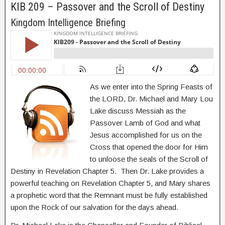
KIB 209 – Passover and the Scroll of Destiny
Kingdom Intelligence Briefing
As we enter into the Spring Feasts of
the LORD, Dr. Michael and Mary Lou
Lake discuss Messiah as the
Passover Lamb of God and what
Jesus accomplished for us on the
Cross that opened the door for Him
to unloose the seals of the Scroll of
Destiny in Revelation Chapter 5. Then Dr. Lake provides a
powerful teaching on Revelation Chapter 5, and Mary shares
a prophetic word that the Remnant must be fully established
upon the Rock of our salvation for the days ahead.