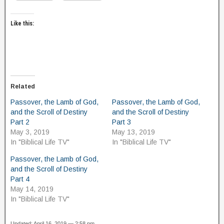
Like this:
Related
Passover, the Lamb of God,
Passover, the Lamb of God,
and the Scroll of Destiny
and the Scroll of Destiny
Part 2
Part 3
May 3, 2019
May 13, 2019
In "Biblical Life TV"
In "Biblical Life TV"
Passover, the Lamb of God,
and the Scroll of Destiny
Part 4
May 14, 2019
In "Biblical Life TV"
Updated: April 16, 2019 — 2:58 pm