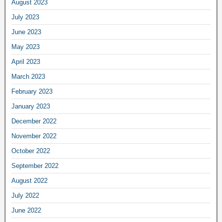
August 2023
July 2023
June 2023
May 2023
April 2023
March 2023
February 2023
January 2023
December 2022
November 2022
October 2022
September 2022
August 2022
July 2022
June 2022