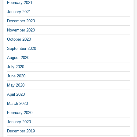
February 2021
January 2021
December 2020
November 2020
October 2020
September 2020
August 2020
July 2020
June 2020
May 2020
April 2020
March 2020
February 2020
January 2020
December 2019