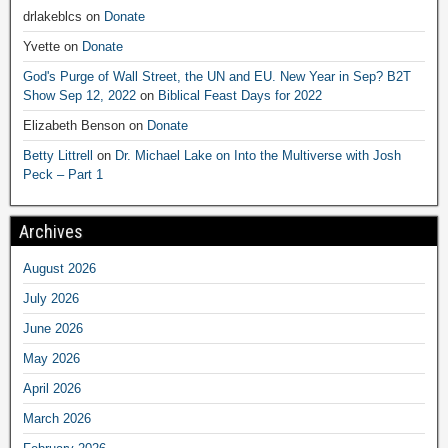
drlakeblcs
on
Donate
Yvette
on
Donate
God's Purge of Wall Street, the UN and EU. New Year in Sep? B2T
Show Sep 12, 2022
on
Biblical Feast Days for 2022
Elizabeth Benson
on
Donate
Betty Littrell
on
Dr. Michael Lake on Into the Multiverse with Josh
Peck – Part 1
Archives
August 2026
July 2026
June 2026
May 2026
April 2026
March 2026