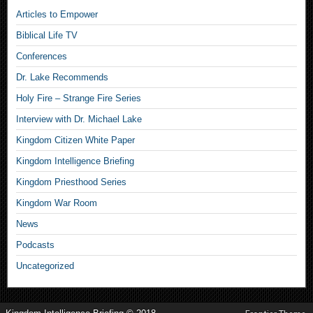
Articles to Empower
Biblical Life TV
Conferences
Dr. Lake Recommends
Holy Fire – Strange Fire Series
Interview with Dr. Michael Lake
Kingdom Citizen White Paper
Kingdom Intelligence Briefing
Kingdom Priesthood Series
Kingdom War Room
News
Podcasts
Uncategorized