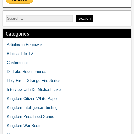
Categories
Articles to Empower
Biblical Life TV
Conferences
Dr. Lake Recommends
Holy Fire – Strange Fire Series
Interview with Dr. Michael Lake
Kingdom Citizen White Paper
Kingdom Intelligence Briefing
Kingdom Priesthood Series
Kingdom War Room