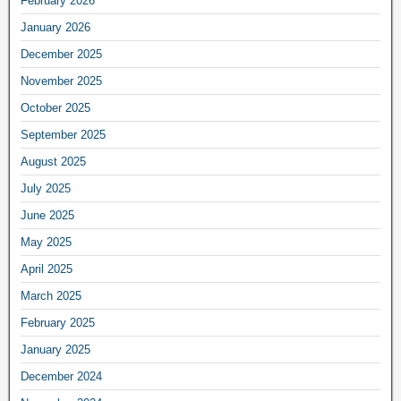
February 2026
January 2026
December 2025
November 2025
October 2025
September 2025
August 2025
July 2025
June 2025
May 2025
April 2025
March 2025
February 2025
January 2025
December 2024