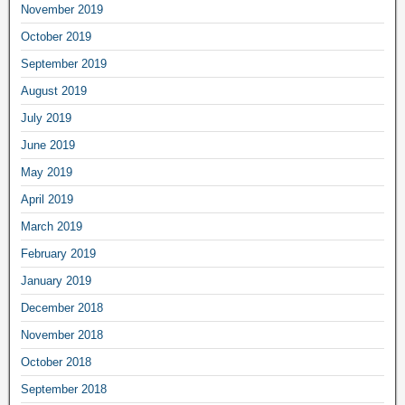
November 2019
October 2019
September 2019
August 2019
July 2019
June 2019
May 2019
April 2019
March 2019
February 2019
January 2019
December 2018
November 2018
October 2018
September 2018