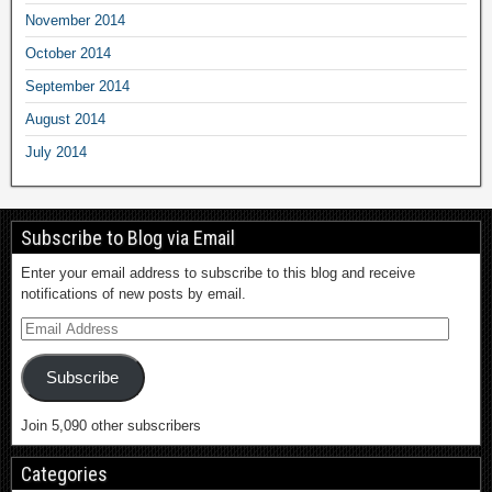
November 2014
October 2014
September 2014
August 2014
July 2014
Subscribe to Blog via Email
Enter your email address to subscribe to this blog and receive
notifications of new posts by email.
Subscribe
Join 5,090 other subscribers
Categories