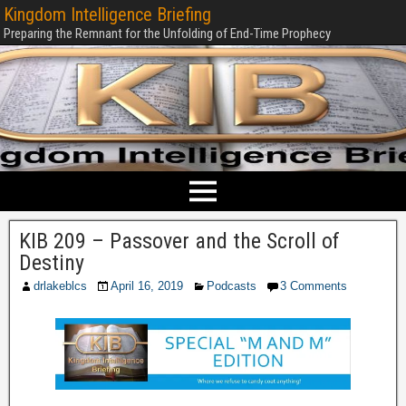
Kingdom Intelligence Briefing
Preparing the Remnant for the Unfolding of End-Time Prophecy
KIB 209 – Passover and the Scroll of
Destiny
drlakeblcs
April 16, 2019
Podcasts
3 Comments