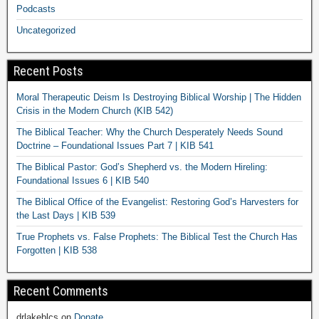
Podcasts
Uncategorized
Recent Posts
Moral Therapeutic Deism Is Destroying Biblical Worship | The Hidden
Crisis in the Modern Church (KIB 542)
The Biblical Teacher: Why the Church Desperately Needs Sound
Doctrine – Foundational Issues Part 7 | KIB 541
The Biblical Pastor: God’s Shepherd vs. the Modern Hireling:
Foundational Issues 6 | KIB 540
The Biblical Office of the Evangelist: Restoring God’s Harvesters for
the Last Days | KIB 539
True Prophets vs. False Prophets: The Biblical Test the Church Has
Forgotten | KIB 538
Recent Comments
drlakeblcs
on
Donate