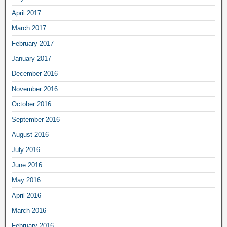
April 2017
March 2017
February 2017
January 2017
December 2016
November 2016
October 2016
September 2016
August 2016
July 2016
June 2016
May 2016
April 2016
March 2016
February 2016