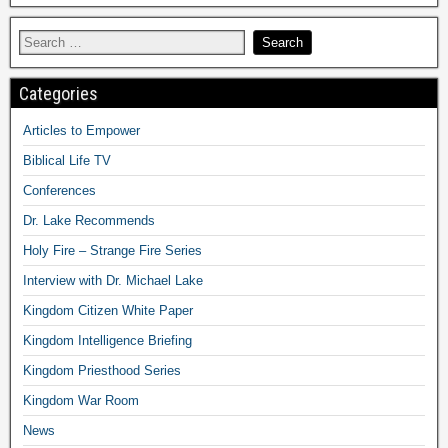
Categories
Articles to Empower
Biblical Life TV
Conferences
Dr. Lake Recommends
Holy Fire – Strange Fire Series
Interview with Dr. Michael Lake
Kingdom Citizen White Paper
Kingdom Intelligence Briefing
Kingdom Priesthood Series
Kingdom War Room
News