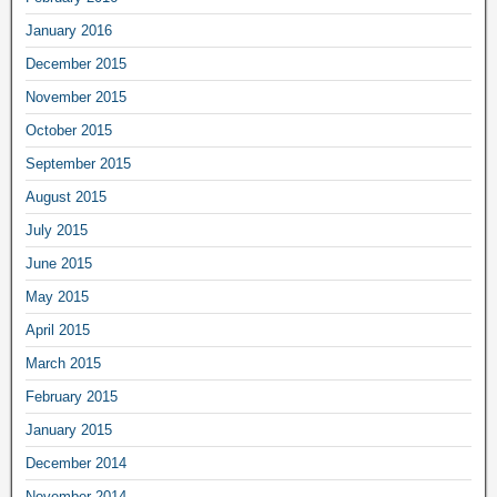
January 2016
December 2015
November 2015
October 2015
September 2015
August 2015
July 2015
June 2015
May 2015
April 2015
March 2015
February 2015
January 2015
December 2014
November 2014