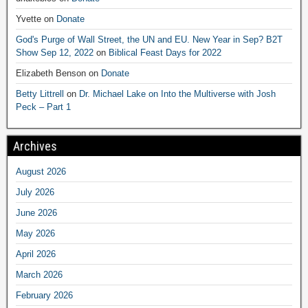
Yvette
on
Donate
God's Purge of Wall Street, the UN and EU. New Year in Sep? B2T
Show Sep 12, 2022
on
Biblical Feast Days for 2022
Elizabeth Benson
on
Donate
Betty Littrell
on
Dr. Michael Lake on Into the Multiverse with Josh
Peck – Part 1
Archives
August 2026
July 2026
June 2026
May 2026
April 2026
March 2026
February 2026