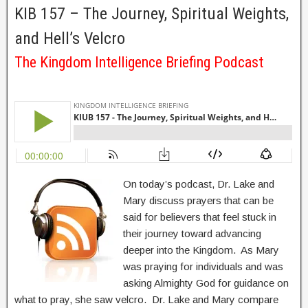
KIB 157 – The Journey, Spiritual Weights,
and Hell’s Velcro
The Kingdom Intelligence Briefing Podcast
On today’s podcast, Dr. Lake and
Mary discuss prayers that can be
said for believers that feel stuck in
their journey toward advancing
deeper into the Kingdom. As Mary
was praying for individuals and was
asking Almighty God for guidance on
what to pray, she saw velcro. Dr. Lake and Mary compare