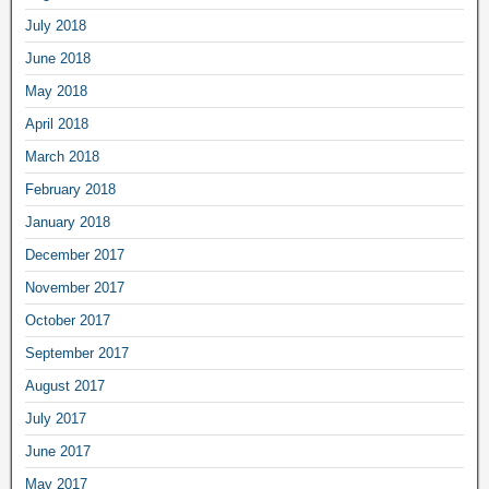
July 2018
June 2018
May 2018
April 2018
March 2018
February 2018
January 2018
December 2017
November 2017
October 2017
September 2017
August 2017
July 2017
June 2017
May 2017