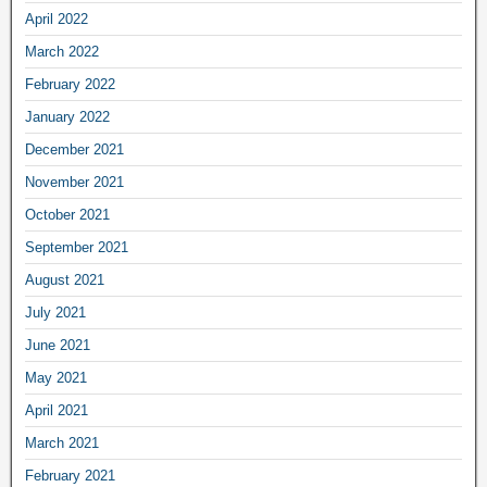
April 2022
March 2022
February 2022
January 2022
December 2021
November 2021
October 2021
September 2021
August 2021
July 2021
June 2021
May 2021
April 2021
March 2021
February 2021