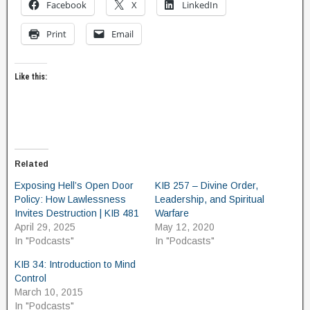
Facebook
X
LinkedIn
Print
Email
Like this:
Related
Exposing Hell’s Open Door
KIB 257 – Divine Order,
Policy: How Lawlessness
Leadership, and Spiritual
Invites Destruction | KIB 481
Warfare
April 29, 2025
May 12, 2020
In "Podcasts"
In "Podcasts"
KIB 34: Introduction to Mind
Control
March 10, 2015
In "Podcasts"