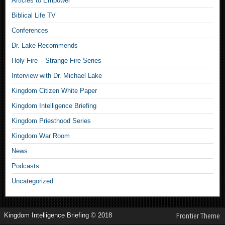
Articles to Empower
Biblical Life TV
Conferences
Dr. Lake Recommends
Holy Fire – Strange Fire Series
Interview with Dr. Michael Lake
Kingdom Citizen White Paper
Kingdom Intelligence Briefing
Kingdom Priesthood Series
Kingdom War Room
News
Podcasts
Uncategorized
Kingdom Intelligence Briefing © 2018
Frontier Theme