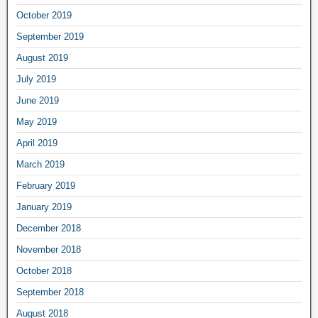
October 2019
September 2019
August 2019
July 2019
June 2019
May 2019
April 2019
March 2019
February 2019
January 2019
December 2018
November 2018
October 2018
September 2018
August 2018