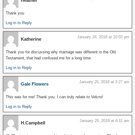
Heather
Thank you
Log in to Reply
January 24, 2018 at 10:02 pm
Katherine
Thank you for discussing why marriage was different in the Old
Testament, that had confused me for a long time.
Log in to Reply
January 25, 2018 at 3:27 am
Gale Flowers
This was for me! Thank you. I can truly relate to Velcro!
Log in to Reply
January 25, 2018 at 6:11 am
H.Campbell