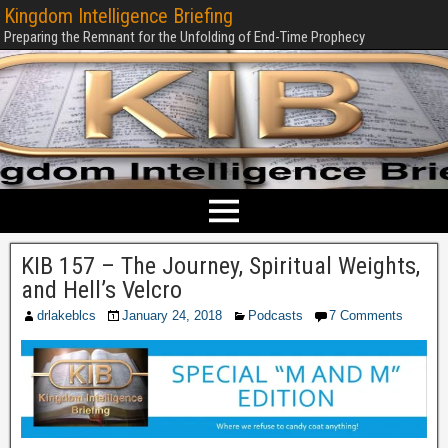
Kingdom Intelligence Briefing
Preparing the Remnant for the Unfolding of End-Time Prophecy
KIB 157 – The Journey, Spiritual Weights,
and Hell’s Velcro
drlakeblcs
January 24, 2018
Podcasts
7 Comments