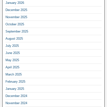
January 2026
December 2025
November 2025
October 2025
September 2025
August 2025
July 2025
June 2025
May 2025
April 2025
March 2025
February 2025
January 2025
December 2024
November 2024