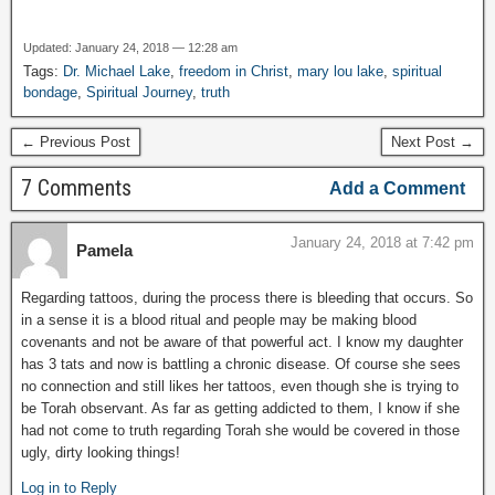
Updated: January 24, 2018 — 12:28 am
Tags:
Dr. Michael Lake
,
freedom in Christ
,
mary lou lake
,
spiritual
bondage
,
Spiritual Journey
,
truth
← Previous Post
Next Post →
7 Comments
Add a Comment
January 24, 2018 at 7:42 pm
Pamela
Regarding tattoos, during the process there is bleeding that occurs. So
in a sense it is a blood ritual and people may be making blood
covenants and not be aware of that powerful act. I know my daughter
has 3 tats and now is battling a chronic disease. Of course she sees
no connection and still likes her tattoos, even though she is trying to
be Torah observant. As far as getting addicted to them, I know if she
had not come to truth regarding Torah she would be covered in those
ugly, dirty looking things!
Log in to Reply