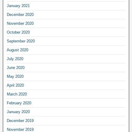
January 2021
December 2020
November 2020
October 2020
September 2020
August 2020
July 2020
June 2020
May 2020
April 2020
March 2020
February 2020
January 2020
December 2019
November 2019