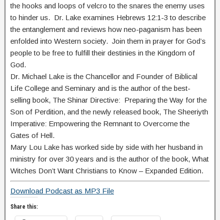
the hooks and loops of velcro to the snares the enemy uses
to hinder us. Dr. Lake examines Hebrews 12:1-3 to describe
the entanglement and reviews how neo-paganism has been
enfolded into Western society. Join them in prayer for God’s
people to be free to fulfill their destinies in the Kingdom of
God.
Dr. Michael Lake is the Chancellor and Founder of Biblical
Life College and Seminary and is the author of the best-
selling book, The Shinar Directive: Preparing the Way for the
Son of Perdition, and the newly released book, The Sheeriyth
Imperative: Empowering the Remnant to Overcome the
Gates of Hell.
Mary Lou Lake has worked side by side with her husband in
ministry for over 30 years and is the author of the book, What
Witches Don’t Want Christians to Know – Expanded Edition.
Download Podcast as MP3 File
Share this: