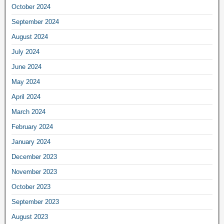
October 2024
September 2024
August 2024
July 2024
June 2024
May 2024
April 2024
March 2024
February 2024
January 2024
December 2023
November 2023
October 2023
September 2023
August 2023