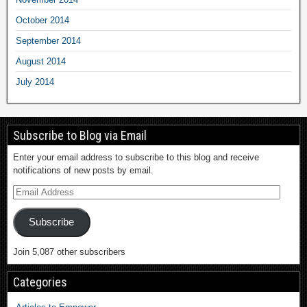
October 2014
September 2014
August 2014
July 2014
Subscribe to Blog via Email
Enter your email address to subscribe to this blog and receive
notifications of new posts by email.
Subscribe
Join 5,087 other subscribers
Categories