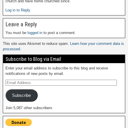
church and have home churched since.
Log in to Reply
Leave a Reply
You must be
logged in
to post a comment.
This site uses Akismet to reduce spam.
Learn how your comment data is
processed.
Subscribe to Blog via Email
Enter your email address to subscribe to this blog and receive
notifications of new posts by email.
Subscribe
Join 5,087 other subscribers