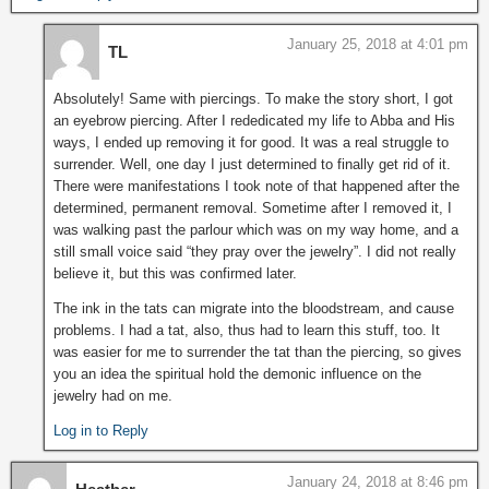
January 25, 2018 at 4:01 pm
TL
Absolutely! Same with piercings. To make the story short, I got
an eyebrow piercing. After I rededicated my life to Abba and His
ways, I ended up removing it for good. It was a real struggle to
surrender. Well, one day I just determined to finally get rid of it.
There were manifestations I took note of that happened after the
determined, permanent removal. Sometime after I removed it, I
was walking past the parlour which was on my way home, and a
still small voice said “they pray over the jewelry”. I did not really
believe it, but this was confirmed later.
The ink in the tats can migrate into the bloodstream, and cause
problems. I had a tat, also, thus had to learn this stuff, too. It
was easier for me to surrender the tat than the piercing, so gives
you an idea the spiritual hold the demonic influence on the
jewelry had on me.
Log in to Reply
January 24, 2018 at 8:46 pm