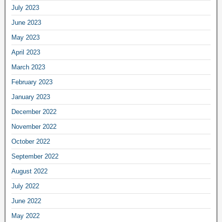
July 2023
June 2023
May 2023
April 2023
March 2023
February 2023
January 2023
December 2022
November 2022
October 2022
September 2022
August 2022
July 2022
June 2022
May 2022