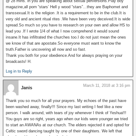
@ 28 mins. in you are speaking about sexual perversions.Play boy
magazine,all porn “stars’ Hell y wood “stars”…they are Baphomet and
transsexual.It is the religion .It is a requirement to be in the club.It is
very old and ancient ritual rites .We have been very deceived.It is wide
spread.So much so you have to research on your own and allow HS to
lead you .If I wrote 1/4 of what I now comprehend it would sound
insane.It has infiltrated the churches too.I do not just mean the ones
we know of that are apostate.So everyone must want to know the
truth.Father is uncovering all now and so fast.
Thank you both for your obedience.And for always praying on your
broadcasts! H.
Log in to Reply
March 11, 2018 at 3:16 pm
Janis
Thank you so much for all your prayers. My echoes of the past have
been washed away, finally!!! Since my last writing I feel like a new
person. I walk around, with tears of joy whenever I think of Yeshua!!!
You guys are so right, years ago when our kids were younger we tried
to start an AWANAs at our church. The elders rejected it and opted for
Celtic sword dancing taught by one of their daughters. We left that