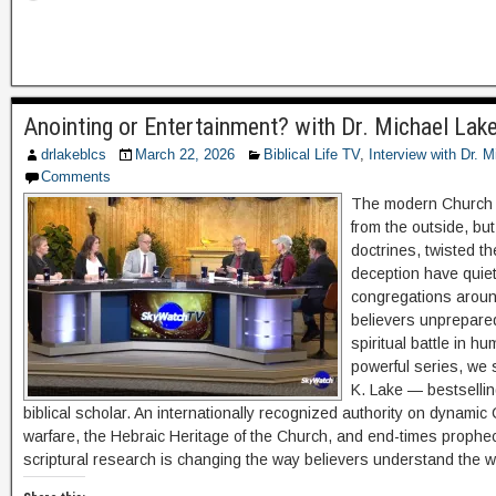
Anointing or Entertainment? with Dr. Michael La
drlakeblcs
March 22, 2026
Biblical Life TV
,
Interview with Dr. 
Comments
The modern Church i
from the outside, but
doctrines, twisted th
deception have quietl
congregations around
believers unprepared
spiritual battle in hu
powerful series, we 
K. Lake — bestsellin
biblical scholar. An internationally recognized authority on dynamic Ch
warfare, the Hebraic Heritage of the Church, and end-times prophec
scriptural research is changing the way believers understand the 