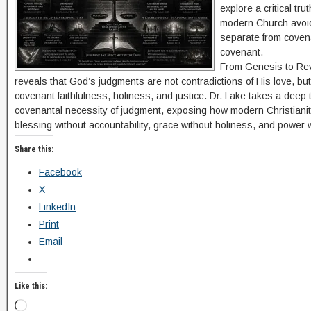
explore a critical tru
modern Church avoid
separate from covena
covenant.
From Genesis to Reve
reveals that God’s judgments are not contradictions of His love, but
covenant faithfulness, holiness, and justice. Dr. Lake takes a deep t
covenantal necessity of judgment, exposing how modern Christian
blessing without accountability, grace without holiness, and power wi
Share this:
Facebook
X
LinkedIn
Print
Email
Like this: