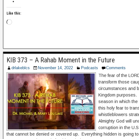
Like this:
KIB 373 – A Rahab Moment in the Future
drlakeblcs
November 14, 2022
Podcasts
Comments
The fear of the LORD
transform those caug
circumstances and br
Kingdom purposes. 
season in which the H
this holy fear to tra
whistleblowers strat
Almighty God will un
corruption in the U.
that cannot be denied or covered up. Everything hidden is going t