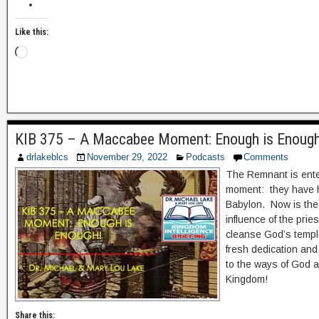
Like this:
KIB 375 – A Maccabee Moment: Enough is Enoug
drlakeblcs
November 29, 2022
Podcasts
Comments
The Remnant is ente
moment: they have 
Babylon. Now is the 
influence of the pri
cleanse God’s temple
fresh dedication and
to the ways of God an
Kingdom!
Share this: