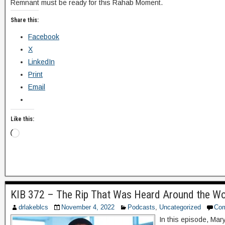
Remnant must be ready for this Rahab Moment.
Share this:
Facebook
X
LinkedIn
Print
Email
Like this:
KIB 372 – The Rip That Was Heard Around the Wo
drlakeblcs
November 4, 2022
Podcasts
,
Uncategorized
Co
In this episode, Mar