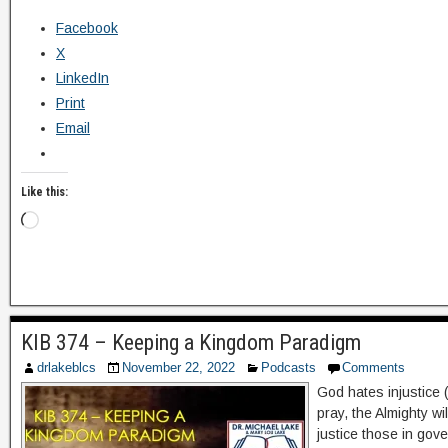
Facebook
X
LinkedIn
Print
Email
Like this:
KIB 374 – Keeping a Kingdom Paradigm
drlakeblcs
November 22, 2022
Podcasts
Comments
God hates injustice 
pray, the Almighty wi
justice those in gov