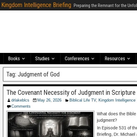
Kingdom Intelligence Briefing
Preparing the Remnant for the Unfo
Books
Studies
Conferences
Resources
Tag:
Judgment of God
The Covenant Necessity of Judgment in Scripture 
drlakeblcs
May 26, 2026
Biblical Life TV
,
Kingdom Intelligence 
Comments
What does the Bible
judgment?
In Episode 531 of th
Briefing, Dr. Michae