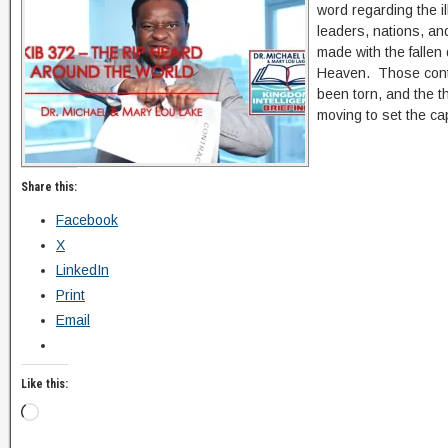
word regarding the il
leaders, nations, an
made with the fallen
Heaven. Those contr
been torn, and the t
moving to set the ca
Share this:
Facebook
X
LinkedIn
Print
Email
Like this: