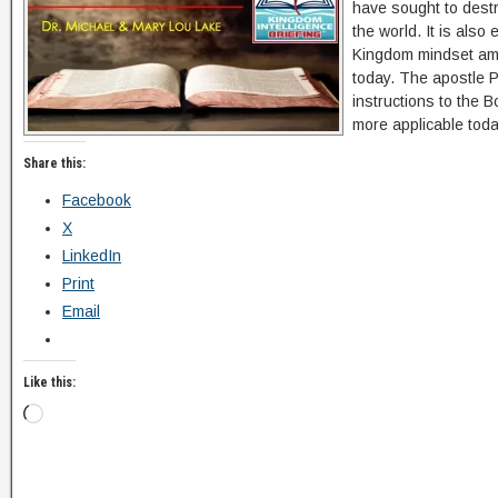
have sought to dest
the world. It is also
Kingdom mindset amid
today. The apostle P
instructions to the B
more applicable toda
Share this:
Facebook
X
LinkedIn
Print
Email
Like this: