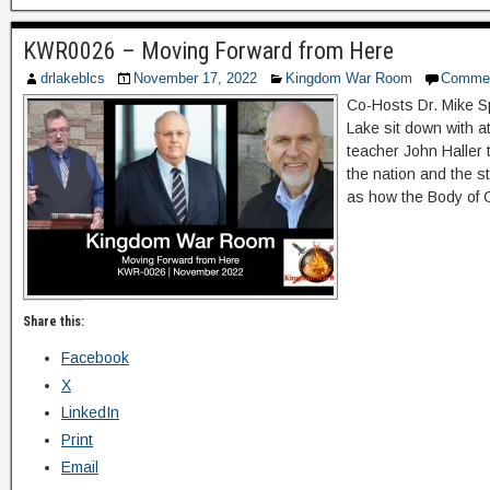
KWR0026 – Moving Forward from Here
drlakeblcs
November 17, 2022
Kingdom War Room
Comme
Co-Hosts Dr. Mike S
Lake sit down with 
teacher John Haller 
the nation and the st
as how the Body of 
Share this:
Facebook
X
LinkedIn
Print
Email