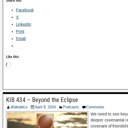
Share this:
Facebook
X
LinkedIn
Print
Email
Like this:
KIB 434 – Beyond the Eclipse
drlakeblcs
April 9, 2024
Podcasts
Comments
We need to see beyo
deeper covenantal r
covenant of friends