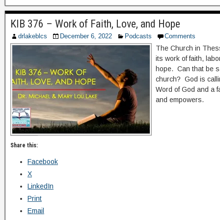
KIB 376 – Work of Faith, Love, and Hope
drlakeblcs
December 6, 2022
Podcasts
Comments
The Church in Thes
its work of faith, lab
hope. Can that be s
church? God is calli
Word of God and a fa
and empowers.
Share this:
Facebook
X
LinkedIn
Print
Email