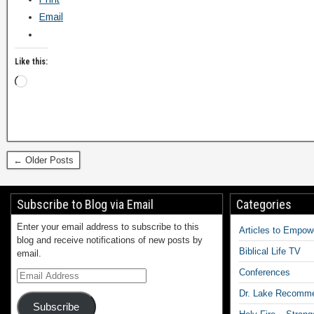
Email
Like this:
← Older Posts
Subscribe to Blog via Email
Categories
Enter your email address to subscribe to this
Articles to Empow
blog and receive notifications of new posts by
Biblical Life TV
email.
Conferences
Dr. Lake Recomm
Subscribe