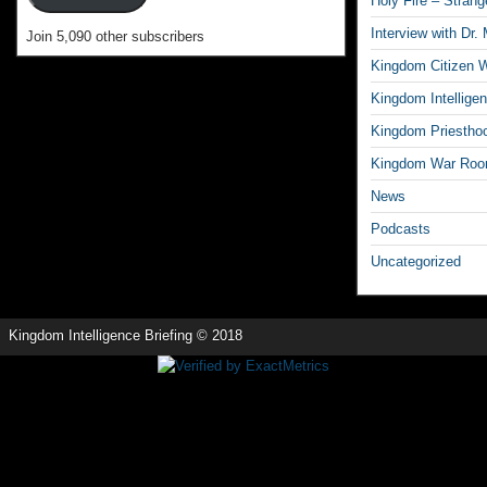
Holy Fire – Strang
Interview with Dr.
Join 5,090 other subscribers
Kingdom Citizen W
Kingdom Intelligen
Kingdom Priestho
Kingdom War Ro
News
Podcasts
Uncategorized
Kingdom Intelligence Briefing © 2018