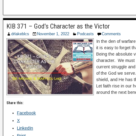
KIB 371 – God’s Character as the Victor
drlakeblcs
November 1, 2022
Podcasts
Comments
In the den of warfare
it is easy to forget 
Being the absolute vi
character. We must l
current struggle and
of the God we serve.
shield, and He has 
Let faith rise in our h
around the next ben
Share this:
Facebook
X
LinkedIn
Print