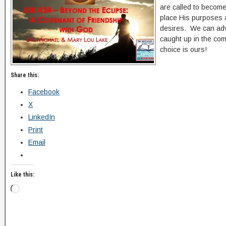
are called to become
place His purposes a
desires. We can ad
caught up in the co
choice is ours!
Share this:
Facebook
X
LinkedIn
Print
Email
Like this: