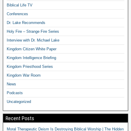
Biblical Life TV
Conferences
Dr. Lake Recommends
Holy Fire – Strange Fire Series
Interview with Dr. Michael Lake
Kingdom Citizen White Paper
Kingdom Intelligence Briefing
Kingdom Priesthood Series
Kingdom War Room
News
Podcasts
Uncategorized
Recent Posts
Moral Therapeutic Deism Is Destroying Biblical Worship | The Hidden