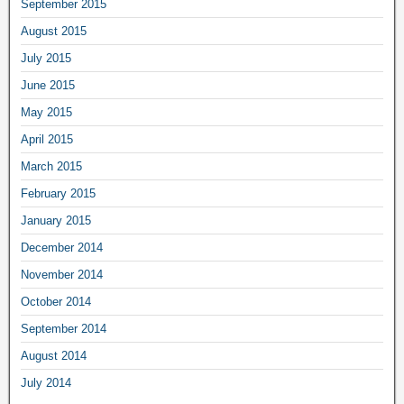
September 2015
August 2015
July 2015
June 2015
May 2015
April 2015
March 2015
February 2015
January 2015
December 2014
November 2014
October 2014
September 2014
August 2014
July 2014