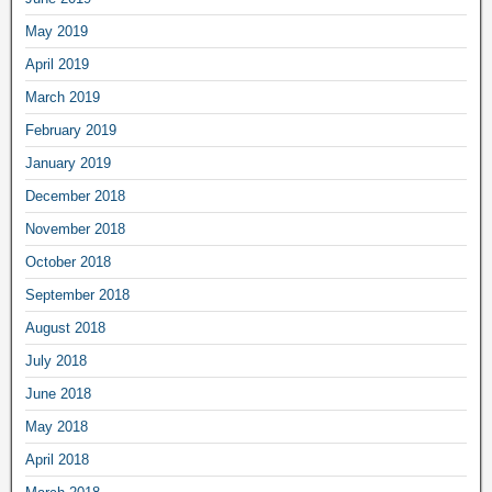
May 2019
April 2019
March 2019
February 2019
January 2019
December 2018
November 2018
October 2018
September 2018
August 2018
July 2018
June 2018
May 2018
April 2018