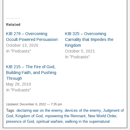
Related
KIB 279 – Overcoming
KIB 325 – Overcoming
Occult-Powered Persuasion
Carnality that Impedes the
October 13, 2020
Kingdom
In "Podcasts"
October 5, 2021
In "Podcasts"
KIB 215 – The Fire of God,
Building Faith, and Pushing
Through
May 28, 2019
In "Podcasts"
Updated: December 6, 2022 — 7:35 pm
Tags:
declaring war on the enemy
,
devices of the enemy
,
Judgment of
God
,
Kingdom of God
,
mpowering the Remnant
,
New World Order
,
presence of God
,
spiritual warfare
,
walking in the supernatural