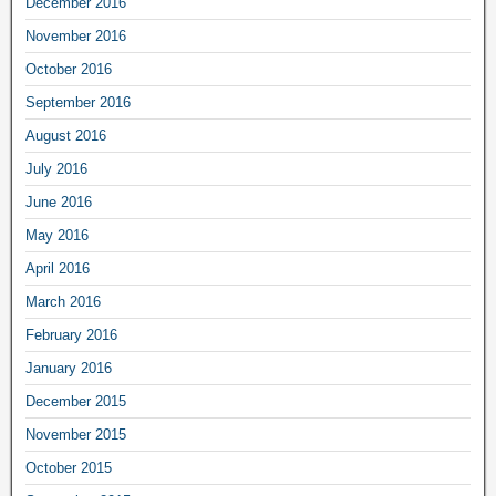
December 2016
November 2016
October 2016
September 2016
August 2016
July 2016
June 2016
May 2016
April 2016
March 2016
February 2016
January 2016
December 2015
November 2015
October 2015