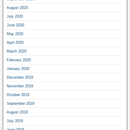
August 2020
July 2020
June 2020
May 2020
April 2020
March 2020
February 2020
January 2020
December 2019
November 2019
October 2019
September 2019
August 2019
July 2019
June 2019