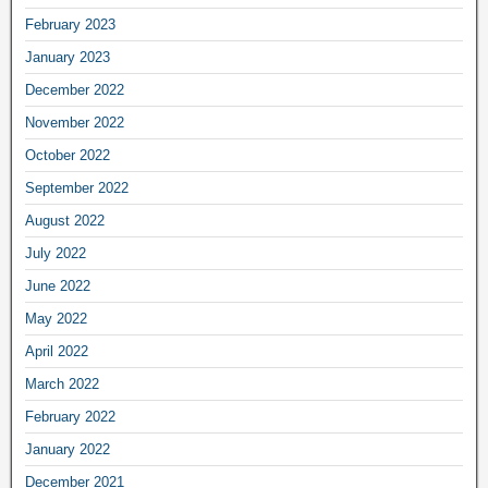
February 2023
January 2023
December 2022
November 2022
October 2022
September 2022
August 2022
July 2022
June 2022
May 2022
April 2022
March 2022
February 2022
January 2022
December 2021