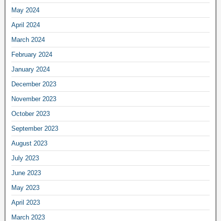
May 2024
April 2024
March 2024
February 2024
January 2024
December 2023
November 2023
October 2023
September 2023
August 2023
July 2023
June 2023
May 2023
April 2023
March 2023