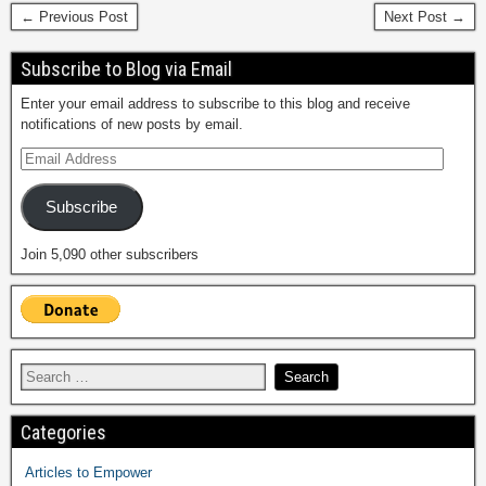
← Previous Post
Next Post →
Subscribe to Blog via Email
Enter your email address to subscribe to this blog and receive
notifications of new posts by email.
Subscribe
Join 5,090 other subscribers
Categories
Articles to Empower