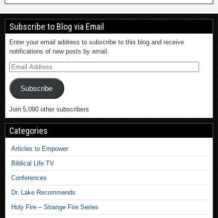
Subscribe to Blog via Email
Enter your email address to subscribe to this blog and receive
notifications of new posts by email.
Subscribe
Join 5,090 other subscribers
Categories
Articles to Empower
Biblical Life TV
Conferences
Dr. Lake Recommends
Holy Fire – Strange Fire Series