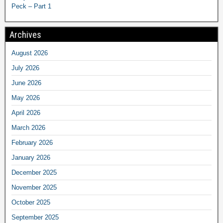
Peck – Part 1
Archives
August 2026
July 2026
June 2026
May 2026
April 2026
March 2026
February 2026
January 2026
December 2025
November 2025
October 2025
September 2025