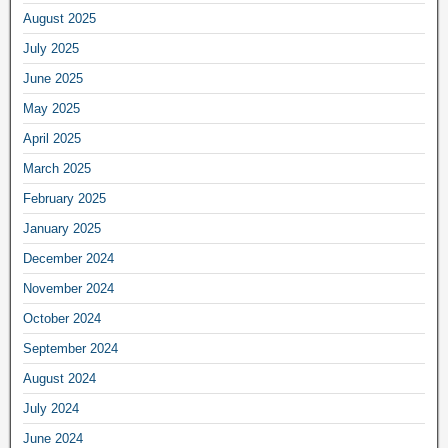
August 2025
July 2025
June 2025
May 2025
April 2025
March 2025
February 2025
January 2025
December 2024
November 2024
October 2024
September 2024
August 2024
July 2024
June 2024