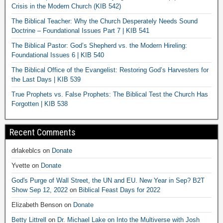
Crisis in the Modern Church (KIB 542)
The Biblical Teacher: Why the Church Desperately Needs Sound
Doctrine – Foundational Issues Part 7 | KIB 541
The Biblical Pastor: God’s Shepherd vs. the Modern Hireling:
Foundational Issues 6 | KIB 540
The Biblical Office of the Evangelist: Restoring God’s Harvesters for
the Last Days | KIB 539
True Prophets vs. False Prophets: The Biblical Test the Church Has
Forgotten | KIB 538
Recent Comments
drlakeblcs
on
Donate
Yvette
on
Donate
God's Purge of Wall Street, the UN and EU. New Year in Sep? B2T
Show Sep 12, 2022
on
Biblical Feast Days for 2022
Elizabeth Benson
on
Donate
Betty Littrell
on
Dr. Michael Lake on Into the Multiverse with Josh