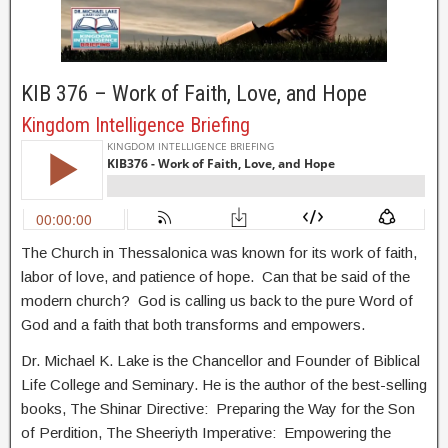
KIB 376 – Work of Faith, Love, and Hope
Kingdom Intelligence Briefing
The Church in Thessalonica was known for its work of faith,
labor of love, and patience of hope. Can that be said of the
modern church? God is calling us back to the pure Word of
God and a faith that both transforms and empowers.
Dr. Michael K. Lake is the Chancellor and Founder of Biblical
Life College and Seminary. He is the author of the best-selling
books, The Shinar Directive: Preparing the Way for the Son
of Perdition, The Sheeriyth Imperative: Empowering the