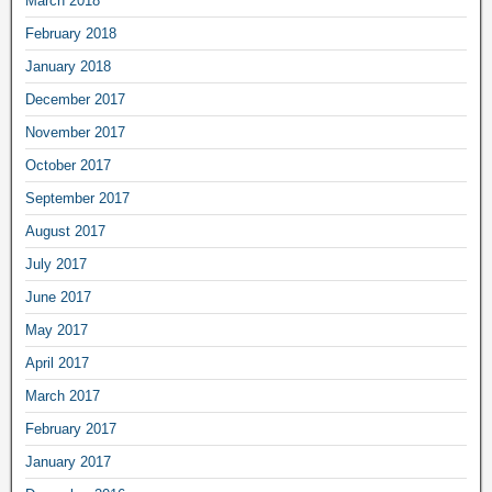
March 2018
February 2018
January 2018
December 2017
November 2017
October 2017
September 2017
August 2017
July 2017
June 2017
May 2017
April 2017
March 2017
February 2017
January 2017