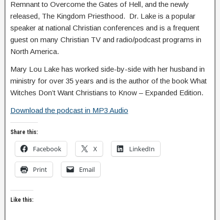
Remnant to Overcome the Gates of Hell, and the newly
released, The Kingdom Priesthood. Dr. Lake is a popular
speaker at national Christian conferences and is a frequent
guest on many Christian TV and radio/podcast programs in
North America.
Mary Lou Lake has worked side-by-side with her husband in
ministry for over 35 years and is the author of the book What
Witches Don’t Want Christians to Know – Expanded Edition.
Download the podcast in MP3 Audio
Share this:
Facebook
X
LinkedIn
Print
Email
Like this: