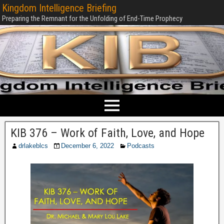
Kingdom Intelligence Briefing
Preparing the Remnant for the Unfolding of End-Time Prophecy
KIB 376 – Work of Faith, Love, and Hope
drlakeblcs
December 6, 2022
Podcasts