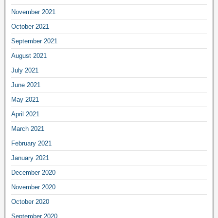
November 2021
October 2021
September 2021
August 2021
July 2021
June 2021
May 2021
April 2021
March 2021
February 2021
January 2021
December 2020
November 2020
October 2020
September 2020