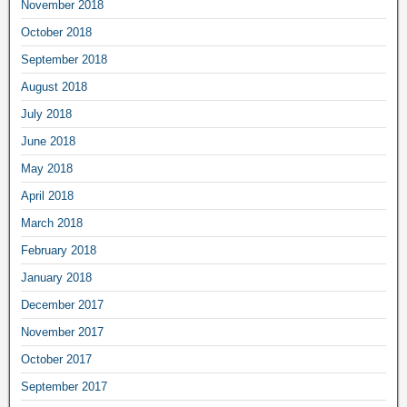
November 2018
October 2018
September 2018
August 2018
July 2018
June 2018
May 2018
April 2018
March 2018
February 2018
January 2018
December 2017
November 2017
October 2017
September 2017