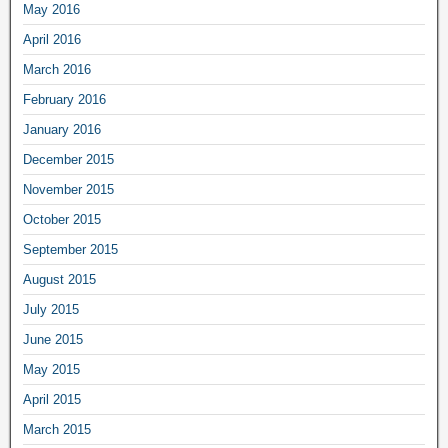
May 2016
April 2016
March 2016
February 2016
January 2016
December 2015
November 2015
October 2015
September 2015
August 2015
July 2015
June 2015
May 2015
April 2015
March 2015