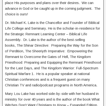
place His purposes and plans over their desires. We can
advance in God or be caught up in the coming judgment. The
choice is ours!
Dr. Michael K. Lake is the Chancellor and Founder of Biblical
Life College and Seminary. He is the scholar-in-residence for
the Strategic Remnant Learning Center – Biblical Life
Assembly. Dr. Lake is the author of the best-selling
books, The Shinar Directive: Preparing the Way for the Son
of Perdition, The Sheeriyth Imperative: Empowering the
Remnant to Overcome the Gates of Hell, The Kingdom
Priesthood: Preparing and Equipping the Remnant Priesthood
for the Last Days, and The Kingdom Warrior: Full-Spectrum
Spiritual Warfare 1. He is a popular speaker at national
Christian conferences and is a frequent guest on many
Christian TV and radio/podcast programs in North America.
Mary Lou Lake has worked side-by-side with her husband in
ministry for over 40 years and is the author of the book What
Witches Don’t Want Christians to Know – Expanded Edition.