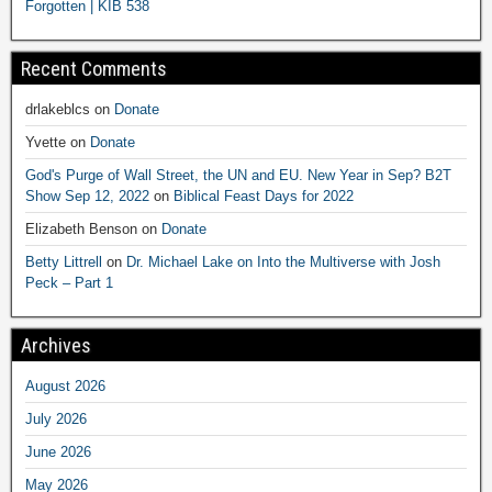
Forgotten | KIB 538
Recent Comments
drlakeblcs
on
Donate
Yvette
on
Donate
God's Purge of Wall Street, the UN and EU. New Year in Sep? B2T
Show Sep 12, 2022
on
Biblical Feast Days for 2022
Elizabeth Benson
on
Donate
Betty Littrell
on
Dr. Michael Lake on Into the Multiverse with Josh
Peck – Part 1
Archives
August 2026
July 2026
June 2026
May 2026