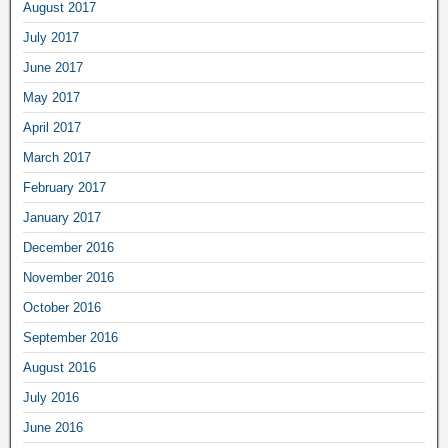
August 2017
July 2017
June 2017
May 2017
April 2017
March 2017
February 2017
January 2017
December 2016
November 2016
October 2016
September 2016
August 2016
July 2016
June 2016