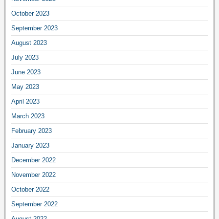
October 2023
September 2023
August 2023
July 2023
June 2023
May 2023
April 2023
March 2023
February 2023
January 2023
December 2022
November 2022
October 2022
September 2022
August 2022