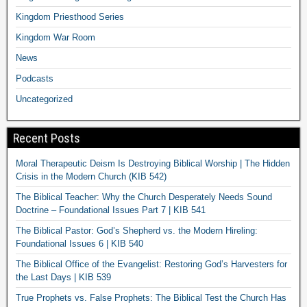
Kingdom Priesthood Series
Kingdom War Room
News
Podcasts
Uncategorized
Recent Posts
Moral Therapeutic Deism Is Destroying Biblical Worship | The Hidden
Crisis in the Modern Church (KIB 542)
The Biblical Teacher: Why the Church Desperately Needs Sound
Doctrine – Foundational Issues Part 7 | KIB 541
The Biblical Pastor: God’s Shepherd vs. the Modern Hireling:
Foundational Issues 6 | KIB 540
The Biblical Office of the Evangelist: Restoring God’s Harvesters for
the Last Days | KIB 539
True Prophets vs. False Prophets: The Biblical Test the Church Has