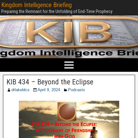
Kingdom Intelligence Briefing
Preparing the Remnant for the Unfolding of End-Time Prophecy
KIB 434 – Beyond the Eclipse
drlakeblcs
April 9, 2024
Podcasts