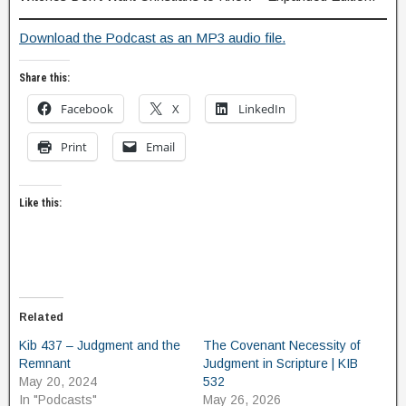
Download the Podcast as an MP3 audio file.
Share this:
Facebook
X
LinkedIn
Print
Email
Like this:
Related
Kib 437 – Judgment and the
The Covenant Necessity of
Remnant
Judgment in Scripture | KIB
May 20, 2024
532
In "Podcasts"
May 26, 2026