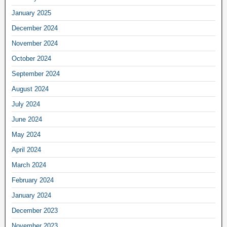
January 2025
December 2024
November 2024
October 2024
September 2024
August 2024
July 2024
June 2024
May 2024
April 2024
March 2024
February 2024
January 2024
December 2023
November 2023