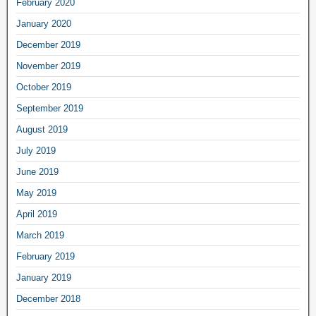
February 2020
January 2020
December 2019
November 2019
October 2019
September 2019
August 2019
July 2019
June 2019
May 2019
April 2019
March 2019
February 2019
January 2019
December 2018