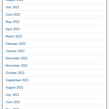
July 2022
June 2022
May 2022
April 2022
March 2022
February 2022
January 2022
December 2021
November 2021
October 2021
September 2021
August 2021
July 2021
June 2021