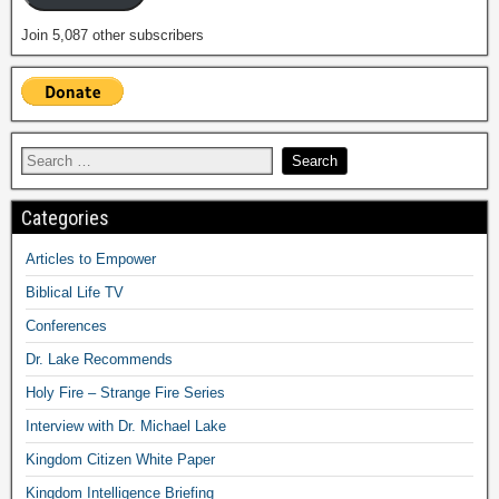
Join 5,087 other subscribers
Categories
Articles to Empower
Biblical Life TV
Conferences
Dr. Lake Recommends
Holy Fire – Strange Fire Series
Interview with Dr. Michael Lake
Kingdom Citizen White Paper
Kingdom Intelligence Briefing