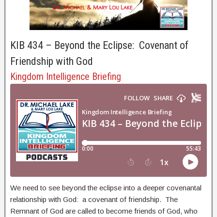
KIB 434 – Beyond the Eclipse: Covenant of
Friendship with God
Kingdom Intelligence Briefing
We need to see beyond the eclipse into a deeper covenantal
relationship with God: a covenant of friendship. The
Remnant of God are called to become friends of God, who