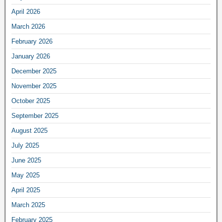
April 2026
March 2026
February 2026
January 2026
December 2025
November 2025
October 2025
September 2025
August 2025
July 2025
June 2025
May 2025
April 2025
March 2025
February 2025