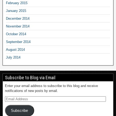
February 2015
January 2015
December 2014
November 2014
October 2014
September 2014
August 2014
July 2014
Subscribe to Blog via Email
Enter your email address to subscribe to this blog and receive
notifications of new posts by email.
Subscribe