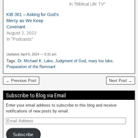
In "Biblical Life TV"
KIB 361 – Asking for God’s
Mercy as We Keep
Covenant
August 2, 2022
In "Podcasts"
Updated: April 9, 2024 — 5:31 pm
Tags:
Dr. Michael K. Lake
,
Judgment of God
,
mary lou lake
,
Preparation of the Remnant
← Previous Post
Next Post →
Subscribe to Blog via Email
Enter your email address to subscribe to this blog and receive
notifications of new posts by email.
Subscribe