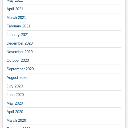
May 2021
April 2021
March 2021
February 2021
January 2021
December 2020
November 2020
October 2020
September 2020
August 2020
July 2020
June 2020
May 2020
April 2020
March 2020