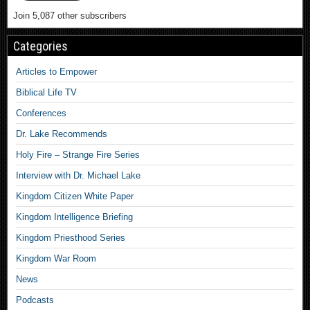
Join 5,087 other subscribers
Categories
Articles to Empower
Biblical Life TV
Conferences
Dr. Lake Recommends
Holy Fire – Strange Fire Series
Interview with Dr. Michael Lake
Kingdom Citizen White Paper
Kingdom Intelligence Briefing
Kingdom Priesthood Series
Kingdom War Room
News
Podcasts