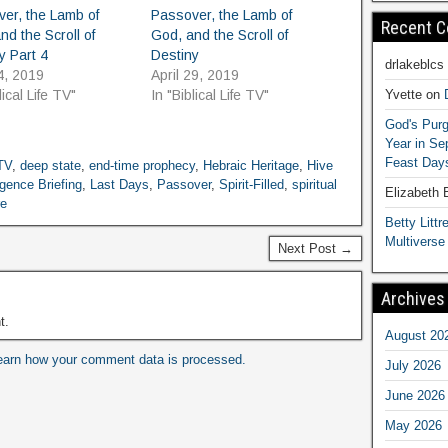
er, the Lamb of
Passover, the Lamb of
Recent 
nd the Scroll of
God, and the Scroll of
y Part 4
Destiny
drlakeblcs
4, 2019
April 29, 2019
Yvette
on
lical Life TV"
In "Biblical Life TV"
God's Purg
Year in S
Feast Days
 TV
,
deep state
,
end-time prophecy
,
Hebraic Heritage
,
Hive
igence Briefing
,
Last Days
,
Passover
,
Spirit-Filled
,
spiritual
Elizabeth
re
Betty Littre
Multiverse
Next Post →
Archives
t.
August 20
earn how your comment data is processed.
July 2026
June 2026
May 2026