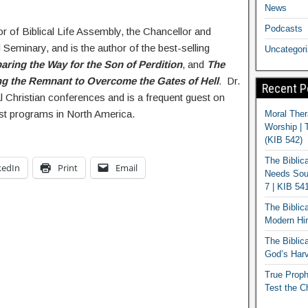
News
Podcasts
or of Biblical Life Assembly, the Chancellor and
 Seminary, and is the author of the best-selling
Uncategor
aring the Way for the Son of Perdition
, and
The
g the Remnant to Overcome the Gates of Hell
.
Dr.
Recent P
al Christian conferences and is a frequent guest on
st programs in North America.
Moral Ther
Worship | 
(KIB 542)
The Biblic
kedIn
Print
Email
Needs Soun
7 | KIB 54
The Biblic
Modern Hir
The Biblica
God’s Harv
True Proph
Test the C