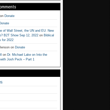
Comments
on
Donate
Donate
e of Wall Street, the UN and EU. New
ep? B2T Show Sep 12, 2022
on
Biblical
 for 2022
 Benson
on
Donate
ll
on
Dr. Michael Lake on Into the
 with Josh Peck – Part 1
26