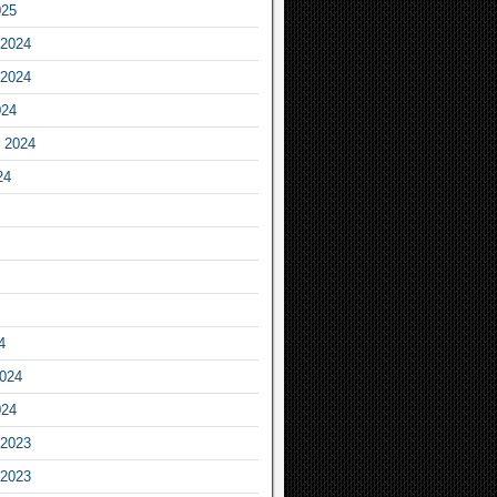
025
2024
2024
024
 2024
24
4
2024
024
2023
2023