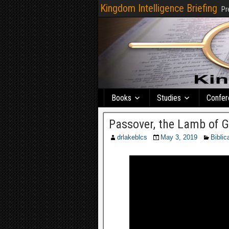
Kingdom Intelligence Briefing
Pr
Books
Studies
Confer
Passover, the Lamb of Go
drlakeblcs
May 3, 2019
Biblic