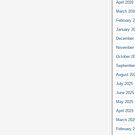
April 2026
March 202
February 
January 2
December 
November 
October 2
September
August 20
July 2025
June 2025
May 2025
April 2025
March 202
February 