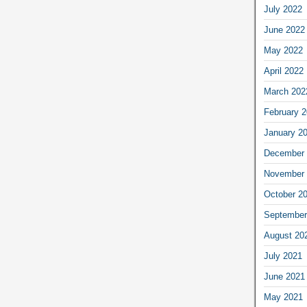
July 2022
June 2022
May 2022
April 2022
March 202
February 
January 2
December 
November 
October 2
September
August 20
July 2021
June 2021
May 2021