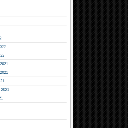
2
2022
022
2021
2021
021
 2021
21