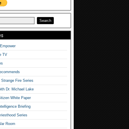
es
o Empower
fe TV
es
Recommends
– Strange Fire Series
with Dr. Michael Lake
tizen White Paper
telligence Briefing
iesthood Series
War Room