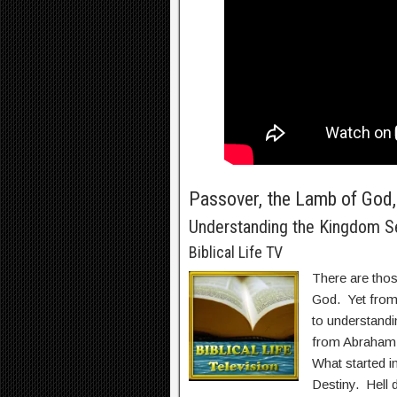
Passover, the Lamb of God, 
Understanding the Kingdom S
Biblical Life TV
There are thos
God. Yet from 
to understandi
from Abraham 
What started i
Destiny. Hell d