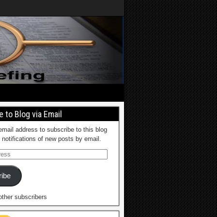
 to Blog via Email
email address to subscribe to this blog
 notifications of new posts by email.
ibe
other subscribers