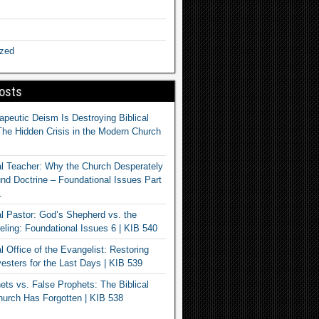
ized
osts
apeutic Deism Is Destroying Biblical
The Hidden Crisis in the Modern Church
al Teacher: Why the Church Desperately
d Doctrine – Foundational Issues Part
1
al Pastor: God’s Shepherd vs. the
eling: Foundational Issues 6 | KIB 540
l Office of the Evangelist: Restoring
esters for the Last Days | KIB 539
ets vs. False Prophets: The Biblical
hurch Has Forgotten | KIB 538