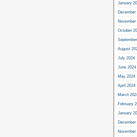
January 2
December 
November 
October 2
September
August 20
July 2024
June 2024
May 2024
April 2024
March 202
February 
January 2
December 
November 