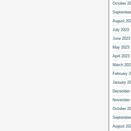
October 2
September
August 20
July 2023
June 2023
May 2023
April 2023
March 202
February 
January 2
December 
November 
October 2
September
August 20