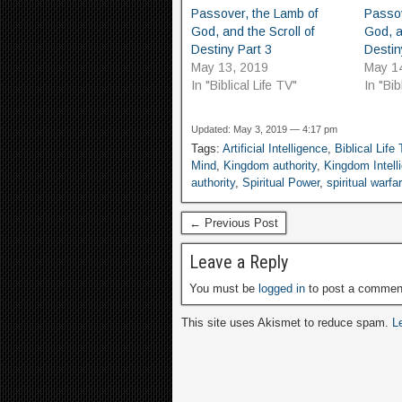
Passover, the Lamb of
Passov
God, and the Scroll of
God, a
Destiny Part 3
Destin
May 13, 2019
May 1
In "Biblical Life TV"
In "Bib
Updated: May 3, 2019 — 4:17 pm
Tags:
Artificial Intelligence
,
Biblical Life
Mind
,
Kingdom authority
,
Kingdom Intell
authority
,
Spiritual Power
,
spiritual warfa
← Previous Post
Leave a Reply
You must be
logged in
to post a commen
This site uses Akismet to reduce spam.
L