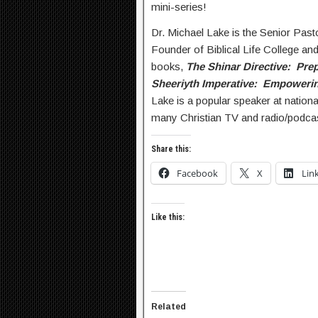
mini-series!
Dr. Michael Lake is the Senior Past
Founder of Biblical Life College and
books,
The Shinar Directive: Prep
Sheeriyth Imperative: Empowerin
Lake is a popular speaker at nation
many Christian TV and radio/podca
Share this:
Facebook
X
Lin
Like this:
Related