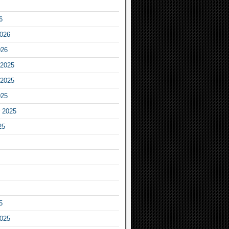
6
2026
026
2025
2025
025
 2025
25
5
2025