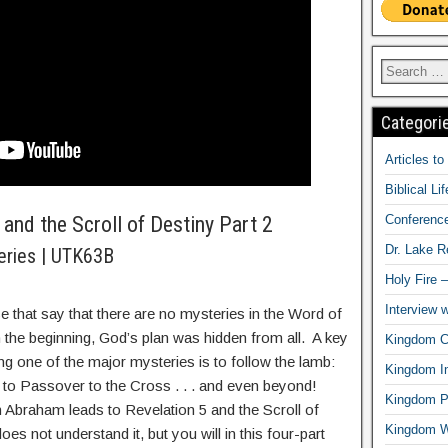
Categori
Articles t
Biblical Li
Conferenc
and the Scroll of Destiny Part 2
Dr. Lake 
eries | UTK63B
Holy Fire 
Interview 
e that say that there are no mysteries in the Word of
the beginning, God’s plan was hidden from all. A key
Kingdom Ci
ng one of the major mysteries is to follow the lamb:
Kingdom In
to Passover to the Cross . . . and even beyond!
Kingdom Pr
n Abraham leads to Revelation 5 and the Scroll of
Kingdom 
oes not understand it, but you will in this four-part