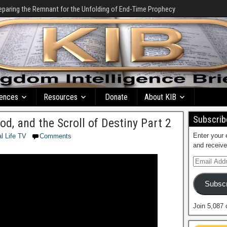
eparing the Remnant for the Unfolding of End-Time Prophecy
ences
Resources
Donate
About KIB
Subscribe
d, and the Scroll of Destiny Part 2
Enter your 
al Life TV
Comments
and receive
Subscr
Join 5,087 