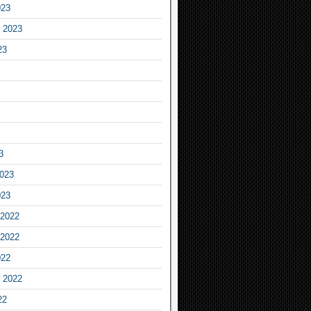
023
 2023
23
3
2023
023
2022
2022
022
 2022
22