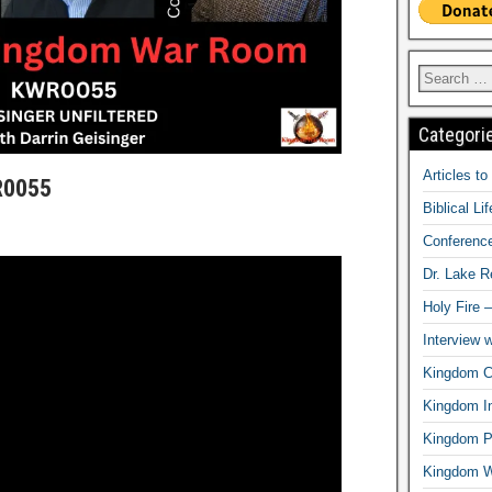
Categori
Articles t
R0055
Biblical Li
Conferenc
Dr. Lake 
Holy Fire 
Interview 
Kingdom Ci
Kingdom In
Kingdom Pr
Kingdom 