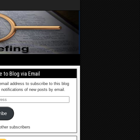
 to Blog via Email
email address to subscribe to this blog
 notifications of new posts by email.
ibe
other subscribers