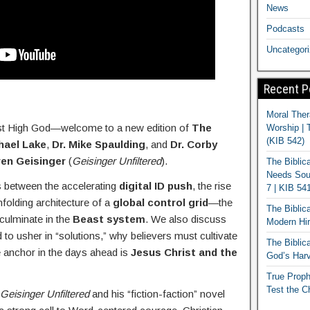
News
Podcasts
Uncategor
Recent P
Moral Ther
st High God—welcome to a new edition of
The
Worship | 
(KIB 542)
hael Lake
,
Dr. Mike Spaulding
, and
Dr. Corby
ren Geisinger
(
Geisinger Unfiltered
).
The Biblic
Needs Soun
s between the accelerating
digital ID push
, the rise
7 | KIB 54
nfolding architecture of a
global control grid
—the
The Biblic
 culminate in the
Beast system
. We also discuss
Modern Hir
 to usher in “solutions,” why believers must cultivate
The Biblica
e anchor in the days ahead is
Jesus Christ and the
God’s Harv
True Proph
Test the C
Geisinger Unfiltered
and his “fiction-faction” novel