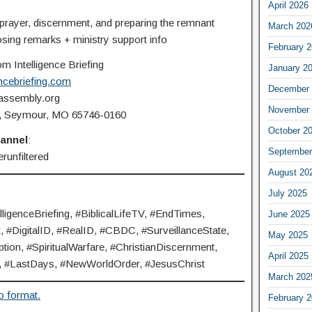
April 2026
 prayer, discernment, and preparing the remnant
March 202
osing remarks + ministry support info
February 
m Intelligence Briefing
January 2
ncebriefing.com
December 
feassembly.org
November 
60, Seymour, MO 65746-0160
October 2
hannel
:
September
runfiltered
August 20
July 2025
genceBriefing, #BiblicalLifeTV, #EndTimes,
June 2025
#DigitalID, #RealID, #CBDC, #SurveillanceState,
May 2025
ion, #SpiritualWarfare, #ChristianDiscernment,
April 2025
#LastDays, #NewWorldOrder, #JesusChrist
March 202
o format.
February 