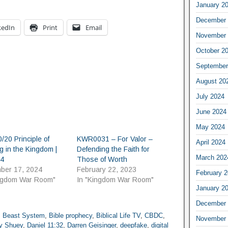
January 2
December 
kedIn
Print
Email
November 
October 2
September
August 20
July 2024
June 2024
May 2024
/20 Principle of
KWR0031 – For Valor –
April 2024
g in the Kingdom |
Defending the Faith for
March 202
64
Those of Worth
ber 17, 2024
February 22, 2023
February 
ingdom War Room"
In "Kingdom War Room"
January 2
December 
,
Beast System
,
Bible prophecy
,
Biblical Life TV
,
CBDC
,
November 
y Shuey
,
Daniel 11:32
,
Darren Geisinger
,
deepfake
,
digital