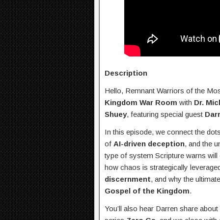
Description
Hello, Remnant Warriors of the Mo
Kingdom War Room
with
Dr. Mic
Shuey
, featuring special guest
Dar
In this episode, we connect the dot
of
AI-driven deception
, and the u
type of system Scripture warns will
how chaos is strategically leveraged
discernment
, and why the ultimat
Gospel of the Kingdom
.
You’ll also hear Darren share about