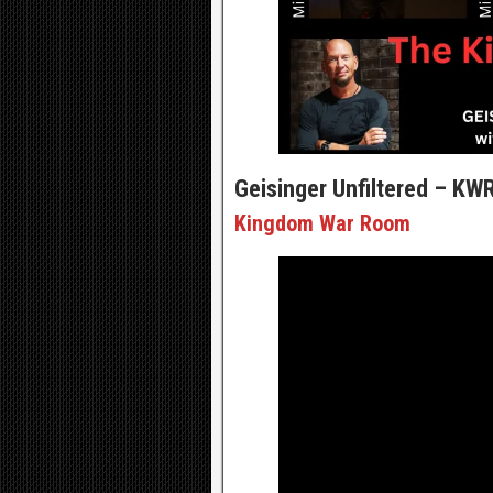
Geisinger Unfiltered – KW
Kingdom War Room