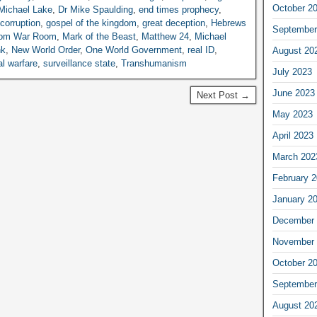
October 2
Michael Lake
,
Dr Mike Spaulding
,
end times prophecy
,
corruption
,
gospel of the kingdom
,
great deception
,
Hebrews
September
dom War Room
,
Mark of the Beast
,
Matthew 24
,
Michael
nk
,
New World Order
,
One World Government
,
real ID
,
August 20
al warfare
,
surveillance state
,
Transhumanism
July 2023
June 2023
Next Post →
May 2023
April 2023
March 202
February 
January 2
December 
November 
October 2
September
August 20