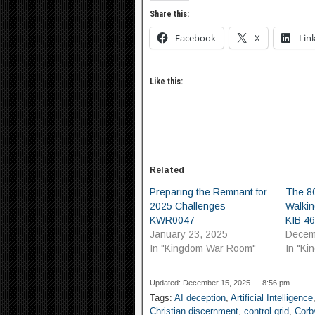
Share this:
Facebook
X
Lin
Like this:
Related
Preparing the Remnant for
The 80
2025 Challenges –
Walkin
KWR0047
KIB 4
January 23, 2025
Decem
In "Kingdom War Room"
In "K
Updated: December 15, 2025 — 8:56 pm
Tags:
AI deception
,
Artificial Intelligence
Christian discernment
,
control grid
,
Corb