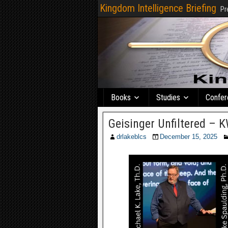
Kingdom Intelligence Briefing
Pr
Books
Studies
Confer
Geisinger Unfiltered –
drlakeblcs
December 15, 2025