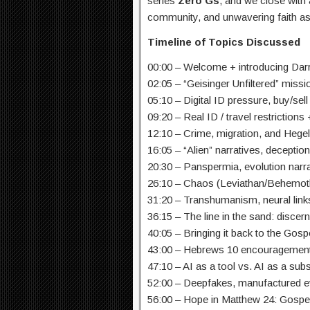
series
Zero Gs
, and we close with
community, and unwavering faith as
Timeline of Topics Discussed
00:00 – Welcome + introducing Dar
02:05 – “Geisinger Unfiltered” miss
05:10 – Digital ID pressure, buy/sel
09:20 – Real ID / travel restrictions
12:10 – Crime, migration, and Hege
16:05 – “Alien” narratives, deception
20:30 – Panspermia, evolution narr
26:10 – Chaos (Leviathan/Behemot
31:20 – Transhumanism, neural links,
36:15 – The line in the sand: discer
40:05 – Bringing it back to the Gos
43:00 – Hebrews 10 encouragement: 
47:10 – AI as a tool vs. AI as a subs
52:00 – Deepfakes, manufactured ev
56:00 – Hope in Matthew 24: Gospe