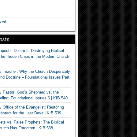
ized
osts
apeutic Deism Is Destroying Biblical
The Hidden Crisis in the Modern Church
al Teacher: Why the Church Desperately
d Doctrine – Foundational Issues Part
1
al Pastor: God’s Shepherd vs. the
eling: Foundational Issues 6 | KIB 540
l Office of the Evangelist: Restoring
esters for the Last Days | KIB 539
ets vs. False Prophets: The Biblical
hurch Has Forgotten | KIB 538