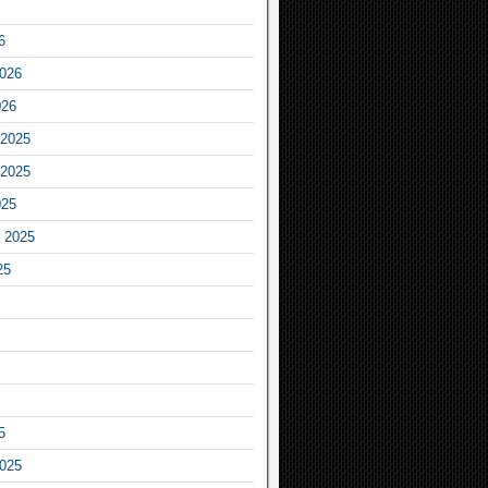
6
2026
026
2025
2025
025
 2025
25
5
2025