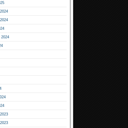
025
2024
2024
024
 2024
24
4
2024
024
2023
2023