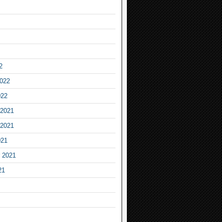
2
2022
022
2021
2021
021
 2021
21