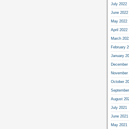
July 2022
June 2022
May 2022
April 2022
March 202
February 
January 2
December 
November 
October 2
September
August 20
July 2021
June 2021
May 2021