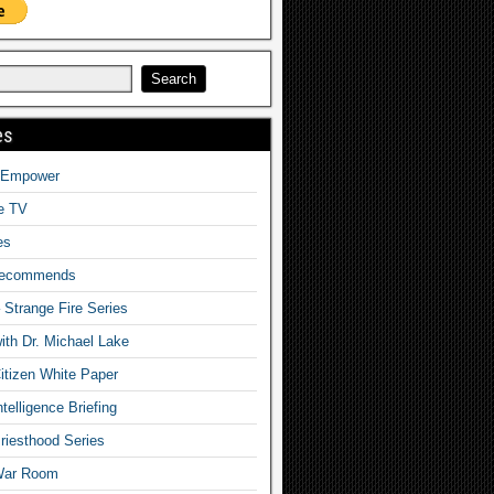
es
o Empower
fe TV
es
Recommends
– Strange Fire Series
with Dr. Michael Lake
tizen White Paper
telligence Briefing
iesthood Series
War Room