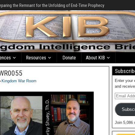
eparing the Remnant for the Unfolding of End-Time Prophecy
ences
Resources
Donate
About KIB
Subscribe
 KWR0055
Enter your 
Kingdom War Room
and receive
Subscr
Join 5,086 