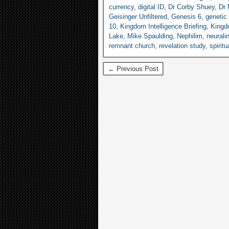
currency
,
digital ID
,
Dr Corby Shuey
,
Dr 
Geisinger Unfiltered
,
Genesis 6
,
genetic 
10
,
Kingdom Intelligence Briefing
,
King
Lake
,
Mike Spaulding
,
Nephilim
,
neurali
remnant church
,
revelation study
,
spiritu
← Previous Post