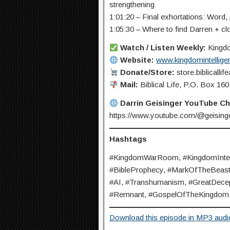
strengthening
1:01:20 – Final exhortations: Word,
1:05:30 – Where to find Darren + cl
Watch / Listen Weekly:
Kingdo
Website:
www.kingdomintellige
Donate/Store:
store.biblicalli
Mail:
Biblical Life, P.O. Box 1
Darrin Geisinger YouTube C
https://www.youtube.com/@geisinge
Hashtags
#KingdomWarRoom, #KingdomIntelli
#BibleProphecy, #MarkOfTheBeast, 
#AI, #Transhumanism, #GreatDecept
#Remnant, #GospelOfTheKingdom, 
Download this episode in MP3 audi