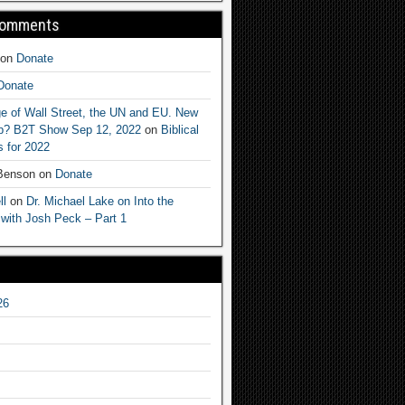
Comments
on
Donate
Donate
e of Wall Street, the UN and EU. New
ep? B2T Show Sep 12, 2022
on
Biblical
 for 2022
 Benson
on
Donate
ll
on
Dr. Michael Lake on Into the
 with Josh Peck – Part 1
26