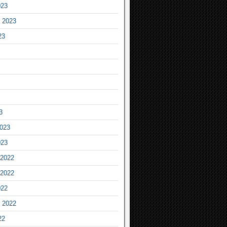
023
 2023
23
3
2023
023
2022
2022
022
 2022
22