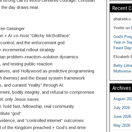
 a strong call to Word-centered courage, Christian
 the day draws near.
Recent 
drlakeblcs
Yvette
on
ren Geisinger
ion + AI co-host “Glitchy McBoltface”
God's Purg
Year in S
l control, and the enforcement grid
Feast Days
 + incremental rollout strategy
lian problem–reaction–solution dynamics
Elizabeth
, and testing public reaction
Betty Littre
atives, and Hollywood as predictive programming
Multiverse
h themes) and the Beast system framework
 and curated “reality” through AI
Archives
nment, bodily integrity, and refusal to compromise
August 20
pel: only Jesus saves
hold fast, fellowship, real community
July 2026
titute “god”
June 2026
idence, and “controlled internet” outcomes
May 2026
l of the Kingdom preached + God’s end-time