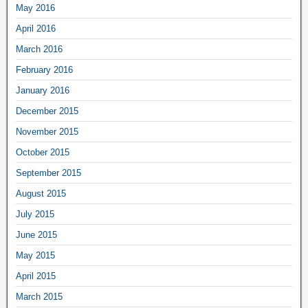
May 2016
April 2016
March 2016
February 2016
January 2016
December 2015
November 2015
October 2015
September 2015
August 2015
July 2015
June 2015
May 2015
April 2015
March 2015