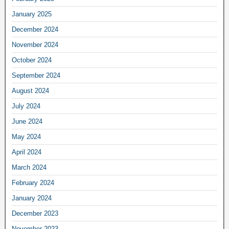
January 2025
December 2024
November 2024
October 2024
September 2024
August 2024
July 2024
June 2024
May 2024
April 2024
March 2024
February 2024
January 2024
December 2023
November 2023