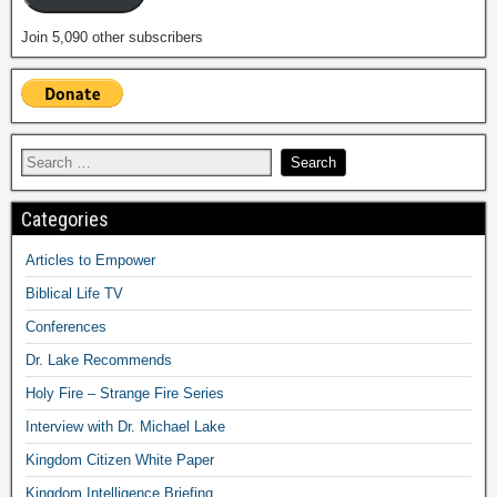
Join 5,090 other subscribers
Categories
Articles to Empower
Biblical Life TV
Conferences
Dr. Lake Recommends
Holy Fire – Strange Fire Series
Interview with Dr. Michael Lake
Kingdom Citizen White Paper
Kingdom Intelligence Briefing