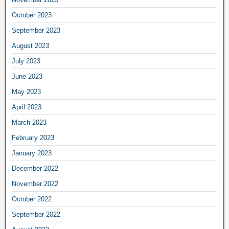
October 2023
September 2023
August 2023
July 2023
June 2023
May 2023
April 2023
March 2023
February 2023
January 2023
December 2022
November 2022
October 2022
September 2022