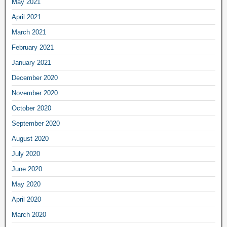
May 2021
April 2021
March 2021
February 2021
January 2021
December 2020
November 2020
October 2020
September 2020
August 2020
July 2020
June 2020
May 2020
April 2020
March 2020