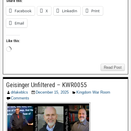
Share this:
Facebook
X
LinkedIn
Print
Email
Like this:
Read Post
Geisinger Unfiltered – KWR0055
drlakeblcs
December 15, 2025
Kingdom War Room
Comments