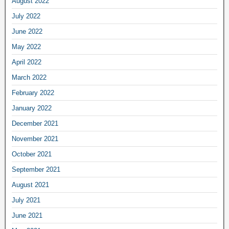
August 2022
July 2022
June 2022
May 2022
April 2022
March 2022
February 2022
January 2022
December 2021
November 2021
October 2021
September 2021
August 2021
July 2021
June 2021