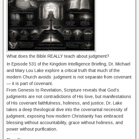
What does the Bible REALLY teach about judgment?
In Episode 531 of the Kingdom Intelligence Briefing, Dr. Michael
and Mary Lou Lake explore a critical truth that much of the
modern Church avoids: judgment is not separate from covenant
— it is part of covenant.
From Genesis to Revelation, Scripture reveals that God’s
judgments are not contradictions of His love, but manifestations
of His covenant faithfulness, holiness, and justice. Dr. Lake
takes a deep theological dive into the covenantal necessity of
judgment, exposing how modern Christianity has embraced
blessing without accountability, grace without holiness, and
power without purification.