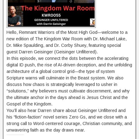
Hello, Remnant Warriors of the Most High God—welcome to a
new edition of The Kingdom War Room with Dr. Michael Lake,
Dr. Mike Spaulding, and Dr. Corby Shuey, featuring special
guest Darren Geisinger (Geisinger Unfiltered).
In this episode, we connect the dots between the accelerating
digital ID push, the rise of AI-driven deception, and the unfolding
architecture of a global control grid—the type of system
Scripture warns will culminate in the Beast system. We also
discuss how chaos is strategically leveraged to usher in
“solutions,” why believers must cultivate discernment, and why
the ultimate anchor in the days ahead is Jesus Christ and the
Gospel of the Kingdom.
You’ll also hear Darren share about Geisinger Unfiltered and
his “fiction-faction” novel series Zero Gs, and we close with a
strong call to Word-centered courage, Christian community, and
unwavering faith as the day draws near.