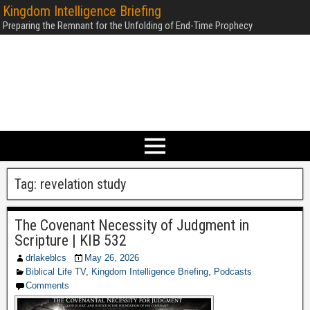
Kingdom Intelligence Briefing
Preparing the Remnant for the Unfolding of End-Time Prophecy
Tag:
revelation study
The Covenant Necessity of Judgment in
Scripture | KIB 532
drlakeblcs
May 26, 2026
Biblical Life TV
,
Kingdom Intelligence Briefing
,
Podcasts
Comments