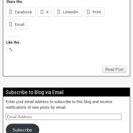
Share this:
Facebook
X
LinkedIn
Print
Email
Like this:
Read Post
Subscribe to Blog via Email
Enter your email address to subscribe to this blog and receive
notifications of new posts by email.
Subscribe