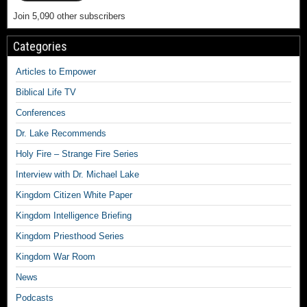
Join 5,090 other subscribers
Categories
Articles to Empower
Biblical Life TV
Conferences
Dr. Lake Recommends
Holy Fire – Strange Fire Series
Interview with Dr. Michael Lake
Kingdom Citizen White Paper
Kingdom Intelligence Briefing
Kingdom Priesthood Series
Kingdom War Room
News
Podcasts