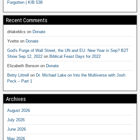
Forgotten | KIB 538
Recent Comments
drlakeblcs
on
Donate
Yvette
on
Donate
God's Purge of Wall Street, the UN and EU. New Year in Sep? B2T
Show Sep 12, 2022
on
Biblical Feast Days for 2022
Elizabeth Benson
on
Donate
Betty Littrell
on
Dr. Michael Lake on Into the Multiverse with Josh
Peck – Part 1
Archives
August 2026
July 2026
June 2026
May 2026