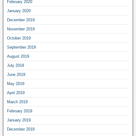
February 2020
January 2020
December 2019
November 2019
October 2019
September 2019
August 2019
July 2019
June 2019
May 2019
April 2019
March 2019
February 2019
January 2019
December 2018