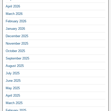
April 2026
March 2026
February 2026
January 2026
December 2025
November 2025
October 2025
September 2025
August 2025
July 2025
June 2025
May 2025
April 2025
March 2025
February 2025