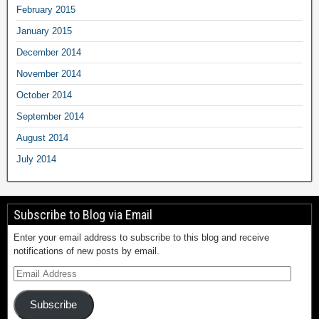
February 2015
January 2015
December 2014
November 2014
October 2014
September 2014
August 2014
July 2014
Subscribe to Blog via Email
Enter your email address to subscribe to this blog and receive
notifications of new posts by email.
Subscribe