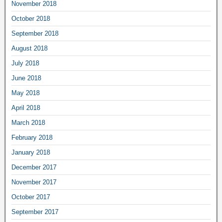
November 2018
October 2018
September 2018
August 2018
July 2018
June 2018
May 2018
April 2018
March 2018
February 2018
January 2018
December 2017
November 2017
October 2017
September 2017