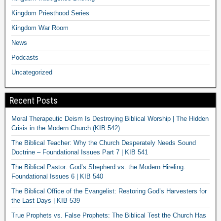
Kingdom Priesthood Series
Kingdom War Room
News
Podcasts
Uncategorized
Recent Posts
Moral Therapeutic Deism Is Destroying Biblical Worship | The Hidden
Crisis in the Modern Church (KIB 542)
The Biblical Teacher: Why the Church Desperately Needs Sound
Doctrine – Foundational Issues Part 7 | KIB 541
The Biblical Pastor: God’s Shepherd vs. the Modern Hireling:
Foundational Issues 6 | KIB 540
The Biblical Office of the Evangelist: Restoring God’s Harvesters for
the Last Days | KIB 539
True Prophets vs. False Prophets: The Biblical Test the Church Has