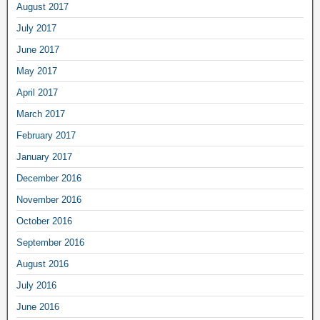
August 2017
July 2017
June 2017
May 2017
April 2017
March 2017
February 2017
January 2017
December 2016
November 2016
October 2016
September 2016
August 2016
July 2016
June 2016