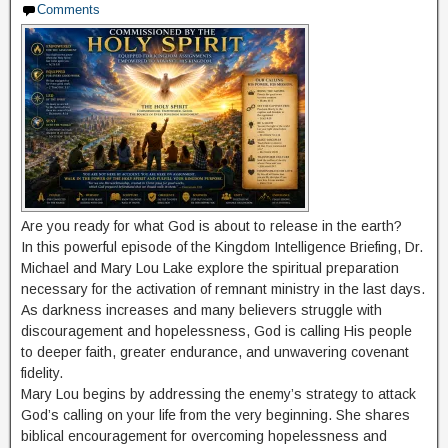
Comments
Are you ready for what God is about to release in the earth?
In this powerful episode of the Kingdom Intelligence Briefing, Dr.
Michael and Mary Lou Lake explore the spiritual preparation
necessary for the activation of remnant ministry in the last days.
As darkness increases and many believers struggle with
discouragement and hopelessness, God is calling His people
to deeper faith, greater endurance, and unwavering covenant
fidelity.
Mary Lou begins by addressing the enemy’s strategy to attack
God’s calling on your life from the very beginning. She shares
biblical encouragement for overcoming hopelessness and