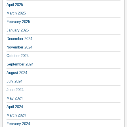
April 2025
March 2025
February 2025
January 2025
December 2024
November 2024
October 2024
September 2024
August 2024
July 2024
June 2024
May 2024
April 2024
March 2024
February 2024