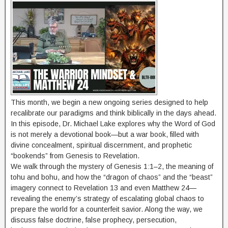
This month, we begin a new ongoing series designed to help
recalibrate our paradigms and think biblically in the days ahead.
In this episode, Dr. Michael Lake explores why the Word of God
is not merely a devotional book—but a war book, filled with
divine concealment, spiritual discernment, and prophetic
“bookends” from Genesis to Revelation.
We walk through the mystery of Genesis 1:1–2, the meaning of
tohu and bohu, and how the “dragon of chaos” and the “beast”
imagery connect to Revelation 13 and even Matthew 24—
revealing the enemy’s strategy of escalating global chaos to
prepare the world for a counterfeit savior. Along the way, we
discuss false doctrine, false prophecy, persecution,