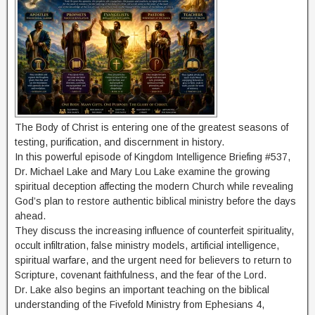
The Body of Christ is entering one of the greatest seasons of
testing, purification, and discernment in history.
In this powerful episode of Kingdom Intelligence Briefing #537,
Dr. Michael Lake and Mary Lou Lake examine the growing
spiritual deception affecting the modern Church while revealing
God’s plan to restore authentic biblical ministry before the days
ahead.
They discuss the increasing influence of counterfeit spirituality,
occult infiltration, false ministry models, artificial intelligence,
spiritual warfare, and the urgent need for believers to return to
Scripture, covenant faithfulness, and the fear of the Lord.
Dr. Lake also begins an important teaching on the biblical
understanding of the Fivefold Ministry from Ephesians 4,