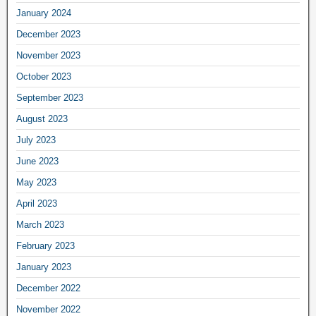
January 2024
December 2023
November 2023
October 2023
September 2023
August 2023
July 2023
June 2023
May 2023
April 2023
March 2023
February 2023
January 2023
December 2022
November 2022