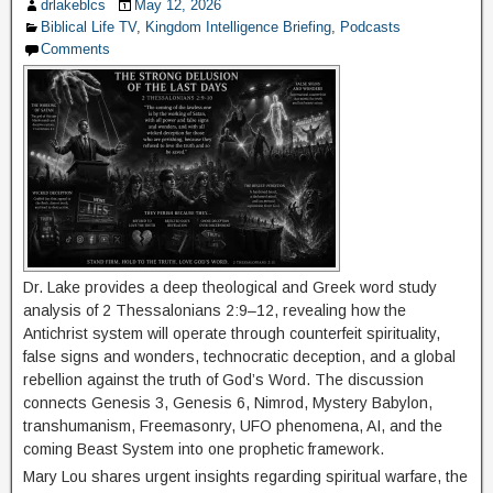
drlakeblcs
May 12, 2026
Biblical Life TV
,
Kingdom Intelligence Briefing
,
Podcasts
Comments
Dr. Lake provides a deep theological and Greek word study
analysis of 2 Thessalonians 2:9–12, revealing how the
Antichrist system will operate through counterfeit spirituality,
false signs and wonders, technocratic deception, and a global
rebellion against the truth of God’s Word. The discussion
connects Genesis 3, Genesis 6, Nimrod, Mystery Babylon,
transhumanism, Freemasonry, UFO phenomena, AI, and the
coming Beast System into one prophetic framework.
Mary Lou shares urgent insights regarding spiritual warfare, the