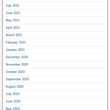
July 2021
June 2021
May 2021
April 2021
March 2021
February 2021
January 2021
December 2020
November 2020
October 2020
September 2020
August 2020
July 2020
June 2020
May 2020