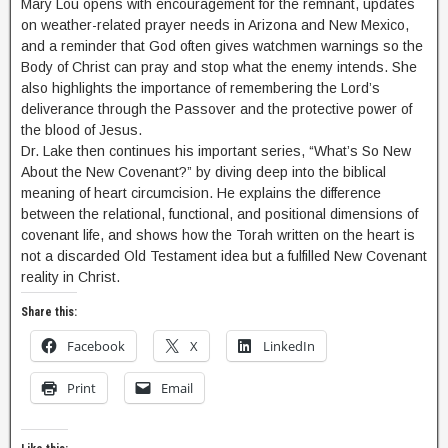
Mary Lou opens with encouragement for the remnant, updates
on weather-related prayer needs in Arizona and New Mexico,
and a reminder that God often gives watchmen warnings so the
Body of Christ can pray and stop what the enemy intends. She
also highlights the importance of remembering the Lord’s
deliverance through the Passover and the protective power of
the blood of Jesus.
Dr. Lake then continues his important series, “What’s So New
About the New Covenant?” by diving deep into the biblical
meaning of heart circumcision. He explains the difference
between the relational, functional, and positional dimensions of
covenant life, and shows how the Torah written on the heart is
not a discarded Old Testament idea but a fulfilled New Covenant
reality in Christ.
Share this:
Facebook
X
LinkedIn
Print
Email