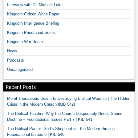
Interview with Dr. Michael Lake
Kingdom Citizen White Paper
Kingdom Intelligence Briefing
Kingdom Priesthood Series
Kingdom War Room
News
Podcasts
Uncategorized
Recent Posts
Moral Therapeutic Deism Is Destroying Biblical Worship | The Hidden
Crisis in the Modern Church (KIB 542)
The Biblical Teacher: Why the Church Desperately Needs Sound
Doctrine – Foundational Issues Part 7 | KIB 541
The Biblical Pastor: God’s Shepherd vs. the Modern Hireling:
Foundational Issues 6 | KIB 540