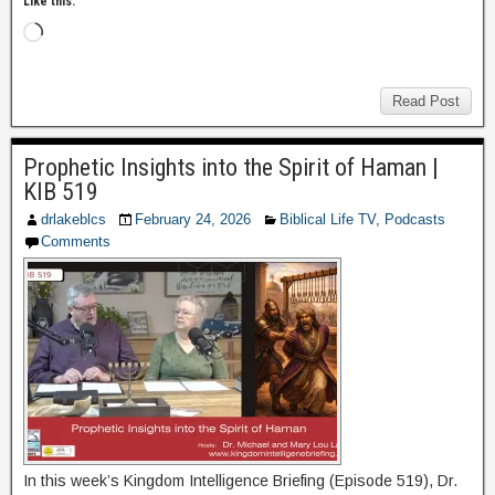
Like this:
Read Post
Prophetic Insights into the Spirit of Haman |
KIB 519
drlakeblcs
February 24, 2026
Biblical Life TV
,
Podcasts
Comments
In this week’s Kingdom Intelligence Briefing (Episode 519), Dr.