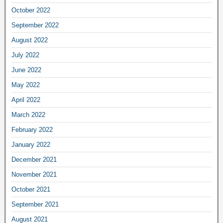
October 2022
September 2022
August 2022
July 2022
June 2022
May 2022
April 2022
March 2022
February 2022
January 2022
December 2021
November 2021
October 2021
September 2021
August 2021