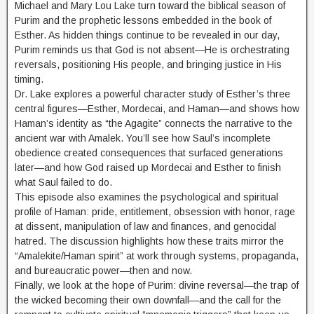
Michael and Mary Lou Lake turn toward the biblical season of
Purim and the prophetic lessons embedded in the book of
Esther. As hidden things continue to be revealed in our day,
Purim reminds us that God is not absent—He is orchestrating
reversals, positioning His people, and bringing justice in His
timing.
Dr. Lake explores a powerful character study of Esther’s three
central figures—Esther, Mordecai, and Haman—and shows how
Haman’s identity as “the Agagite” connects the narrative to the
ancient war with Amalek. You’ll see how Saul’s incomplete
obedience created consequences that surfaced generations
later—and how God raised up Mordecai and Esther to finish
what Saul failed to do.
This episode also examines the psychological and spiritual
profile of Haman: pride, entitlement, obsession with honor, rage
at dissent, manipulation of law and finances, and genocidal
hatred. The discussion highlights how these traits mirror the
“Amalekite/Haman spirit” at work through systems, propaganda,
and bureaucratic power—then and now.
Finally, we look at the hope of Purim: divine reversal—the trap of
the wicked becoming their own downfall—and the call for the