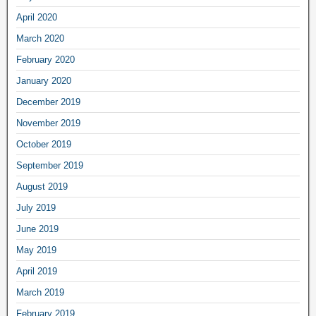
April 2020
March 2020
February 2020
January 2020
December 2019
November 2019
October 2019
September 2019
August 2019
July 2019
June 2019
May 2019
April 2019
March 2019
February 2019