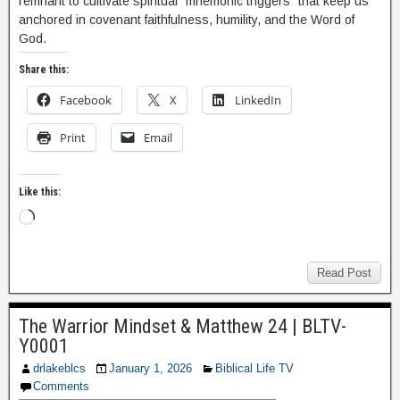
remnant to cultivate spiritual “mnemonic triggers” that keep us
anchored in covenant faithfulness, humility, and the Word of
God.
Share this:
Facebook
X
LinkedIn
Print
Email
Like this:
Read Post
The Warrior Mindset & Matthew 24 | BLTV-
Y0001
drlakeblcs
January 1, 2026
Biblical Life TV
Comments