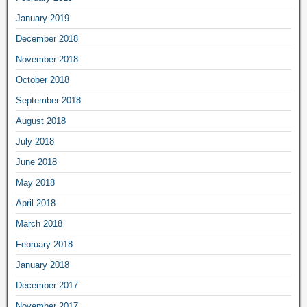
January 2019
December 2018
November 2018
October 2018
September 2018
August 2018
July 2018
June 2018
May 2018
April 2018
March 2018
February 2018
January 2018
December 2017
November 2017