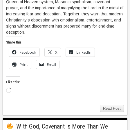
Queen of Heaven system, Masonic symbolism, covenant
prayer, and the importance of magnifying the Lord in the midst of
increasing fear and deception. Together, they warn that modern
Christianity’s obsession with emotionalism, entertainment, and
signs without discernment has prepared many for end-time
deception.
Share this:
Facebook
X
LinkedIn
Print
Email
Like this:
Read Post
With God, Covenant is More Than We