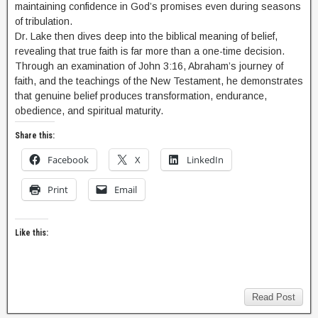
maintaining confidence in God’s promises even during seasons
of tribulation.
Dr. Lake then dives deep into the biblical meaning of belief,
revealing that true faith is far more than a one-time decision.
Through an examination of John 3:16, Abraham’s journey of
faith, and the teachings of the New Testament, he demonstrates
that genuine belief produces transformation, endurance,
obedience, and spiritual maturity.
Share this:
Facebook
X
LinkedIn
Print
Email
Like this:
Read Post