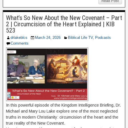
Read Post
What’s So New About the New Covenant – Part
2 | Circumcision of the Heart Explained | KIB
523
drlakeblcs
March 24, 2026
Biblical Life TV
,
Podcasts
Comments
In this powerful episode of the Kingdom Intelligence Briefing, Dr.
Michael and Mary Lou Lake explore one of the most neglected
truths in modern Christianity: circumcision of the heart and the
true reality of the New Covenant.