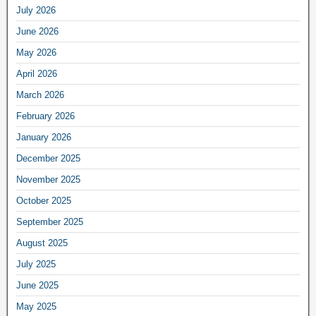
July 2026
June 2026
May 2026
April 2026
March 2026
February 2026
January 2026
December 2025
November 2025
October 2025
September 2025
August 2025
July 2025
June 2025
May 2025