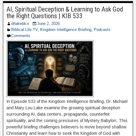
AI, Spiritual Deception & Learning to Ask God
the Right Questions | KIB 533
drlakeblcs
June 2, 2026
Biblical Life TV
,
Kingdom Intelligence Briefing
,
Podcasts
Comments
In Episode 533 of the Kingdom Intelligence Briefing, Dr. Michael
and Mary Lou Lake examine the growing spiritual deception
surrounding AI, data centers, propaganda, counterfeit
spirituality, and the coming pressures of Mystery Babylon. This
powerful briefing challenges believers to move beyond shallow
Christianity and learn how to seek the Kingdom of God with