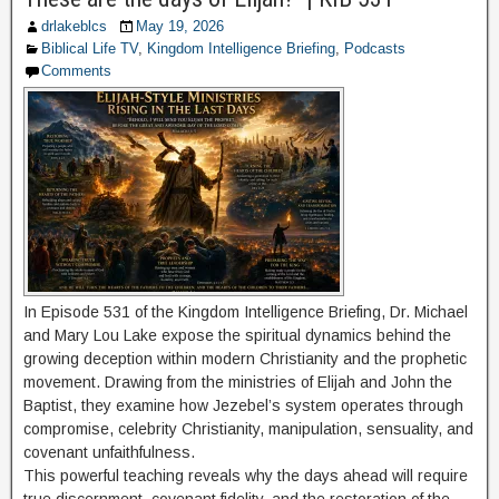
drlakeblcs
May 19, 2026
Biblical Life TV
,
Kingdom Intelligence Briefing
,
Podcasts
Comments
In Episode 531 of the Kingdom Intelligence Briefing, Dr. Michael
and Mary Lou Lake expose the spiritual dynamics behind the
growing deception within modern Christianity and the prophetic
movement. Drawing from the ministries of Elijah and John the
Baptist, they examine how Jezebel’s system operates through
compromise, celebrity Christianity, manipulation, sensuality, and
covenant unfaithfulness.
This powerful teaching reveals why the days ahead will require