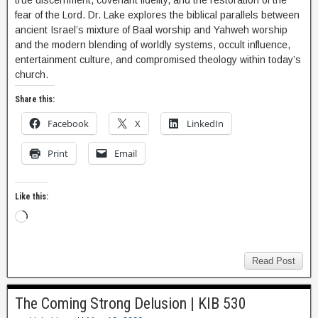
true discernment, covenant fidelity, and the restoration of the
fear of the Lord. Dr. Lake explores the biblical parallels between
ancient Israel’s mixture of Baal worship and Yahweh worship
and the modern blending of worldly systems, occult influence,
entertainment culture, and compromised theology within today’s
church.
Share this:
Facebook
X
LinkedIn
Print
Email
Like this:
Read Post
The Coming Strong Delusion | KIB 530