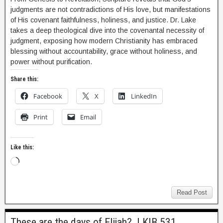
judgments are not contradictions of His love, but manifestations
of His covenant faithfulness, holiness, and justice. Dr. Lake
takes a deep theological dive into the covenantal necessity of
judgment, exposing how modern Christianity has embraced
blessing without accountability, grace without holiness, and
power without purification.
Share this:
Facebook
X
LinkedIn
Print
Email
Like this:
Read Post
These are the days of Elijah? | KIB 531