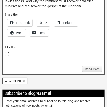
lawlessness, and why the remnant must recover a warrior
mindset and rediscover the gospel of the Kingdom.
Share this:
Facebook
X
LinkedIn
Print
Email
Like this:
Read Post
← Older Posts
Subscribe to Blog via Email
Enter your email address to subscribe to this blog and receive
notifications of new posts by email.