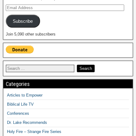
Subscribe
Join 5,090 other subscribers
Categories
Articles to Empower
Biblical Life TV
Conferences
Dr. Lake Recommends
Holy Fire – Strange Fire Series