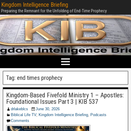
Kingdom Intelligence Briefing
Preparing the Remnant for the Unfolding of End-Time Prophecy
Tag:
end times prophecy
Kingdom-Based Fivefold Ministry 1 – Apostles:
Foundational Issues Part 3 | KIB 537
drlakeblcs
June 30, 2026
Biblical Life TV
,
Kingdom Intelligence Briefing
,
Podcasts
Comments