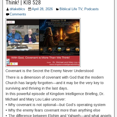
Think! | KIB 528
drlakeblcs
April 28, 2026
Biblical Life TV
,
Podcasts
Comments
Covenant is the Secret the Enemy Never Understood
There is a dimension of covenant with God that the modern
Church has largely forgotten—and it may be the very key to
surviving and thriving in the last days.
In this powerful episode of Kingdom Intelligence Briefing, Dr.
Michael and Mary Lou Lake uncover:
• Why covenant is not optional—but God’s operating system
• Why the enemy fears covenant more than anything else
• The difference between Elohim and Yahweh—and what angels