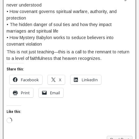
never understood
• How covenant governs spiritual warfare, authority, and
protection
• The hidden danger of soul ties and how they impact
marriages and spiritual life
• How Mystery Babylon works to seduce believers into
covenant violation
This is not just teaching—this is a call to the remnant to return
to a level of faithfulness that heaven recognizes.
Share this:
Facebook
X
LinkedIn
Print
Email
Like this: