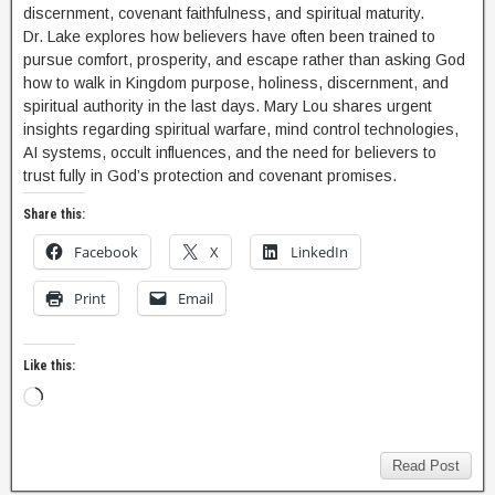
discernment, covenant faithfulness, and spiritual maturity.
Dr. Lake explores how believers have often been trained to
pursue comfort, prosperity, and escape rather than asking God
how to walk in Kingdom purpose, holiness, discernment, and
spiritual authority in the last days. Mary Lou shares urgent
insights regarding spiritual warfare, mind control technologies,
AI systems, occult influences, and the need for believers to
trust fully in God’s protection and covenant promises.
Share this:
Facebook
X
LinkedIn
Print
Email
Like this:
Read Post