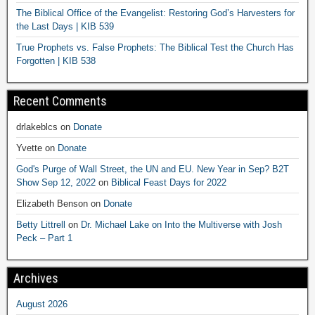
The Biblical Office of the Evangelist: Restoring God’s Harvesters for
the Last Days | KIB 539
True Prophets vs. False Prophets: The Biblical Test the Church Has
Forgotten | KIB 538
Recent Comments
drlakeblcs
on
Donate
Yvette
on
Donate
God's Purge of Wall Street, the UN and EU. New Year in Sep? B2T
Show Sep 12, 2022
on
Biblical Feast Days for 2022
Elizabeth Benson
on
Donate
Betty Littrell
on
Dr. Michael Lake on Into the Multiverse with Josh
Peck – Part 1
Archives
August 2026