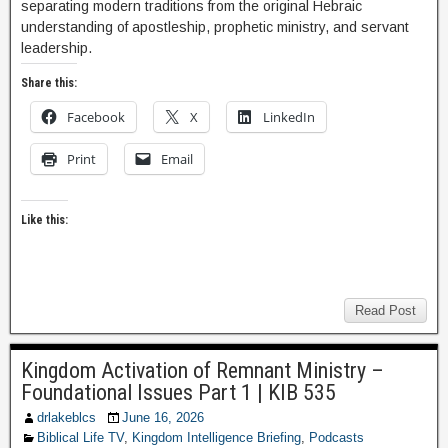
separating modern traditions from the original Hebraic
understanding of apostleship, prophetic ministry, and servant
leadership.
Share this:
Facebook
X
LinkedIn
Print
Email
Like this:
Read Post
Kingdom Activation of Remnant Ministry –
Foundational Issues Part 1 | KIB 535
drlakeblcs
June 16, 2026
Biblical Life TV
,
Kingdom Intelligence Briefing
,
Podcasts