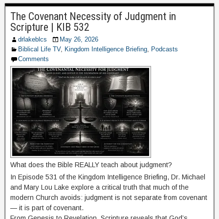
The Covenant Necessity of Judgment in
Scripture | KIB 532
drlakeblcs
May 26, 2026
Biblical Life TV
,
Kingdom Intelligence Briefing
,
Podcasts
Comments
What does the Bible REALLY teach about judgment?
In Episode 531 of the Kingdom Intelligence Briefing, Dr. Michael
and Mary Lou Lake explore a critical truth that much of the
modern Church avoids: judgment is not separate from covenant
— it is part of covenant.
From Genesis to Revelation, Scripture reveals that God’s