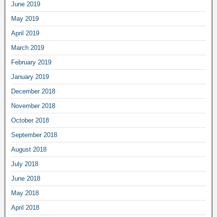
June 2019
May 2019
April 2019
March 2019
February 2019
January 2019
December 2018
November 2018
October 2018
September 2018
August 2018
July 2018
June 2018
May 2018
April 2018