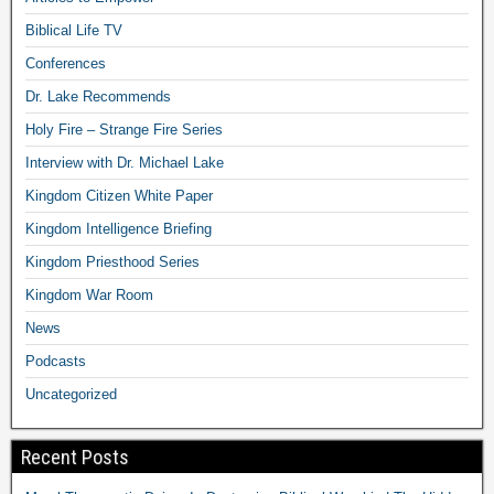
Biblical Life TV
Conferences
Dr. Lake Recommends
Holy Fire – Strange Fire Series
Interview with Dr. Michael Lake
Kingdom Citizen White Paper
Kingdom Intelligence Briefing
Kingdom Priesthood Series
Kingdom War Room
News
Podcasts
Uncategorized
Recent Posts