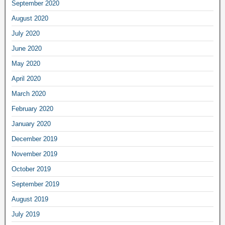
September 2020
August 2020
July 2020
June 2020
May 2020
April 2020
March 2020
February 2020
January 2020
December 2019
November 2019
October 2019
September 2019
August 2019
July 2019