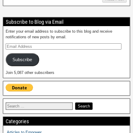
Subscribe to Blog via Email
Enter your email address to subscribe to this blog and receive
notifications of new posts by email.
Subscribe
Join 5,087 other subscribers
Categories
Articles to Empower