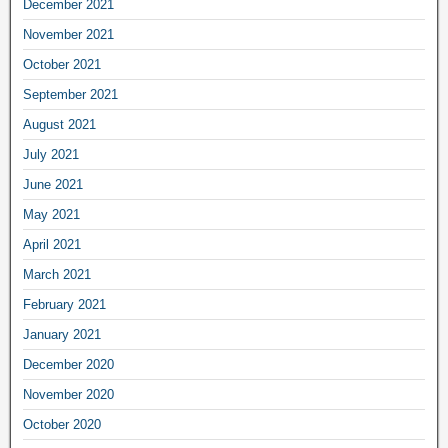
December 2021
November 2021
October 2021
September 2021
August 2021
July 2021
June 2021
May 2021
April 2021
March 2021
February 2021
January 2021
December 2020
November 2020
October 2020