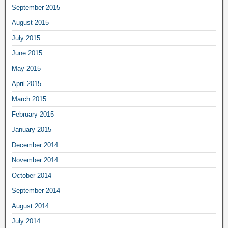
September 2015
August 2015
July 2015
June 2015
May 2015
April 2015
March 2015
February 2015
January 2015
December 2014
November 2014
October 2014
September 2014
August 2014
July 2014