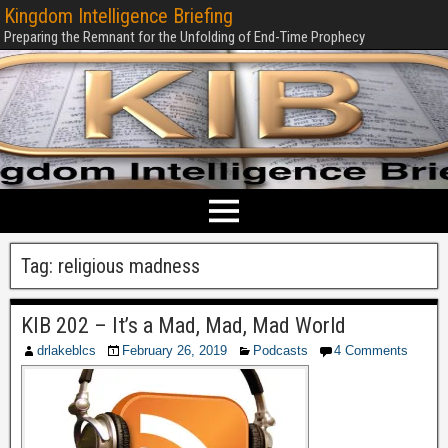
Kingdom Intelligence Briefing
Preparing the Remnant for the Unfolding of End-Time Prophecy
Tag:
religious madness
KIB 202 – It’s a Mad, Mad, Mad World
drlakeblcs
February 26, 2019
Podcasts
4 Comments