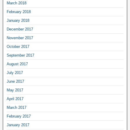
March 2018
February 2018
January 2018
December 2017
November 2017
October 2017
September 2017
August 2017
July 2017
June 2017
May 2017
April 2017
March 2017
February 2017
January 2017