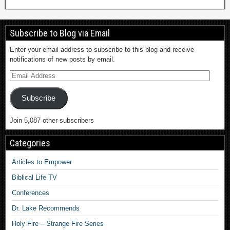
Subscribe to Blog via Email
Enter your email address to subscribe to this blog and receive
notifications of new posts by email.
Subscribe
Join 5,087 other subscribers
Categories
Articles to Empower
Biblical Life TV
Conferences
Dr. Lake Recommends
Holy Fire – Strange Fire Series