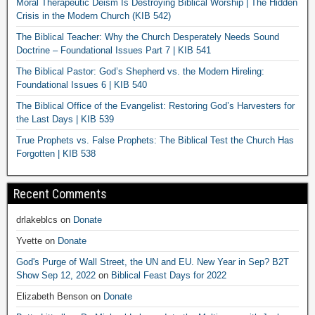
Moral Therapeutic Deism Is Destroying Biblical Worship | The Hidden
Crisis in the Modern Church (KIB 542)
The Biblical Teacher: Why the Church Desperately Needs Sound
Doctrine – Foundational Issues Part 7 | KIB 541
The Biblical Pastor: God’s Shepherd vs. the Modern Hireling:
Foundational Issues 6 | KIB 540
The Biblical Office of the Evangelist: Restoring God’s Harvesters for
the Last Days | KIB 539
True Prophets vs. False Prophets: The Biblical Test the Church Has
Forgotten | KIB 538
Recent Comments
drlakeblcs
on
Donate
Yvette
on
Donate
God's Purge of Wall Street, the UN and EU. New Year in Sep? B2T
Show Sep 12, 2022
on
Biblical Feast Days for 2022
Elizabeth Benson
on
Donate