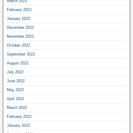
March 2023
February 2023
January 2023
December 2022
November 2022
October 2022
September 2022
August 2022
July 2022
June 2022
May 2022
April 2022
March 2022
February 2022
January 2022