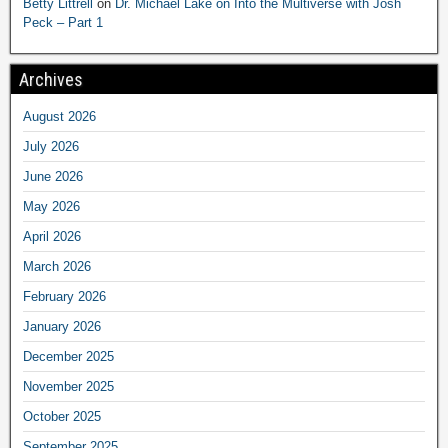
Betty Littrell
on
Dr. Michael Lake on Into the Multiverse with Josh
Peck – Part 1
Archives
August 2026
July 2026
June 2026
May 2026
April 2026
March 2026
February 2026
January 2026
December 2025
November 2025
October 2025
September 2025