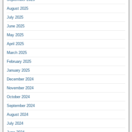
August 2025
July 2025
June 2025
May 2025
April 2025
March 2025
February 2025
January 2025
December 2024
November 2024
October 2024
September 2024
August 2024
July 2024