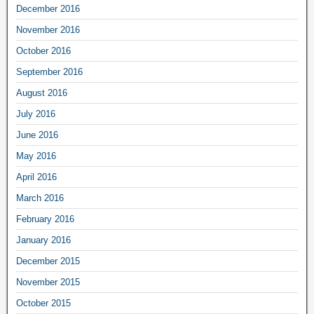
December 2016
November 2016
October 2016
September 2016
August 2016
July 2016
June 2016
May 2016
April 2016
March 2016
February 2016
January 2016
December 2015
November 2015
October 2015