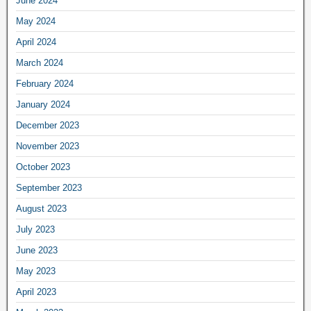
June 2024
May 2024
April 2024
March 2024
February 2024
January 2024
December 2023
November 2023
October 2023
September 2023
August 2023
July 2023
June 2023
May 2023
April 2023