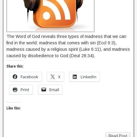
The Word of God reveals three types of madness that we can
find in the world: madness that comes with sin (Eccl 9:3),
madness caused by a religious spirit (Luke 6:11), and madness
caused by disobedience to God (Deut 28:34).
Share this:
Facebook
X
LinkedIn
Print
Email
Like this:
Read Post