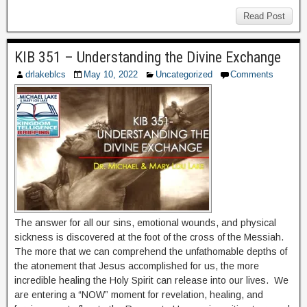
Read Post
KIB 351 – Understanding the Divine Exchange
drlakeblcs
May 10, 2022
Uncategorized
Comments
The answer for all our sins, emotional wounds, and physical
sickness is discovered at the foot of the cross of the Messiah.
The more that we can comprehend the unfathomable depths of
the atonement that Jesus accomplished for us, the more
incredible healing the Holy Spirit can release into our lives. We
are entering a “NOW” moment for revelation, healing, and