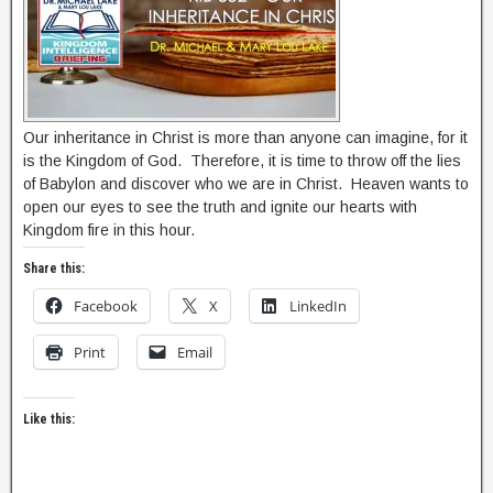
Our inheritance in Christ is more than anyone can imagine, for it
is the Kingdom of God. Therefore, it is time to throw off the lies
of Babylon and discover who we are in Christ. Heaven wants to
open our eyes to see the truth and ignite our hearts with
Kingdom fire in this hour.
Share this:
Facebook
X
LinkedIn
Print
Email
Like this: