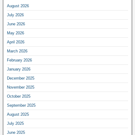
August 2026
July 2026
June 2026
May 2026
April 2026
March 2026
February 2026
January 2026
December 2025
November 2025
October 2025
September 2025
August 2025
July 2025
June 2025