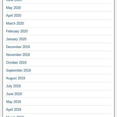
May 2020
April 2020
March 2020
February 2020
January 2020
December 2019
November 2019
October 2019
September 2019
August 2019
July 2019
June 2019
May 2019
April 2019