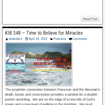
Read Post
KIB 348 – Time to Believe for Miracles
drlakeblcs
April 19, 2022
Podcasts
Comments
The prophetic connection between Passover and the Messiah’s
death, burial, and resurrection provides a window for a double-
portion anointing. We are on the edge of a new tide of God’s
power and a new level of walking in the Kingdom. We must