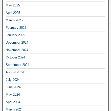
May 2025
April 2025
March 2025
February 2025
January 2025
December 2024
November 2024
October 2024
September 2024
August 2024
July 2024
June 2024
May 2024
April 2024
March 2024