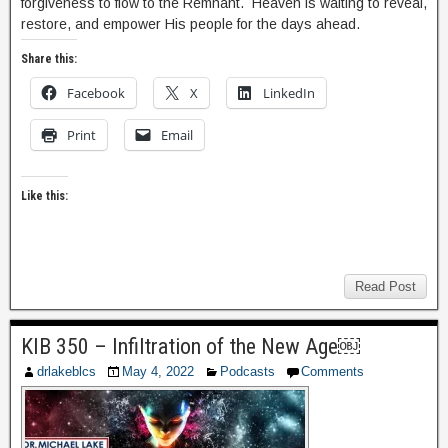
forgiveness to flow to the Remnant. Heaven is waiting to reveal,
restore, and empower His people for the days ahead.
Share this:
Facebook
X
LinkedIn
Print
Email
Like this:
Read Post
KIB 350 – Infiltration of the New Age￼
drlakeblcs
May 4, 2022
Podcasts
Comments