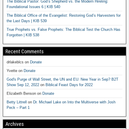
The Biblical Pastor: God’s Shepherd vs. the Modern Hireling:
Foundational Issues 6 | KIB 540
The Biblical Office of the Evangelist: Restoring God’s Harvesters for
the Last Days | KIB 539
True Prophets vs. False Prophets: The Biblical Test the Church Has
Forgotten | KIB 538
Recent Comments
drlakeblcs
on
Donate
Yvette
on
Donate
God's Purge of Wall Street, the UN and EU. New Year in Sep? B2T
Show Sep 12, 2022
on
Biblical Feast Days for 2022
Elizabeth Benson
on
Donate
Betty Littrell
on
Dr. Michael Lake on Into the Multiverse with Josh
Peck – Part 1
Archives