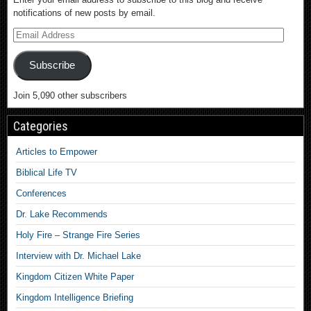
notifications of new posts by email.
Subscribe
Join 5,090 other subscribers
Categories
Articles to Empower
Biblical Life TV
Conferences
Dr. Lake Recommends
Holy Fire – Strange Fire Series
Interview with Dr. Michael Lake
Kingdom Citizen White Paper
Kingdom Intelligence Briefing