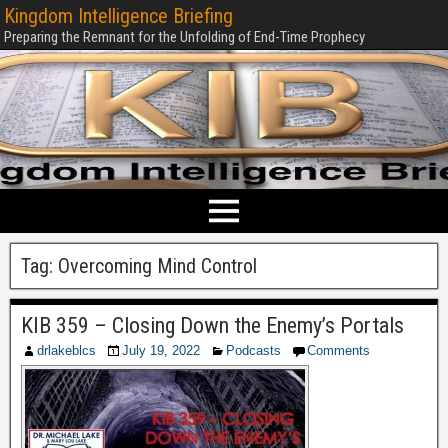
Kingdom Intelligence Briefing
Preparing the Remnant for the Unfolding of End-Time Prophecy
Tag:
Overcoming Mind Control
KIB 359 – Closing Down the Enemy’s Portals
drlakeblcs
July 19, 2022
Podcasts
Comments