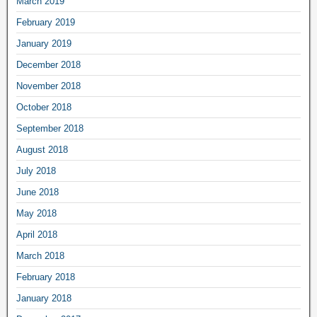
March 2019
February 2019
January 2019
December 2018
November 2018
October 2018
September 2018
August 2018
July 2018
June 2018
May 2018
April 2018
March 2018
February 2018
January 2018