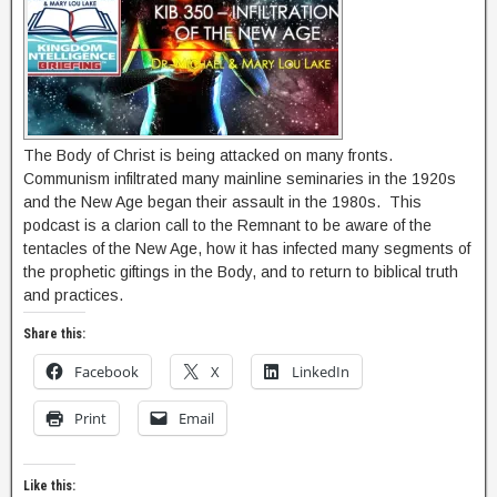
The Body of Christ is being attacked on many fronts.
Communism infiltrated many mainline seminaries in the 1920s
and the New Age began their assault in the 1980s. This
podcast is a clarion call to the Remnant to be aware of the
tentacles of the New Age, how it has infected many segments of
the prophetic giftings in the Body, and to return to biblical truth
and practices.
Share this:
Facebook
X
LinkedIn
Print
Email
Like this: