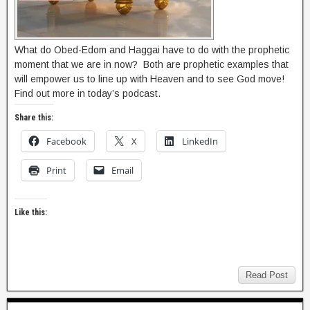
What do Obed-Edom and Haggai have to do with the prophetic
moment that we are in now? Both are prophetic examples that
will empower us to line up with Heaven and to see God move!
Find out more in today’s podcast.
Share this:
Facebook
X
LinkedIn
Print
Email
Like this:
Read Post