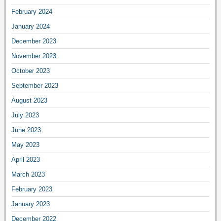
February 2024
January 2024
December 2023
November 2023
October 2023
September 2023
August 2023
July 2023
June 2023
May 2023
April 2023
March 2023
February 2023
January 2023
December 2022