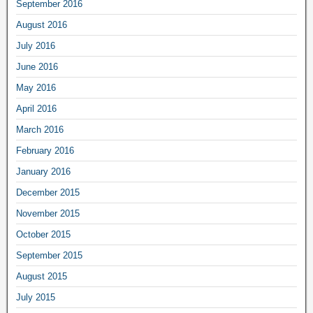
September 2016
August 2016
July 2016
June 2016
May 2016
April 2016
March 2016
February 2016
January 2016
December 2015
November 2015
October 2015
September 2015
August 2015
July 2015