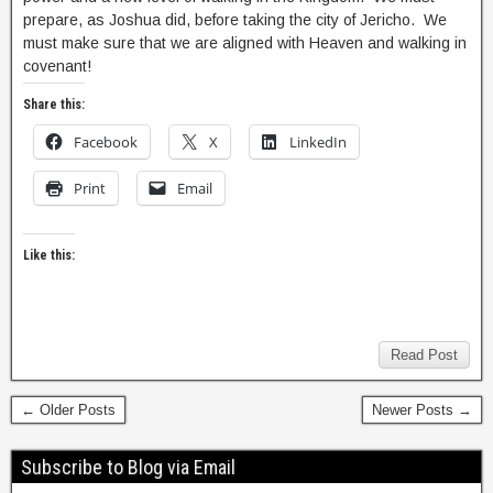
prepare, as Joshua did, before taking the city of Jericho. We
must make sure that we are aligned with Heaven and walking in
covenant!
Share this:
Facebook
X
LinkedIn
Print
Email
Like this:
Read Post
← Older Posts
Newer Posts →
Subscribe to Blog via Email