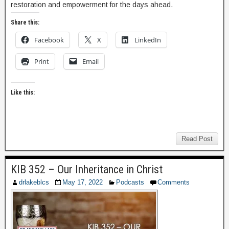
restoration and empowerment for the days ahead.
Share this:
Facebook
X
LinkedIn
Print
Email
Like this:
Read Post
KIB 352 – Our Inheritance in Christ
drlakeblcs
May 17, 2022
Podcasts
Comments