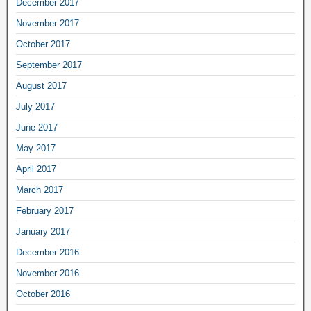
December 2017
November 2017
October 2017
September 2017
August 2017
July 2017
June 2017
May 2017
April 2017
March 2017
February 2017
January 2017
December 2016
November 2016
October 2016