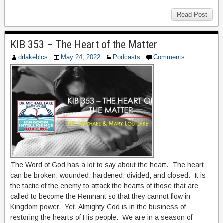
Read Post
KIB 353 – The Heart of the Matter
drlakeblcs
May 24, 2022
Podcasts
Comments
The Word of God has a lot to say about the heart. The heart
can be broken, wounded, hardened, divided, and closed. It is
the tactic of the enemy to attack the hearts of those that are
called to become the Remnant so that they cannot flow in
Kingdom power. Yet, Almighty God is in the business of
restoring the hearts of His people. We are in a season of