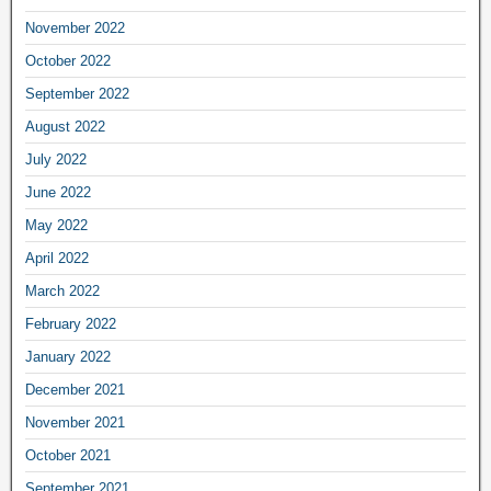
November 2022
October 2022
September 2022
August 2022
July 2022
June 2022
May 2022
April 2022
March 2022
February 2022
January 2022
December 2021
November 2021
October 2021
September 2021