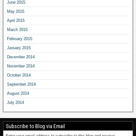
June 2015
May 2015
April 2015
March 2015
February 2015
January 2015
December 2014
November 2014
October 2014
September 2014
August 2014
July 2014
Subscribe to Blog via Email
Enter your email address to subscribe to this blog and receive