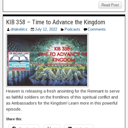
Read Post
KIB 358 – Time to Advance the Kingdom
drlakeblcs
July 12, 2022
Podcasts
Comments
Heaven is releasing a fresh anointing for the Remnant to serve
as faithful soldiers on the frontlines of this spiritual conflict and
as Ambassadors for the Kingdom! Learn more in this powerful
episode.
Share this: