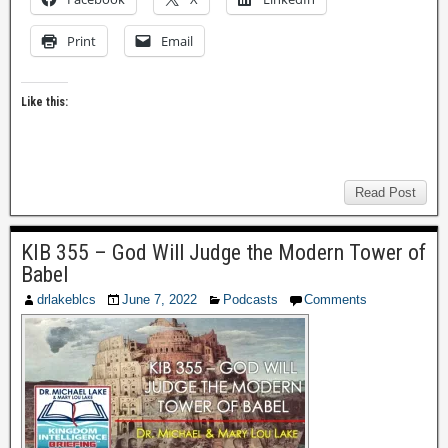
Print
Email
Like this:
Read Post
KIB 355 – God Will Judge the Modern Tower of
Babel
drlakeblcs
June 7, 2022
Podcasts
Comments