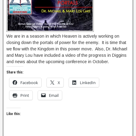
We are in a season in which Heaven is actively working on
closing down the portals of power for the enemy. It is time that
we flow with the Kingdom in this power move. Also, Dr. Michael
and Mary Lou have included a video of the progress in Diggins
and news about the upcoming conference in October.
Share this:
Facebook
X
LinkedIn
Print
Email
Like this: