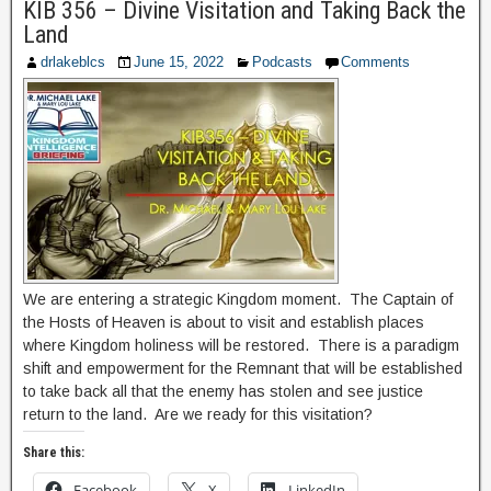
KIB 356 – Divine Visitation and Taking Back the
Land
drlakeblcs
June 15, 2022
Podcasts
Comments
We are entering a strategic Kingdom moment. The Captain of
the Hosts of Heaven is about to visit and establish places
where Kingdom holiness will be restored. There is a paradigm
shift and empowerment for the Remnant that will be established
to take back all that the enemy has stolen and see justice
return to the land. Are we ready for this visitation?
Share this:
Facebook
X
LinkedIn