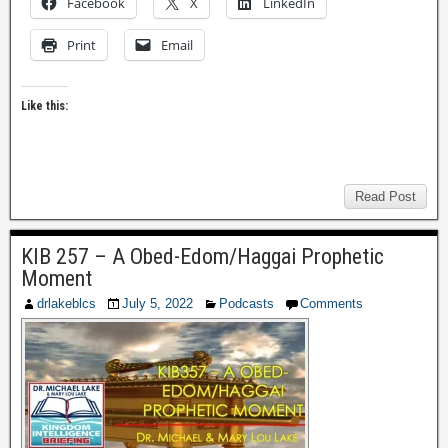
Facebook
X
LinkedIn
Print
Email
Like this:
Read Post
KIB 257 – A Obed-Edom/Haggai Prophetic
Moment
drlakeblcs
July 5, 2022
Podcasts
Comments