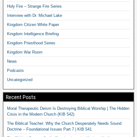
Holy Fire – Strange Fire Series
Interview with Dr. Michael Lake
Kingdom Citizen White Paper
Kingdom Intelligence Briefing
Kingdom Priesthood Series
Kingdom War Room
News
Podcasts
Uncategorized
Recent Posts
Moral Therapeutic Deism Is Destroying Biblical Worship | The Hidden
Crisis in the Modern Church (KIB 542)
The Biblical Teacher: Why the Church Desperately Needs Sound
Doctrine – Foundational Issues Part 7 | KIB 541