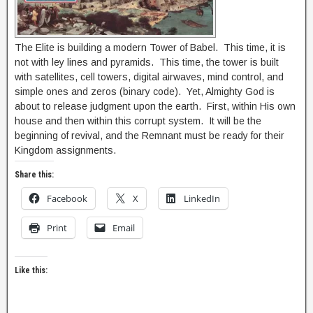
The Elite is building a modern Tower of Babel. This time, it is
not with ley lines and pyramids. This time, the tower is built
with satellites, cell towers, digital airwaves, mind control, and
simple ones and zeros (binary code). Yet, Almighty God is
about to release judgment upon the earth. First, within His own
house and then within this corrupt system. It will be the
beginning of revival, and the Remnant must be ready for their
Kingdom assignments.
Share this:
Facebook
X
LinkedIn
Print
Email
Like this: