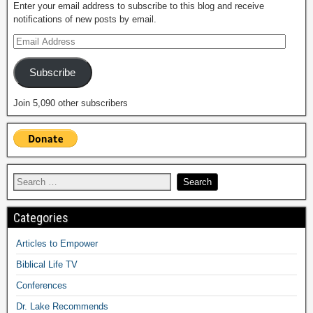
Enter your email address to subscribe to this blog and receive
notifications of new posts by email.
Subscribe
Join 5,090 other subscribers
Categories
Articles to Empower
Biblical Life TV
Conferences
Dr. Lake Recommends