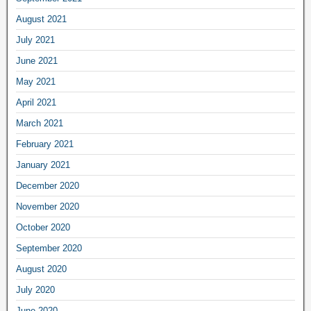
August 2021
July 2021
June 2021
May 2021
April 2021
March 2021
February 2021
January 2021
December 2020
November 2020
October 2020
September 2020
August 2020
July 2020
June 2020